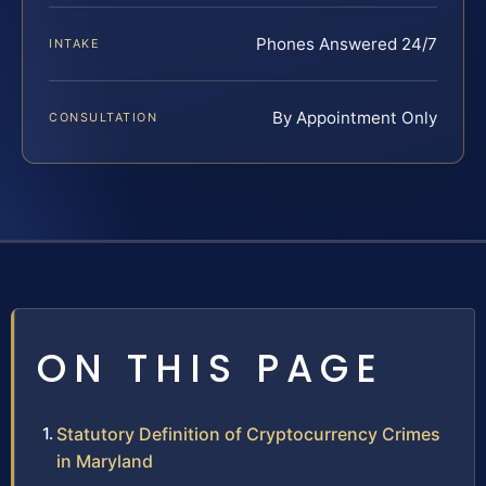
Phones Answered 24/7
INTAKE
By Appointment Only
CONSULTATION
ON THIS PAGE
Statutory Definition of Cryptocurrency Crimes
in Maryland