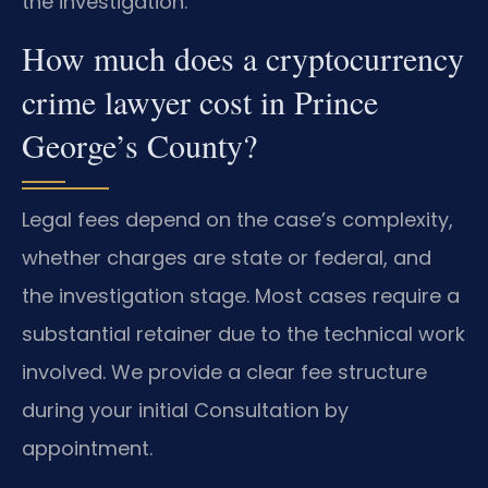
the investigation.
How much does a cryptocurrency
crime lawyer cost in Prince
George’s County?
Legal fees depend on the case’s complexity,
whether charges are state or federal, and
the investigation stage. Most cases require a
substantial retainer due to the technical work
involved. We provide a clear fee structure
during your initial Consultation by
appointment.