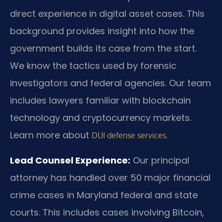
direct experience in digital asset cases. This
background provides insight into how the
government builds its case from the start.
We know the tactics used by forensic
investigators and federal agencies. Our team
includes lawyers familiar with blockchain
technology and cryptocurrency markets.
Learn more about
.
DUI defense services
Lead Counsel Experience:
Our principal
attorney has handled over 50 major financial
crime cases in Maryland federal and state
courts. This includes cases involving Bitcoin,