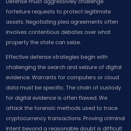
Defense must aggressively challenge
forfeiture requests to protect legitimate
assets. Negotiating plea agreements often
involves contentious debates over what
property the state can seize.
Effective defense strategies begin with
challenging the search and seizure of digital
evidence. Warrants for computers or cloud
data must be specific. The chain of custody
for digital evidence is often flawed. We
attack the forensic methods used to trace
cryptocurrency transactions. Proving criminal
intent beyond a reasonable doubt is difficult