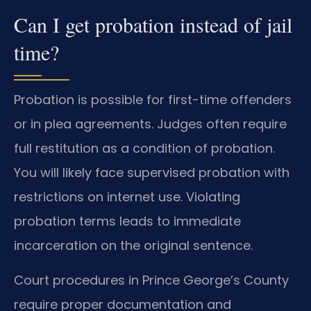
Can I get probation instead of jail
time?
Probation is possible for first-time offenders
or in plea agreements. Judges often require
full restitution as a condition of probation.
You will likely face supervised probation with
restrictions on internet use. Violating
probation terms leads to immediate
incarceration on the original sentence.
Court procedures in Prince George’s County
require proper documentation and