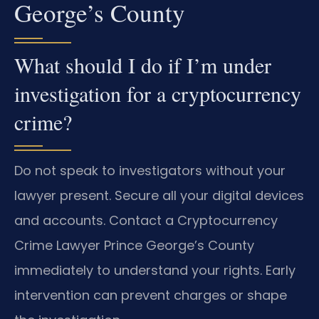
George’s County
What should I do if I’m under
investigation for a cryptocurrency
crime?
Do not speak to investigators without your
lawyer present. Secure all your digital devices
and accounts. Contact a Cryptocurrency
Crime Lawyer Prince George’s County
immediately to understand your rights. Early
intervention can prevent charges or shape