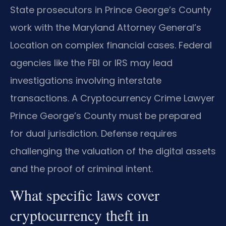
State prosecutors in Prince George’s County
work with the Maryland Attorney General’s
Location on complex financial cases. Federal
agencies like the FBI or IRS may lead
investigations involving interstate
transactions. A Cryptocurrency Crime Lawyer
Prince George’s County must be prepared
for dual jurisdiction. Defense requires
challenging the valuation of the digital assets
and the proof of criminal intent.
What specific laws cover
cryptocurrency theft in