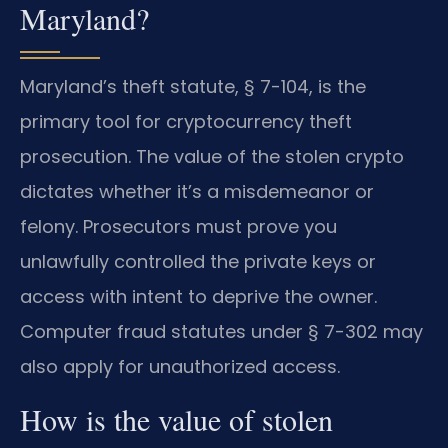
Maryland?
Maryland’s theft statute, § 7-104, is the
primary tool for cryptocurrency theft
prosecution. The value of the stolen crypto
dictates whether it’s a misdemeanor or
felony. Prosecutors must prove you
unlawfully controlled the private keys or
access with intent to deprive the owner.
Computer fraud statutes under § 7-302 may
also apply for unauthorized access.
How is the value of stolen