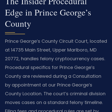
The Insider Procedural
Edge in Prince George’s
County
Prince George’s County Circuit Court, located
at 14735 Main Street, Upper Marlboro, MD
20772, handles felony cryptocurrency cases.
Procedural specifics for Prince George’s
County are reviewed during a Consultation
by appointment at our Prince George’s
County Location. The court’s criminal division
moves cases on a standard felony timeline.
Filing fees and procedural rules are set by