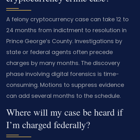
A felony cryptocurrency case can take 12 to
24 months from indictment to resolution in
Prince George’s County. Investigations by
state or federal agents often precede
charges by many months. The discovery
phase involving digital forensics is time-
consuming. Motions to suppress evidence
can add several months to the schedule.
Where will my case be heard if
I’m charged federally?