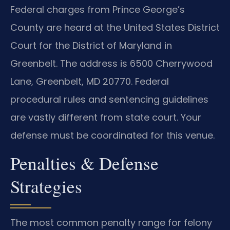
Federal charges from Prince George’s
County are heard at the United States District
Court for the District of Maryland in
Greenbelt. The address is 6500 Cherrywood
Lane, Greenbelt, MD 20770. Federal
procedural rules and sentencing guidelines
are vastly different from state court. Your
defense must be coordinated for this venue.
Penalties & Defense
Strategies
The most common penalty range for felony