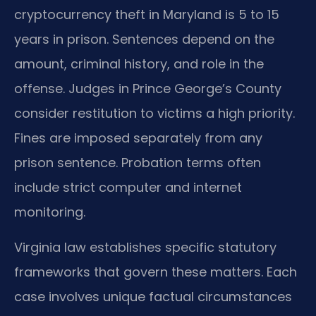
cryptocurrency theft in Maryland is 5 to 15
years in prison. Sentences depend on the
amount, criminal history, and role in the
offense. Judges in Prince George’s County
consider restitution to victims a high priority.
Fines are imposed separately from any
prison sentence. Probation terms often
include strict computer and internet
monitoring.
Virginia law establishes specific statutory
frameworks that govern these matters. Each
case involves unique factual circumstances