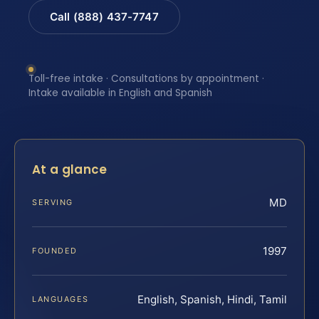
Call (888) 437-7747
Toll-free intake · Consultations by appointment ·
Intake available in English and Spanish
At a glance
MD
SERVING
1997
FOUNDED
English, Spanish, Hindi, Tamil
LANGUAGES