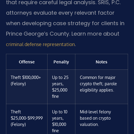
that require careful legal analysis. SRIS, P.C.
attorneys evaluate every relevant factor
when developing case strategy for clients in
Prince George’s County. Learn more about
.
criminal defense representation
Offense
Penalty
Notes
Theft $100,000+
Up to 25
Common for major
(Felony)
years,
crypto theft; parole
$25,000
eligibility applies.
fine
Theft
Up to 10
Mid-level felony
$25,000-$99,999
years,
based on crypto
(Felony)
$10,000
valuation.
fine