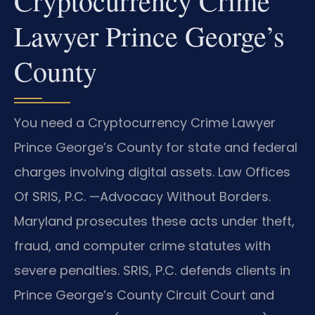
Cryptocurrency Crime
Lawyer Prince George’s
County
You need a Cryptocurrency Crime Lawyer
Prince George’s County for state and federal
charges involving digital assets. Law Offices
Of SRIS, P.C. —Advocacy Without Borders.
Maryland prosecutes these acts under theft,
fraud, and computer crime statutes with
severe penalties. SRIS, P.C. defends clients in
Prince George’s County Circuit Court and