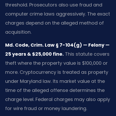
threshold. Prosecutors also use fraud and
computer crime laws aggressively. The exact
charges depend on the alleged method of
acquisition.
Md. Code, Crim. Law § 7-104(g) — Felony —
25 years & $25,000 fine.
This statute covers
theft where the property value is $100,000 or
more. Cryptocurrency is treated as property
under Maryland law. Its market value at the
time of the alleged offense determines the
charge level. Federal charges may also apply
for wire fraud or money laundering.