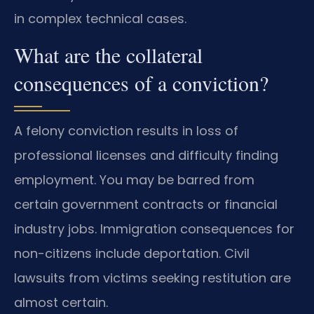
in complex technical cases.
What are the collateral
consequences of a conviction?
A felony conviction results in loss of
professional licenses and difficulty finding
employment. You may be barred from
certain government contracts or financial
industry jobs. Immigration consequences for
non-citizens include deportation. Civil
lawsuits from victims seeking restitution are
almost certain.