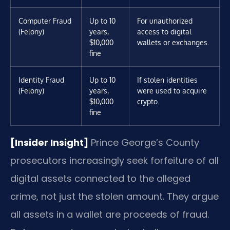
Computer Fraud
Up to 10
For unauthorized
(Felony)
years,
access to digital
$10,000
wallets or exchanges.
fine
Identity Fraud
Up to 10
If stolen identities
(Felony)
years,
were used to acquire
$10,000
crypto.
fine
[Insider Insight]
Prince George’s County
prosecutors increasingly seek forfeiture of all
digital assets connected to the alleged
crime, not just the stolen amount. They argue
all assets in a wallet are proceeds of fraud.