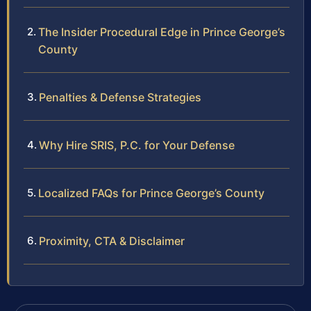
The Insider Procedural Edge in Prince George’s
County
Penalties & Defense Strategies
Why Hire SRIS, P.C. for Your Defense
Localized FAQs for Prince George’s County
Proximity, CTA & Disclaimer