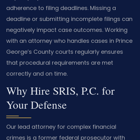
adherence to filing deadlines. Missing a
deadline or submitting incomplete filings can
negatively impact case outcomes. Working
with an attorney who handles cases in Prince
George’s County courts regularly ensures
that procedural requirements are met
correctly and on time.
Why Hire SRIS, P.C. for
Your Defense
Our lead attorney for complex financial
crimes is a former federal prosecutor with