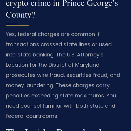
crypto crime in Prince George’s
County?
Yes, federal charges are common if
transactions crossed state lines or used
interstate banking. The U.S. Attorney’s
Location for the District of Maryland
prosecutes wire fraud, securities fraud, and
money laundering. These charges carry
penalties exceeding state maximums. You
need counsel familiar with both state and
federal courtrooms.