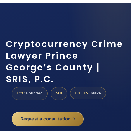
Cryptocurrency Crime
Lawyer Prince
George’s County |
SRIS, P.C.
1997
MD
EN · ES
Founded
Intake
Request a consultation