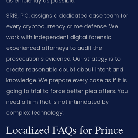
as efficiently as possible.
SRIS, P.C. assigns a dedicated case team for
every cryptocurrency crime defense. We
work with independent digital forensic
experienced attorneys to audit the
prosecution’s evidence. Our strategy is to
create reasonable doubt about intent and
knowledge. We prepare every case as if it is
going to trial to force better plea offers. You
need a firm that is not intimidated by
complex technology.
Localized FAQs for Prince