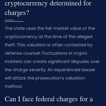
cryptocurrency determined for
charges?
The state uses the fair market value of the
cryptocurrency at the time of the alleged
theft. This valuation is often contested by
defense counsel. Fluctuations in crypto
markets can create significant disputes over
the charge severity. An experienced lawyer
will attack the prosecution’s valuation
method.
Can I face federal charges for a