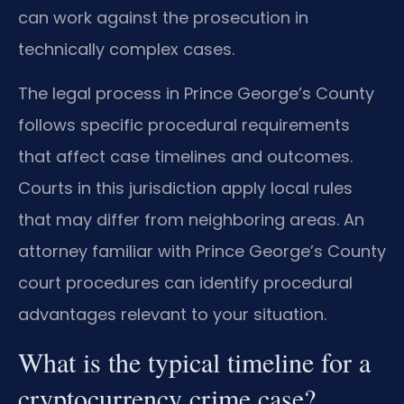
can work against the prosecution in
technically complex cases.
The legal process in Prince George’s County
follows specific procedural requirements
that affect case timelines and outcomes.
Courts in this jurisdiction apply local rules
that may differ from neighboring areas. An
attorney familiar with Prince George’s County
court procedures can identify procedural
advantages relevant to your situation.
What is the typical timeline for a
cryptocurrency crime case?