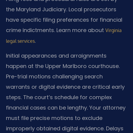
the Maryland Judiciary. Local prosecutors
have specific filing preferences for financial
crime indictments. Learn more about
Virginia
.
legal services
Initial appearances and arraignments
happen at the Upper Marlboro courthouse.
Pre-trial motions challenging search
warrants or digital evidence are critical early
steps. The court’s schedule for complex
financial cases can be lengthy. Your attorney
must file precise motions to exclude
improperly obtained digital evidence. Delays