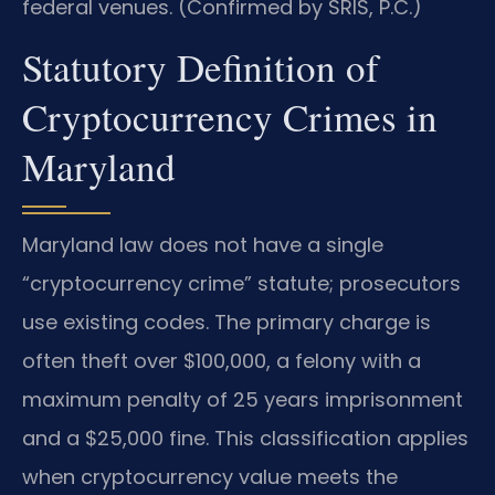
federal venues. (Confirmed by SRIS, P.C.)
Statutory Definition of
Cryptocurrency Crimes in
Maryland
Maryland law does not have a single
“cryptocurrency crime” statute; prosecutors
use existing codes. The primary charge is
often theft over $100,000, a felony with a
maximum penalty of 25 years imprisonment
and a $25,000 fine. This classification applies
when cryptocurrency value meets the