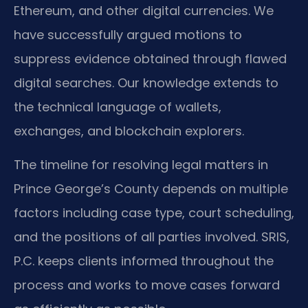
Ethereum, and other digital currencies. We
have successfully argued motions to
suppress evidence obtained through flawed
digital searches. Our knowledge extends to
the technical language of wallets,
exchanges, and blockchain explorers.
The timeline for resolving legal matters in
Prince George’s County depends on multiple
factors including case type, court scheduling,
and the positions of all parties involved. SRIS,
P.C. keeps clients informed throughout the
process and works to move cases forward