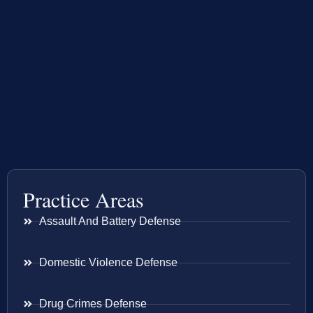
Practice Areas
Assault And Battery Defense
Domestic Violence Defense
Drug Crimes Defense