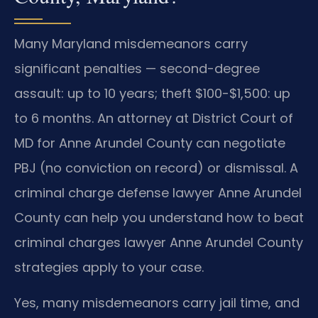
Many Maryland misdemeanors carry
significant penalties — second-degree
assault: up to 10 years; theft $100-$1,500: up
to 6 months. An attorney at District Court of
MD for Anne Arundel County can negotiate
PBJ (no conviction on record) or dismissal. A
criminal charge defense lawyer Anne Arundel
County can help you understand how to beat
criminal charges lawyer Anne Arundel County
strategies apply to your case.
Yes, many misdemeanors carry jail time, and