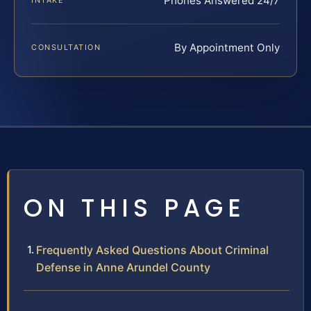
Phones Answered 24/7
INTAKE
By Appointment Only
CONSULTATION
ON THIS PAGE
Frequently Asked Questions About Criminal
Defense in Anne Arundel County