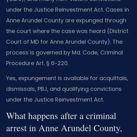
under the Justice Reinvestment Act. Cases in
Anne Arundel County are expunged through
the court where the case was heard (District
Court of MD for Anne Arundel County). The
process is governed by Md. Code, Criminal
Procedure Art. § 6-220.
Yes, expungement is available for acquittals,
dismissals, PBJ, and qualifying convictions
under the Justice Reinvestment Act.
What happens after a criminal
arrest in Anne Arundel County,