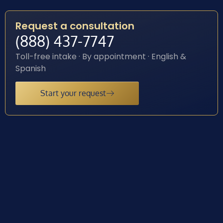
Request a consultation
(888) 437-7747
Toll-free intake · By appointment · English &
Spanish
Start your request