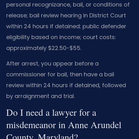
personal recognizance, bail, or conditions of
release; bail review hearing in District Court
within 24 hours if detained; public defender
eligibility based on income; court costs:
approximately $22.50-$55.
After arrest, you appear before a
commissioner for bail, then have a bail
review within 24 hours if detained, followed
by arraignment and trial.
Do I need a lawyer for a
misdemeanor in Anne Arundel
County, Maryland?