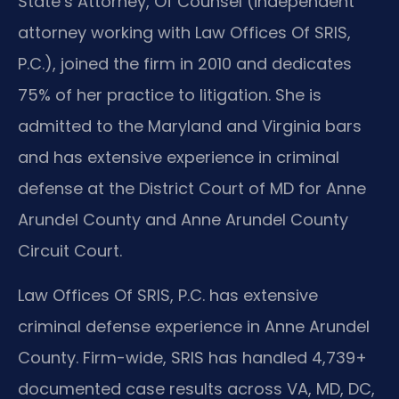
State’s Attorney, Of Counsel (independent
attorney working with Law Offices Of SRIS,
P.C.), joined the firm in 2010 and dedicates
75% of her practice to litigation. She is
admitted to the Maryland and Virginia bars
and has extensive experience in criminal
defense at the District Court of MD for Anne
Arundel County and Anne Arundel County
Circuit Court.
Law Offices Of SRIS, P.C. has extensive
criminal defense experience in Anne Arundel
County. Firm-wide, SRIS has handled 4,739+
documented case results across VA, MD, DC,