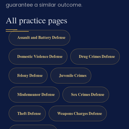
guarantee a similar outcome.
All practice pages
Assault and Battery Defense
Domestic Violence Defense
Drug Crimes Defense
Felony Defense
Juvenile Crimes
Misdemeanor Defense
Sex Crimes Defense
Theft Defense
Weapons Charges Defense