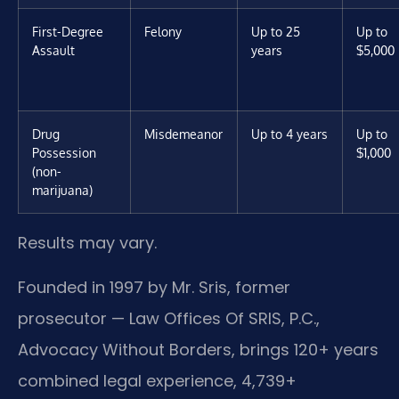
First-Degree
Felony
Up to 25
Up to
Assault
years
$5,000
Drug
Misdemeanor
Up to 4 years
Up to
Possession
$1,000
(non-
marijuana)
Results may vary.
Founded in 1997 by Mr. Sris, former
prosecutor — Law Offices Of SRIS, P.C.,
Advocacy Without Borders, brings 120+ years
combined legal experience, 4,739+