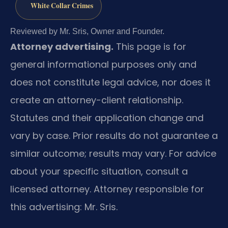
White Collar Crimes
Reviewed by Mr. Sris, Owner and Founder.
Attorney advertising.
This page is for
general informational purposes only and
does not constitute legal advice, nor does it
create an attorney-client relationship.
Statutes and their application change and
vary by case. Prior results do not guarantee a
similar outcome; results may vary. For advice
about your specific situation, consult a
licensed attorney. Attorney responsible for
this advertising: Mr. Sris.