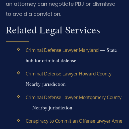
an attorney can negotiate PBJ or dismissal
to avoid a conviction.
Related Legal Services
— State
Criminal Defense Lawyer Maryland
hub for criminal defense
—
Criminal Defense Lawyer Howard County
Nearby jurisdiction
Criminal Defense Lawyer Montgomery County
— Nearby jurisdiction
Conspiracy to Commit an Offense lawyer Anne