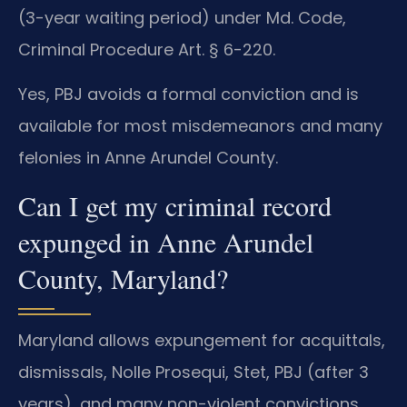
(3-year waiting period) under Md. Code,
Criminal Procedure Art. § 6-220.
Yes, PBJ avoids a formal conviction and is
available for most misdemeanors and many
felonies in Anne Arundel County.
Can I get my criminal record
expunged in Anne Arundel
County, Maryland?
Maryland allows expungement for acquittals,
dismissals, Nolle Prosequi, Stet, PBJ (after 3
years), and many non-violent convictions