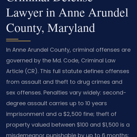
Lawyer in Anne Arundel
County, Maryland
In Anne Arundel County, criminal offenses are
governed by the Md. Code, Criminal Law
Article (CR). This full statute defines offenses
from assault and theft to drug crimes and
sex offenses. Penalties vary widely: second-
degree assault carries up to 10 years
imprisonment and a $2,500 fine; theft of
property valued between $100 and $1,500 is a
misdemeanor punishable by up to 6 months;