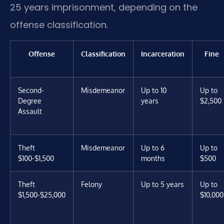
25 years imprisonment, depending on the
offense classification.
Offense
Classification
Incarceration
Fine
Second-
Misdemeanor
Up to 10
Up to
Degree
years
$2,500
Assault
Theft
Misdemeanor
Up to 6
Up to
$100-$1,500
months
$500
Theft
Felony
Up to 5 years
Up to
$1,500-$25,000
$10,000