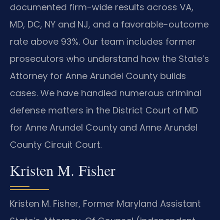
documented firm-wide results across VA,
MD, DC, NY and NJ, and a favorable-outcome
rate above 93%. Our team includes former
prosecutors who understand how the State’s
Attorney for Anne Arundel County builds
cases. We have handled numerous criminal
defense matters in the District Court of MD
for Anne Arundel County and Anne Arundel
County Circuit Court.
Kristen M. Fisher
Kristen M. Fisher, Former Maryland Assistant