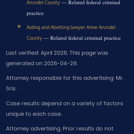
— Related federal criminal
Arundel County
practice
Aiding and Abetting lawyer Anne Arundel
— Related federal criminal practice
County
Last verified: April 2026. This page was
generated on 2026-04-29.
Attorney responsible for this advertising: Mr.
Sris.
Case results depend on a variety of factors
unique to each case.
Attorney advertising. Prior results do not