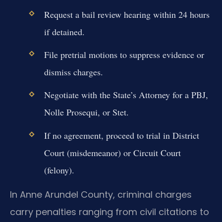
Request a bail review hearing within 24 hours
if detained.
File pretrial motions to suppress evidence or
dismiss charges.
Negotiate with the State’s Attorney for a PBJ,
Nolle Prosequi, or Stet.
If no agreement, proceed to trial in District
Court (misdemeanor) or Circuit Court
(felony).
In Anne Arundel County, criminal charges
carry penalties ranging from civil citations to