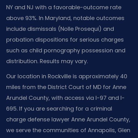
NY and NJ with a favorable-outcome rate
above 93%. In Maryland, notable outcomes
include dismissals (Nolle Prosequi) and
probation dispositions for serious charges
such as child pornography possession and
distribution. Results may vary.
Our location in Rockville is approximately 40
miles from the District Court of MD for Anne
Arundel County, with access via I-97 and I-
695. If you are searching for a criminal
charge defense lawyer Anne Arundel County,
we serve the communities of Annapolis, Glen