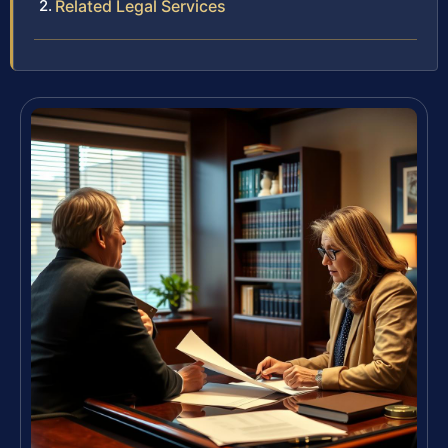
Related Legal Services