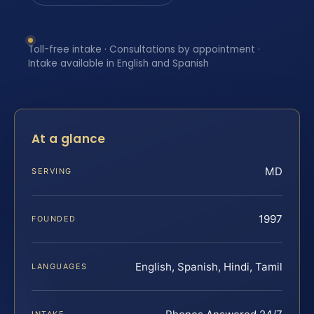
Toll-free intake · Consultations by appointment ·
Intake available in English and Spanish
At a glance
MD
SERVING
1997
FOUNDED
English, Spanish, Hindi, Tamil
LANGUAGES