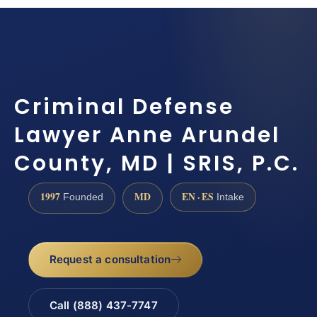
Criminal Defense
Lawyer Anne Arundel
County, MD | SRIS, P.C.
1997
MD
EN · ES
Founded
Intake
Request a consultation
Call (888) 437-7747