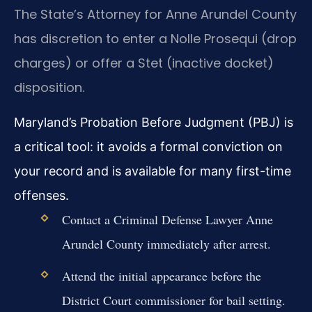
The State’s Attorney for Anne Arundel County
has discretion to enter a Nolle Prosequi (drop
charges) or offer a Stet (inactive docket)
disposition.
Maryland’s Probation Before Judgment (PBJ) is
a critical tool: it avoids a formal conviction on
your record and is available for many first-time
offenses.
Contact a Criminal Defense Lawyer Anne
Arundel County immediately after arrest.
Attend the initial appearance before the
District Court commissioner for bail setting.