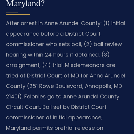
Maryland?
After arrest in Anne Arundel County: (1) initial
appearance before a District Court
commissioner who sets bail, (2) bail review
hearing within 24 hours if detained, (3)
arraignment, (4) trial. Misdemeanors are
tried at District Court of MD for Anne Arundel
County (251 Rowe Boulevard, Annapolis, MD
21401). Felonies go to Anne Arundel County
Circuit Court. Bail set by District Court
commissioner at initial appearance;
Maryland permits pretrial release on