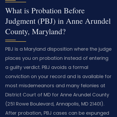
What is Probation Before
Judgment (PBJ) in Anne Arundel
County, Maryland?
PBJ is a Maryland disposition where the judge
places you on probation instead of entering
a guilty verdict. PBJ avoids a formal
conviction on your record and is available for
most misdemeanors and many felonies at
District Court of MD for Anne Arundel County
(251 Rowe Boulevard, Annapolis, MD 21401).
After probation, PBJ cases can be expunged