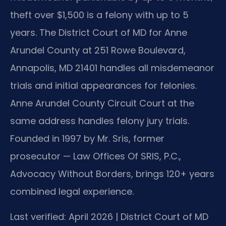
theft over $1,500 is a felony with up to 5
years. The District Court of MD for Anne
Arundel County at 251 Rowe Boulevard,
Annapolis, MD 21401 handles all misdemeanor
trials and initial appearances for felonies.
Anne Arundel County Circuit Court at the
same address handles felony jury trials.
Founded in 1997 by Mr. Sris, former
prosecutor — Law Offices Of SRIS, P.C.,
Advocacy Without Borders, brings 120+ years
combined legal experience.
Last verified: April 2026 | District Court of MD