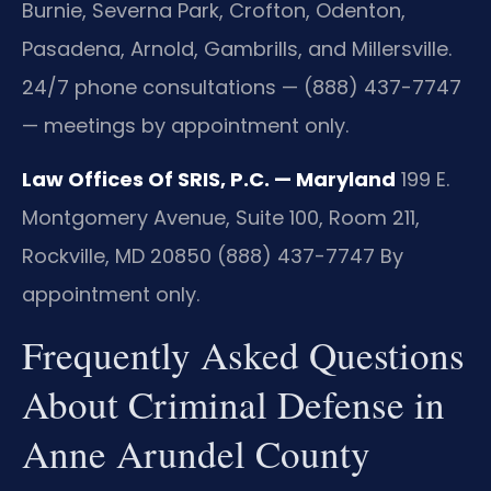
Burnie, Severna Park, Crofton, Odenton,
Pasadena, Arnold, Gambrills, and Millersville.
24/7 phone consultations — (888) 437-7747
— meetings by appointment only.
Law Offices Of SRIS, P.C. — Maryland
199 E.
Montgomery Avenue, Suite 100, Room 211,
Rockville, MD 20850
(888) 437-7747
By
appointment only.
Frequently Asked Questions
About Criminal Defense in
Anne Arundel County