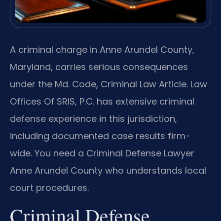
A criminal charge in Anne Arundel County,
Maryland, carries serious consequences
under the Md. Code, Criminal Law Article. Law
Offices Of SRIS, P.C. has extensive criminal
defense experience in this jurisdiction,
including documented case results firm-
wide. You need a Criminal Defense Lawyer
Anne Arundel County who understands local
court procedures.
Criminal Defense