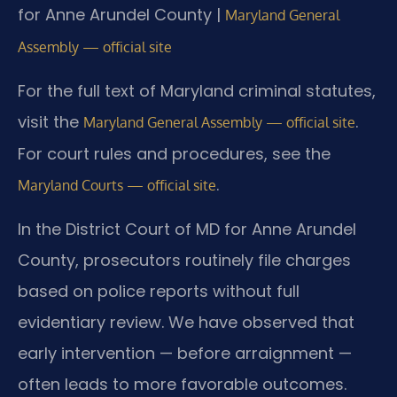
for Anne Arundel County |
Maryland General
Assembly — official site
For the full text of Maryland criminal statutes,
visit the
.
Maryland General Assembly — official site
For court rules and procedures, see the
.
Maryland Courts — official site
In the District Court of MD for Anne Arundel
County, prosecutors routinely file charges
based on police reports without full
evidentiary review. We have observed that
early intervention — before arraignment —
often leads to more favorable outcomes.