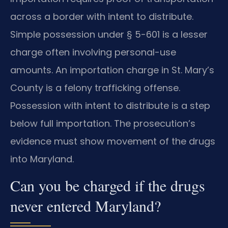
across a border with intent to distribute.
Simple possession under § 5-601 is a lesser
charge often involving personal-use
amounts. An importation charge in St. Mary’s
County is a felony trafficking offense.
Possession with intent to distribute is a step
below full importation. The prosecution’s
evidence must show movement of the drugs
into Maryland.
Can you be charged if the drugs
never entered Maryland?