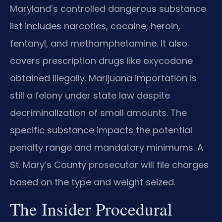
Maryland’s controlled dangerous substance
list includes narcotics, cocaine, heroin,
fentanyl, and methamphetamine. It also
covers prescription drugs like oxycodone
obtained illegally. Marijuana importation is
still a felony under state law despite
decriminalization of small amounts. The
specific substance impacts the potential
penalty range and mandatory minimums. A
St. Mary’s County prosecutor will file charges
based on the type and weight seized.
The Insider Procedural