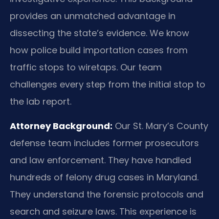
provides an unmatched advantage in
dissecting the state’s evidence. We know
how police build importation cases from
traffic stops to wiretaps. Our team
challenges every step from the initial stop to
the lab report.
Attorney Background:
Our St. Mary’s County
defense team includes former prosecutors
and law enforcement. They have handled
hundreds of felony drug cases in Maryland.
They understand the forensic protocols and
search and seizure laws. This experience is