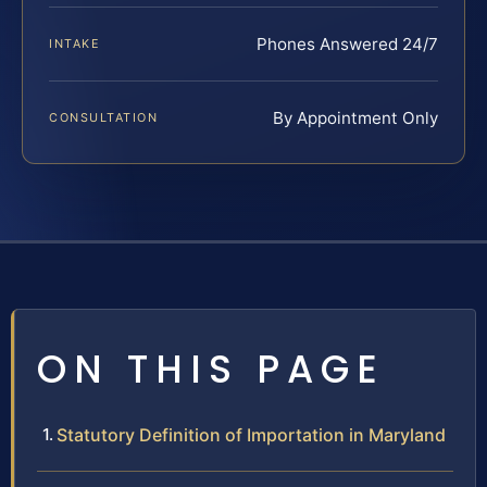
Phones Answered 24/7
INTAKE
By Appointment Only
CONSULTATION
ON THIS PAGE
Statutory Definition of Importation in Maryland