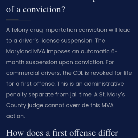
of a conviction?
A felony drug importation conviction will lead
to a driver’s license suspension. The
Maryland MVA imposes an automatic 6-
month suspension upon conviction. For
commercial drivers, the CDL is revoked for life
for a first offense. This is an administrative
penalty separate from jail time. A St. Mary’s
County judge cannot override this MVA
action.
How does a first offense differ