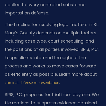
applied to every controlled substance
importation defense.
The timeline for resolving legal matters in St.
Mary’s County depends on multiple factors
including case type, court scheduling, and
the positions of all parties involved. SRIS, P.C.
keeps clients informed throughout the
process and works to move cases forward
as efficiently as possible. Learn more about
.
criminal defense representation
SRIS, P.C. prepares for trial from day one. We
file motions to suppress evidence obtained