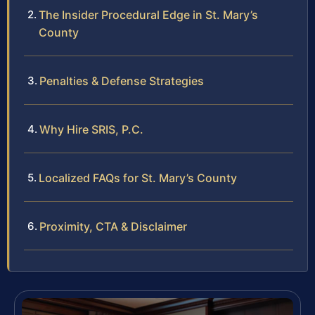
The Insider Procedural Edge in St. Mary’s
County
Penalties & Defense Strategies
Why Hire SRIS, P.C.
Localized FAQs for St. Mary’s County
Proximity, CTA & Disclaimer