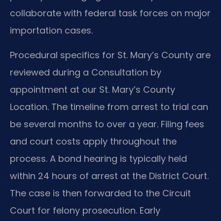
collaborate with federal task forces on major
importation cases.
Procedural specifics for St. Mary’s County are
reviewed during a Consultation by
appointment at our St. Mary’s County
Location. The timeline from arrest to trial can
be several months to over a year. Filing fees
and court costs apply throughout the
process. A bond hearing is typically held
within 24 hours of arrest at the District Court.
The case is then forwarded to the Circuit
Court for felony prosecution. Early