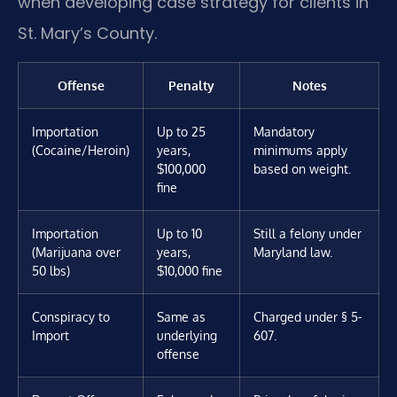
when developing case strategy for clients in
St. Mary’s County.
Offense
Penalty
Notes
Importation
Up to 25
Mandatory
(Cocaine/Heroin)
years,
minimums apply
$100,000
based on weight.
fine
Importation
Up to 10
Still a felony under
(Marijuana over
years,
Maryland law.
50 lbs)
$10,000 fine
Conspiracy to
Same as
Charged under § 5-
Import
underlying
607.
offense