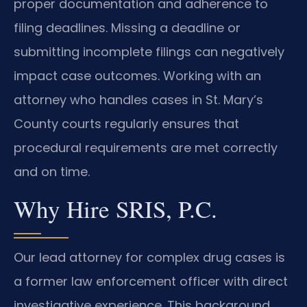
proper documentation and adherence to
filing deadlines. Missing a deadline or
submitting incomplete filings can negatively
impact case outcomes. Working with an
attorney who handles cases in St. Mary’s
County courts regularly ensures that
procedural requirements are met correctly
and on time.
Why Hire SRIS, P.C.
Our lead attorney for complex drug cases is
a former law enforcement officer with direct
investigative experience. This background