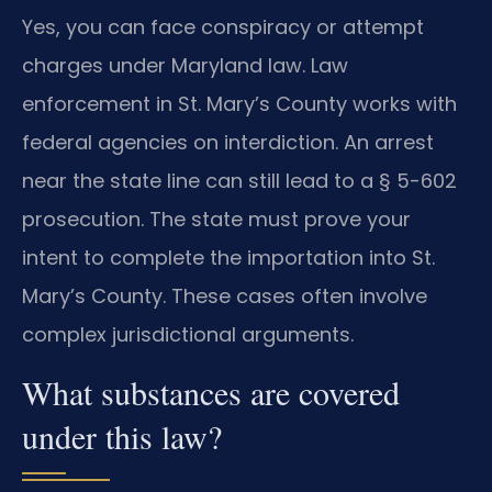
Yes, you can face conspiracy or attempt
charges under Maryland law. Law
enforcement in St. Mary’s County works with
federal agencies on interdiction. An arrest
near the state line can still lead to a § 5-602
prosecution. The state must prove your
intent to complete the importation into St.
Mary’s County. These cases often involve
complex jurisdictional arguments.
What substances are covered
under this law?