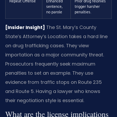
Repeat Offense
Enhanced
Prior drug felonies
sentence,
trigger harsher
no parole
penalties.
[Insider Insight]
The St. Mary’s County
State’s Attorney’s Location takes a hard line
on drug trafficking cases. They view
importation as a major community threat.
Prosecutors frequently seek maximum
penalties to set an example. They use
evidence from traffic stops on Route 235
and Route 5. Having a lawyer who knows
their negotiation style is essential.
What are the license implications