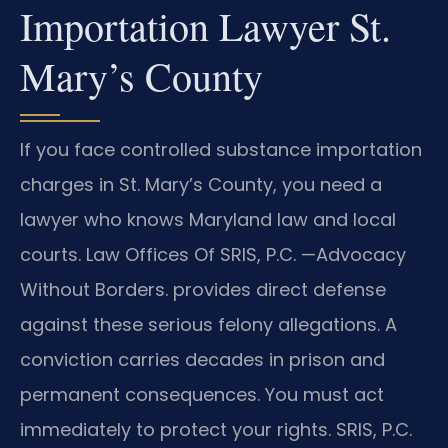
Importation Lawyer St.
Mary’s County
If you face controlled substance importation
charges in St. Mary’s County, you need a
lawyer who knows Maryland law and local
courts. Law Offices Of SRIS, P.C.
—Advocacy
Without Borders.
provides direct defense
against these serious felony allegations. A
conviction carries decades in prison and
permanent consequences. You must act
immediately to protect your rights. SRIS, P.C.