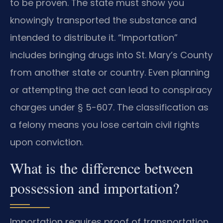
to be proven. The state must show you
knowingly transported the substance and
intended to distribute it. “Importation”
includes bringing drugs into St. Mary’s County
from another state or country. Even planning
or attempting the act can lead to conspiracy
charges under § 5-607. The classification as
a felony means you lose certain civil rights
upon conviction.
What is the difference between
possession and importation?
Importation requires proof of transportation