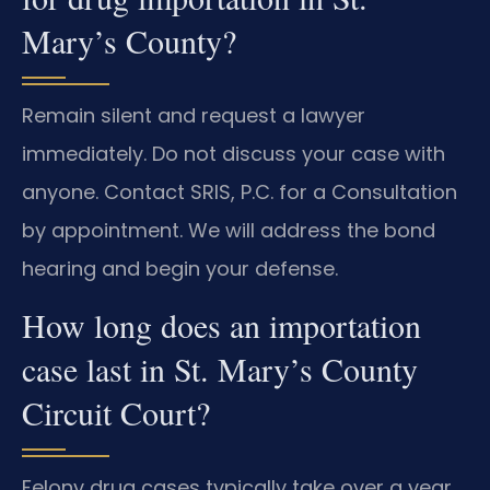
Mary’s County?
Remain silent and request a lawyer
immediately. Do not discuss your case with
anyone. Contact SRIS, P.C. for a Consultation
by appointment. We will address the bond
hearing and begin your defense.
How long does an importation
case last in St. Mary’s County
Circuit Court?
Felony drug cases typically take over a year