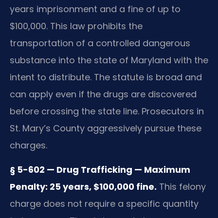
years imprisonment and a fine of up to
$100,000. This law prohibits the
transportation of a controlled dangerous
substance into the state of Maryland with the
intent to distribute. The statute is broad and
can apply even if the drugs are discovered
before crossing the state line. Prosecutors in
St. Mary’s County aggressively pursue these
charges.
§ 5-602 — Drug Trafficking — Maximum
Penalty: 25 years, $100,000 fine.
This felony
charge does not require a specific quantity