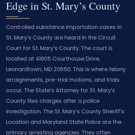
Edge in St. Mary’s County
Controlled substance importation cases in
St. Mary’s County are heard in the Circuit
Court for St. Mary’s County. The court is
located at 41605 Courthouse Drive,
Leonardtown, MD 20650. This is where felony
arraignments, pre-trial motions, and trials
occur. The State’s Attorney for St. Mary’s
County files charges after a police
investigation. The St. Mary’s County Sheriff’s
Location and Maryland State Police are the
primary arresting agencies. They often