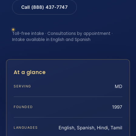
Call (888) 437-7747
Toll-free intake · Consultations by appointment ·
Intake available in English and Spanish
At a glance
MD
SERVING
1997
FOUNDED
English, Spanish, Hindi, Tamil
LANGUAGES