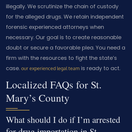
illegally. We scrutinize the chain of custody
for the alleged drugs. We retain independent
forensic experienced attorneys when
necessary. Our goal is to create reasonable
doubt or secure a favorable plea. You need a
firm with the resources to fight the state’s
case.
is ready to act.
our experienced legal team
Localized FAQs for St.
Mary’s County
What should I do if I’m arrested
for drug importation in St.