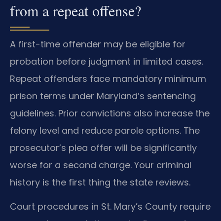
from a repeat offense?
A first-time offender may be eligible for
probation before judgment in limited cases.
Repeat offenders face mandatory minimum
prison terms under Maryland’s sentencing
guidelines. Prior convictions also increase the
felony level and reduce parole options. The
prosecutor’s plea offer will be significantly
worse for a second charge. Your criminal
history is the first thing the state reviews.
Court procedures in St. Mary’s County require