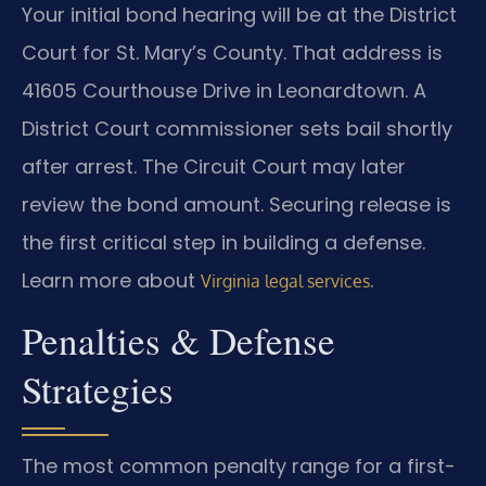
Your initial bond hearing will be at the District
Court for St. Mary’s County. That address is
41605 Courthouse Drive in Leonardtown. A
District Court commissioner sets bail shortly
after arrest. The Circuit Court may later
review the bond amount. Securing release is
the first critical step in building a defense.
Learn more about
.
Virginia legal services
Penalties & Defense
Strategies
The most common penalty range for a first-