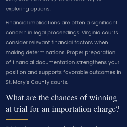
exploring options.
Financial implications are often a significant
concern in legal proceedings. Virginia courts
consider relevant financial factors when
making determinations. Proper preparation
of financial documentation strengthens your
position and supports favorable outcomes in
St. Mary’s County courts.
What are the chances of winning
at trial for an importation charge?