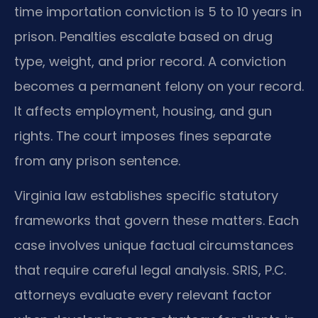
time importation conviction is 5 to 10 years in
prison. Penalties escalate based on drug
type, weight, and prior record. A conviction
becomes a permanent felony on your record.
It affects employment, housing, and gun
rights. The court imposes fines separate
from any prison sentence.
Virginia law establishes specific statutory
frameworks that govern these matters. Each
case involves unique factual circumstances
that require careful legal analysis. SRIS, P.C.
attorneys evaluate every relevant factor