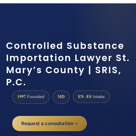
Controlled Substance
Importation Lawyer St.
Mary’s County | SRIS,
P.C.
1997
MD
EN · ES
Founded
Intake
Request a consultation