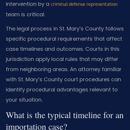
intervention by a
criminal defense representation
team is critical.
The legal process in St. Mary’s County follows
specific procedural requirements that affect
case timelines and outcomes. Courts in this
jurisdiction apply local rules that may differ
from neighboring areas. An attorney familiar
with St. Mary’s County court procedures can
identify procedural advantages relevant to
your situation.
What is the typical timeline for an
importation case?