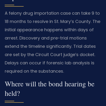
A felony drug importation case can take 9 to
18 months to resolve in St. Mary’s County. The
initial appearance happens within days of
arrest. Discovery and pre-trial motions
extend the timeline significantly. Trial dates
are set by the Circuit Court judge’s docket.
Delays can occur if forensic lab analysis is
required on the substances.
Where will the bond hearing be
held?