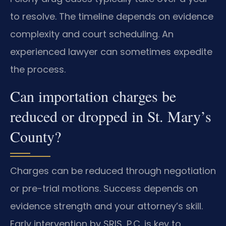
to resolve. The timeline depends on evidence
complexity and court scheduling. An
experienced lawyer can sometimes expedite
the process.
Can importation charges be
reduced or dropped in St. Mary’s
County?
Charges can be reduced through negotiation
or pre-trial motions. Success depends on
evidence strength and your attorney’s skill.
Early intervention by SRIS, P.C. is key to