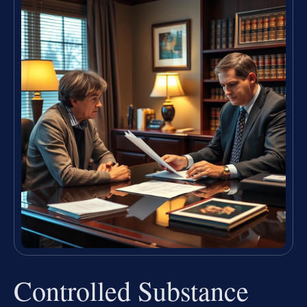
Controlled Substance