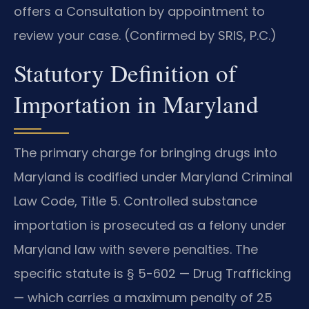
offers a Consultation by appointment to
review your case. (Confirmed by SRIS, P.C.)
Statutory Definition of
Importation in Maryland
The primary charge for bringing drugs into
Maryland is codified under Maryland Criminal
Law Code, Title 5. Controlled substance
importation is prosecuted as a felony under
Maryland law with severe penalties. The
specific statute is § 5-602 — Drug Trafficking
— which carries a maximum penalty of 25