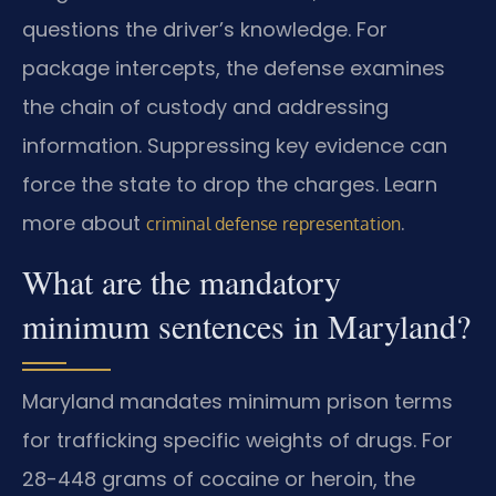
questions the driver’s knowledge. For
package intercepts, the defense examines
the chain of custody and addressing
information. Suppressing key evidence can
force the state to drop the charges. Learn
more about
.
criminal defense representation
What are the mandatory
minimum sentences in Maryland?
Maryland mandates minimum prison terms
for trafficking specific weights of drugs. For
28-448 grams of cocaine or heroin, the