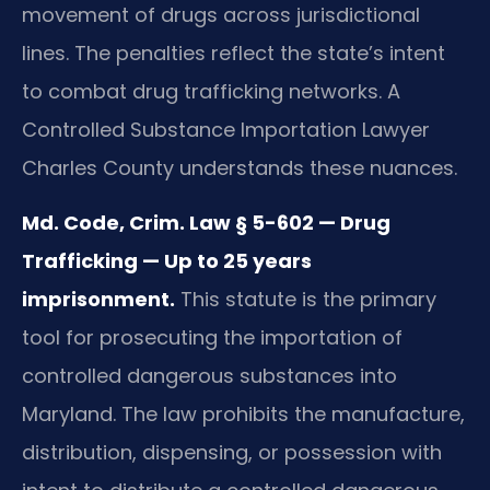
movement of drugs across jurisdictional
lines. The penalties reflect the state’s intent
to combat drug trafficking networks. A
Controlled Substance Importation Lawyer
Charles County understands these nuances.
Md. Code, Crim. Law § 5-602 — Drug
Trafficking — Up to 25 years
imprisonment.
This statute is the primary
tool for prosecuting the importation of
controlled dangerous substances into
Maryland. The law prohibits the manufacture,
distribution, dispensing, or possession with