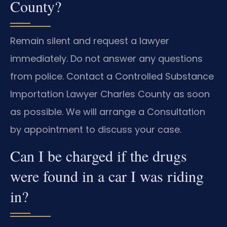
County?
Remain silent and request a lawyer
immediately. Do not answer any questions
from police. Contact a Controlled Substance
Importation Lawyer Charles County as soon
as possible. We will arrange a Consultation
by appointment to discuss your case.
Can I be charged if the drugs
were found in a car I was riding
in?