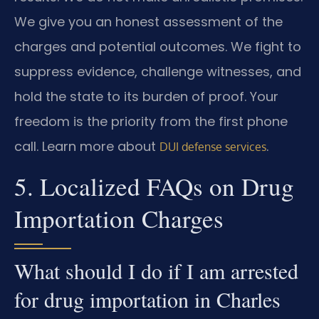
We give you an honest assessment of the
charges and potential outcomes. We fight to
suppress evidence, challenge witnesses, and
hold the state to its burden of proof. Your
freedom is the priority from the first phone
call. Learn more about
.
DUI defense services
5. Localized FAQs on Drug
Importation Charges
What should I do if I am arrested
for drug importation in Charles