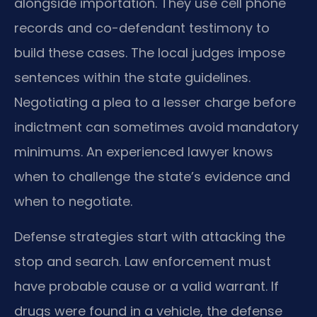
alongside importation. They use cell phone
records and co-defendant testimony to
build these cases. The local judges impose
sentences within the state guidelines.
Negotiating a plea to a lesser charge before
indictment can sometimes avoid mandatory
minimums. An experienced lawyer knows
when to challenge the state’s evidence and
when to negotiate.
Defense strategies start with attacking the
stop and search. Law enforcement must
have probable cause or a valid warrant. If
drugs were found in a vehicle, the defense