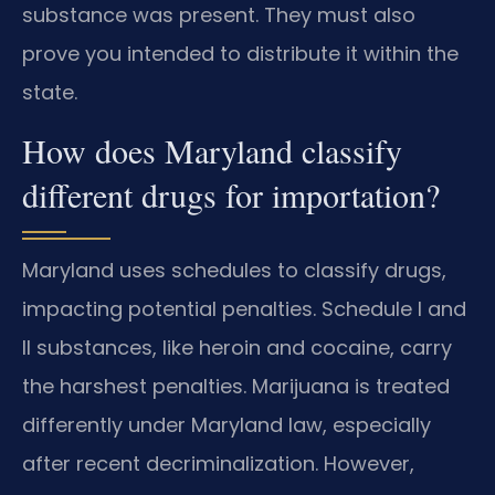
substance was present. They must also
prove you intended to distribute it within the
state.
How does Maryland classify
different drugs for importation?
Maryland uses schedules to classify drugs,
impacting potential penalties. Schedule I and
II substances, like heroin and cocaine, carry
the harshest penalties. Marijuana is treated
differently under Maryland law, especially
after recent decriminalization. However,