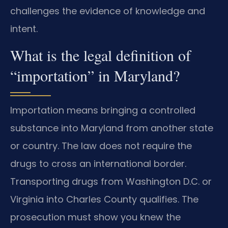
challenges the evidence of knowledge and
intent.
What is the legal definition of
“importation” in Maryland?
Importation means bringing a controlled
substance into Maryland from another state
or country. The law does not require the
drugs to cross an international border.
Transporting drugs from Washington D.C. or
Virginia into Charles County qualifies. The
prosecution must show you knew the