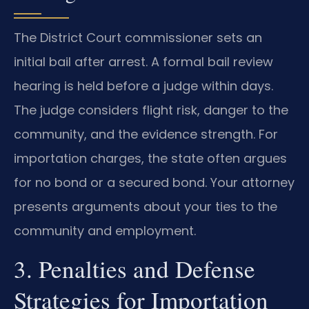
The District Court commissioner sets an
initial bail after arrest. A formal bail review
hearing is held before a judge within days.
The judge considers flight risk, danger to the
community, and the evidence strength. For
importation charges, the state often argues
for no bond or a secured bond. Your attorney
presents arguments about your ties to the
community and employment.
3. Penalties and Defense
Strategies for Importation