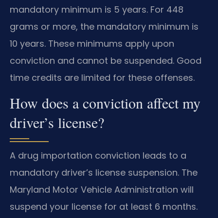
mandatory minimum is 5 years. For 448
grams or more, the mandatory minimum is
10 years. These minimums apply upon
conviction and cannot be suspended. Good
time credits are limited for these offenses.
How does a conviction affect my
driver’s license?
A drug importation conviction leads to a
mandatory driver’s license suspension. The
Maryland Motor Vehicle Administration will
suspend your license for at least 6 months.