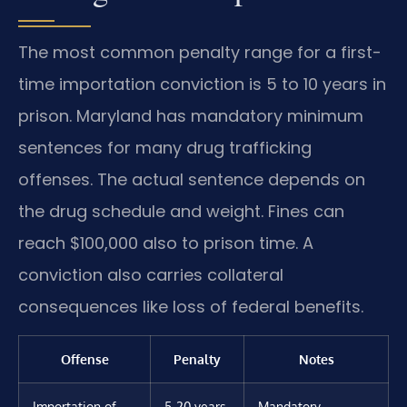
The most common penalty range for a first-
time importation conviction is 5 to 10 years in
prison. Maryland has mandatory minimum
sentences for many drug trafficking
offenses. The actual sentence depends on
the drug schedule and weight. Fines can
reach $100,000 also to prison time. A
conviction also carries collateral
consequences like loss of federal benefits.
Offense
Penalty
Notes
Importation of
5-20 years
Mandatory