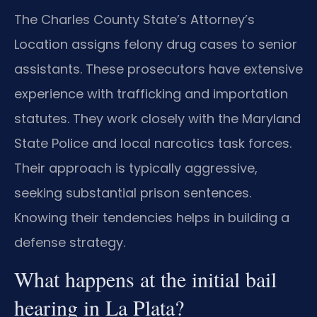
The Charles County State’s Attorney’s
Location assigns felony drug cases to senior
assistants. These prosecutors have extensive
experience with trafficking and importation
statutes. They work closely with the Maryland
State Police and local narcotics task forces.
Their approach is typically aggressive,
seeking substantial prison sentences.
Knowing their tendencies helps in building a
defense strategy.
What happens at the initial bail
hearing in La Plata?