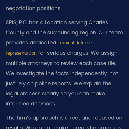
negotiation positions.
SRIS, P.C. has a Location serving Charles
County and the surrounding region. Our team
provides dedicated
criminal defense
for serious charges. We assign
representation
multiple attorneys to review each case file.
We investigate the facts independently, not
just rely on police reports. We explain the
legal process clearly so you can make
informed decisions.
The firm’s approach is direct and focused on
results. We do not make unrealistic promises.