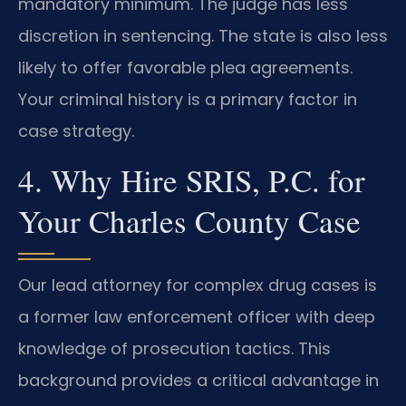
mandatory minimum. The judge has less
discretion in sentencing. The state is also less
likely to offer favorable plea agreements.
Your criminal history is a primary factor in
case strategy.
4. Why Hire SRIS, P.C. for
Your Charles County Case
Our lead attorney for complex drug cases is
a former law enforcement officer with deep
knowledge of prosecution tactics. This
background provides a critical advantage in