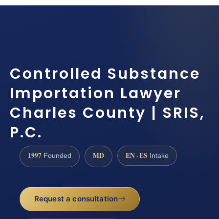
Controlled Substance
Importation Lawyer
Charles County | SRIS,
P.C.
1997
MD
EN · ES
Founded
Intake
Request a consultation