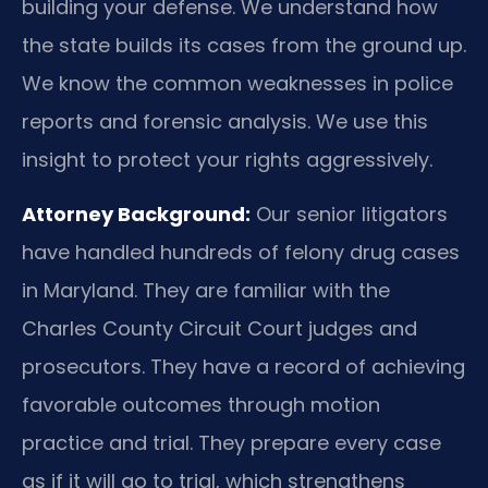
building your defense. We understand how
the state builds its cases from the ground up.
We know the common weaknesses in police
reports and forensic analysis. We use this
insight to protect your rights aggressively.
Attorney Background:
Our senior litigators
have handled hundreds of felony drug cases
in Maryland. They are familiar with the
Charles County Circuit Court judges and
prosecutors. They have a record of achieving
favorable outcomes through motion
practice and trial. They prepare every case
as if it will go to trial, which strengthens