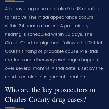
A felony drug case can take 9 to 18 months
to resolve. The initial appearance occurs
within 24 hours of arrest. A preliminary
hearing is scheduled within 30 days. The
Circuit Court arraignment follows the District
Court’s finding of probable cause. Pre-trial
motions and discovery exchanges happen
over several months. A trial date is set by the
court’s criminal assignment Location.
Who are the key prosecutors in
Charles County drug cases?