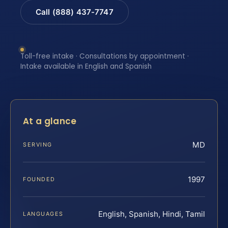
Call (888) 437-7747
Toll-free intake · Consultations by appointment ·
Intake available in English and Spanish
At a glance
MD
SERVING
1997
FOUNDED
English, Spanish, Hindi, Tamil
LANGUAGES