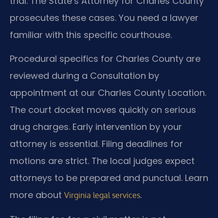
trial. The State’s Attorney for Charles County
prosecutes these cases. You need a lawyer
familiar with this specific courthouse.
Procedural specifics for Charles County are
reviewed during a Consultation by
appointment at our Charles County Location.
The court docket moves quickly on serious
drug charges. Early intervention by your
attorney is essential. Filing deadlines for
motions are strict. The local judges expect
attorneys to be prepared and punctual. Learn
more about
.
Virginia legal services