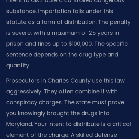
intent to distribute a controlled dangerous
substance. Importation falls under this
statute as a form of distribution. The penalty
is severe, with a maximum of 25 years in
prison and fines up to $100,000. The specific
sentence depends on the drug type and
quantity.
Prosecutors in Charles County use this law
aggressively. They often combine it with
conspiracy charges. The state must prove
you knowingly brought the drugs into
Maryland. Your intent to distribute is a critical
element of the charge. A skilled defense