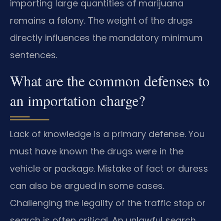
importing large quantities of marijuana
remains a felony. The weight of the drugs
directly influences the mandatory minimum
sentences.
What are the common defenses to
an importation charge?
Lack of knowledge is a primary defense. You
must have known the drugs were in the
vehicle or package. Mistake of fact or duress
can also be argued in some cases.
Challenging the legality of the traffic stop or
search is often critical. An unlawful search