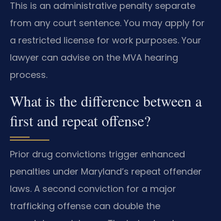
This is an administrative penalty separate
from any court sentence. You may apply for
a restricted license for work purposes. Your
lawyer can advise on the MVA hearing
process.
What is the difference between a
first and repeat offense?
Prior drug convictions trigger enhanced
penalties under Maryland’s repeat offender
laws. A second conviction for a major
trafficking offense can double the