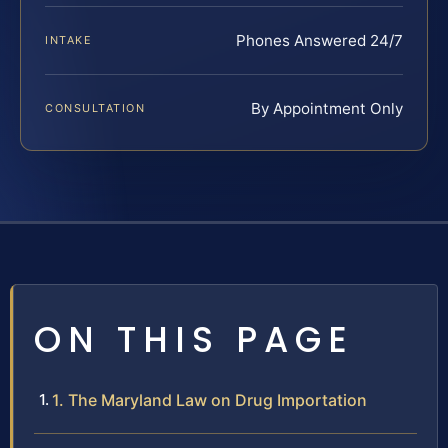
Phones Answered 24/7
INTAKE
By Appointment Only
CONSULTATION
ON THIS PAGE
1. The Maryland Law on Drug Importation