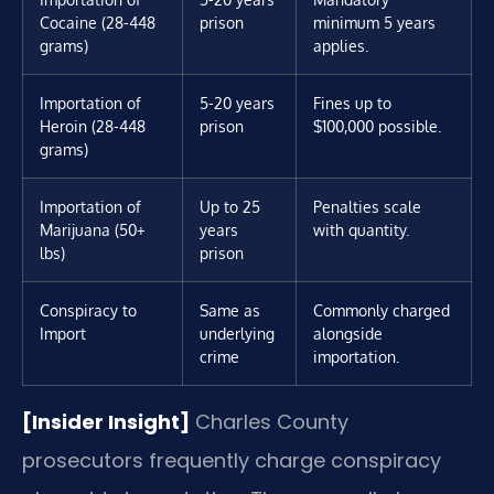
Cocaine (28-448
prison
minimum 5 years
grams)
applies.
Importation of
5-20 years
Fines up to
Heroin (28-448
prison
$100,000 possible.
grams)
Importation of
Up to 25
Penalties scale
Marijuana (50+
years
with quantity.
lbs)
prison
Conspiracy to
Same as
Commonly charged
Import
underlying
alongside
crime
importation.
[Insider Insight]
Charles County
prosecutors frequently charge conspiracy