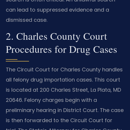
can lead to suppressed evidence and a
dismissed case.
2. Charles County Court
Procedures for Drug Cases
The Circuit Court for Charles County handles
all felony drug importation cases. This court
is located at 200 Charles Street, La Plata, MD
20646. Felony charges begin with a
preliminary hearing in District Court. The case
is then forwarded to the Circuit Court for