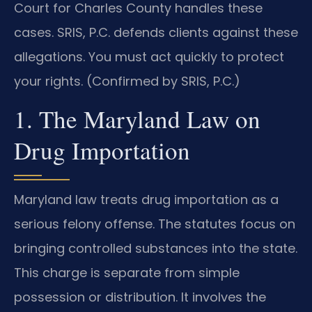
Court for Charles County handles these
cases. SRIS, P.C. defends clients against these
allegations. You must act quickly to protect
your rights. (Confirmed by SRIS, P.C.)
1. The Maryland Law on
Drug Importation
Maryland law treats drug importation as a
serious felony offense. The statutes focus on
bringing controlled substances into the state.
This charge is separate from simple
possession or distribution. It involves the