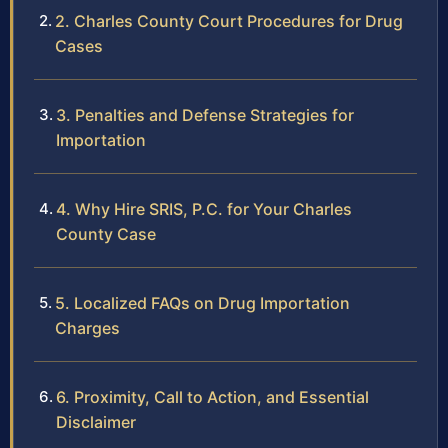
2. Charles County Court Procedures for Drug
Cases
3. Penalties and Defense Strategies for
Importation
4. Why Hire SRIS, P.C. for Your Charles
County Case
5. Localized FAQs on Drug Importation
Charges
6. Proximity, Call to Action, and Essential
Disclaimer