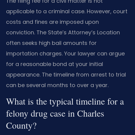
The filing fee for a civil matter is not
applicable to a criminal case. However, court
costs and fines are imposed upon
conviction. The State’s Attorney’s Location
often seeks high bail amounts for
importation charges. Your lawyer can argue
for a reasonable bond at your initial
appearance. The timeline from arrest to trial
can be several months to over a year.
What is the typical timeline for a
felony drug case in Charles
County?