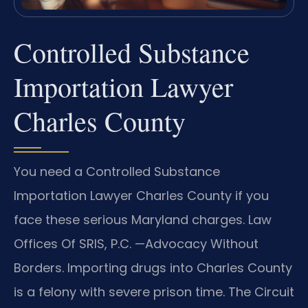
Controlled Substance
Importation Lawyer
Charles County
You need a Controlled Substance
Importation Lawyer Charles County if you
face these serious Maryland charges. Law
Offices Of SRIS, P.C. —Advocacy Without
Borders. Importing drugs into Charles County
is a felony with severe prison time. The Circuit