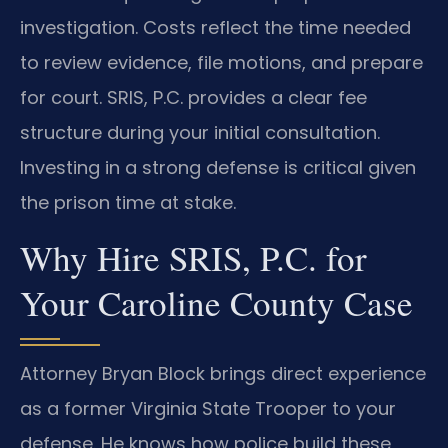
investigation. Costs reflect the time needed
to review evidence, file motions, and prepare
for court. SRIS, P.C. provides a clear fee
structure during your initial consultation.
Investing in a strong defense is critical given
the prison time at stake.
Why Hire SRIS, P.C. for
Your Caroline County Case
Attorney Bryan Block brings direct experience
as a former Virginia State Trooper to your
defense. He knows how police build these