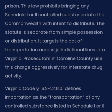
prison. This law prohibits bringing any
Schedule I or II controlled substance into the
Commonwealth with intent to distribute. The
statute is separate from simple possession
or distribution. It targets the act of
transportation across jurisdictional lines into
Virginia. Prosecutors in Caroline County use
this charge aggressively for interstate drug
activity.
Virginia Code § 18.2-248.01 defines
importation as the “transportation” of any
controlled substance listed in Schedule I or II