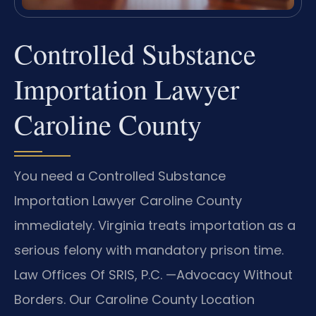
Controlled Substance
Importation Lawyer
Caroline County
You need a Controlled Substance
Importation Lawyer Caroline County
immediately. Virginia treats importation as a
serious felony with mandatory prison time.
Law Offices Of SRIS, P.C. —Advocacy Without
Borders. Our Caroline County Location