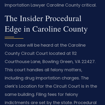
Importation Lawyer Caroline County critical.
The Insider Procedural
Edge in Caroline County
Your case will be heard at the Caroline
County Circuit Court located at 112
Courthouse Lane, Bowling Green, VA 22427.
This court handles all felony matters,
including drug importation charges. The
clerk’s Location for the Circuit Court is in the
same building. Filing fees for felony
indictments are set by the state. Procedural