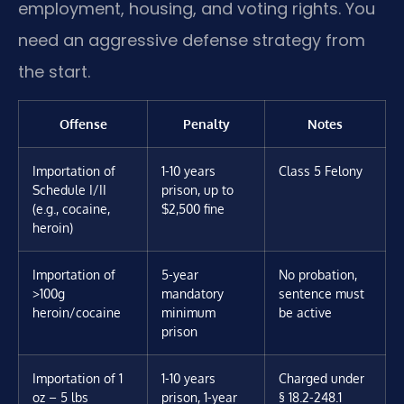
employment, housing, and voting rights. You
need an aggressive defense strategy from
the start.
Offense
Penalty
Notes
Importation of
1-10 years
Class 5 Felony
Schedule I/II
prison, up to
(e.g., cocaine,
$2,500 fine
heroin)
Importation of
5-year
No probation,
>100g
mandatory
sentence must
heroin/cocaine
minimum
be active
prison
Importation of 1
1-10 years
Charged under
oz – 5 lbs
prison, 1-year
§ 18.2-248.1