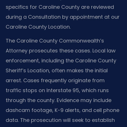
specifics for Caroline County are reviewed
during a Consultation by appointment at our
Caroline County Location.
The Caroline County Commonwealth’s
Attorney prosecutes these cases. Local law
enforcement, including the Caroline County
Sheriff’s Location, often makes the initial
arrest. Cases frequently originate from
traffic stops on Interstate 95, which runs
through the county. Evidence may include
dashcam footage, K-9 alerts, and cell phone
data. The prosecution will seek to establish