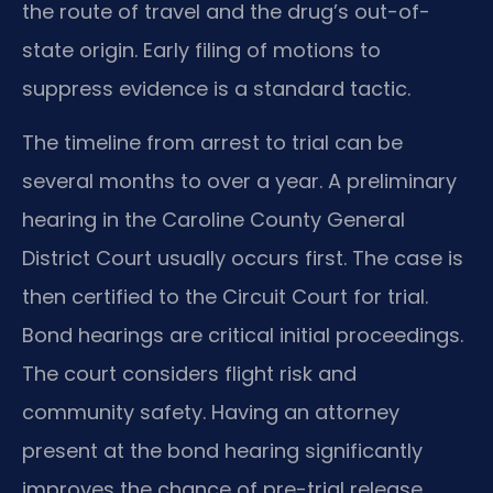
the route of travel and the drug’s out-of-
state origin. Early filing of motions to
suppress evidence is a standard tactic.
The timeline from arrest to trial can be
several months to over a year. A preliminary
hearing in the Caroline County General
District Court usually occurs first. The case is
then certified to the Circuit Court for trial.
Bond hearings are critical initial proceedings.
The court considers flight risk and
community safety. Having an attorney
present at the bond hearing significantly
improves the chance of pre-trial release.