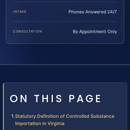
Phones Answered 24/7
INTAKE
By Appointment Only
CONSULTATION
ON THIS PAGE
Statutory Definition of Controlled Substance
Importation in Virginia