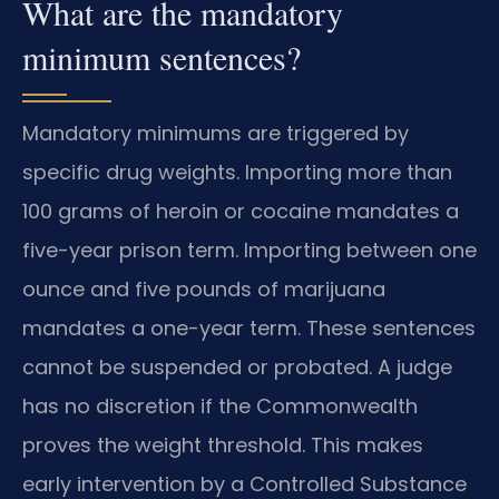
What are the mandatory
minimum sentences?
Mandatory minimums are triggered by
specific drug weights. Importing more than
100 grams of heroin or cocaine mandates a
five-year prison term. Importing between one
ounce and five pounds of marijuana
mandates a one-year term. These sentences
cannot be suspended or probated. A judge
has no discretion if the Commonwealth
proves the weight threshold. This makes
early intervention by a Controlled Substance