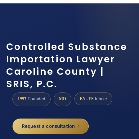
Controlled Substance
Importation Lawyer
Caroline County |
SRIS, P.C.
1997
MD
EN · ES
Founded
Intake
Request a consultation