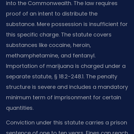
into the Commonwealth. The law requires
proof of an intent to distribute the
substance. Mere possession is insufficient for
this specific charge. The statute covers
substances like cocaine, heroin,
methamphetamine, and fentanyl.
Importation of marijuana is charged under a
separate statute, § 18.2-248.1. The penalty
structure is severe and includes a mandatory
minimum term of imprisonment for certain
quantities.
Conviction under this statute carries a prison
sentence of one to ten years. Fines can reach