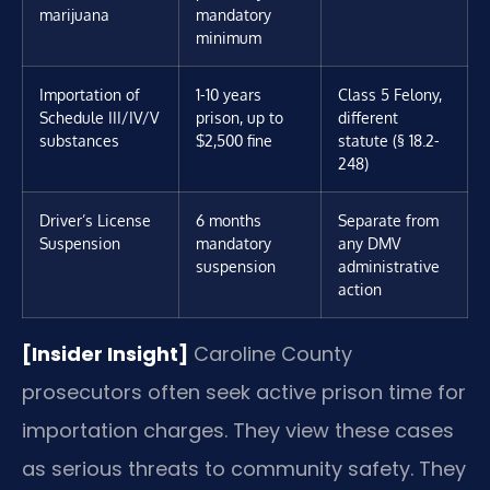
marijuana
mandatory
minimum
Importation of
1-10 years
Class 5 Felony,
Schedule III/IV/V
prison, up to
different
substances
$2,500 fine
statute (§ 18.2-
248)
Driver’s License
6 months
Separate from
Suspension
mandatory
any DMV
suspension
administrative
action
[Insider Insight]
Caroline County
prosecutors often seek active prison time for
importation charges. They view these cases
as serious threats to community safety. They