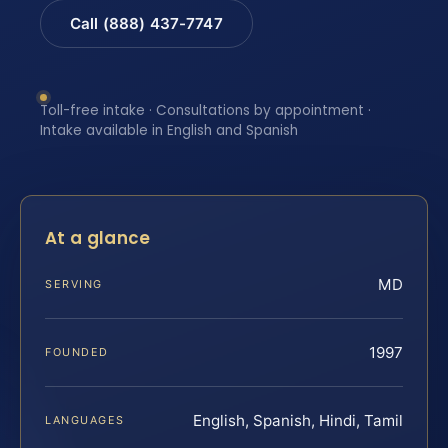
Call (888) 437-7747
Toll-free intake · Consultations by appointment ·
Intake available in English and Spanish
At a glance
MD
SERVING
1997
FOUNDED
English, Spanish, Hindi, Tamil
LANGUAGES