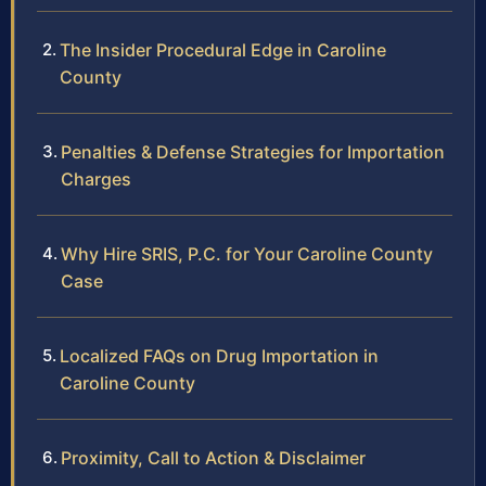
The Insider Procedural Edge in Caroline
County
Penalties & Defense Strategies for Importation
Charges
Why Hire SRIS, P.C. for Your Caroline County
Case
Localized FAQs on Drug Importation in
Caroline County
Proximity, Call to Action & Disclaimer