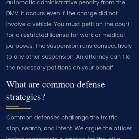
automatic administrative penalty from the
DMV. It occurs even if the charge did not
involve a vehicle. You must petition the court
for a restricted license for work or medical
purposes. The suspension runs consecutively
to any other suspension. An attorney can file
the necessary petitions on your behalf.
What are common defense
strategies?
Common defenses challenge the traffic
stop, search, and intent. We argue the officer