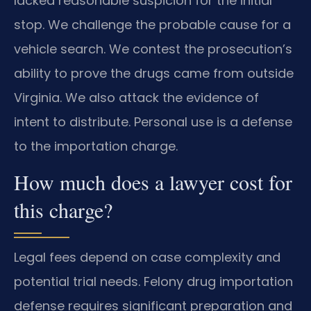
lacked reasonable suspicion for the initial
stop. We challenge the probable cause for a
vehicle search. We contest the prosecution’s
ability to prove the drugs came from outside
Virginia. We also attack the evidence of
intent to distribute. Personal use is a defense
to the importation charge.
How much does a lawyer cost for
this charge?
Legal fees depend on case complexity and
potential trial needs. Felony drug importation
defense requires significant preparation and