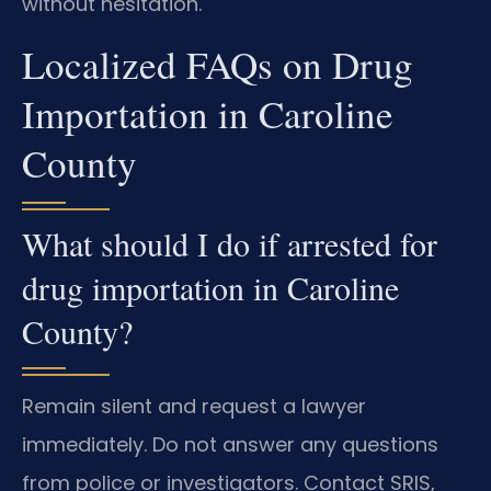
without hesitation.
Localized FAQs on Drug
Importation in Caroline
County
What should I do if arrested for
drug importation in Caroline
County?
Remain silent and request a lawyer
immediately. Do not answer any questions
from police or investigators. Contact SRIS,