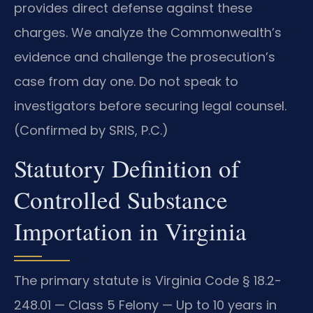
provides direct defense against these
charges. We analyze the Commonwealth’s
evidence and challenge the prosecution’s
case from day one. Do not speak to
investigators before securing legal counsel.
(Confirmed by SRIS, P.C.)
Statutory Definition of
Controlled Substance
Importation in Virginia
The primary statute is Virginia Code § 18.2-
248.01 — Class 5 Felony — Up to 10 years in