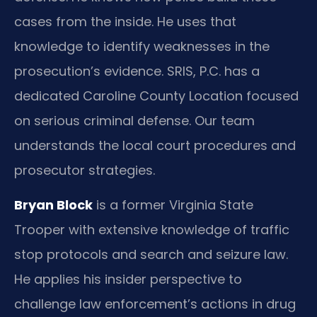
cases from the inside. He uses that
knowledge to identify weaknesses in the
prosecution’s evidence. SRIS, P.C. has a
dedicated Caroline County Location focused
on serious criminal defense. Our team
understands the local court procedures and
prosecutor strategies.
Bryan Block
is a former Virginia State
Trooper with extensive knowledge of traffic
stop protocols and search and seizure law.
He applies his insider perspective to
challenge law enforcement’s actions in drug