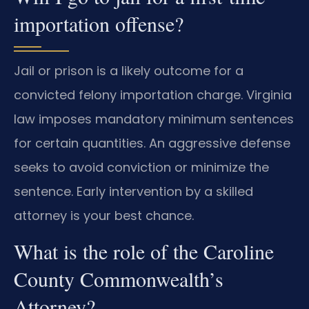
importation offense?
Jail or prison is a likely outcome for a
convicted felony importation charge. Virginia
law imposes mandatory minimum sentences
for certain quantities. An aggressive defense
seeks to avoid conviction or minimize the
sentence. Early intervention by a skilled
attorney is your best chance.
What is the role of the Caroline
County Commonwealth’s
Attorney?