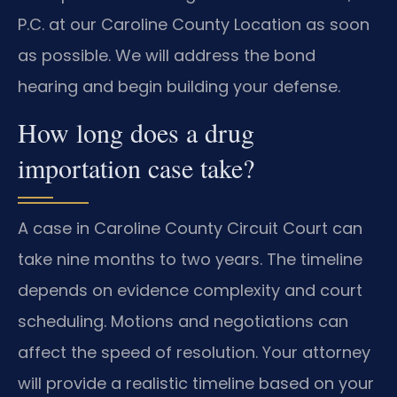
P.C. at our Caroline County Location as soon
as possible. We will address the bond
hearing and begin building your defense.
How long does a drug
importation case take?
A case in Caroline County Circuit Court can
take nine months to two years. The timeline
depends on evidence complexity and court
scheduling. Motions and negotiations can
affect the speed of resolution. Your attorney
will provide a realistic timeline based on your