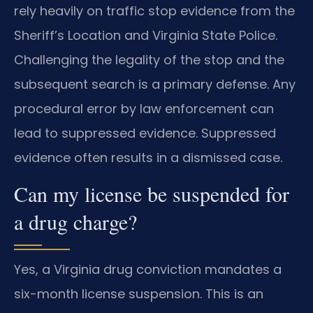
rely heavily on traffic stop evidence from the
Sheriff’s Location and Virginia State Police.
Challenging the legality of the stop and the
subsequent search is a primary defense. Any
procedural error by law enforcement can
lead to suppressed evidence. Suppressed
evidence often results in a dismissed case.
Can my license be suspended for
a drug charge?
Yes, a Virginia drug conviction mandates a
six-month license suspension. This is an