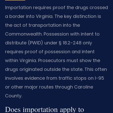
Importation requires proof the drugs crossed
a border into Virginia. The key distinction is
the act of transportation into the
Commonwealth. Possession with intent to
distribute (PWID) under § 18.2-248 only
requires proof of possession and intent
within Virginia. Prosecutors must show the
drugs originated outside the state. This often
involves evidence from traffic stops on I-95
or other major routes through Caroline
County.
Does importation apply to