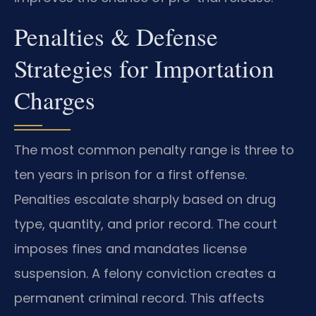
Penalties & Defense
Strategies for Importation
Charges
The most common penalty range is three to
ten years in prison for a first offense.
Penalties escalate sharply based on drug
type, quantity, and prior record. The court
imposes fines and mandates license
suspension. A felony conviction creates a
permanent criminal record. This affects