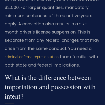
$2,500. For larger quantities, mandatory
minimum sentences of three or five years
apply. A conviction also results in a six-
month driver’s license suspension. This is
separate from any federal charges that may
arise from the same conduct. You need a
team familiar with
criminal defense representation
both state and federal implications.
What is the difference between
importation and possession with
intent?