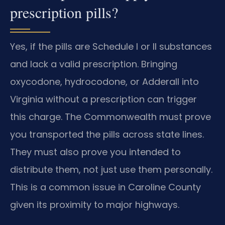
prescription pills?
Yes, if the pills are Schedule I or II substances
and lack a valid prescription. Bringing
oxycodone, hydrocodone, or Adderall into
Virginia without a prescription can trigger
this charge. The Commonwealth must prove
you transported the pills across state lines.
They must also prove you intended to
distribute them, not just use them personally.
This is a common issue in Caroline County
given its proximity to major highways.