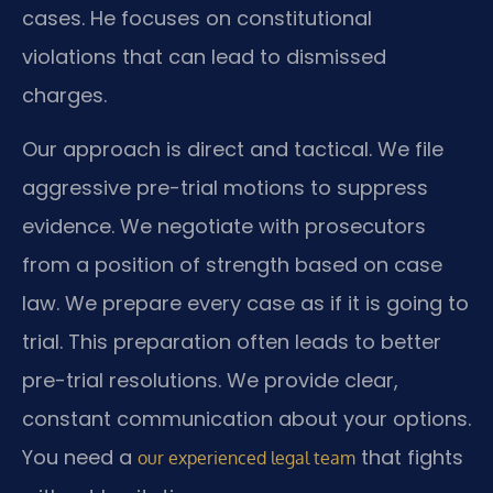
cases. He focuses on constitutional
violations that can lead to dismissed
charges.
Our approach is direct and tactical. We file
aggressive pre-trial motions to suppress
evidence. We negotiate with prosecutors
from a position of strength based on case
law. We prepare every case as if it is going to
trial. This preparation often leads to better
pre-trial resolutions. We provide clear,
constant communication about your options.
You need a
that fights
our experienced legal team