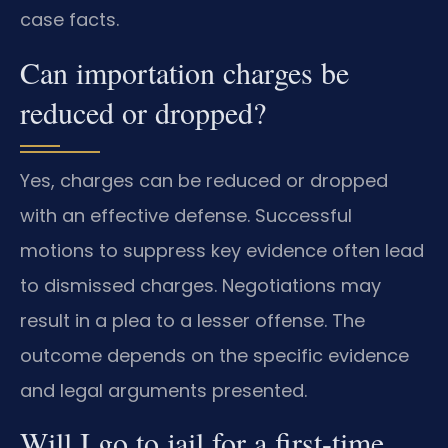
case facts.
Can importation charges be
reduced or dropped?
Yes, charges can be reduced or dropped
with an effective defense. Successful
motions to suppress key evidence often lead
to dismissed charges. Negotiations may
result in a plea to a lesser offense. The
outcome depends on the specific evidence
and legal arguments presented.
Will I go to jail for a first-time