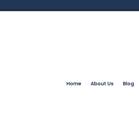
Home
About Us
Blog