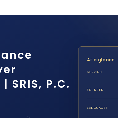
tance
At a glance
yer
SERVING
| SRIS, P.C.
FOUNDED
LANGUAGES