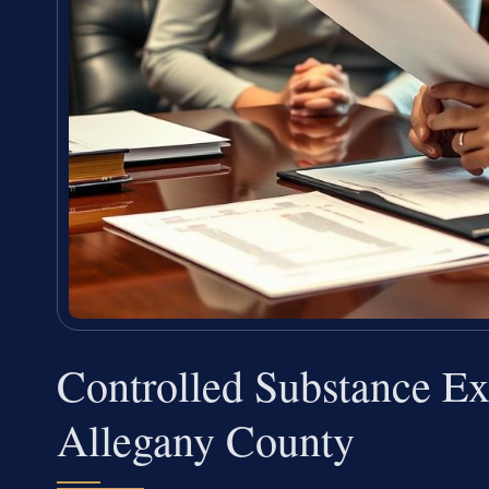
Controlled Substance E
Allegany County