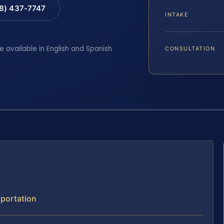
88) 437-7747
INTAKE
e available in English and Spanish
CONSULTATION
xportation