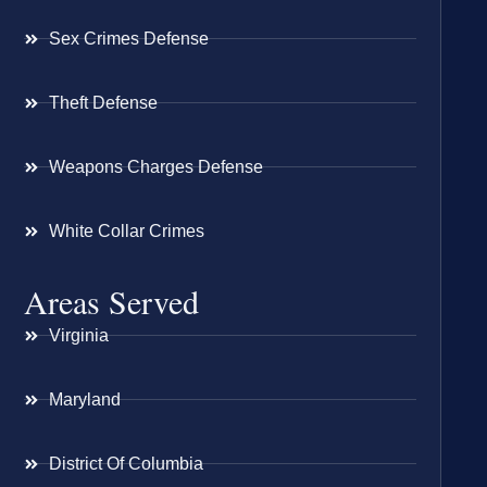
Sex Crimes Defense
Theft Defense
Weapons Charges Defense
White Collar Crimes
Areas Served
Virginia
Maryland
District Of Columbia