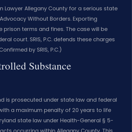
n Lawyer Allegany County for a serious state
Advocacy Without Borders.
Exporting
e prison terms and fines. The case will be
deral court. SRIS, P.C. defends these charges
Confirmed by SRIS, P.C.)
trolled Substance
nd is prosecuted under state law and federal
y with a maximum penalty of 20 years to life
aryland state law under Health-General § 5-
acts occurring within Allegany County. This