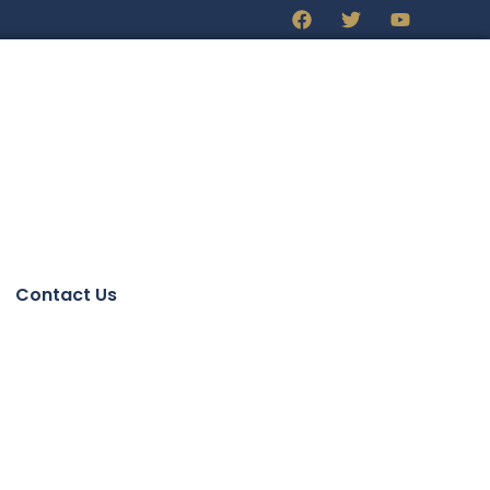
Contact Us