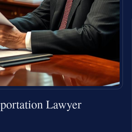
xportation Lawyer