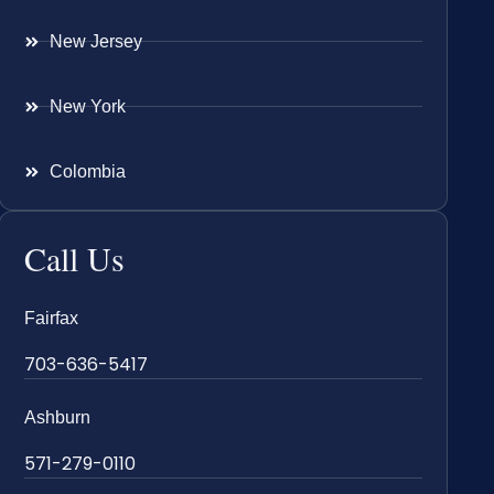
New Jersey
New York
Colombia
Call Us
Fairfax
703-636-5417
Ashburn
571-279-0110