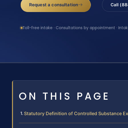
Request a consultation
Call (8
Toll-free intake · Consultations by appointment · Intak
ON THIS PAGE
Statutory Definition of Controlled Substance E