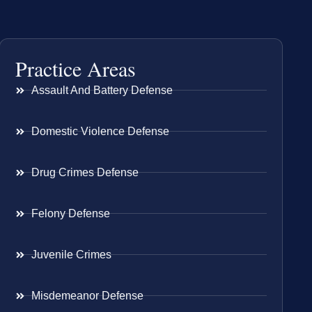
Practice Areas
Assault And Battery Defense
Domestic Violence Defense
Drug Crimes Defense
Felony Defense
Juvenile Crimes
Misdemeanor Defense