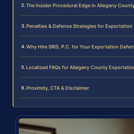
The Insider Procedural Edge in Allegany Count
Penalties & Defense Strategies for Exportatio
Why Hire SRIS, P.C. for Your Exportation Defe
Localized FAQs for Allegany County Exportati
Proximity, CTA & Disclaimer