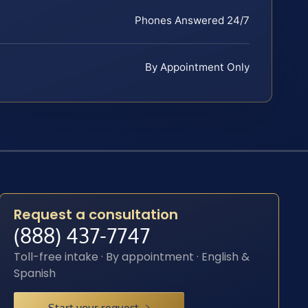
Phones Answered 24/7
By Appointment Only
Request a consultation
(888) 437-7747
Toll-free intake · By appointment · English &
Spanish
Start your request