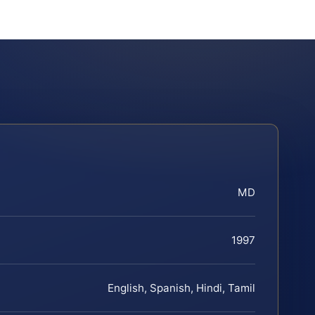
MD
1997
English, Spanish, Hindi, Tamil