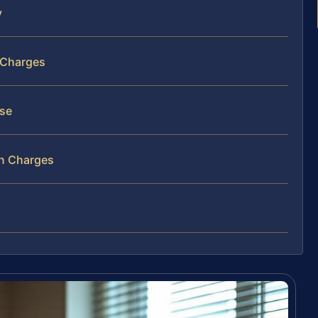
y
n Charges
nse
on Charges