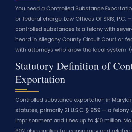
You need a Controlled Substance Exportatio
or federal charge. Law Offices Of SRIS, P.C.
—
controlled substances is a felony with sever
heard in Allegany County Circuit Court or fe
with attorneys who know the local system. (
Statutory Definition of Con
Exportation
Controlled substance exportation in Maryla
statutes, primarily 21 U.S.C. § 959 — a felon
imprisonment and fines up to $10 million. M
602 also applies for conspiracy and related 