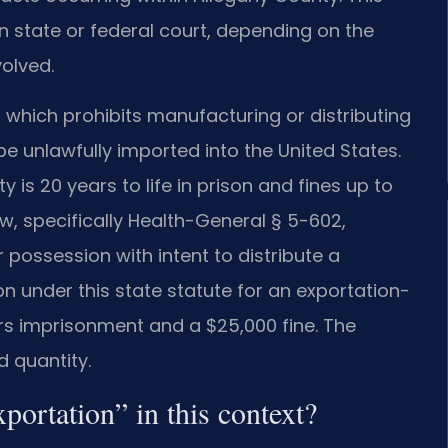
n state or federal court, depending on the
volved.
), which prohibits manufacturing or distributing
 be unlawfully imported into the United States.
 is 20 years to life in prison and fines up to
aw, specifically Health-General § 5-602,
r possession with intent to distribute a
n under this state statute for an exportation-
rs imprisonment and a $25,000 fine. The
d quantity.
xportation” in this context?