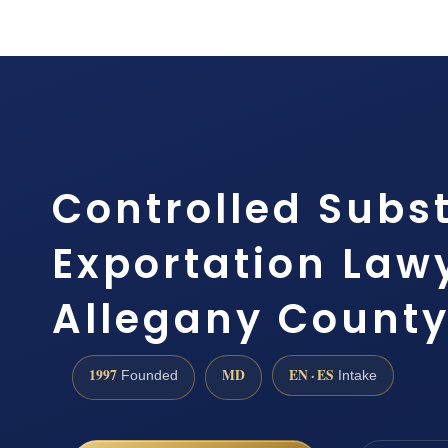
Controlled Subs
Exportation Law
Allegany County 
1997
MD
EN · ES
Founded
Intake