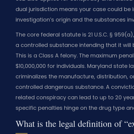
dual jurisdiction means your case could be i
investigation’s origin and the substances in
The core federal statute is 21 U.S.C. § 959(a
a controlled substance intending that it will
This is a Class A felony. The maximum penalty
$10,000,000 for individuals. Maryland state l
criminalizes the manufacture, distribution, o
controlled dangerous substance. A convictio
related conspiracy can lead to up to 20 yea
specific penalties hinge on the drug type an
What is the legal definition of “e