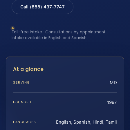
Call (888) 437-7747
Toll-free intake · Consultations by appointment ·
Intake available in English and Spanish
At a glance
MD
SERVING
1997
FOUNDED
English, Spanish, Hindi, Tamil
LANGUAGES