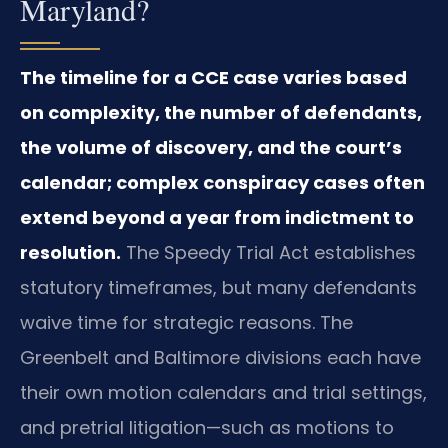
Maryland?
The timeline for a CCE case varies based
on complexity, the number of defendants,
the volume of discovery, and the court’s
calendar; complex conspiracy cases often
extend beyond a year from indictment to
resolution.
The Speedy Trial Act establishes
statutory timeframes, but many defendants
waive time for strategic reasons. The
Greenbelt and Baltimore divisions each have
their own motion calendars and trial settings,
and pretrial litigation—such as motions to