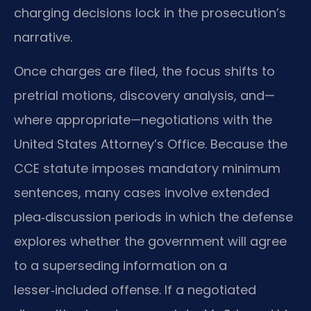
charging decisions lock in the prosecution’s
narrative.
Once charges are filed, the focus shifts to
pretrial motions, discovery analysis, and—
where appropriate—negotiations with the
United States Attorney’s Office. Because the
CCE statute imposes mandatory minimum
sentences, many cases involve extended
plea‑discussion periods in which the defense
explores whether the government will agree
to a superseding information on a
lesser‑included offense. If a negotiated