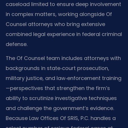
caseload limited to ensure deep involvement
in complex matters, working alongside Of
Counsel attorneys who bring extensive
combined legal experience in federal criminal
defense.
The Of Counsel team includes attorneys with
backgrounds in state‑court prosecution,
military justice, and law‑enforcement training
—perspectives that strengthen the firm’s
ability to scrutinize investigative techniques
and challenge the government’s evidence.
Because Law Offices Of SRIS, P.C. handles a