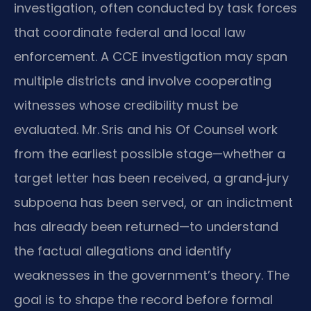
investigation, often conducted by task forces
that coordinate federal and local law
enforcement. A CCE investigation may span
multiple districts and involve cooperating
witnesses whose credibility must be
evaluated. Mr. Sris and his Of Counsel work
from the earliest possible stage—whether a
target letter has been received, a grand‑jury
subpoena has been served, or an indictment
has already been returned—to understand
the factual allegations and identify
weaknesses in the government’s theory. The
goal is to shape the record before formal