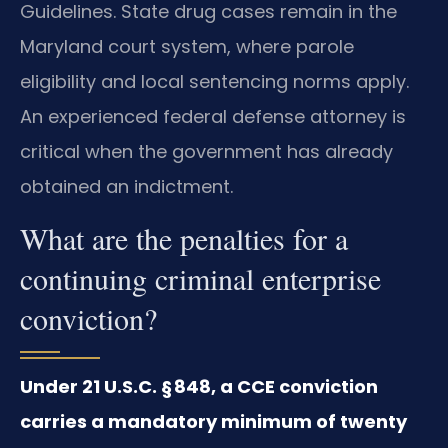
Guidelines. State drug cases remain in the
Maryland court system, where parole
eligibility and local sentencing norms apply.
An experienced federal defense attorney is
critical when the government has already
obtained an indictment.
What are the penalties for a
continuing criminal enterprise
conviction?
Under 21 U.S.C. § 848, a CCE conviction
carries a mandatory minimum of twenty