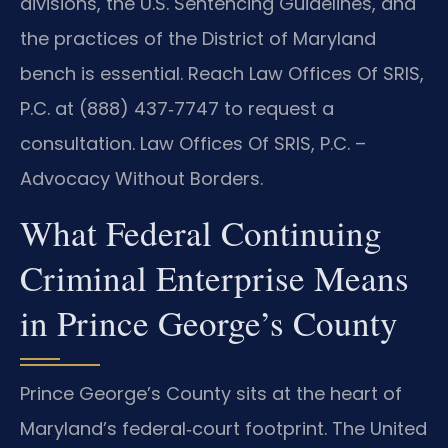
divisions, the U.S. Sentencing Guidelines, and
the practices of the District of Maryland
bench is essential. Reach Law Offices Of SRIS,
P.C. at (888) 437‑7747 to request a
consultation. Law Offices Of SRIS, P.C. –
Advocacy Without Borders.
What Federal Continuing
Criminal Enterprise Means
in Prince George’s County
Prince George’s County sits at the heart of
Maryland’s federal‑court footprint. The United