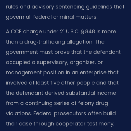
rules and advisory sentencing guidelines that
govern all federal criminal matters.
A CCE charge under 21 U.S.C. § 848 is more
than a drug‑trafficking allegation. The
government must prove that the defendant
occupied a supervisory, organizer, or
management position in an enterprise that
involved at least five other people and that
the defendant derived substantial income
from a continuing series of felony drug
violations. Federal prosecutors often build
their case through cooperator testimony,