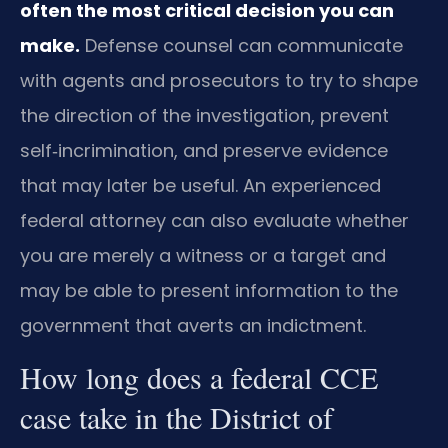
often the most critical decision you can
make.
Defense counsel can communicate
with agents and prosecutors to try to shape
the direction of the investigation, prevent
self‑incrimination, and preserve evidence
that may later be useful. An experienced
federal attorney can also evaluate whether
you are merely a witness or a target and
may be able to present information to the
government that averts an indictment.
How long does a federal CCE
case take in the District of