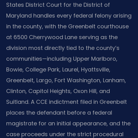
States District Court for the District of
Maryland handles every federal felony arising
in the county, with the Greenbelt courthouse
at 6500 Cherrywood Lane serving as the
division most directly tied to the county’s
communities—including Upper Marlboro,
Bowie, College Park, Laurel, Hyattsville,
Greenbelt, Largo, Fort Washington, Lanham,
Clinton, Capitol Heights, Oxon Hill, and
Suitland. A CCE indictment filed in Greenbelt
places the defendant before a federal
magistrate for an initial appearance, and the
case proceeds under the strict procedural