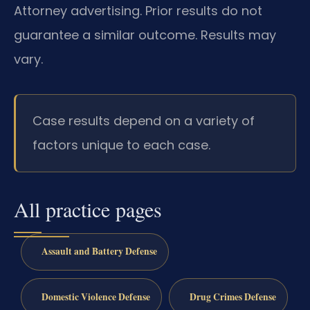
Attorney advertising. Prior results do not
guarantee a similar outcome. Results may
vary.
Case results depend on a variety of
factors unique to each case.
All practice pages
Assault and Battery Defense
Domestic Violence Defense
Drug Crimes Defense