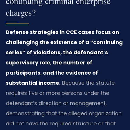
continuing criminal enterprise
charges?
Defense strategies in CCE cases focus on
challenging the existence of a “continuing
series” of violations, the defendant’s
supervisory role, the number of
participants, and the evidence of
substantial income.
Because the statute
requires five or more persons under the
defendant’s direction or management,
demonstrating that the alleged organization
did not have the required structure or that