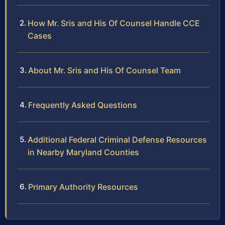
How Mr. Sris and His Of Counsel Handle CCE
Cases
About Mr. Sris and His Of Counsel Team
Frequently Asked Questions
Additional Federal Criminal Defense Resources
in Nearby Maryland Counties
Primary Authority Resources