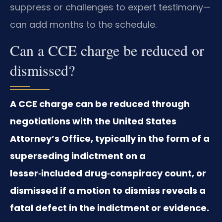
suppress or challenges to expert testimony—
can add months to the schedule.
Can a CCE charge be reduced or
dismissed?
A CCE charge can be reduced through
negotiations with the United States
Attorney’s Office, typically in the form of a
superseding indictment on a
lesser‑included drug‑conspiracy count, or
dismissed if a motion to dismiss reveals a
fatal defect in the indictment or evidence.