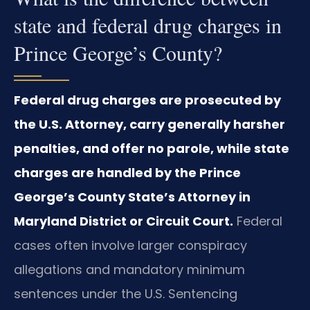
state and federal drug charges in
Prince George’s County?
Federal drug charges are prosecuted by
the U.S. Attorney, carry generally harsher
penalties, and offer no parole, while state
charges are handled by the Prince
George’s County State’s Attorney in
Maryland District or Circuit Court.
Federal
cases often involve larger conspiracy
allegations and mandatory minimum
sentences under the U.S. Sentencing