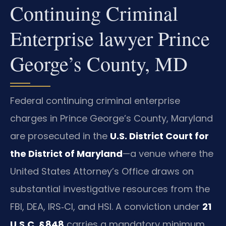
Continuing Criminal
Enterprise lawyer Prince
George’s County, MD
Federal continuing criminal enterprise
charges in Prince George’s County, Maryland
are prosecuted in the
U.S. District Court for
the District of Maryland
—a venue where the
United States Attorney’s Office draws on
substantial investigative resources from the
FBI, DEA, IRS‑CI, and HSI. A conviction under
21
U.S.C. § 848
carries a mandatory minimum