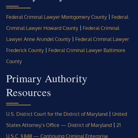
|
Federal Criminal Lawyer Montgomery County
Federal
|
Criminal Lawyer Howard County
Federal Criminal
|
Lawyer Anne Arundel County
Federal Criminal Lawyer
|
Frederick County
Federal Criminal Lawyer Baltimore
County
Primary Authority
Resources
|
U.S. District Court for the District of Maryland
United
|
States Attorney’s Office — District of Maryland
21
U.S.C. § 848 — Continuing Criminal Enterprise