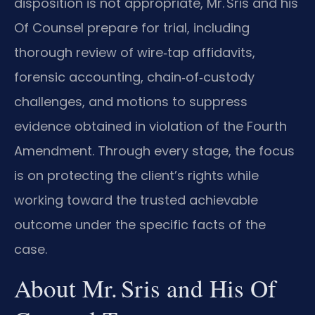
disposition is not appropriate, Mr. Sris and his
Of Counsel prepare for trial, including
thorough review of wire‑tap affidavits,
forensic accounting, chain‑of‑custody
challenges, and motions to suppress
evidence obtained in violation of the Fourth
Amendment. Through every stage, the focus
is on protecting the client’s rights while
working toward the trusted achievable
outcome under the specific facts of the
case.
About Mr. Sris and His Of