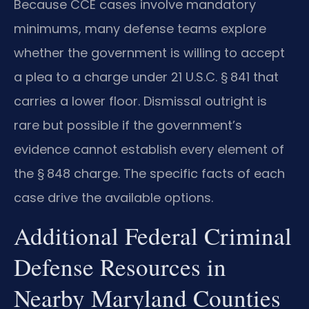
Because CCE cases involve mandatory
minimums, many defense teams explore
whether the government is willing to accept
a plea to a charge under 21 U.S.C. § 841 that
carries a lower floor. Dismissal outright is
rare but possible if the government’s
evidence cannot establish every element of
the § 848 charge. The specific facts of each
case drive the available options.
Additional Federal Criminal
Defense Resources in
Nearby Maryland Counties