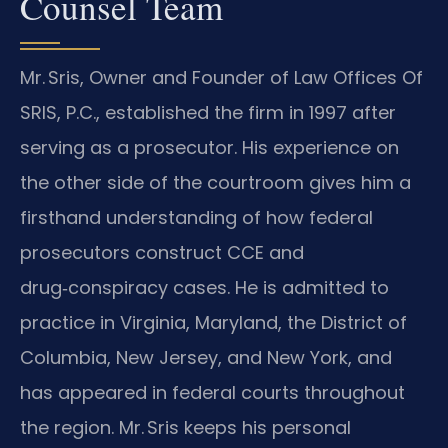
Counsel Team
Mr. Sris, Owner and Founder of Law Offices Of
SRIS, P.C., established the firm in 1997 after
serving as a prosecutor. His experience on
the other side of the courtroom gives him a
firsthand understanding of how federal
prosecutors construct CCE and
drug‑conspiracy cases. He is admitted to
practice in Virginia, Maryland, the District of
Columbia, New Jersey, and New York, and
has appeared in federal courts throughout
the region. Mr. Sris keeps his personal