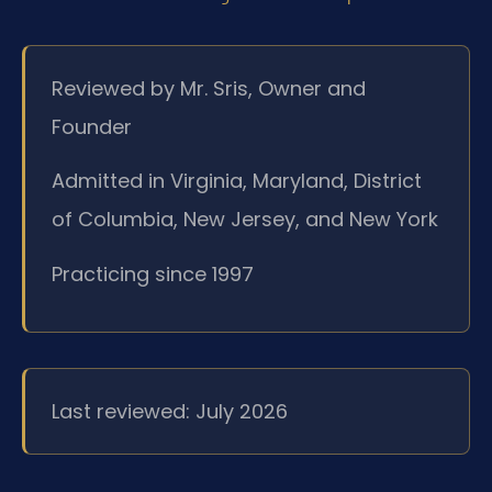
Reviewed by Mr. Sris, Owner and
Founder
Admitted in Virginia, Maryland, District
of Columbia, New Jersey, and New York
Practicing since 1997
Last reviewed: July 2026