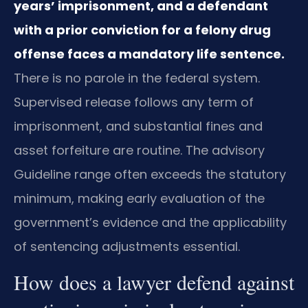
years’ imprisonment, and a defendant
with a prior conviction for a felony drug
offense faces a mandatory life sentence.
There is no parole in the federal system.
Supervised release follows any term of
imprisonment, and substantial fines and
asset forfeiture are routine. The advisory
Guideline range often exceeds the statutory
minimum, making early evaluation of the
government’s evidence and the applicability
of sentencing adjustments essential.
How does a lawyer defend against