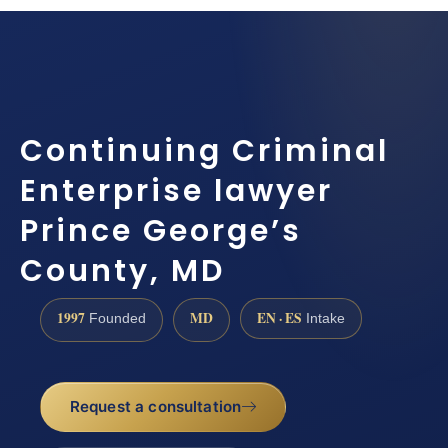
Continuing Criminal
Enterprise lawyer
Prince George’s
County, MD
1997
MD
EN · ES
Founded
Intake
Request a consultation