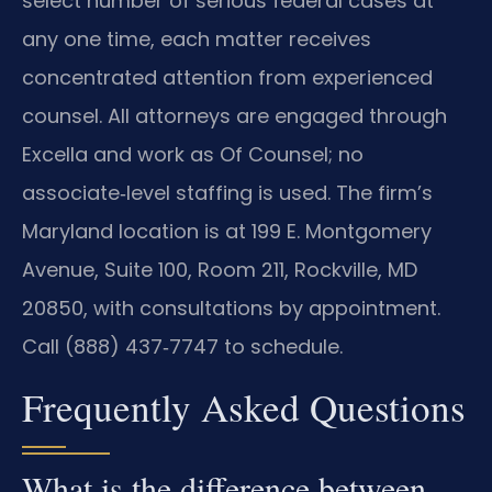
select number of serious federal cases at
any one time, each matter receives
concentrated attention from experienced
counsel. All attorneys are engaged through
Excella and work as Of Counsel; no
associate‑level staffing is used. The firm’s
Maryland location is at 199 E. Montgomery
Avenue, Suite 100, Room 211, Rockville, MD
20850, with consultations by appointment.
Call (888) 437‑7747 to schedule.
Frequently Asked Questions
What is the difference between