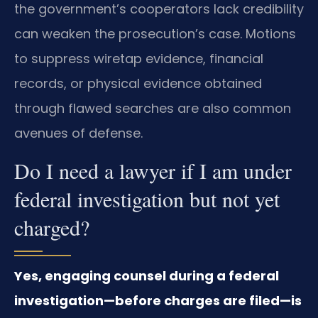
the government’s cooperators lack credibility
can weaken the prosecution’s case. Motions
to suppress wiretap evidence, financial
records, or physical evidence obtained
through flawed searches are also common
avenues of defense.
Do I need a lawyer if I am under
federal investigation but not yet
charged?
Yes, engaging counsel during a federal
investigation—before charges are filed—is