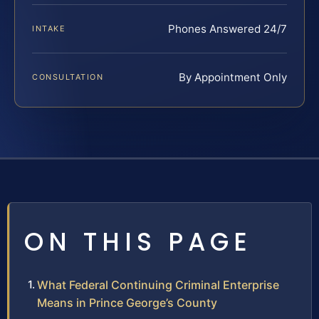
Phones Answered 24/7
INTAKE
By Appointment Only
CONSULTATION
ON THIS PAGE
What Federal Continuing Criminal Enterprise
Means in Prince George’s County