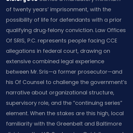
of twenty years’ imprisonment, with the
possibility of life for defendants with a prior
qualifying drug‑felony conviction. Law Offices
Of SRIS, P.C. represents people facing CCE
allegations in federal court, drawing on
extensive combined legal experience
between Mr. Sris—a former prosecutor—and
his Of Counsel to challenge the government’s
narrative about organizational structure,
supervisory role, and the “continuing series”
element. When the stakes are this high, local
familiarity with the Greenbelt and Baltimore