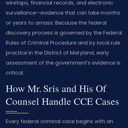
wiretaps, financial records, and electronic
surveillance—evidence that can take months
or years to amass. Because the federal
discovery process is governed by the Federal
Rules of Criminal Procedure and by local‑rule
practice in the District of Maryland, early
assessment of the government’s evidence is
critical.
How Mr. Sris and His Of
Counsel Handle CCE Cases
Every federal criminal case begins with an