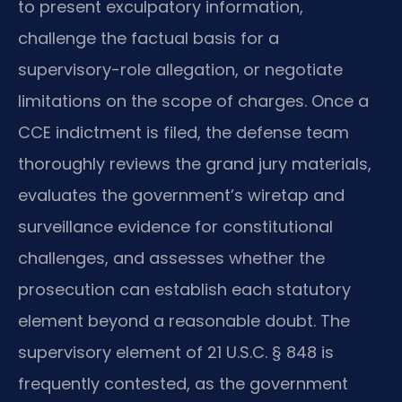
to present exculpatory information,
challenge the factual basis for a
supervisory-role allegation, or negotiate
limitations on the scope of charges. Once a
CCE indictment is filed, the defense team
thoroughly reviews the grand jury materials,
evaluates the government’s wiretap and
surveillance evidence for constitutional
challenges, and assesses whether the
prosecution can establish each statutory
element beyond a reasonable doubt. The
supervisory element of 21 U.S.C. § 848 is
frequently contested, as the government