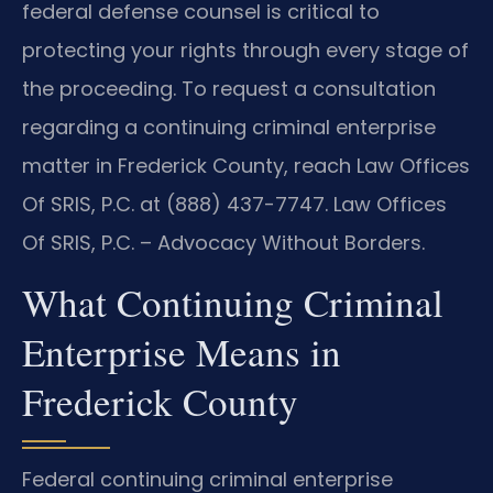
federal defense counsel is critical to
protecting your rights through every stage of
the proceeding. To request a consultation
regarding a continuing criminal enterprise
matter in Frederick County, reach Law Offices
Of SRIS, P.C. at (888) 437-7747. Law Offices
Of SRIS, P.C. – Advocacy Without Borders.
What Continuing Criminal
Enterprise Means in
Frederick County
Federal continuing criminal enterprise