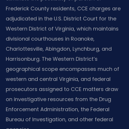
Frederick County residents, CCE charges are
adjudicated in the U.S. District Court for the
Western District of Virginia, which maintains
divisional courthouses in Roanoke,
Charlottesville, Abingdon, Lynchburg, and
Harrisonburg. The Western District’s
geographical scope encompasses much of
western and central Virginia, and federal
prosecutors assigned to CCE matters draw
on investigative resources from the Drug
Enforcement Administration, the Federal
Bureau of Investigation, and other federal