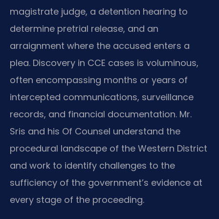
magistrate judge, a detention hearing to
determine pretrial release, and an
arraignment where the accused enters a
plea. Discovery in CCE cases is voluminous,
often encompassing months or years of
intercepted communications, surveillance
records, and financial documentation. Mr.
Sris and his Of Counsel understand the
procedural landscape of the Western District
and work to identify challenges to the
sufficiency of the government’s evidence at
every stage of the proceeding.