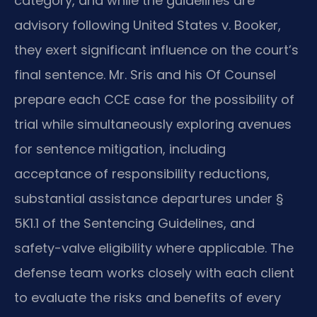
category, and while the guidelines are
advisory following United States v. Booker,
they exert significant influence on the court’s
final sentence. Mr. Sris and his Of Counsel
prepare each CCE case for the possibility of
trial while simultaneously exploring avenues
for sentence mitigation, including
acceptance of responsibility reductions,
substantial assistance departures under §
5K1.1 of the Sentencing Guidelines, and
safety-valve eligibility where applicable. The
defense team works closely with each client
to evaluate the risks and benefits of every