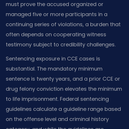
must prove the accused organized or
managed five or more participants in a
continuing series of violations, a burden that
often depends on cooperating witness
testimony subject to credibility challenges.
Sentencing exposure in CCE cases is
substantial. The mandatory minimum
sentence is twenty years, and a prior CCE or
drug felony conviction elevates the minimum
to life imprisonment. Federal sentencing
guidelines calculate a guideline range based
on the offense level and criminal history