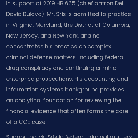
in support of 2019 HB 635 (chief patron Del.
David Bulova). Mr. Sris is admitted to practice
in Virginia, Maryland, the District of Columbia,
New Jersey, and New York, and he
concentrates his practice on complex
criminal defense matters, including federal
drug conspiracy and continuing criminal
enterprise prosecutions. His accounting and
information systems background provides
an analytical foundation for reviewing the
financial evidence that often forms the core
of a CCE case.
Supporting Mr. Sris in federal criminal matters