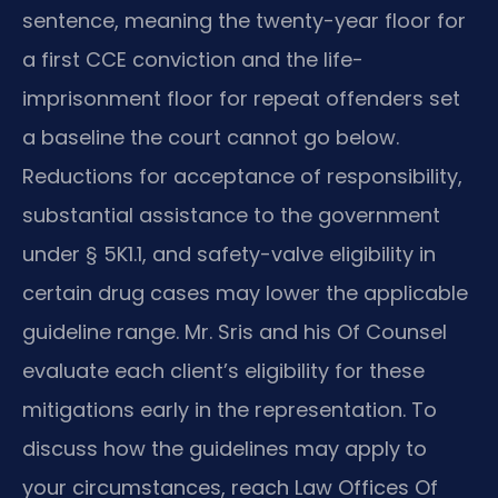
sentence, meaning the twenty-year floor for
a first CCE conviction and the life-
imprisonment floor for repeat offenders set
a baseline the court cannot go below.
Reductions for acceptance of responsibility,
substantial assistance to the government
under § 5K1.1, and safety-valve eligibility in
certain drug cases may lower the applicable
guideline range. Mr. Sris and his Of Counsel
evaluate each client’s eligibility for these
mitigations early in the representation. To
discuss how the guidelines may apply to
your circumstances, reach Law Offices Of