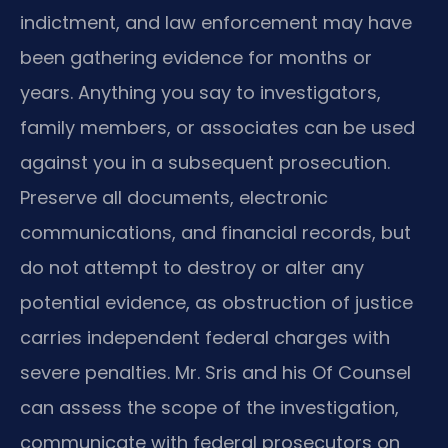
indictment, and law enforcement may have
been gathering evidence for months or
years. Anything you say to investigators,
family members, or associates can be used
against you in a subsequent prosecution.
Preserve all documents, electronic
communications, and financial records, but
do not attempt to destroy or alter any
potential evidence, as obstruction of justice
carries independent federal charges with
severe penalties. Mr. Sris and his Of Counsel
can assess the scope of the investigation,
communicate with federal prosecutors on