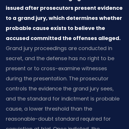
issued after prosecutors present evidence
to a grand jury, which determines whether
probable cause exists to believe the
accused committed the offenses alleged.
Grand jury proceedings are conducted in
secret, and the defense has no right to be
present or to cross-examine witnesses
during the presentation. The prosecutor
controls the evidence the grand jury sees,
and the standard for indictment is probable
cause, a lower threshold than the
reasonable-doubt standard required for
conviction at trial. Once indicted, the