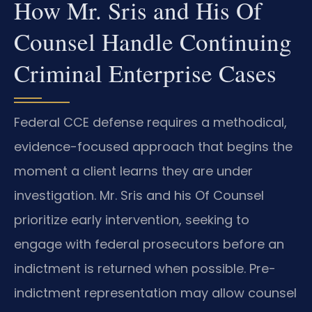
How Mr. Sris and His Of
Counsel Handle Continuing
Criminal Enterprise Cases
Federal CCE defense requires a methodical,
evidence-focused approach that begins the
moment a client learns they are under
investigation. Mr. Sris and his Of Counsel
prioritize early intervention, seeking to
engage with federal prosecutors before an
indictment is returned when possible. Pre-
indictment representation may allow counsel