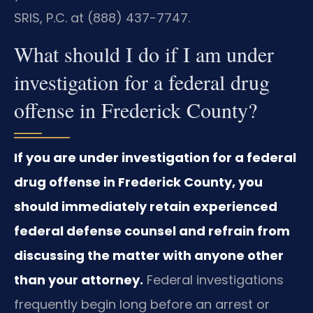
SRIS, P.C. at (888) 437-7747.
What should I do if I am under
investigation for a federal drug
offense in Frederick County?
If you are under investigation for a federal
drug offense in Frederick County, you
should immediately retain experienced
federal defense counsel and refrain from
discussing the matter with anyone other
than your attorney.
Federal investigations
frequently begin long before an arrest or