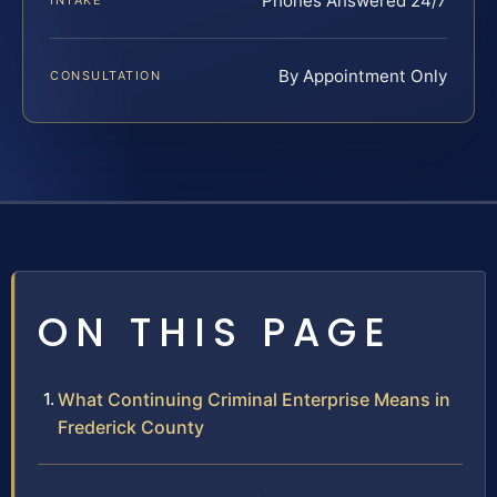
Phones Answered 24/7
INTAKE
By Appointment Only
CONSULTATION
ON THIS PAGE
What Continuing Criminal Enterprise Means in
Frederick County