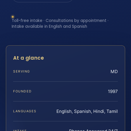
Toll-free intake · Consultations by appointment ·
Intake available in English and Spanish
At a glance
MD
SERVING
1997
FOUNDED
English, Spanish, Hindi, Tamil
LANGUAGES