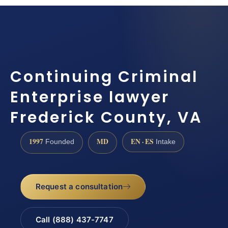
Continuing Criminal
Enterprise lawyer
Frederick County, VA
1997
MD
EN · ES
Founded
Intake
Request a consultation
Call (888) 437-7747