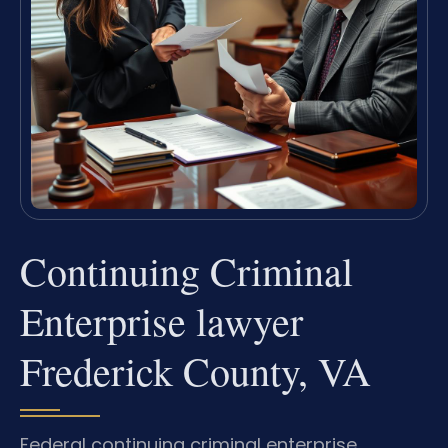
Continuing Criminal
Enterprise lawyer
Frederick County, VA
Federal continuing criminal enterprise