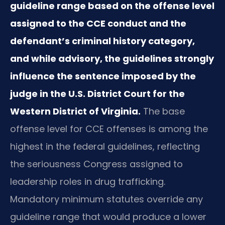
guideline range based on the offense level
assigned to the CCE conduct and the
defendant’s criminal history category,
and while advisory, the guidelines strongly
influence the sentence imposed by the
judge in the U.S. District Court for the
Western District of Virginia.
The base
offense level for CCE offenses is among the
highest in the federal guidelines, reflecting
the seriousness Congress assigned to
leadership roles in drug trafficking.
Mandatory minimum statutes override any
guideline range that would produce a lower