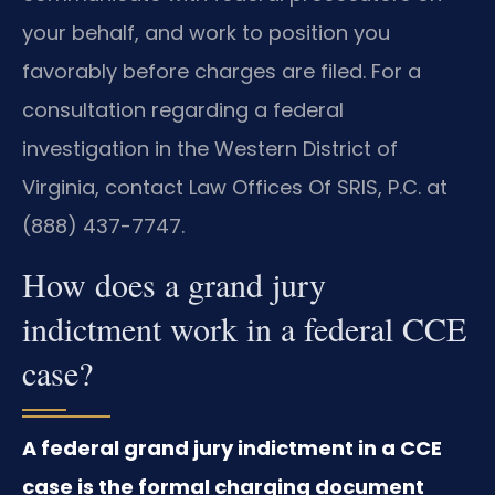
your behalf, and work to position you
favorably before charges are filed. For a
consultation regarding a federal
investigation in the Western District of
Virginia, contact Law Offices Of SRIS, P.C. at
(888) 437-7747.
How does a grand jury
indictment work in a federal CCE
case?
A federal grand jury indictment in a CCE
case is the formal charging document