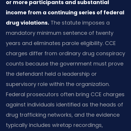
or more participants and substantial
income from a continuing series of federal
drug violations.
The statute imposes a
mandatory minimum sentence of twenty
years and eliminates parole eligibility. CCE
charges differ from ordinary drug conspiracy
counts because the government must prove
the defendant held a leadership or
supervisory role within the organization.
Federal prosecutors often bring CCE charges
against individuals identified as the heads of
drug trafficking networks, and the evidence
typically includes wiretap recordings,