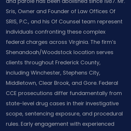
and parole has been abolished since 1987. Mr.
Sris, Owner and Founder of Law Offices Of
SRIS, P.C., and his Of Counsel team represent
individuals confronting these complex
federal charges across Virginia. The firm’s
Shenandoah/Woodstock location serves
clients throughout Frederick County,
including Winchester, Stephens City,
Middletown, Clear Brook, and Gore. Federal
CCE prosecutions differ fundamentally from
state-level drug cases in their investigative
scope, sentencing exposure, and procedural
rules. Early engagement with experienced