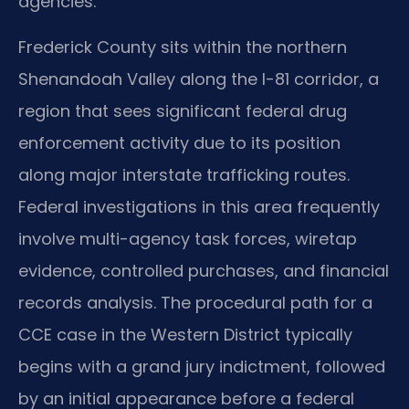
agencies.
Frederick County sits within the northern
Shenandoah Valley along the I-81 corridor, a
region that sees significant federal drug
enforcement activity due to its position
along major interstate trafficking routes.
Federal investigations in this area frequently
involve multi-agency task forces, wiretap
evidence, controlled purchases, and financial
records analysis. The procedural path for a
CCE case in the Western District typically
begins with a grand jury indictment, followed
by an initial appearance before a federal