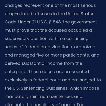
charges represent one of the most serious
drug-related offenses in the United States
Code. Under 21 U.S.C. § 848, the government
must prove that the accused occupied a
supervisory position within a continuing
series of federal drug violations, organized
and managed five or more participants, and
derived substantial income from the
enterprise. These cases are prosecuted
exclusively in federal court and are subject to
the U.S. Sentencing Guidelines, which impose
mandatory minimum sentences and
eliminate the possibility of parole. For