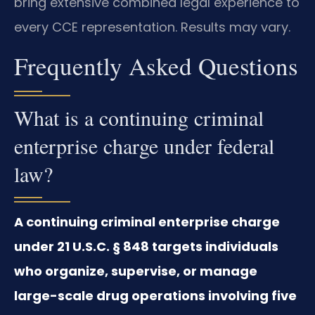
bring extensive combined legal experience to
every CCE representation. Results may vary.
Frequently Asked Questions
What is a continuing criminal
enterprise charge under federal
law?
A continuing criminal enterprise charge
under 21 U.S.C. § 848 targets individuals
who organize, supervise, or manage
large-scale drug operations involving five