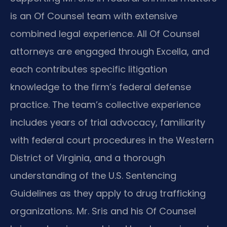
is an Of Counsel team with extensive
combined legal experience. All Of Counsel
attorneys are engaged through Excella, and
each contributes specific litigation
knowledge to the firm’s federal defense
practice. The team’s collective experience
includes years of trial advocacy, familiarity
with federal court procedures in the Western
District of Virginia, and a thorough
understanding of the U.S. Sentencing
Guidelines as they apply to drug trafficking
organizations. Mr. Sris and his Of Counsel