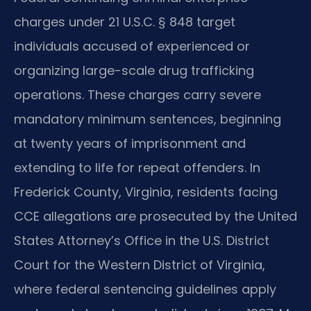
charges under 21 U.S.C. § 848 target
individuals accused of experienced or
organizing large-scale drug trafficking
operations. These charges carry severe
mandatory minimum sentences, beginning
at twenty years of imprisonment and
extending to life for repeat offenders. In
Frederick County, Virginia, residents facing
CCE allegations are prosecuted by the United
States Attorney’s Office in the U.S. District
Court for the Western District of Virginia,
where federal sentencing guidelines apply