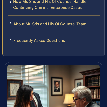
How Mr. Sris and His Of Counsel Handle
Continuing Criminal Enterprise Cases
About Mr. Sris and His Of Counsel Team
Frequently Asked Questions