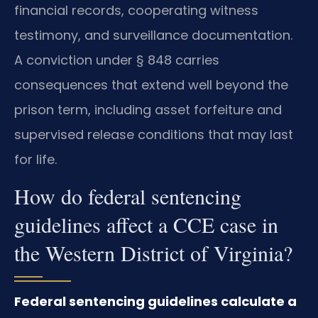
financial records, cooperating witness
testimony, and surveillance documentation.
A conviction under § 848 carries
consequences that extend well beyond the
prison term, including asset forfeiture and
supervised release conditions that may last
for life.
How do federal sentencing
guidelines affect a CCE case in
the Western District of Virginia?
Federal sentencing guidelines calculate a