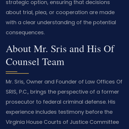
strategic option, ensuring that decisions
about trial, plea, or cooperation are made
with a clear understanding of the potential
consequences.
About Mr. Sris and His Of
Counsel Team
Mr. Sris, Owner and Founder of Law Offices Of
SRIS, P.C., brings the perspective of a former
prosecutor to federal criminal defense. His
experience includes testimony before the
Virginia House Courts of Justice Committee