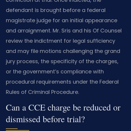
defendant is brought before a federal
magistrate judge for an initial appearance
and arraignment. Mr. Sris and his Of Counsel
review the indictment for legal sufficiency
and may file motions challenging the grand
jury process, the specificity of the charges,
or the government’s compliance with
procedural requirements under the Federal
Rules of Criminal Procedure.
Can a CCE charge be reduced or
dismissed before trial?