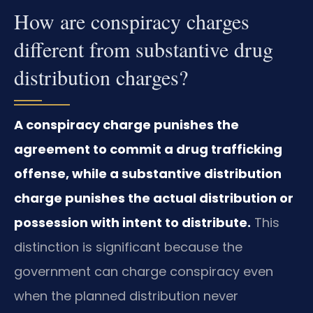
How are conspiracy charges
different from substantive drug
distribution charges?
A conspiracy charge punishes the
agreement to commit a drug trafficking
offense, while a substantive distribution
charge punishes the actual distribution or
possession with intent to distribute.
This
distinction is significant because the
government can charge conspiracy even
when the planned distribution never