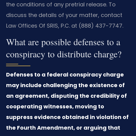
the conditions of any pretrial release. To
discuss the details of your matter, contact
Law Offices Of SRIS, P.C. at (888) 437-7747.
What are possible defenses to a
conspiracy to distribute charge?
Defenses to a federal conspiracy charge
may include challenging the existence of
an agreement, disputing the credibility of
cooperating witnesses, moving to
suppress evidence obtained in violation of
the Fourth Amendment, or arguing that