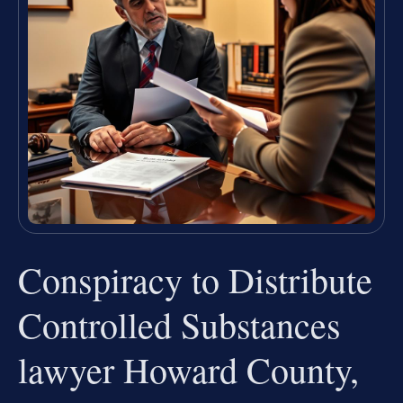
Conspiracy to Distribute
Controlled Substances
lawyer Howard County,