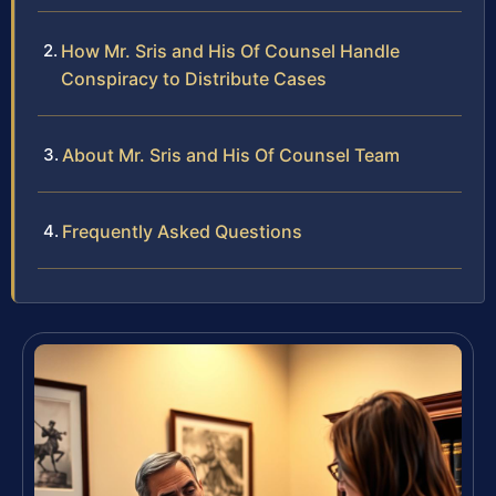
How Mr. Sris and His Of Counsel Handle
Conspiracy to Distribute Cases
About Mr. Sris and His Of Counsel Team
Frequently Asked Questions