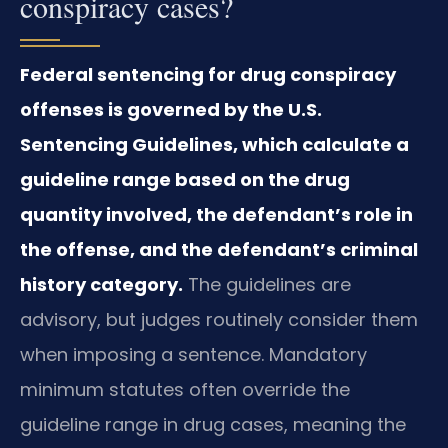
conspiracy cases?
Federal sentencing for drug conspiracy
offenses is governed by the U.S.
Sentencing Guidelines, which calculate a
guideline range based on the drug
quantity involved, the defendant’s role in
the offense, and the defendant’s criminal
history category.
The guidelines are
advisory, but judges routinely consider them
when imposing a sentence. Mandatory
minimum statutes often override the
guideline range in drug cases, meaning the