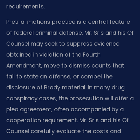
requirements.
Pretrial motions practice is a central feature
of federal criminal defense. Mr. Sris and his Of
Counsel may seek to suppress evidence
obtained in violation of the Fourth
Amendment, move to dismiss counts that
fail to state an offense, or compel the
disclosure of Brady material. In many drug
conspiracy cases, the prosecution will offer a
plea agreement, often accompanied by a
cooperation requirement. Mr. Sris and his Of
Counsel carefully evaluate the costs and