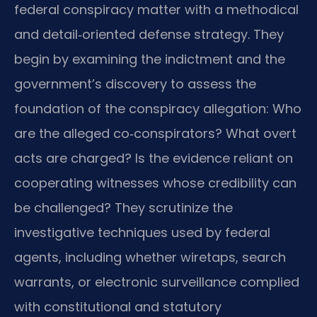
federal conspiracy matter with a methodical
and detail‑oriented defense strategy. They
begin by examining the indictment and the
government’s discovery to assess the
foundation of the conspiracy allegation: Who
are the alleged co‑conspirators? What overt
acts are charged? Is the evidence reliant on
cooperating witnesses whose credibility can
be challenged? They scrutinize the
investigative techniques used by federal
agents, including whether wiretaps, search
warrants, or electronic surveillance complied
with constitutional and statutory