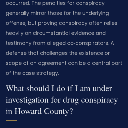
occurred. The penalties for conspiracy
generally mirror those for the underlying
offense, but proving conspiracy often relies
heavily on circumstantial evidence and
testimony from alleged co‑conspirators. A
defense that challenges the existence or
scope of an agreement can be a central part
of the case strategy.
What should I do if I am under
investigation for drug conspiracy
in Howard County?