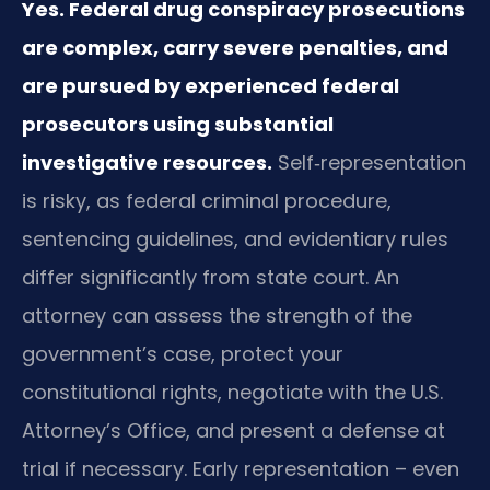
Yes. Federal drug conspiracy prosecutions
are complex, carry severe penalties, and
are pursued by experienced federal
prosecutors using substantial
investigative resources.
Self‑representation
is risky, as federal criminal procedure,
sentencing guidelines, and evidentiary rules
differ significantly from state court. An
attorney can assess the strength of the
government’s case, protect your
constitutional rights, negotiate with the U.S.
Attorney’s Office, and present a defense at
trial if necessary. Early representation – even