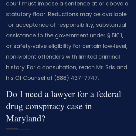
court must impose a sentence at or above a
statutory floor. Reductions may be available
for acceptance of responsibility, substantial
assistance to the government under § 5K1.1,
or safety‑valve eligibility for certain low‑level,
non‑violent offenders with limited criminal
history. For a consultation, reach Mr. Sris and
his Of Counsel at (888) 437-7747.
Do I need a lawyer for a federal
drug conspiracy case in
Maryland?