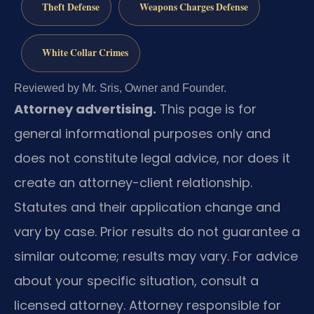
Theft Defense
Weapons Charges Defense
White Collar Crimes
Reviewed by Mr. Sris, Owner and Founder.
Attorney advertising.
This page is for
general informational purposes only and
does not constitute legal advice, nor does it
create an attorney-client relationship.
Statutes and their application change and
vary by case. Prior results do not guarantee a
similar outcome; results may vary. For advice
about your specific situation, consult a
licensed attorney. Attorney responsible for