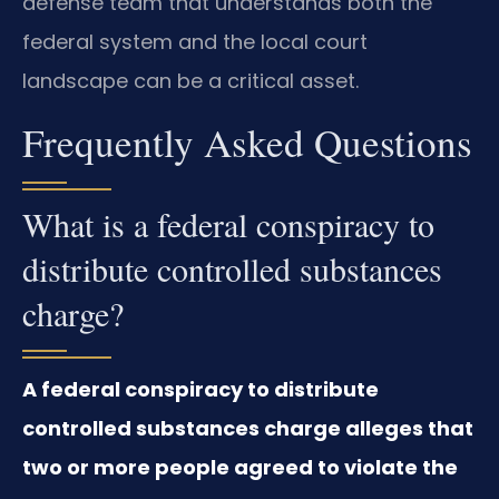
defense team that understands both the
federal system and the local court
landscape can be a critical asset.
Frequently Asked Questions
What is a federal conspiracy to
distribute controlled substances
charge?
A federal conspiracy to distribute
controlled substances charge alleges that
two or more people agreed to violate the