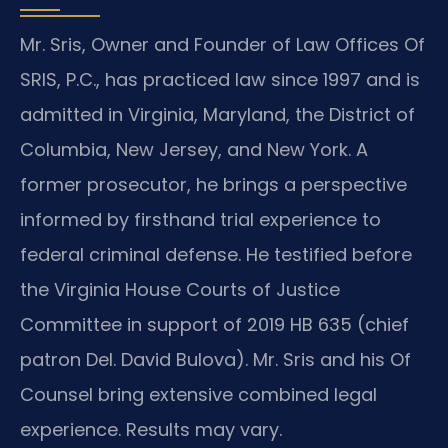
Mr. Sris, Owner and Founder of Law Offices Of
SRIS, P.C., has practiced law since 1997 and is
admitted in Virginia, Maryland, the District of
Columbia, New Jersey, and New York. A
former prosecutor, he brings a perspective
informed by firsthand trial experience to
federal criminal defense. He testified before
the Virginia House Courts of Justice
Committee in support of 2019 HB 635 (chief
patron Del. David Bulova). Mr. Sris and his Of
Counsel bring extensive combined legal
experience. Results may vary.