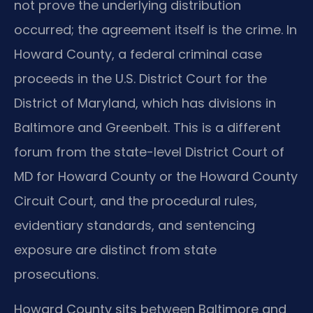
not prove the underlying distribution
occurred; the agreement itself is the crime. In
Howard County, a federal criminal case
proceeds in the U.S. District Court for the
District of Maryland, which has divisions in
Baltimore and Greenbelt. This is a different
forum from the state-level District Court of
MD for Howard County or the Howard County
Circuit Court, and the procedural rules,
evidentiary standards, and sentencing
exposure are distinct from state
prosecutions.
Howard County sits between Baltimore and