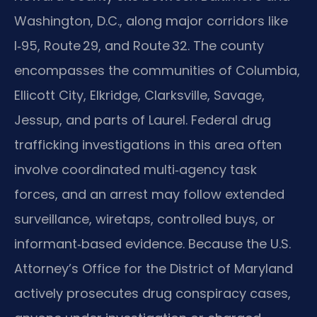
Washington, D.C., along major corridors like
I‑95, Route 29, and Route 32. The county
encompasses the communities of Columbia,
Ellicott City, Elkridge, Clarksville, Savage,
Jessup, and parts of Laurel. Federal drug
trafficking investigations in this area often
involve coordinated multi‑agency task
forces, and an arrest may follow extended
surveillance, wiretaps, controlled buys, or
informant‑based evidence. Because the U.S.
Attorney’s Office for the District of Maryland
actively prosecutes drug conspiracy cases,