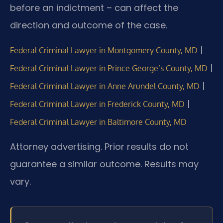
before an indictment – can affect the
direction and outcome of the case.
|
Federal Criminal Lawyer in Montgomery County, MD
|
Federal Criminal Lawyer in Prince George’s County, MD
|
Federal Criminal Lawyer in Anne Arundel County, MD
|
Federal Criminal Lawyer in Frederick County, MD
Federal Criminal Lawyer in Baltimore County, MD
Attorney advertising. Prior results do not
guarantee a similar outcome. Results may
vary.