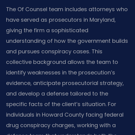
The Of Counsel team includes attorneys who
have served as prosecutors in Maryland,
giving the firm a sophisticated
understanding of how the government builds
and pursues conspiracy cases. This
collective background allows the team to
identify weaknesses in the prosecution’s
evidence, anticipate prosecutorial strategy,
and develop a defense tailored to the
specific facts of the client’s situation. For
individuals in Howard County facing federal
drug conspiracy charges, working with a