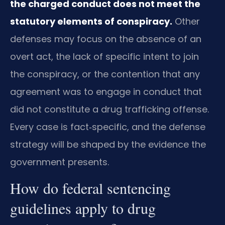
the charged conduct does not meet the
statutory elements of conspiracy.
Other
defenses may focus on the absence of an
overt act, the lack of specific intent to join
the conspiracy, or the contention that any
agreement was to engage in conduct that
did not constitute a drug trafficking offense.
Every case is fact‑specific, and the defense
strategy will be shaped by the evidence the
government presents.
How do federal sentencing
guidelines apply to drug