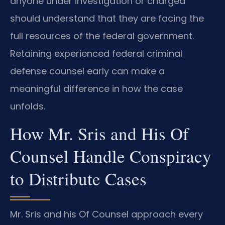
anyone under investigation or charged
should understand that they are facing the
full resources of the federal government.
Retaining experienced federal criminal
defense counsel early can make a
meaningful difference in how the case
unfolds.
How Mr. Sris and His Of
Counsel Handle Conspiracy
to Distribute Cases
Mr. Sris and his Of Counsel approach every