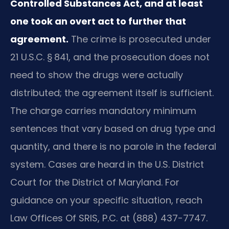
Controlled Substances Act, and at least
one took an overt act to further that
agreement.
The crime is prosecuted under
21 U.S.C. § 841, and the prosecution does not
need to show the drugs were actually
distributed; the agreement itself is sufficient.
The charge carries mandatory minimum
sentences that vary based on drug type and
quantity, and there is no parole in the federal
system. Cases are heard in the U.S. District
Court for the District of Maryland. For
guidance on your specific situation, reach
Law Offices Of SRIS, P.C. at (888) 437-7747.