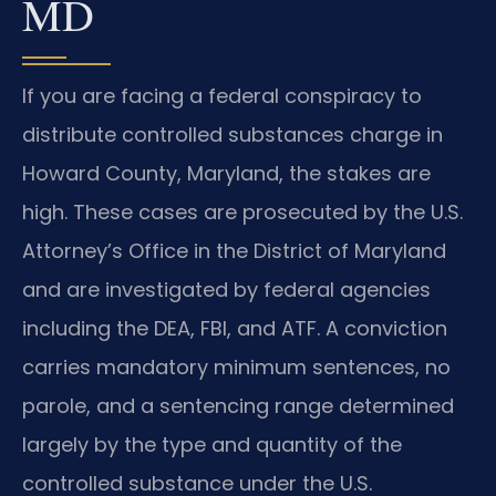
MD
If you are facing a federal conspiracy to
distribute controlled substances charge in
Howard County, Maryland, the stakes are
high. These cases are prosecuted by the U.S.
Attorney’s Office in the District of Maryland
and are investigated by federal agencies
including the DEA, FBI, and ATF. A conviction
carries mandatory minimum sentences, no
parole, and a sentencing range determined
largely by the type and quantity of the
controlled substance under the U.S.