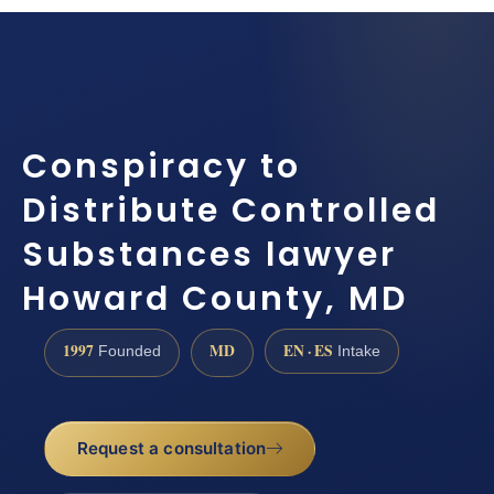
Conspiracy to
Distribute Controlled
Substances lawyer
Howard County, MD
1997
MD
EN · ES
Founded
Intake
Request a consultation