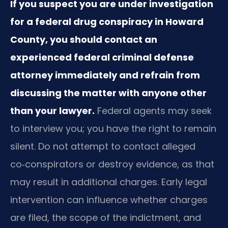
If you suspect you are under investigation
for a federal drug conspiracy in Howard
County, you should contact an
experienced federal criminal defense
attorney immediately and refrain from
discussing the matter with anyone other
than your lawyer.
Federal agents may seek
to interview you; you have the right to remain
silent. Do not attempt to contact alleged
co‑conspirators or destroy evidence, as that
may result in additional charges. Early legal
intervention can influence whether charges
are filed, the scope of the indictment, and