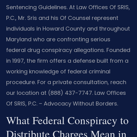
Sentencing Guidelines. At Law Offices Of SRIS,
P.C., Mr. Sris and his Of Counsel represent
individuals in Howard County and throughout
Maryland who are confronting serious
federal drug conspiracy allegations. Founded
in 1997, the firm offers a defense built from a
working knowledge of federal criminal
procedure. For a private consultation, reach
our location at (888) 437-7747. Law Offices
Of SRIS, P.C. – Advocacy Without Borders.
What Federal Conspiracy to
Distribute Charges Mean in