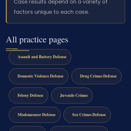
Case results depend on a variety of
factors unique to each case.
All practice pages
Assault and Battery Defense
Domestic Violence Defense
Drug Crimes Defense
Felony Defense
Juvenile Crimes
Misdemeanor Defense
Sex Crimes Defense