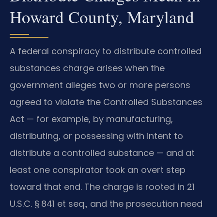
Howard County, Maryland
A federal conspiracy to distribute controlled
substances charge arises when the
government alleges two or more persons
agreed to violate the Controlled Substances
Act — for example, by manufacturing,
distributing, or possessing with intent to
distribute a controlled substance — and at
least one conspirator took an overt step
toward that end. The charge is rooted in 21
U.S.C. § 841 et seq., and the prosecution need