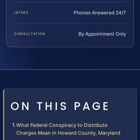
Phones Answered 24/7
INTAKE
By Appointment Only
CONSULTATION
ON THIS PAGE
What Federal Conspiracy to Distribute
Charges Mean in Howard County, Maryland