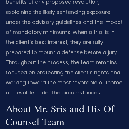
benefits of any proposed resolution,
explaining the likely sentencing exposure
under the advisory guidelines and the impact
of mandatory minimums. When a trial is in
the client’s best interest, they are fully
prepared to mount a defense before a jury.
Throughout the process, the team remains
focused on protecting the client’s rights and
working toward the most favorable outcome
achievable under the circumstances.
About Mr. Sris and His Of
Counsel Team