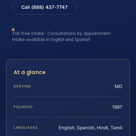
Call (888) 437-7747
Toll-free intake · Consultations by appointment ·
Intake available in English and Spanish
At a glance
MD
SERVING
1997
FOUNDED
English, Spanish, Hindi, Tamil
LANGUAGES