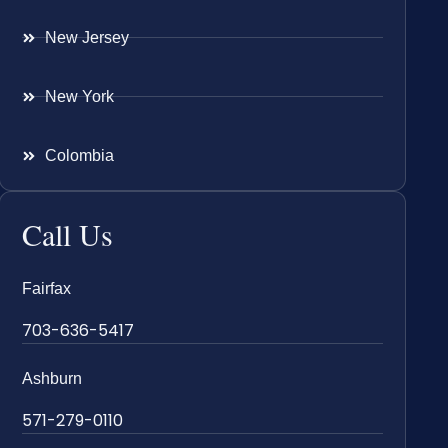
New Jersey
New York
Colombia
Call Us
Fairfax
703-636-5417
Ashburn
571-279-0110