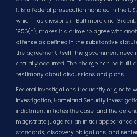
it is a federal prosecution handled in the U.S.
which has divisions in Baltimore and Greenbel
1956(h), makes it a crime to agree with an
offense as defined in the substantive statu
the agreement itself, the government need n
actually occurred. The charge can be built 
testimony about discussions and plans.
Federal investigations frequently originate w
Investigation, Homeland Security Investigatio
indictment initiates the case, and the defen
magistrate judge for an initial appearance a
standards, discovery obligations, and senten