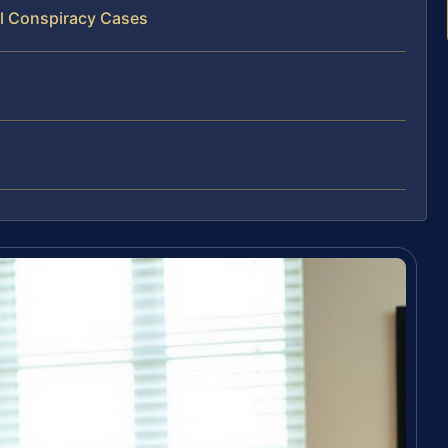
al Conspiracy Cases