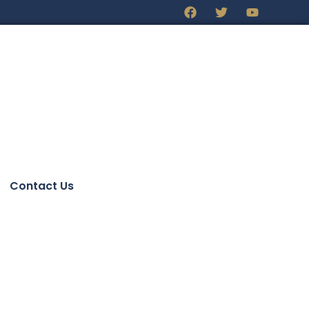
Contact Us