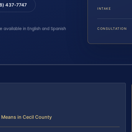
88) 437-7747
INTAKE
e available in English and Spanish
CONSULTATION
Means in Cecil County