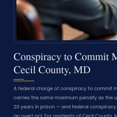
Conspiracy to Commit 
Cecil County, MD
A federal charge of conspiracy to commit mo
carries the same maximum penalty as the u
20 years in prison — and federal conspirac
an overt act. For residents of Cecil County,