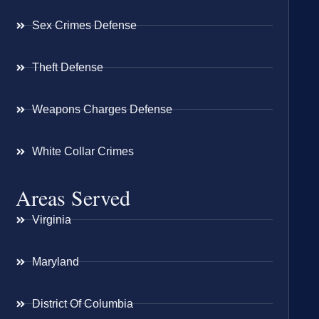
Sex Crimes Defense
Theft Defense
Weapons Charges Defense
White Collar Crimes
Areas Served
Virginia
Maryland
District Of Columbia