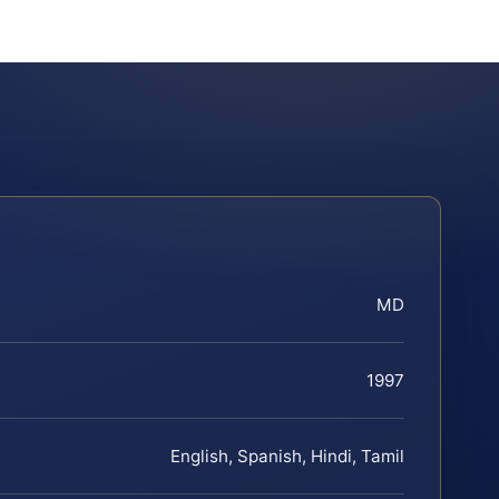
MD
1997
English, Spanish, Hindi, Tamil