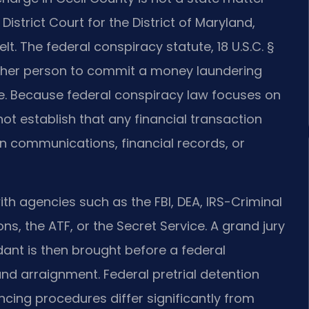
 District Court for the District of Maryland,
t. The federal conspiracy statute, 18 U.S.C. §
other person to commit a money laundering
te. Because federal conspiracy law focuses on
ot establish that any financial transaction
on communications, financial records, or
ith agencies such as the FBI, DEA, IRS-Criminal
ns, the ATF, or the Secret Service. A grand jury
dant is then brought before a federal
nd arraignment. Federal pretrial detention
cing procedures differ significantly from