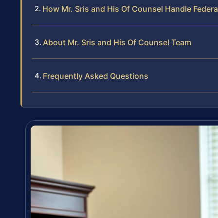
How Mr. Sris and His Of Counsel Handle Feder
About Mr. Sris and His Of Counsel Team
Frequently Asked Questions