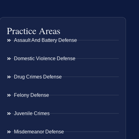
Practice Areas
Assault And Battery Defense
Domestic Violence Defense
Drug Crimes Defense
Felony Defense
Juvenile Crimes
Misdemeanor Defense