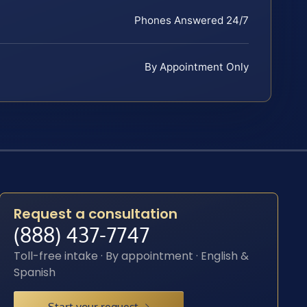
Phones Answered 24/7
By Appointment Only
Request a consultation
(888) 437-7747
Toll-free intake · By appointment · English &
Spanish
Start your request