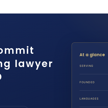
Commit
At a glance
ng lawyer
SERVING
D
FOUNDED
LANGUAGES