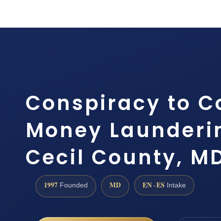
Conspiracy to 
Money Launderi
Cecil County, M
1997
MD
EN · ES
Founded
Intake