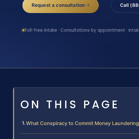
Request a consultation
Call (8
Toll-free intake · Consultations by appointment · Intak
ON THIS PAGE
What Conspiracy to Commit Money Laundering 