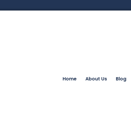
Home
About Us
Blog