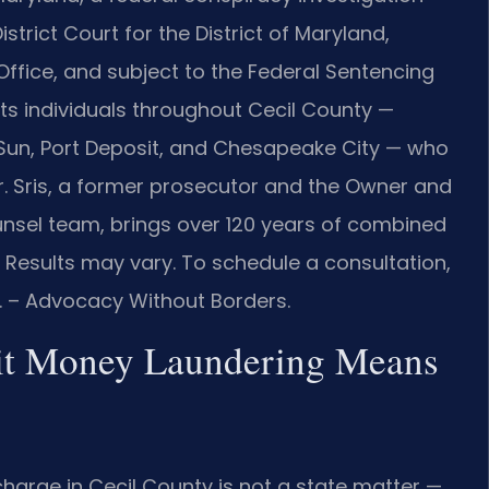
strict Court for the District of Maryland,
Office, and subject to the Federal Sentencing
ents individuals throughout Cecil County —
ing Sun, Port Deposit, and Chesapeake City — who
r. Sris, a former prosecutor and the Owner and
ounsel team, brings over 120 years of combined
. Results may vary. To schedule a consultation,
C. – Advocacy Without Borders.
it Money Laundering Means
arge in Cecil County is not a state matter —