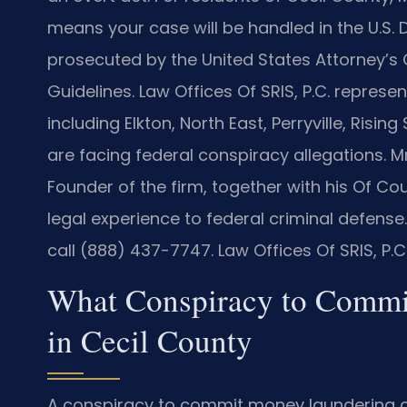
means your case will be handled in the U.S. Di
prosecuted by the United States Attorney’s 
Guidelines. Law Offices Of SRIS, P.C. repres
including Elkton, North East, Perryville, Ris
are facing federal conspiracy allegations. M
Founder of the firm, together with his Of C
legal experience to federal criminal defense
call (888) 437-7747. Law Offices Of SRIS, P.
What Conspiracy to Comm
in Cecil County
A conspiracy to commit money laundering ch