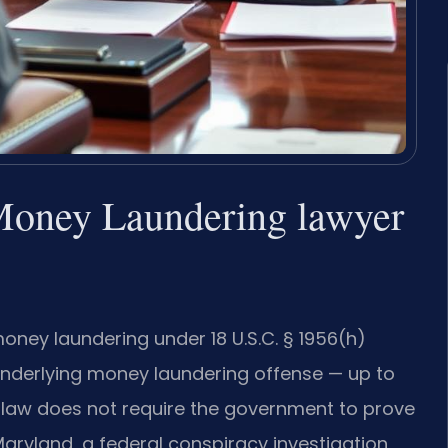
Money Laundering lawyer
ney laundering under 18 U.S.C. § 1956(h)
nderlying money laundering offense — up to
y law does not require the government to prove
 Maryland, a federal conspiracy investigation