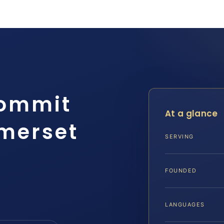
Commit
At a glance
merset
SERVING
FOUNDED
LANGUAGES