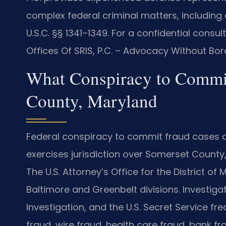
complex federal criminal matters, including
U.S.C. §§ 1341–1349. For a confidential consu
Offices Of SRIS, P.C. – Advocacy Without Bor
What Conspiracy to Commi
County, Maryland
Federal conspiracy to commit fraud cases are
exercises jurisdiction over Somerset County,
The U.S. Attorney’s Office for the District o
Baltimore and Greenbelt divisions. Investiga
Investigation, and the U.S. Secret Service fr
fraud, wire fraud, health care fraud, bank fr