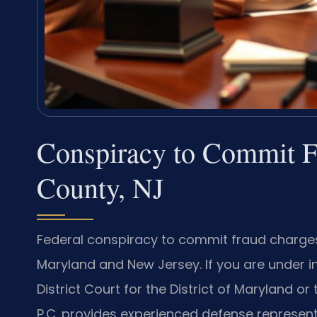
Conspiracy to Commit F
County, NJ
Federal conspiracy to commit fraud charge
Maryland and New Jersey. If you are under in
District Court for the District of Maryland or
P.C. provides experienced defense represent