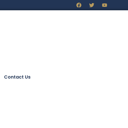
Contact Us