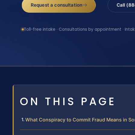
Request a consultation
Call (8
Toll-free intake · Consultations by appointment · Intak
ON THIS PAGE
What Conspiracy to Commit Fraud Means in So