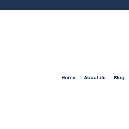
Home
About Us
Blog