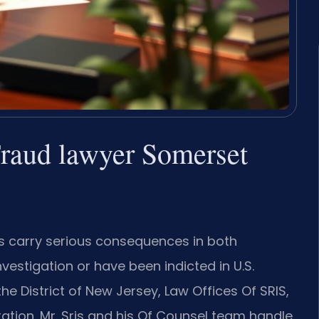
raud lawyer Somerset
s carry serious consequences in both
vestigation or have been indicted in U.S.
 the District of New Jersey, Law Offices Of SRIS,
ation. Mr. Sris and his Of Counsel team handle