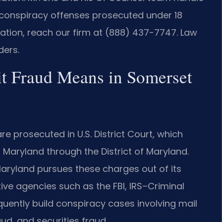
 conspiracy offenses prosecuted under 18
ltation, reach our firm at (888) 437-7747. Law
ders.
t Fraud Means in Somerset
 prosecuted in U.S. District Court, which
 Maryland through the District of Maryland.
f Maryland pursues these charges out of its
tive agencies such as the FBI, IRS–Criminal
equently build conspiracy cases involving mail
aud, and securities fraud.