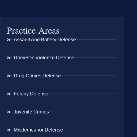
Practice Areas
Assault And Battery Defense
Domestic Violence Defense
Drug Crimes Defense
Felony Defense
Juvenile Crimes
Misdemeanor Defense