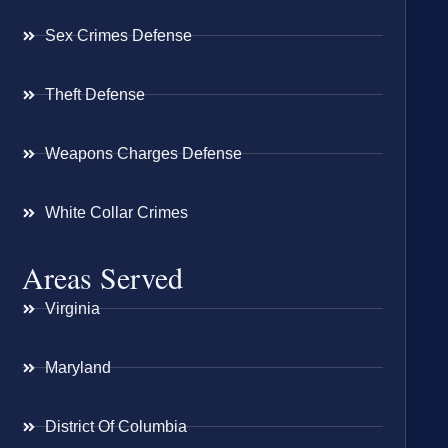
Sex Crimes Defense
Theft Defense
Weapons Charges Defense
White Collar Crimes
Areas Served
Virginia
Maryland
District Of Columbia