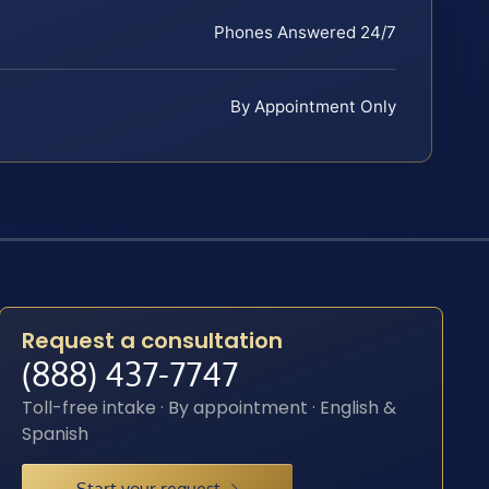
Phones Answered 24/7
By Appointment Only
Request a consultation
(888) 437-7747
Toll-free intake · By appointment · English &
Spanish
Start your request