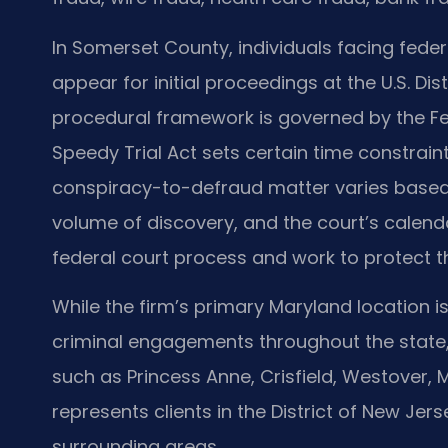
In Somerset County, individuals facing fede
appear for initial proceedings at the U.S. Dis
procedural framework is governed by the Fe
Speedy Trial Act sets certain time constraint
conspiracy-to-defraud matter varies based 
volume of discovery, and the court’s calenda
federal court process and work to protect th
While the firm’s primary Maryland location is
criminal engagements throughout the state
such as Princess Anne, Crisfield, Westover, M
represents clients in the District of New Je
surrounding areas.