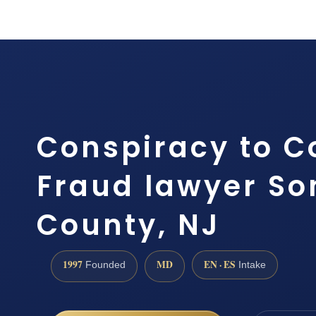
Conspiracy to 
Fraud lawyer So
County, NJ
1997
MD
EN · ES
Founded
Intake