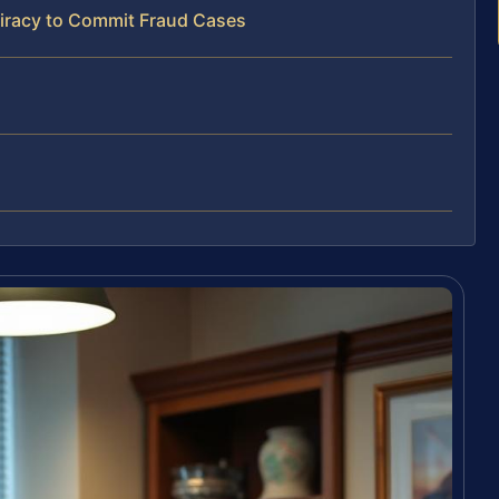
iracy to Commit Fraud Cases