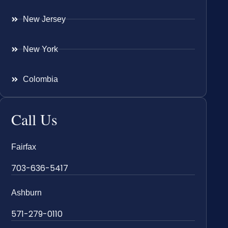
New Jersey
New York
Colombia
Call Us
Fairfax
703-636-5417
Ashburn
571-279-0110