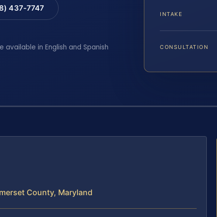
88) 437-7747
INTAKE
e available in English and Spanish
CONSULTATION
merset County, Maryland