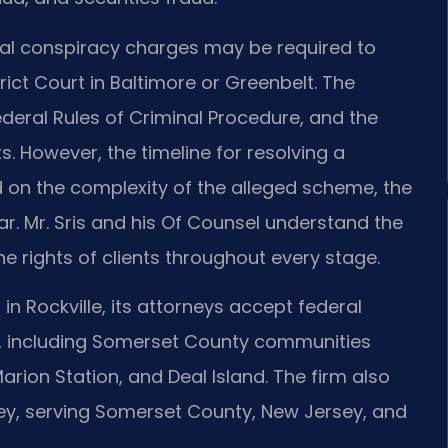
ral conspiracy charges may be required to
trict Court in Baltimore or Greenbelt. The
deral Rules of Criminal Procedure, and the
s. However, the timeline for resolving a
on the complexity of the alleged scheme, the
r. Mr. Sris and his Of Counsel understand the
e rights of clients throughout every stage.
 in Rockville, its attorneys accept federal
, including Somerset County communities
arion Station, and Deal Island. The firm also
rsey, serving Somerset County, New Jersey, and