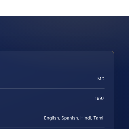
MD
1997
English, Spanish, Hindi, Tamil