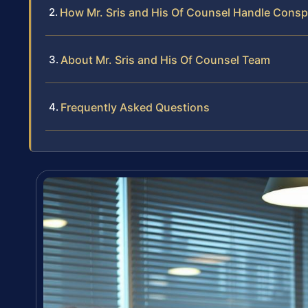
How Mr. Sris and His Of Counsel Handle Consp
About Mr. Sris and His Of Counsel Team
Frequently Asked Questions