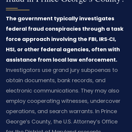
The government typically investigates
federal fraud conspiracies through a task
force approach involving the FBI, IRS‑CI,
HSI, or other federal agencies, often with
assistance from local law enforcement.
Investigators use grand jury subpoenas to
obtain documents, bank records, and
electronic communications. They may also
employ cooperating witnesses, undercover
operations, and search warrants. In Prince
George’s County, the U.S. Attorney’s Office
for the District of Maryland presents