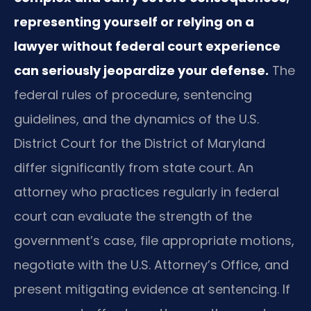
representing yourself or relying on a
lawyer without federal court experience
can seriously jeopardize your defense.
The
federal rules of procedure, sentencing
guidelines, and the dynamics of the U.S.
District Court for the District of Maryland
differ significantly from state court. An
attorney who practices regularly in federal
court can evaluate the strength of the
government’s case, file appropriate motions,
negotiate with the U.S. Attorney’s Office, and
present mitigating evidence at sentencing. If