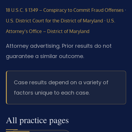
·
18 U.S.C. § 1349 – Conspiracy to Commit Fraud Offenses
·
U.S. District Court for the District of Maryland
U.S.
Attorney’s Office – District of Maryland
Attorney advertising. Prior results do not
guarantee a similar outcome.
Case results depend on a variety of
factors unique to each case.
All practice pages