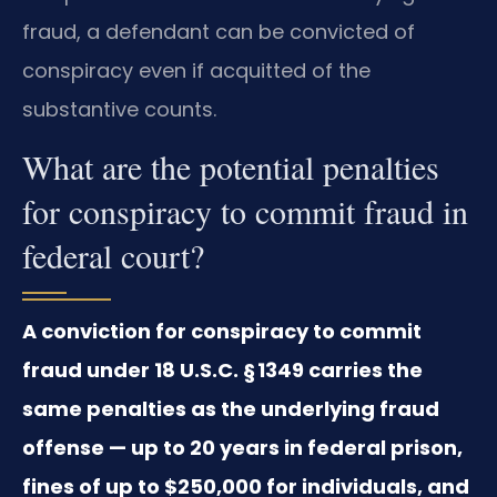
fraud, a defendant can be convicted of
conspiracy even if acquitted of the
substantive counts.
What are the potential penalties
for conspiracy to commit fraud in
federal court?
A conviction for conspiracy to commit
fraud under 18 U.S.C. § 1349 carries the
same penalties as the underlying fraud
offense — up to 20 years in federal prison,
fines of up to $250,000 for individuals, and