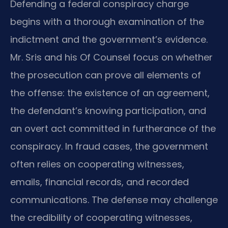
Defending a federal conspiracy charge
begins with a thorough examination of the
indictment and the government’s evidence.
Mr. Sris and his Of Counsel focus on whether
the prosecution can prove all elements of
the offense: the existence of an agreement,
the defendant’s knowing participation, and
an overt act committed in furtherance of the
conspiracy. In fraud cases, the government
often relies on cooperating witnesses,
emails, financial records, and recorded
communications. The defense may challenge
the credibility of cooperating witnesses,