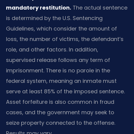
mandatory restitution.
The actual sentence
is determined by the U.S. Sentencing
Guidelines, which consider the amount of
loss, the number of victims, the defendant’s
role, and other factors. In addition,
supervised release follows any term of
imprisonment. There is no parole in the
federal system, meaning an inmate must
serve at least 85% of the imposed sentence.
Asset forfeiture is also common in fraud
cases, and the government may seek to
seize property connected to the offense.
Results may vary.