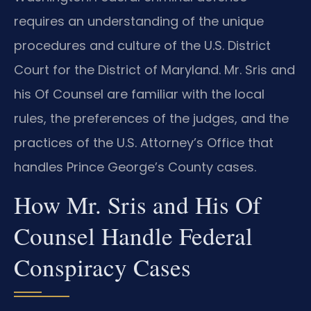
requires an understanding of the unique
procedures and culture of the U.S. District
Court for the District of Maryland. Mr. Sris and
his Of Counsel are familiar with the local
rules, the preferences of the judges, and the
practices of the U.S. Attorney’s Office that
handles Prince George’s County cases.
How Mr. Sris and His Of
Counsel Handle Federal
Conspiracy Cases