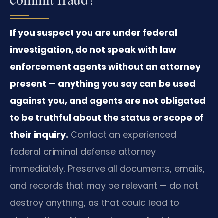
If you suspect you are under federal
investigation, do not speak with law
enforcement agents without an attorney
present — anything you say can be used
against you, and agents are not obligated
to be truthful about the status or scope of
their inquiry.
Contact an experienced
federal criminal defense attorney
immediately. Preserve all documents, emails,
and records that may be relevant — do not
destroy anything, as that could lead to