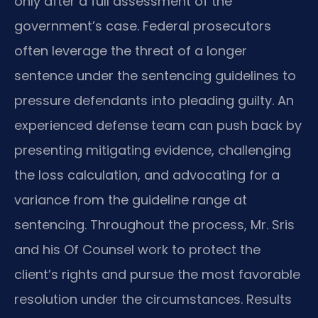
only after a full assessment of the
government’s case. Federal prosecutors
often leverage the threat of a longer
sentence under the sentencing guidelines to
pressure defendants into pleading guilty. An
experienced defense team can push back by
presenting mitigating evidence, challenging
the loss calculation, and advocating for a
variance from the guideline range at
sentencing. Throughout the process, Mr. Sris
and his Of Counsel work to protect the
client’s rights and pursue the most favorable
resolution under the circumstances. Results