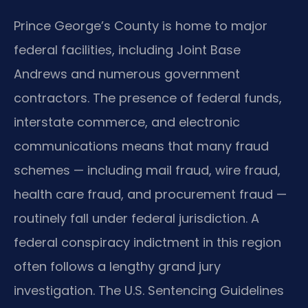
Prince George’s County is home to major
federal facilities, including Joint Base
Andrews and numerous government
contractors. The presence of federal funds,
interstate commerce, and electronic
communications means that many fraud
schemes — including mail fraud, wire fraud,
health care fraud, and procurement fraud —
routinely fall under federal jurisdiction. A
federal conspiracy indictment in this region
often follows a lengthy grand jury
investigation. The U.S. Sentencing Guidelines