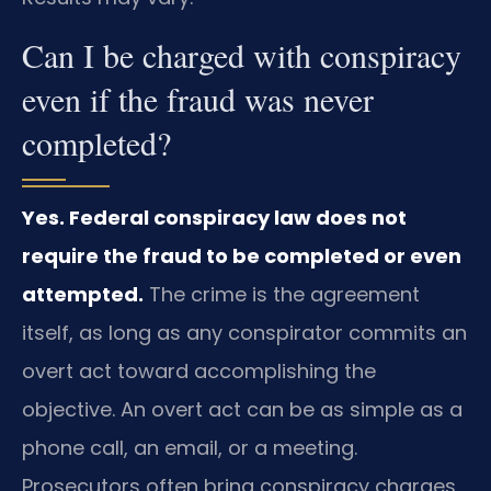
Can I be charged with conspiracy
even if the fraud was never
completed?
Yes. Federal conspiracy law does not
require the fraud to be completed or even
attempted.
The crime is the agreement
itself, as long as any conspirator commits an
overt act toward accomplishing the
objective. An overt act can be as simple as a
phone call, an email, or a meeting.
Prosecutors often bring conspiracy charges