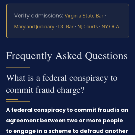
Verify admissions:
·
Virginia State Bar
·
·
·
Maryland Judiciary
DC Bar
NJ Courts
NY OCA
Frequently Asked Questions
What is a federal conspiracy to
commit fraud charge?
A federal conspiracy to commit fraud is an
agreement between two or more people
to engage in a scheme to defraud another