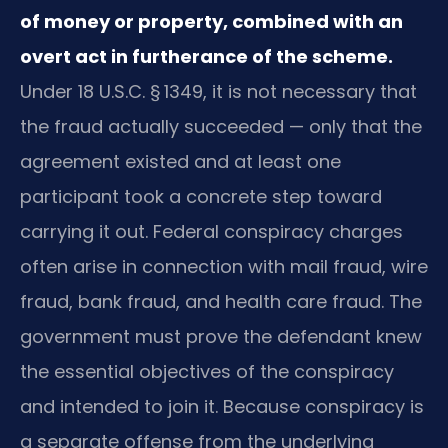
of money or property, combined with an
overt act in furtherance of the scheme.
Under 18 U.S.C. § 1349, it is not necessary that
the fraud actually succeeded — only that the
agreement existed and at least one
participant took a concrete step toward
carrying it out. Federal conspiracy charges
often arise in connection with mail fraud, wire
fraud, bank fraud, and health care fraud. The
government must prove the defendant knew
the essential objectives of the conspiracy
and intended to join it. Because conspiracy is
a separate offense from the underlying