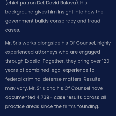
(chief patron Del. David Bulova). His
background gives him insight into how the
government builds conspiracy and fraud
cases.
Mr. Sris works alongside his Of Counsel, highly
experienced attorneys who are engaged
through Excella. Together, they bring over 120
years of combined legal experience to
federal criminal defense matters. Results
may vary. Mr. Sris and his Of Counsel have
documented 4,739+ case results across all
practice areas since the firm’s founding.