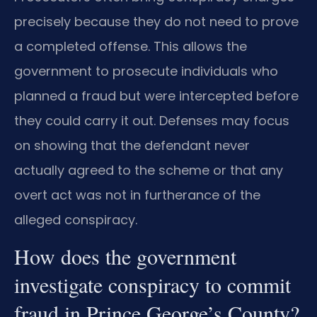
precisely because they do not need to prove
a completed offense. This allows the
government to prosecute individuals who
planned a fraud but were intercepted before
they could carry it out. Defenses may focus
on showing that the defendant never
actually agreed to the scheme or that any
overt act was not in furtherance of the
alleged conspiracy.
How does the government
investigate conspiracy to commit
fraud in Prince George’s County?