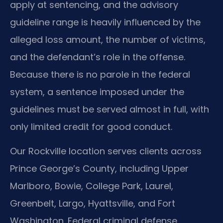
apply at sentencing, and the advisory
guideline range is heavily influenced by the
alleged loss amount, the number of victims,
and the defendant’s role in the offense.
Because there is no parole in the federal
system, a sentence imposed under the
guidelines must be served almost in full, with
only limited credit for good conduct.
Our Rockville location serves clients across
Prince George’s County, including Upper
Marlboro, Bowie, College Park, Laurel,
Greenbelt, Largo, Hyattsville, and Fort
Washington. Federal criminal defense