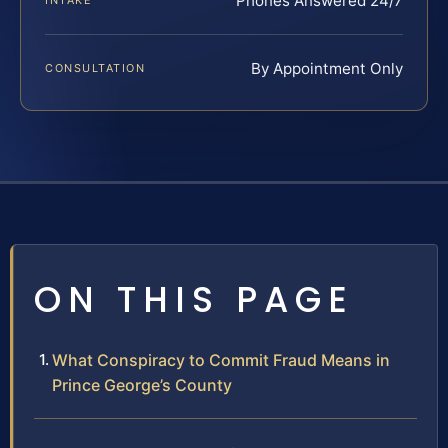
Phones Answered 24/7
INTAKE
By Appointment Only
CONSULTATION
ON THIS PAGE
What Conspiracy to Commit Fraud Means in
Prince George’s County