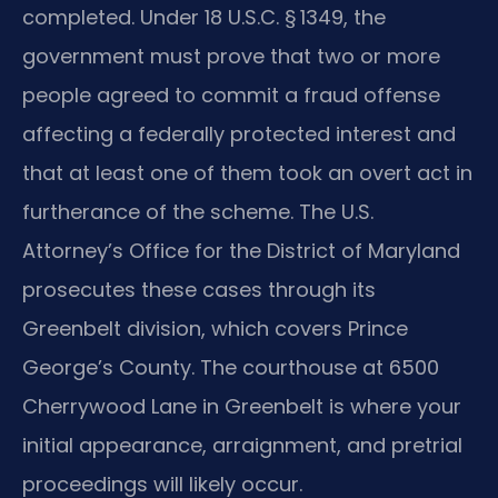
completed. Under 18 U.S.C. § 1349, the
government must prove that two or more
people agreed to commit a fraud offense
affecting a federally protected interest and
that at least one of them took an overt act in
furtherance of the scheme. The U.S.
Attorney’s Office for the District of Maryland
prosecutes these cases through its
Greenbelt division, which covers Prince
George’s County. The courthouse at 6500
Cherrywood Lane in Greenbelt is where your
initial appearance, arraignment, and pretrial
proceedings will likely occur.