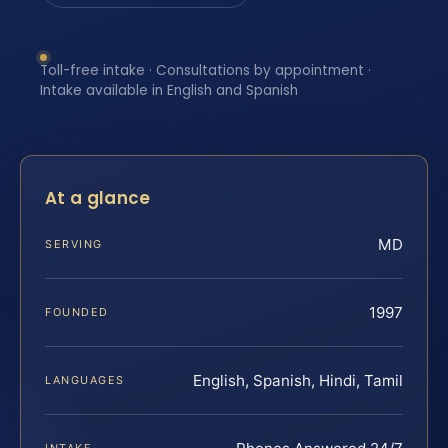
Toll-free intake · Consultations by appointment ·
Intake available in English and Spanish
At a glance
MD
SERVING
1997
FOUNDED
English, Spanish, Hindi, Tamil
LANGUAGES