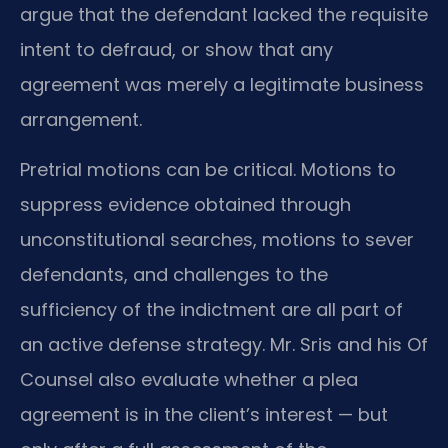
argue that the defendant lacked the requisite
intent to defraud, or show that any
agreement was merely a legitimate business
arrangement.
Pretrial motions can be critical. Motions to
suppress evidence obtained through
unconstitutional searches, motions to sever
defendants, and challenges to the
sufficiency of the indictment are all part of
an active defense strategy. Mr. Sris and his Of
Counsel also evaluate whether a plea
agreement is in the client’s interest — but