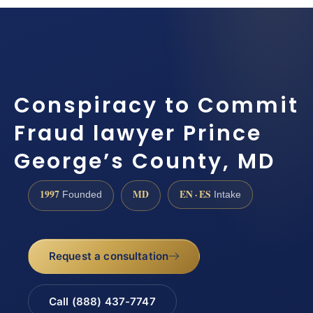
Conspiracy to Commit
Fraud lawyer Prince
George’s County, MD
1997
MD
EN · ES
Founded
Intake
Request a consultation
Call (888) 437-7747