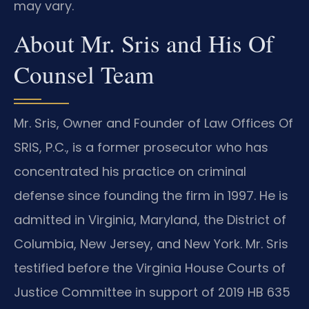
may vary.
About Mr. Sris and His Of
Counsel Team
Mr. Sris, Owner and Founder of Law Offices Of
SRIS, P.C., is a former prosecutor who has
concentrated his practice on criminal
defense since founding the firm in 1997. He is
admitted in Virginia, Maryland, the District of
Columbia, New Jersey, and New York. Mr. Sris
testified before the Virginia House Courts of
Justice Committee in support of 2019 HB 635