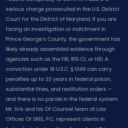
serious charge prosecuted in the U.S. District
Court for the District of Maryland. If you are
facing an investigation or indictment in
Prince George’s County, the government has
likely already assembled evidence through
agencies such as the FBI, IRS‑CI, or HSI. A
conviction under 18 U.S.C. § 1349 can carry
penalties up to 20 years in federal prison,
substantial fines, and restitution orders —
and there is no parole in the federal system.
Mr. Sris and his Of Counsel team at Law
Offices Of SRIS, P.C. represent clients in