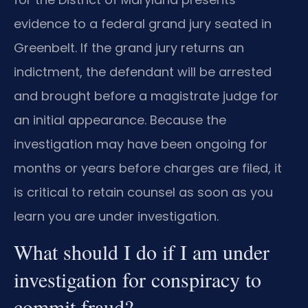
evidence to a federal grand jury seated in
Greenbelt. If the grand jury returns an
indictment, the defendant will be arrested
and brought before a magistrate judge for
an initial appearance. Because the
investigation may have been ongoing for
months or years before charges are filed, it
is critical to retain counsel as soon as you
learn you are under investigation.
What should I do if I am under
investigation for conspiracy to
commit fraud?