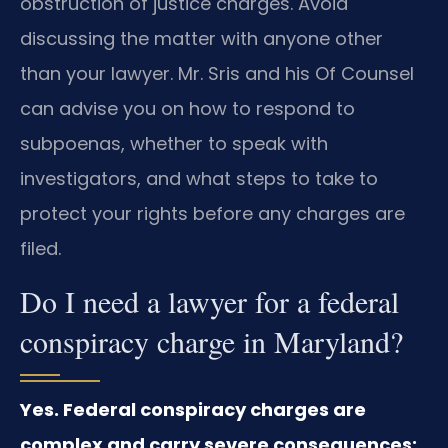
obstruction of justice charges. Avoid
discussing the matter with anyone other
than your lawyer. Mr. Sris and his Of Counsel
can advise you on how to respond to
subpoenas, whether to speak with
investigators, and what steps to take to
protect your rights before any charges are
filed.
Do I need a lawyer for a federal
conspiracy charge in Maryland?
Yes. Federal conspiracy charges are
complex and carry severe consequences;