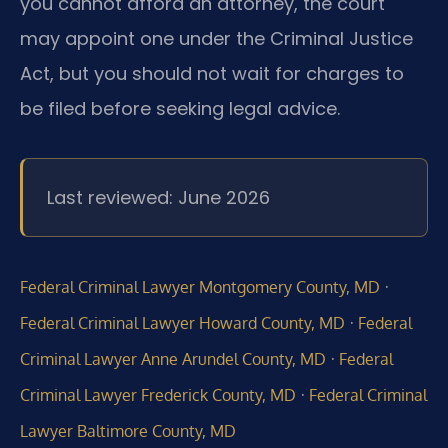
you cannot afford an attorney, the court
may appoint one under the Criminal Justice
Act, but you should not wait for charges to
be filed before seeking legal advice.
Last reviewed: June 2026
·
Federal Criminal Lawyer Montgomery County, MD
·
Federal Criminal Lawyer Howard County, MD
Federal
·
Criminal Lawyer Anne Arundel County, MD
Federal
·
Criminal Lawyer Frederick County, MD
Federal Criminal
Lawyer Baltimore County, MD