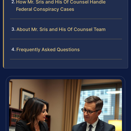
How Mr. Sris and His Of Counsel Handle
Federal Conspiracy Cases
About Mr. Sris and His Of Counsel Team
Frequently Asked Questions