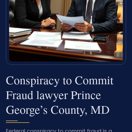
Conspiracy to Commit
Fraud lawyer Prince
George’s County, MD
Federal conspiracy to commit fraud is a