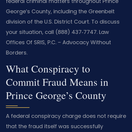
federal criminal matters throughout Prince
George’s County, including the Greenbelt
division of the U.S. District Court. To discuss
your situation, call (888) 437‑7747. Law
Offices Of SRIS, P.C. – Advocacy Without
Borders.
What Conspiracy to
Commit Fraud Means in
Prince George’s County
A federal conspiracy charge does not require
that the fraud itself was successfully