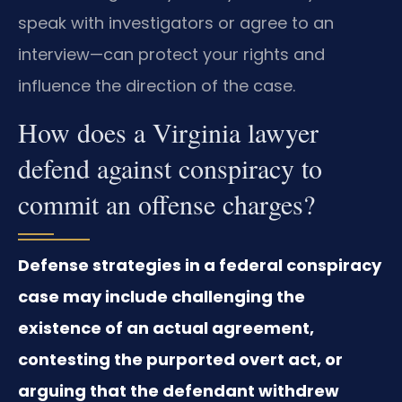
speak with investigators or agree to an
interview—can protect your rights and
influence the direction of the case.
How does a Virginia lawyer
defend against conspiracy to
commit an offense charges?
Defense strategies in a federal conspiracy
case may include challenging the
existence of an actual agreement,
contesting the purported overt act, or
arguing that the defendant withdrew