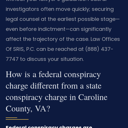
investigators often move quickly; securing
legal counsel at the earliest possible stage—
even before indictment—can significantly
affect the trajectory of the case. Law Offices
Of SRIS, P.C. can be reached at (888) 437-
7747 to discuss your situation.
How is a federal conspiracy
charge different from a state
conspiracy charge in Caroline
County, VA?
Federal conspiracy charges are