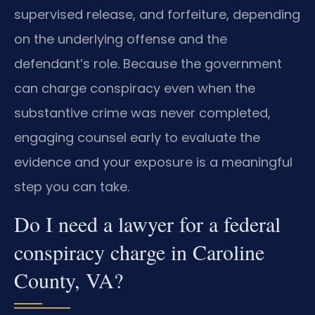
supervised release, and forfeiture, depending
on the underlying offense and the
defendant’s role. Because the government
can charge conspiracy even when the
substantive crime was never completed,
engaging counsel early to evaluate the
evidence and your exposure is a meaningful
step you can take.
Do I need a lawyer for a federal
conspiracy charge in Caroline
County, VA?