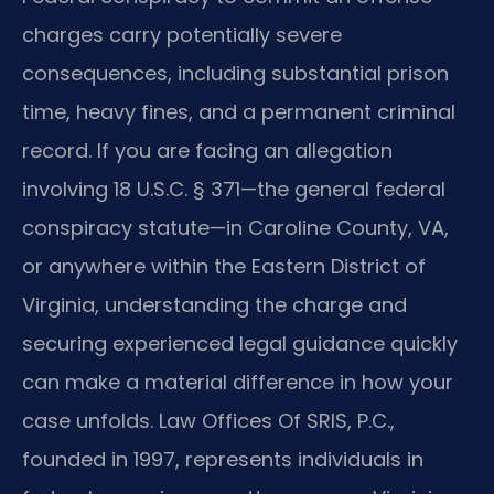
charges carry potentially severe
consequences, including substantial prison
time, heavy fines, and a permanent criminal
record. If you are facing an allegation
involving 18 U.S.C. § 371—the general federal
conspiracy statute—in Caroline County, VA,
or anywhere within the Eastern District of
Virginia, understanding the charge and
securing experienced legal guidance quickly
can make a material difference in how your
case unfolds. Law Offices Of SRIS, P.C.,
founded in 1997, represents individuals in