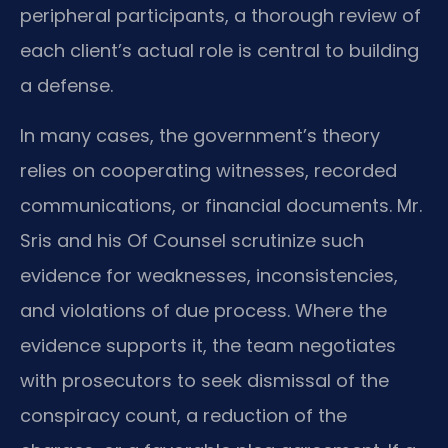
peripheral participants, a thorough review of
each client’s actual role is central to building
a defense.
In many cases, the government’s theory
relies on cooperating witnesses, recorded
communications, or financial documents. Mr.
Sris and his Of Counsel scrutinize such
evidence for weaknesses, inconsistencies,
and violations of due process. Where the
evidence supports it, the team negotiates
with prosecutors to seek dismissal of the
conspiracy count, a reduction of the