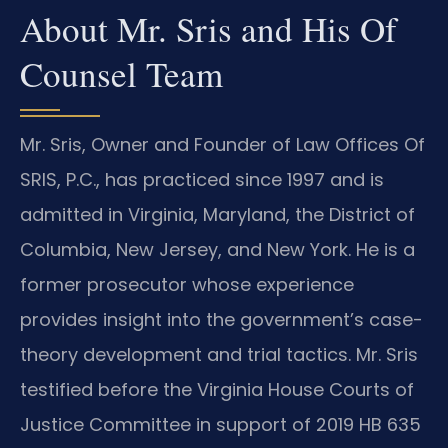
About Mr. Sris and His Of
Counsel Team
Mr. Sris, Owner and Founder of Law Offices Of
SRIS, P.C., has practiced since 1997 and is
admitted in Virginia, Maryland, the District of
Columbia, New Jersey, and New York. He is a
former prosecutor whose experience
provides insight into the government’s case-
theory development and trial tactics. Mr. Sris
testified before the Virginia House Courts of
Justice Committee in support of 2019 HB 635