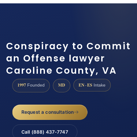
Conspiracy to Commit
an Offense lawyer
Caroline County, VA
1997
MD
EN · ES
Founded
Intake
Request a consultation
Call (888) 437-7747