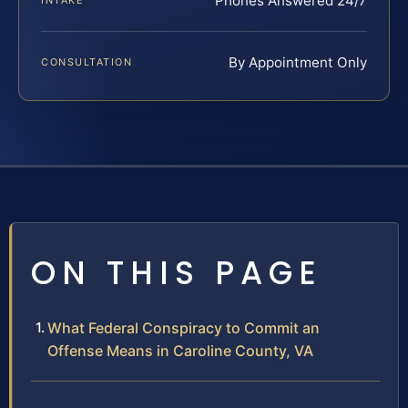
Phones Answered 24/7
INTAKE
By Appointment Only
CONSULTATION
ON THIS PAGE
What Federal Conspiracy to Commit an
Offense Means in Caroline County, VA