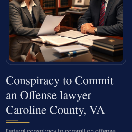
Conspiracy to Commit
an Offense lawyer
Caroline County, VA
Federal conspiracy to commit an offense