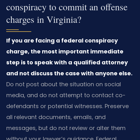
conspiracy to commit an offense
charges in Virginia?
If you are facing a federal conspiracy
charge, the most important immediate
step is to speak with a qualified attorney
and not discuss the case with anyone else.
Do not post about the situation on social
media, and do not attempt to contact co-
defendants or potential witnesses. Preserve
all relevant documents, emails, and
messages, but do not review or alter them
without your lawyer’s guidance. Federal