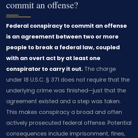
commit an offense?
Federal conspiracy to commit an offense
is an agreement between two or more
people to break a federal law, coupled
with an overt act by at least one
conspirator to carry it out.
The charge
under 18 U.S.C. § 371 does not require that the
underlying crime was finished—just that the
agreement existed and a step was taken.
This makes conspiracy a broad and often
actively prosecuted federal offense. Potential
consequences include imprisonment, fines,