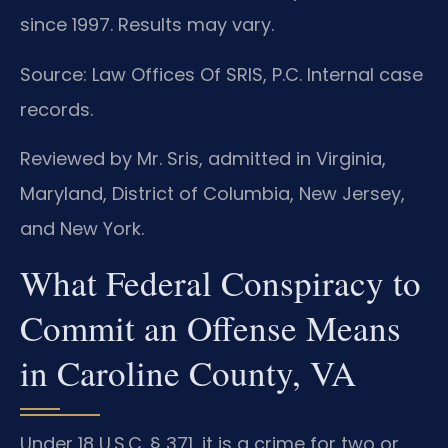
since 1997. Results may vary.
Source: Law Offices Of SRIS, P.C. Internal case
records.
Reviewed by Mr. Sris, admitted in Virginia,
Maryland, District of Columbia, New Jersey,
and New York.
What Federal Conspiracy to
Commit an Offense Means
in Caroline County, VA
Under 18 U.S.C. § 371, it is a crime for two or