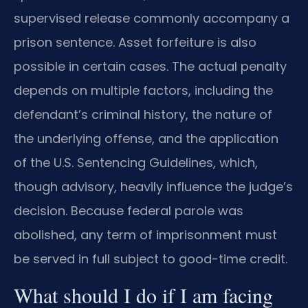
supervised release commonly accompany a
prison sentence. Asset forfeiture is also
possible in certain cases. The actual penalty
depends on multiple factors, including the
defendant’s criminal history, the nature of
the underlying offense, and the application
of the U.S. Sentencing Guidelines, which,
though advisory, heavily influence the judge’s
decision. Because federal parole was
abolished, any term of imprisonment must
be served in full subject to good-time credit.
What should I do if I am facing