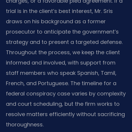
charges, or a favorable plea agreement. If a
trial is in the client’s best interest, Mr. Sris
draws on his background as a former
prosecutor to anticipate the government’s
strategy and to present a targeted defense.
Throughout the process, we keep the client
informed and involved, with support from
staff members who speak Spanish, Tamil,
French, and Portuguese. The timeline for a
federal conspiracy case varies by complexity
and court scheduling, but the firm works to
resolve matters efficiently without sacrificing
thoroughness.