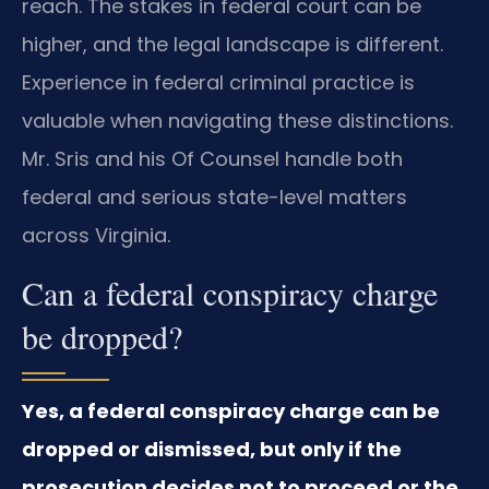
reach. The stakes in federal court can be
higher, and the legal landscape is different.
Experience in federal criminal practice is
valuable when navigating these distinctions.
Mr. Sris and his Of Counsel handle both
federal and serious state-level matters
across Virginia.
Can a federal conspiracy charge
be dropped?
Yes, a federal conspiracy charge can be
dropped or dismissed, but only if the
prosecution decides not to proceed or the