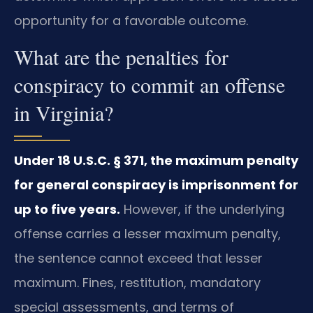
opportunity for a favorable outcome.
What are the penalties for
conspiracy to commit an offense
in Virginia?
Under 18 U.S.C. § 371, the maximum penalty
for general conspiracy is imprisonment for
up to five years.
However, if the underlying
offense carries a lesser maximum penalty,
the sentence cannot exceed that lesser
maximum. Fines, restitution, mandatory
special assessments, and terms of