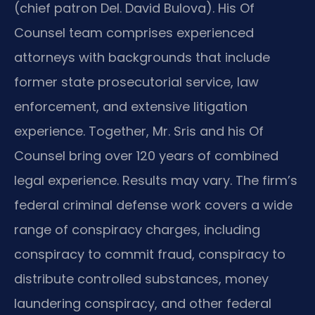
(chief patron Del. David Bulova). His Of
Counsel team comprises experienced
attorneys with backgrounds that include
former state prosecutorial service, law
enforcement, and extensive litigation
experience. Together, Mr. Sris and his Of
Counsel bring over 120 years of combined
legal experience. Results may vary. The firm’s
federal criminal defense work covers a wide
range of conspiracy charges, including
conspiracy to commit fraud, conspiracy to
distribute controlled substances, money
laundering conspiracy, and other federal