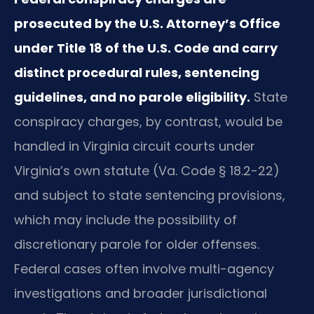
prosecuted by the U.S. Attorney’s Office
under Title 18 of the U.S. Code and carry
distinct procedural rules, sentencing
guidelines, and no parole eligibility.
State
conspiracy charges, by contrast, would be
handled in Virginia circuit courts under
Virginia’s own statute (Va. Code § 18.2-22)
and subject to state sentencing provisions,
which may include the possibility of
discretionary parole for older offenses.
Federal cases often involve multi-agency
investigations and broader jurisdictional