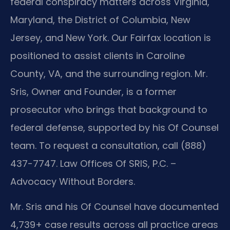
federal conspiracy matters across Virginia,
Maryland, the District of Columbia, New
Jersey, and New York. Our Fairfax location is
positioned to assist clients in Caroline
County, VA, and the surrounding region. Mr.
Sris, Owner and Founder, is a former
prosecutor who brings that background to
federal defense, supported by his Of Counsel
team. To request a consultation, call (888)
437-7747. Law Offices Of SRIS, P.C. –
Advocacy Without Borders.
Mr. Sris and his Of Counsel have documented
4,739+ case results across all practice areas