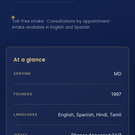
Toll-free intake · Consultations by appointment ·
Intake available in English and Spanish
At a glance
MD
SERVING
1997
FOUNDED
English, Spanish, Hindi, Tamil
LANGUAGES