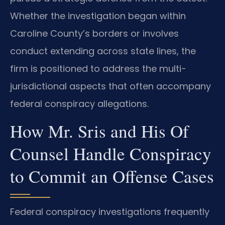
Whether the investigation began within
Caroline County’s borders or involves
conduct extending across state lines, the
firm is positioned to address the multi-
jurisdictional aspects that often accompany
federal conspiracy allegations.
How Mr. Sris and His Of
Counsel Handle Conspiracy
to Commit an Offense Cases
Federal conspiracy investigations frequently