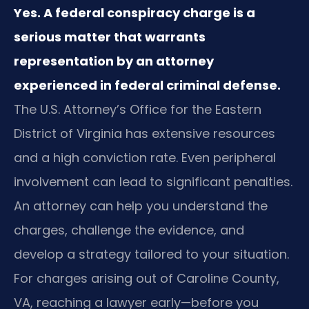
Yes. A federal conspiracy charge is a
serious matter that warrants
representation by an attorney
experienced in federal criminal defense.
The U.S. Attorney’s Office for the Eastern
District of Virginia has extensive resources
and a high conviction rate. Even peripheral
involvement can lead to significant penalties.
An attorney can help you understand the
charges, challenge the evidence, and
develop a strategy tailored to your situation.
For charges arising out of Caroline County,
VA, reaching a lawyer early—before you