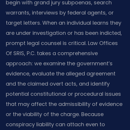
begin with grand jury subpoenas, search
warrants, interviews by federal agents, or
target letters. When an individual learns they
are under investigation or has been indicted,
prompt legal counsel is critical. Law Offices
Of SRIS, P.C. takes a comprehensive
approach: we examine the government’s
evidence, evaluate the alleged agreement
and the claimed overt acts, and identify
potential constitutional or procedural issues
that may affect the admissibility of evidence
or the viability of the charge. Because
conspiracy liability can attach even to