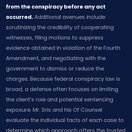
from the conspiracy before any act
occurred.
Additional avenues include
scrutinizing the credibility of cooperating
witnesses, filing motions to suppress
evidence obtained in violation of the Fourth
Amendment, and negotiating with the
government to dismiss or reduce the
charges. Because federal conspiracy law is
broad, a defense often focuses on limiting
the client’s role and potential sentencing
exposure. Mr. Sris and his Of Counsel
evaluate the individual facts of each case to
determine which approach offers the trusted