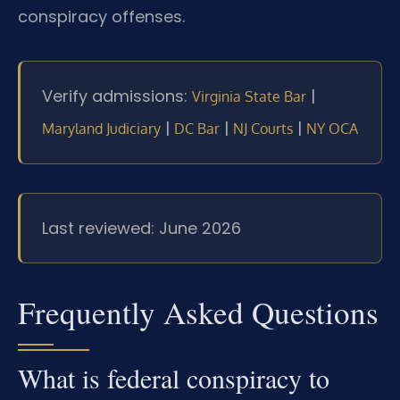
conspiracy offenses.
Verify admissions:
|
Virginia State Bar
|
|
|
Maryland Judiciary
DC Bar
NJ Courts
NY OCA
Last reviewed: June 2026
Frequently Asked Questions
What is federal conspiracy to