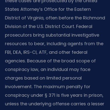
these cases are prosecuted by the United
States Attorney’s Office for the Eastern
District of Virginia, often before the Richmond
Division of the U.S. District Court. Federal
prosecutors bring substantial investigative
resources to bear, including agents from the
FBI, DEA, IRS-CI, ATF, and other federal
agencies. Because of the broad scope of
conspiracy law, an individual may face
charges based on limited personal
involvement. The maximum penalty for
conspiracy under § 371 is five years in prison,
unless the underlying offense carries a lesser