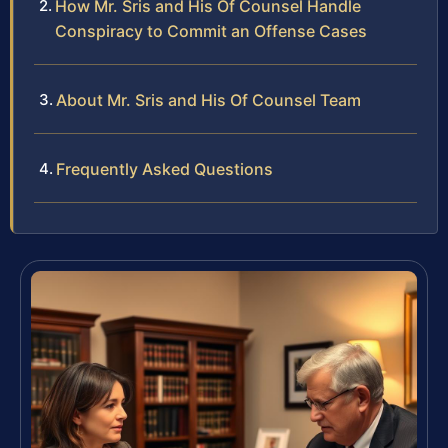
How Mr. Sris and His Of Counsel Handle
Conspiracy to Commit an Offense Cases
About Mr. Sris and His Of Counsel Team
Frequently Asked Questions