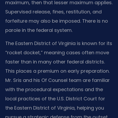
maximum, then that lesser maximum applies.
Supervised release, fines, restitution, and
forfeiture may also be imposed. There is no
parole in the federal system.
The Eastern District of Virginia is known for its
“rocket docket,” meaning cases often move
faster than in many other federal districts.
This places a premium on early preparation.
Mr. Sris and his Of Counsel team are familiar
with the procedural expectations and the
local practices of the U.S. District Court for
the Eastern District of Virginia, helping you
pursue a strategic defense from the outset.