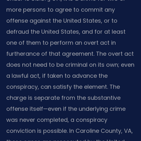
more persons to agree to commit any
offense against the United States, or to
defraud the United States, and for at least
one of them to perform an overt act in
furtherance of that agreement. The overt act
does not need to be criminal on its own; even
a lawful act, if taken to advance the
conspiracy, can satisfy the element. The
charge is separate from the substantive
offense itself—even if the underlying crime
was never completed, a conspiracy
conviction is possible. In Caroline County, VA,