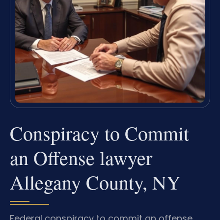
Conspiracy to Commit
an Offense lawyer
Allegany County, NY
Federal conspiracy to commit an offense