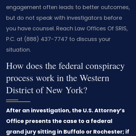
engagement often leads to better outcomes,
but do not speak with investigators before
you have counsel. Reach Law Offices Of SRIS,
P.C. at (888) 437-7747 to discuss your
situation.
How does the federal conspiracy
process work in the Western
District of New York?
After an investigation, the U.S. Attorney’s
Office presents the case to a federal
grand jury sitting in Buffalo or Rochester; if