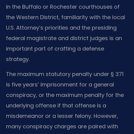
in the Buffalo or Rochester courthouses of
the Western District, familiarity with the local
U.S. Attorney’s priorities and the presiding
federal magistrate and district judges is an
important part of crafting a defense
strategy.
The maximum statutory penalty under § 371
is five years’ imprisonment for a general
conspiracy, or the maximum penalty for the
underlying offense if that offense is a
misdemeanor or a lesser felony. However,
many conspiracy charges are paired with