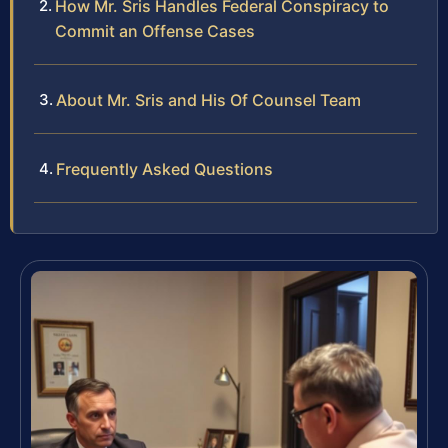
How Mr. Sris Handles Federal Conspiracy to
Commit an Offense Cases
About Mr. Sris and His Of Counsel Team
Frequently Asked Questions