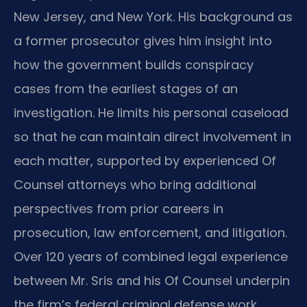
New Jersey, and New York. His background as
a former prosecutor gives him insight into
how the government builds conspiracy
cases from the earliest stages of an
investigation. He limits his personal caseload
so that he can maintain direct involvement in
each matter, supported by experienced Of
Counsel attorneys who bring additional
perspectives from prior careers in
prosecution, law enforcement, and litigation.
Over 120 years of combined legal experience
between Mr. Sris and his Of Counsel underpin
the firm’s federal criminal defense work.