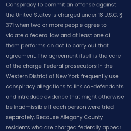
Conspiracy to commit an offense against
the United States is charged under 18 U.S.C. §
371 when two or more people agree to
violate a federal law and at least one of
them performs an act to carry out that
agreement. The agreement itself is the core
of the charge. Federal prosecutors in the
Western District of New York frequently use
conspiracy allegations to link co-defendants
and introduce evidence that might otherwise
be inadmissible if each person were tried
separately. Because Allegany County
residents who are charged federally appear