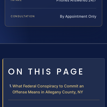
Phones Answered 24/7
INTAKE
By Appointment Only
CONSULTATION
ON THIS PAGE
What Federal Conspiracy to Commit an
Offense Means in Allegany County, NY