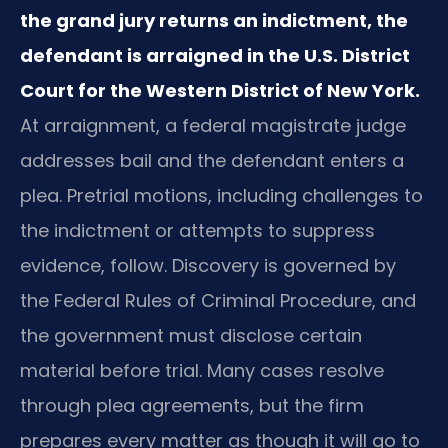
the grand jury returns an indictment, the
defendant is arraigned in the U.S. District
Court for the Western District of New York.
At arraignment, a federal magistrate judge
addresses bail and the defendant enters a
plea. Pretrial motions, including challenges to
the indictment or attempts to suppress
evidence, follow. Discovery is governed by
the Federal Rules of Criminal Procedure, and
the government must disclose certain
material before trial. Many cases resolve
through plea agreements, but the firm
prepares every matter as though it will go to