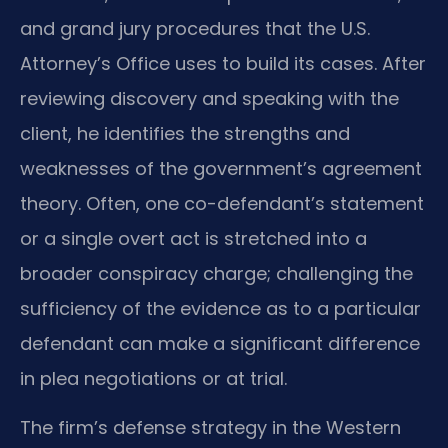
and grand jury procedures that the U.S.
Attorney’s Office uses to build its cases. After
reviewing discovery and speaking with the
client, he identifies the strengths and
weaknesses of the government’s agreement
theory. Often, one co-defendant’s statement
or a single overt act is stretched into a
broader conspiracy charge; challenging the
sufficiency of the evidence as to a particular
defendant can make a significant difference
in plea negotiations or at trial.
The firm’s defense strategy in the Western