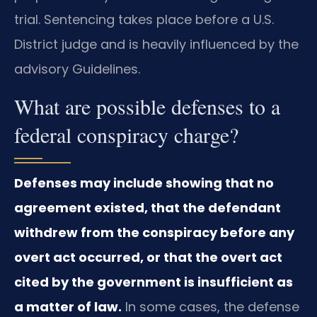
trial. Sentencing takes place before a U.S.
District judge and is heavily influenced by the
advisory Guidelines.
What are possible defenses to a
federal conspiracy charge?
Defenses may include showing that no
agreement existed, that the defendant
withdrew from the conspiracy before any
overt act occurred, or that the overt act
cited by the government is insufficient as
a matter of law.
In some cases, the defense