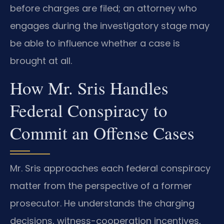
before charges are filed; an attorney who
engages during the investigatory stage may
be able to influence whether a case is
brought at all.
How Mr. Sris Handles
Federal Conspiracy to
Commit an Offense Cases
Mr. Sris approaches each federal conspiracy
matter from the perspective of a former
prosecutor. He understands the charging
decisions, witness-cooperation incentives,