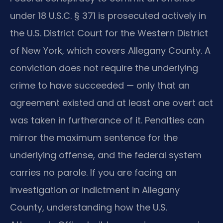
under 18 U.S.C. § 371 is prosecuted actively in
the U.S. District Court for the Western District
of New York, which covers Allegany County. A
conviction does not require the underlying
crime to have succeeded — only that an
agreement existed and at least one overt act
was taken in furtherance of it. Penalties can
mirror the maximum sentence for the
underlying offense, and the federal system
carries no parole. If you are facing an
investigation or indictment in Allegany
County, understanding how the U.S.