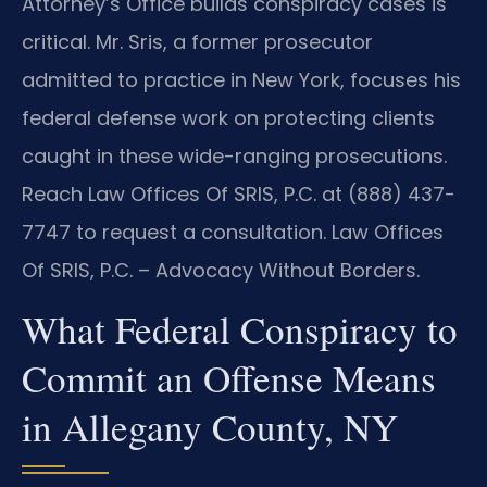
Attorney’s Office builds conspiracy cases is
critical. Mr. Sris, a former prosecutor
admitted to practice in New York, focuses his
federal defense work on protecting clients
caught in these wide-ranging prosecutions.
Reach Law Offices Of SRIS, P.C. at (888) 437-
7747 to request a consultation. Law Offices
Of SRIS, P.C. – Advocacy Without Borders.
What Federal Conspiracy to
Commit an Offense Means
in Allegany County, NY