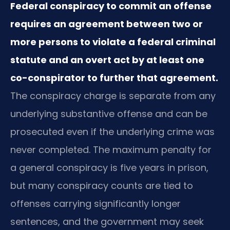
Federal conspiracy to commit an offense
requires an agreement between two or
more persons to violate a federal criminal
statute and an overt act by at least one
co-conspirator to further that agreement.
The conspiracy charge is separate from any
underlying substantive offense and can be
prosecuted even if the underlying crime was
never completed. The maximum penalty for
a general conspiracy is five years in prison,
but many conspiracy counts are tied to
offenses carrying significantly longer
sentences, and the government may seek