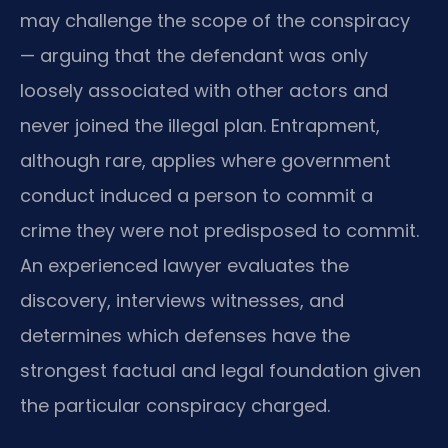
may challenge the scope of the conspiracy
— arguing that the defendant was only
loosely associated with other actors and
never joined the illegal plan. Entrapment,
although rare, applies where government
conduct induced a person to commit a
crime they were not predisposed to commit.
An experienced lawyer evaluates the
discovery, interviews witnesses, and
determines which defenses have the
strongest factual and legal foundation given
the particular conspiracy charged.