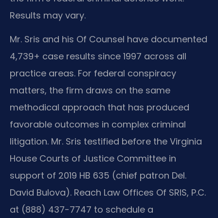
Results may vary.
Mr. Sris and his Of Counsel have documented
4,739+ case results since 1997 across all
practice areas. For federal conspiracy
matters, the firm draws on the same
methodical approach that has produced
favorable outcomes in complex criminal
litigation. Mr. Sris testified before the Virginia
House Courts of Justice Committee in
support of 2019 HB 635 (chief patron Del.
David Bulova). Reach Law Offices Of SRIS, P.C.
at (888) 437-7747 to schedule a