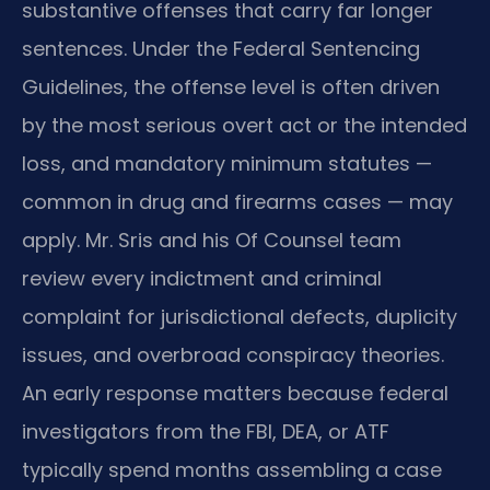
substantive offenses that carry far longer
sentences. Under the Federal Sentencing
Guidelines, the offense level is often driven
by the most serious overt act or the intended
loss, and mandatory minimum statutes —
common in drug and firearms cases — may
apply. Mr. Sris and his Of Counsel team
review every indictment and criminal
complaint for jurisdictional defects, duplicity
issues, and overbroad conspiracy theories.
An early response matters because federal
investigators from the FBI, DEA, or ATF
typically spend months assembling a case