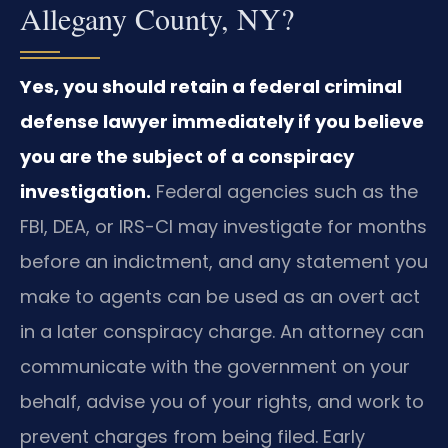
Allegany County, NY?
Yes, you should retain a federal criminal
defense lawyer immediately if you believe
you are the subject of a conspiracy
investigation.
Federal agencies such as the
FBI, DEA, or IRS-CI may investigate for months
before an indictment, and any statement you
make to agents can be used as an overt act
in a later conspiracy charge. An attorney can
communicate with the government on your
behalf, advise you of your rights, and work to
prevent charges from being filed. Early