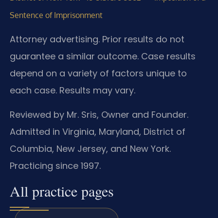
Sentence of Imprisonment
Attorney advertising. Prior results do not
guarantee a similar outcome. Case results
depend on a variety of factors unique to
each case. Results may vary.
Reviewed by Mr. Sris, Owner and Founder.
Admitted in Virginia, Maryland, District of
Columbia, New Jersey, and New York.
Practicing since 1997.
All practice pages