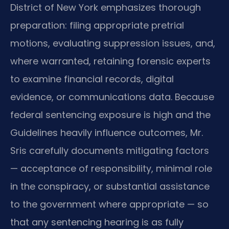
District of New York emphasizes thorough
preparation: filing appropriate pretrial
motions, evaluating suppression issues, and,
where warranted, retaining forensic experts
to examine financial records, digital
evidence, or communications data. Because
federal sentencing exposure is high and the
Guidelines heavily influence outcomes, Mr.
Sris carefully documents mitigating factors
— acceptance of responsibility, minimal role
in the conspiracy, or substantial assistance
to the government where appropriate — so
that any sentencing hearing is as fully