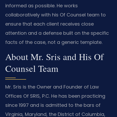
informed as possible. He works
collaboratively with his Of Counsel team to
ensure that each client receives close
attention and a defense built on the specific
facts of the case, not a generic template.
About Mr. Sris and His Of
Counsel Team
Mr. Sris is the Owner and Founder of Law
Offices Of SRIS, P.C. He has been practicing
since 1997 and is admitted to the bars of
Virginia, Maryland, the District of Columbia,