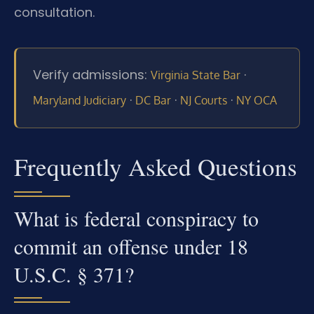
consultation.
Verify admissions:
·
Virginia State Bar
·
·
·
Maryland Judiciary
DC Bar
NJ Courts
NY OCA
Frequently Asked Questions
What is federal conspiracy to
commit an offense under 18
U.S.C. § 371?