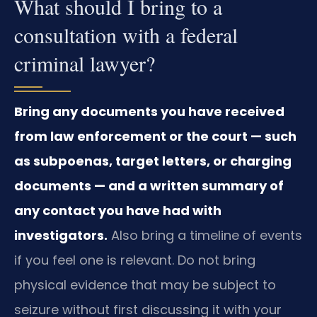
What should I bring to a
consultation with a federal
criminal lawyer?
Bring any documents you have received
from law enforcement or the court — such
as subpoenas, target letters, or charging
documents — and a written summary of
any contact you have had with
investigators.
Also bring a timeline of events
if you feel one is relevant. Do not bring
physical evidence that may be subject to
seizure without first discussing it with your