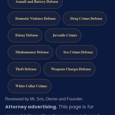
Assault and Battery Defense
Domestic Violence Defense
Drug Crimes Defense
Felony Defense
Juvenile Crimes
Misdemeanor Defense
Sex Crimes Defense
Theft Defense
Weapons Charges Defense
White Collar Crimes
Reviewed by Mr. Sris, Owner and Founder.
Attorney advertising.
This page is for