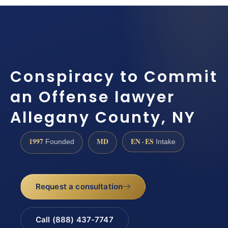
Conspiracy to Commit
an Offense lawyer
Allegany County, NY
1997
MD
EN · ES
Founded
Intake
Request a consultation
Call (888) 437-7747