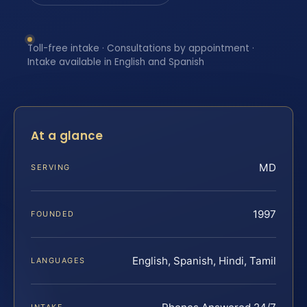
Toll-free intake · Consultations by appointment ·
Intake available in English and Spanish
At a glance
MD
SERVING
1997
FOUNDED
English, Spanish, Hindi, Tamil
LANGUAGES