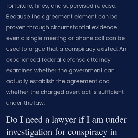
forfeiture, fines, and supervised release.
Because the agreement element can be
proven through circumstantial evidence,
even a single meeting or phone call can be
used to argue that a conspiracy existed. An
experienced federal defense attorney
examines whether the government can
actually establish the agreement and
whether the charged overt act is sufficient
under the law.
Do I need a lawyer if I am under
investigation for conspiracy in