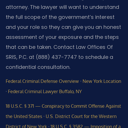
attorney. The lawyer will want to understand
the full scope of the government’s interest
and your role so they can give you an honest
assessment of your exposure and the steps
that can be taken. Contact Law Offices Of
SRIS, P.C. at (888) 437-7747 to schedule a
confidential consultation.
·
Federal Criminal Defense Overview
New York Location
·
Federal Criminal Lawyer Buffalo, NY
18 U.S.C. § 371 — Conspiracy to Commit Offense Against
·
the United States
U.S. District Court for the Western
·
District of New York
18 U.S.C. § 3582 — Imposition of a