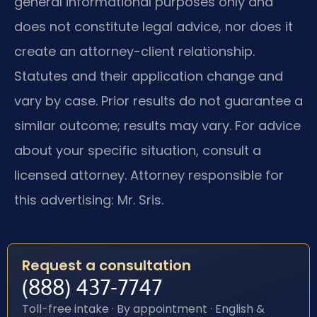
general informational purposes only and
does not constitute legal advice, nor does it
create an attorney-client relationship.
Statutes and their application change and
vary by case. Prior results do not guarantee a
similar outcome; results may vary. For advice
about your specific situation, consult a
licensed attorney. Attorney responsible for
this advertising: Mr. Sris.
Request a consultation
(888) 437-7747
Toll-free intake · By appointment · English &