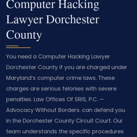
Computer Hacking
Lawyer Dorchester
County
You need a Computer Hacking Lawyer
Dorchester County if you are charged under
Maryland’s computer crime laws. These
charges are serious felonies with severe
penalties. Law Offices Of SRIS, P.C.
—
Advocacy Without Borders.
can defend you
in the Dorchester County Circuit Court. Our
team understands the specific procedures