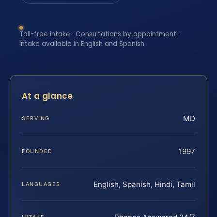
Toll-free intake · Consultations by appointment ·
Intake available in English and Spanish
At a glance
MD
SERVING
1997
FOUNDED
English, Spanish, Hindi, Tamil
LANGUAGES