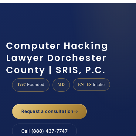
Computer Hacking
Lawyer Dorchester
County | SRIS, P.C.
1997
MD
EN · ES
Founded
Intake
Request a consultation
Call (888) 437-7747