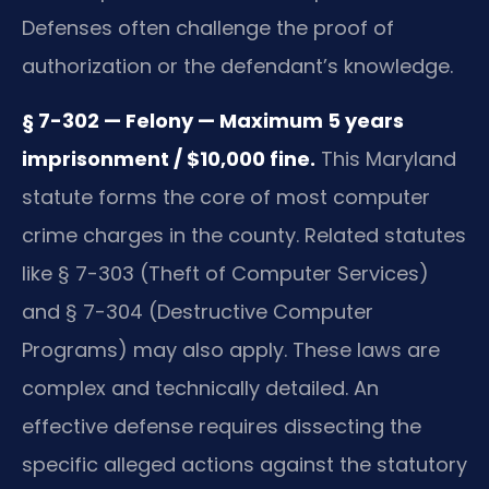
Defenses often challenge the proof of
authorization or the defendant’s knowledge.
§ 7-302 — Felony — Maximum 5 years
imprisonment / $10,000 fine.
This Maryland
statute forms the core of most computer
crime charges in the county. Related statutes
like § 7-303 (Theft of Computer Services)
and § 7-304 (Destructive Computer
Programs) may also apply. These laws are
complex and technically detailed. An
effective defense requires dissecting the
specific alleged actions against the statutory