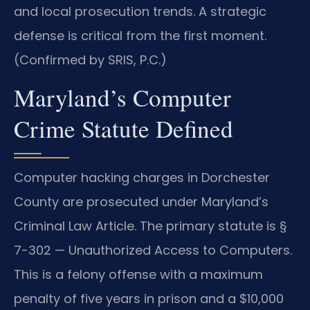
and local prosecution trends. A strategic
defense is critical from the first moment.
(Confirmed by SRIS, P.C.)
Maryland’s Computer
Crime Statute Defined
Computer hacking charges in Dorchester
County are prosecuted under Maryland’s
Criminal Law Article. The primary statute is §
7-302 — Unauthorized Access to Computers.
This is a felony offense with a maximum
penalty of five years in prison and a $10,000