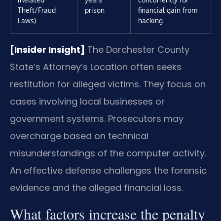
Theft/Fraud
prison
financial gain from
Laws)
hacking.
[Insider Insight]
The Dorchester County
State’s Attorney’s Location often seeks
restitution for alleged victims. They focus on
cases involving local businesses or
government systems. Prosecutors may
overcharge based on technical
misunderstandings of the computer activity.
An effective defense challenges the forensic
evidence and the alleged financial loss.
What factors increase the penalty