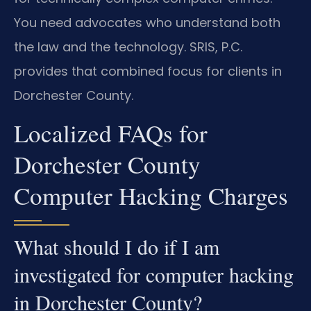
You need advocates who understand both
the law and the technology. SRIS, P.C.
provides that combined focus for clients in
Dorchester County.
Localized FAQs for
Dorchester County
Computer Hacking Charges
What should I do if I am
investigated for computer hacking
in Dorchester County?