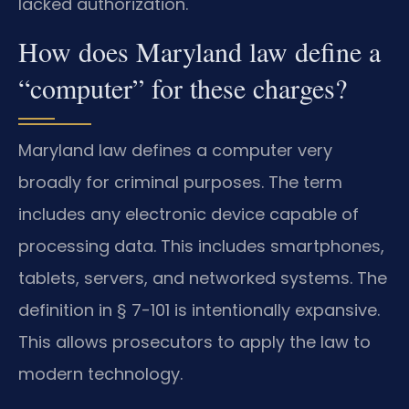
lacked authorization.
How does Maryland law define a
“computer” for these charges?
Maryland law defines a computer very
broadly for criminal purposes. The term
includes any electronic device capable of
processing data. This includes smartphones,
tablets, servers, and networked systems. The
definition in § 7-101 is intentionally expansive.
This allows prosecutors to apply the law to
modern technology.