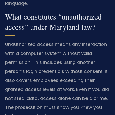
language.
What constitutes “unauthorized
access” under Maryland law?
Unauthorized access means any interaction
with a computer system without valid
permission. This includes using another
person’s login credentials without consent. It
also covers employees exceeding their
granted access levels at work. Even if you did
not steal data, access alone can be a crime.
The prosecution must show you knew you