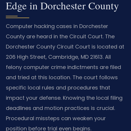
Edge in Dorchester County
Computer hacking cases in Dorchester
County are heard in the Circuit Court. The
Dorchester County Circuit Court is located at
206 High Street, Cambridge, MD 21613. All
felony computer crime indictments are filed
and tried at this location. The court follows
specific local rules and procedures that
impact your defense. Knowing the local filing
deadlines and motion practices is crucial.
Procedural missteps can weaken your
position before trial even begins.