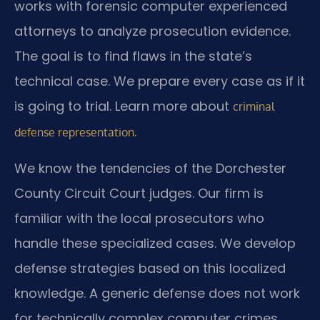
works with forensic computer experienced
attorneys to analyze prosecution evidence.
The goal is to find flaws in the state’s
technical case. We prepare every case as if it
is going to trial. Learn more about
criminal
.
defense representation
We know the tendencies of the Dorchester
County Circuit Court judges. Our firm is
familiar with the local prosecutors who
handle these specialized cases. We develop
defense strategies based on this localized
knowledge. A generic defense does not work
for technically complex computer crimes.