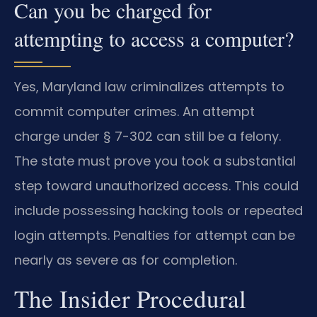
Can you be charged for
attempting to access a computer?
Yes, Maryland law criminalizes attempts to
commit computer crimes. An attempt
charge under § 7-302 can still be a felony.
The state must prove you took a substantial
step toward unauthorized access. This could
include possessing hacking tools or repeated
login attempts. Penalties for attempt can be
nearly as severe as for completion.
The Insider Procedural