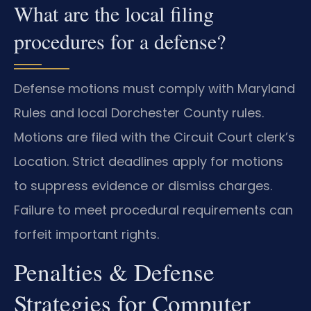
What are the local filing
procedures for a defense?
Defense motions must comply with Maryland
Rules and local Dorchester County rules.
Motions are filed with the Circuit Court clerk’s
Location. Strict deadlines apply for motions
to suppress evidence or dismiss charges.
Failure to meet procedural requirements can
forfeit important rights.
Penalties & Defense
Strategies for Computer