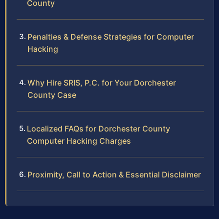
County
Penalties & Defense Strategies for Computer
Hacking
Why Hire SRIS, P.C. for Your Dorchester
County Case
Localized FAQs for Dorchester County
Computer Hacking Charges
Proximity, Call to Action & Essential Disclaimer