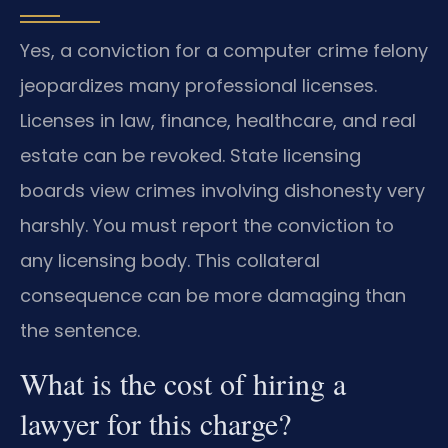
Yes, a conviction for a computer crime felony
jeopardizes many professional licenses.
Licenses in law, finance, healthcare, and real
estate can be revoked. State licensing
boards view crimes involving dishonesty very
harshly. You must report the conviction to
any licensing body. This collateral
consequence can be more damaging than
the sentence.
What is the cost of hiring a
lawyer for this charge?