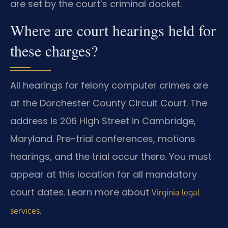
are set by the court’s criminal docket.
Where are court hearings held for
these charges?
All hearings for felony computer crimes are
at the Dorchester County Circuit Court. The
address is 206 High Street in Cambridge,
Maryland. Pre-trial conferences, motions
hearings, and the trial occur there. You must
appear at this location for all mandatory
court dates. Learn more about
Virginia legal
.
services