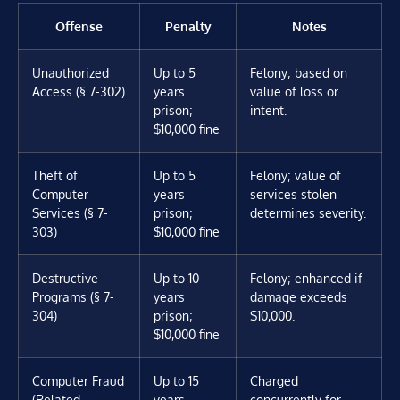
Offense
Penalty
Notes
Unauthorized
Up to 5
Felony; based on
Access (§ 7-302)
years
value of loss or
prison;
intent.
$10,000 fine
Theft of
Up to 5
Felony; value of
Computer
years
services stolen
Services (§ 7-
prison;
determines severity.
303)
$10,000 fine
Destructive
Up to 10
Felony; enhanced if
Programs (§ 7-
years
damage exceeds
304)
prison;
$10,000.
$10,000 fine
Computer Fraud
Up to 15
Charged
(Related
years
concurrently for