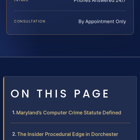
Phones Answered 24/7
INTAKE
By Appointment Only
CONSULTATION
ON THIS PAGE
Maryland’s Computer Crime Statute Defined
The Insider Procedural Edge in Dorchester