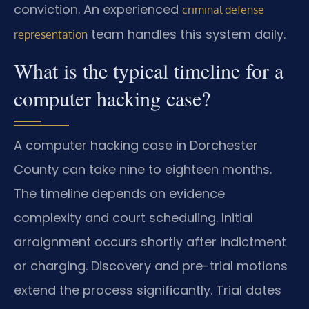
conviction. An experienced
criminal defense
team handles this system daily.
representation
What is the typical timeline for a
computer hacking case?
A computer hacking case in Dorchester
County can take nine to eighteen months.
The timeline depends on evidence
complexity and court scheduling. Initial
arraignment occurs shortly after indictment
or charging. Discovery and pre-trial motions
extend the process significantly. Trial dates