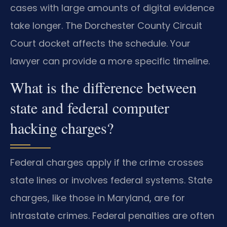
cases with large amounts of digital evidence
take longer. The Dorchester County Circuit
Court docket affects the schedule. Your
lawyer can provide a more specific timeline.
What is the difference between
state and federal computer
hacking charges?
Federal charges apply if the crime crosses
state lines or involves federal systems. State
charges, like those in Maryland, are for
intrastate crimes. Federal penalties are often