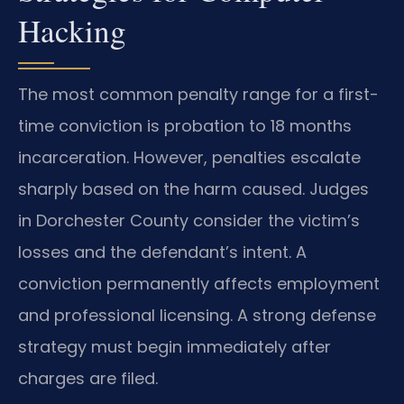
Hacking
The most common penalty range for a first-
time conviction is probation to 18 months
incarceration. However, penalties escalate
sharply based on the harm caused. Judges
in Dorchester County consider the victim’s
losses and the defendant’s intent. A
conviction permanently affects employment
and professional licensing. A strong defense
strategy must begin immediately after
charges are filed.