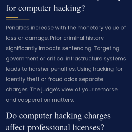
for computer hacking?
Penalties increase with the monetary value of
loss or damage. Prior criminal history
significantly impacts sentencing. Targeting
government or critical infrastructure systems
leads to harsher penalties. Using hacking for
identity theft or fraud adds separate
charges. The judge’s view of your remorse
and cooperation matters.
Do computer hacking charges
affect professional licenses?