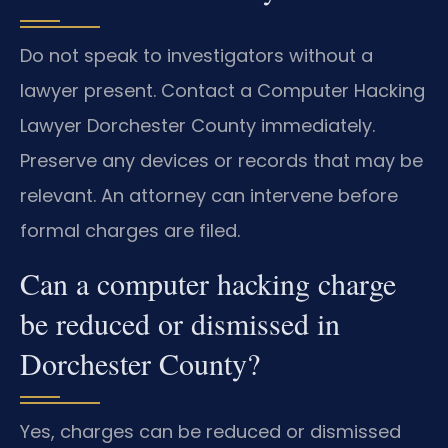
Do not speak to investigators without a
lawyer present. Contact a Computer Hacking
Lawyer Dorchester County immediately.
Preserve any devices or records that may be
relevant. An attorney can intervene before
formal charges are filed.
Can a computer hacking charge
be reduced or dismissed in
Dorchester County?
Yes, charges can be reduced or dismissed