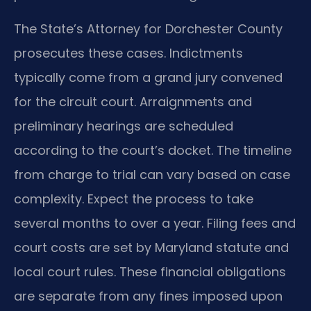
The State’s Attorney for Dorchester County
prosecutes these cases. Indictments
typically come from a grand jury convened
for the circuit court. Arraignments and
preliminary hearings are scheduled
according to the court’s docket. The timeline
from charge to trial can vary based on case
complexity. Expect the process to take
several months to over a year. Filing fees and
court costs are set by Maryland statute and
local court rules. These financial obligations
are separate from any fines imposed upon