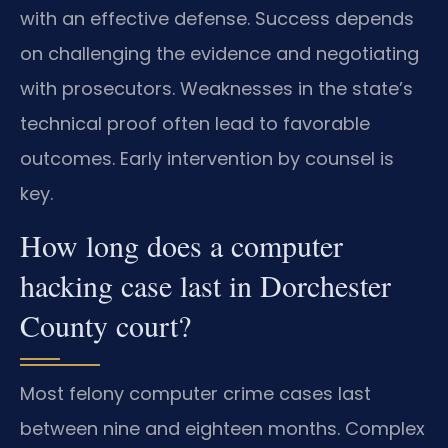
with an effective defense. Success depends
on challenging the evidence and negotiating
with prosecutors. Weaknesses in the state’s
technical proof often lead to favorable
outcomes. Early intervention by counsel is
key.
How long does a computer
hacking case last in Dorchester
County court?
Most felony computer crime cases last
between nine and eighteen months. Complex