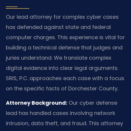
Our lead attorney for complex cyber cases
has defended against state and federal
computer charges. This experience is vital for
building a technical defense that judges and
juries understand. We translate complex
digital evidence into clear legal arguments.
SRIS, P.C. approaches each case with a focus
on the specific facts of Dorchester County.
Attorney Background:
Our cyber defense
lead has handled cases involving network
intrusion, data theft, and fraud. This attorney