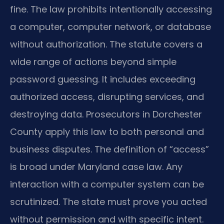
fine. The law prohibits intentionally accessing
a computer, computer network, or database
without authorization. The statute covers a
wide range of actions beyond simple
password guessing. It includes exceeding
authorized access, disrupting services, and
destroying data. Prosecutors in Dorchester
County apply this law to both personal and
business disputes. The definition of “access”
is broad under Maryland case law. Any
interaction with a computer system can be
scrutinized. The state must prove you acted
without permission and with specific intent.