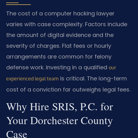
The cost of a computer hacking lawyer
varies with case complexity. Factors include
the amount of digital evidence and the
severity of charges. Flat fees or hourly
arrangements are common for felony
defense work. Investing in a qualified
our
is critical. The long-term
experienced legal team
cost of a conviction far outweighs legal fees.
Why Hire SRIS, P.C. for
Your Dorchester County
Case