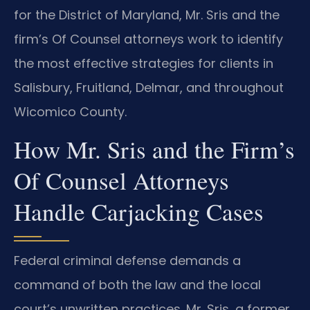
for the District of Maryland, Mr. Sris and the
firm’s Of Counsel attorneys work to identify
the most effective strategies for clients in
Salisbury, Fruitland, Delmar, and throughout
Wicomico County.
How Mr. Sris and the Firm’s
Of Counsel Attorneys
Handle Carjacking Cases
Federal criminal defense demands a
command of both the law and the local
court’s unwritten practices. Mr. Sris, a former