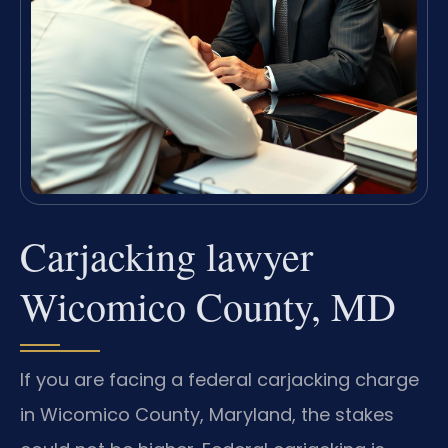
Carjacking lawyer
Wicomico County, MD
If you are facing a federal carjacking charge
in Wicomico County, Maryland, the stakes