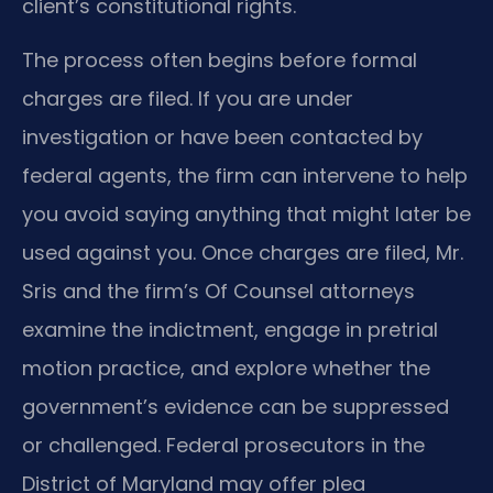
client’s constitutional rights.
The process often begins before formal
charges are filed. If you are under
investigation or have been contacted by
federal agents, the firm can intervene to help
you avoid saying anything that might later be
used against you. Once charges are filed, Mr.
Sris and the firm’s Of Counsel attorneys
examine the indictment, engage in pretrial
motion practice, and explore whether the
government’s evidence can be suppressed
or challenged. Federal prosecutors in the
District of Maryland may offer plea