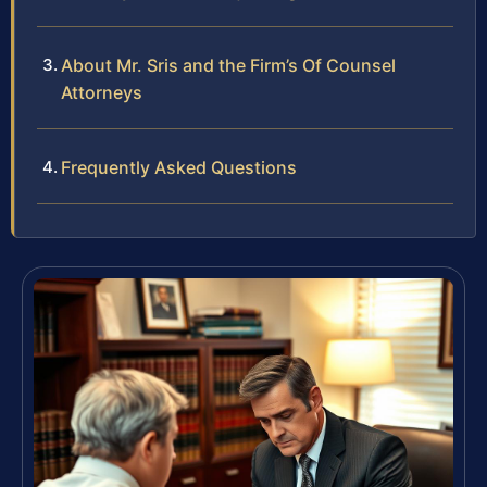
About Mr. Sris and the Firm’s Of Counsel
Attorneys
Frequently Asked Questions