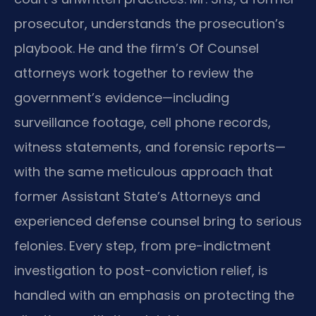
prosecutor, understands the prosecution’s
playbook. He and the firm’s Of Counsel
attorneys work together to review the
government’s evidence—including
surveillance footage, cell phone records,
witness statements, and forensic reports—
with the same meticulous approach that
former Assistant State’s Attorneys and
experienced defense counsel bring to serious
felonies. Every step, from pre-indictment
investigation to post-conviction relief, is
handled with an emphasis on protecting the