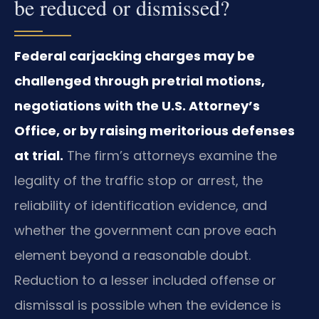
be reduced or dismissed?
Federal carjacking charges may be
challenged through pretrial motions,
negotiations with the U.S. Attorney’s
Office, or by raising meritorious defenses
at trial.
The firm’s attorneys examine the
legality of the traffic stop or arrest, the
reliability of identification evidence, and
whether the government can prove each
element beyond a reasonable doubt.
Reduction to a lesser included offense or
dismissal is possible when the evidence is