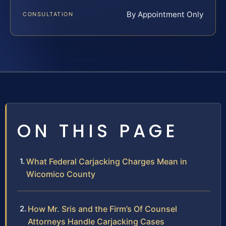
By Appointment Only
CONSULTATION
ON THIS PAGE
What Federal Carjacking Charges Mean in
Wicomico County
How Mr. Sris and the Firm’s Of Counsel
Attorneys Handle Carjacking Cases