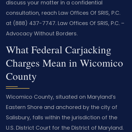
discuss your matter in a confidential
consultation, reach Law Offices Of SRIS, P.C.
at (888) 437-7747. Law Offices Of SRIS, P.C. –
Advocacy Without Borders.
What Federal Carjacking
Charges Mean in Wicomico
County
Wicomico County, situated on Maryland’s
Eastern Shore and anchored by the city of
Salisbury, falls within the jurisdiction of the
U.S. District Court for the District of Maryland.