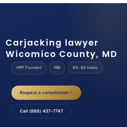
Carjacking lawyer
Wicomico County, MD
1997
MD
EN · ES
Founded
Intake
Request a consultation
Call (888) 437-7747