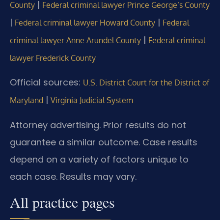
|
County
Federal criminal lawyer Prince George’s County
|
|
Federal criminal lawyer Howard County
Federal
|
criminal lawyer Anne Arundel County
Federal criminal
lawyer Frederick County
Official sources:
U.S. District Court for the District of
|
Maryland
Virginia Judicial System
Attorney advertising. Prior results do not
guarantee a similar outcome. Case results
depend on a variety of factors unique to
each case. Results may vary.
All practice pages