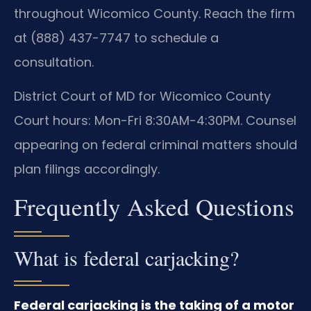
throughout Wicomico County. Reach the firm
at (888) 437-7747 to schedule a
consultation.
District Court of MD for Wicomico County
Court hours: Mon-Fri 8:30AM-4:30PM. Counsel
appearing on federal criminal matters should
plan filings accordingly.
Frequently Asked Questions
What is federal carjacking?
Federal carjacking is the taking of a motor