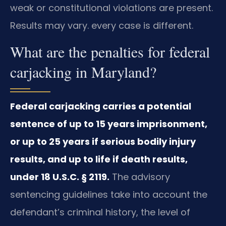
weak or constitutional violations are present.
Results may vary. every case is different.
What are the penalties for federal
carjacking in Maryland?
Federal carjacking carries a potential
sentence of up to 15 years imprisonment,
or up to 25 years if serious bodily injury
results, and up to life if death results,
under 18 U.S.C. § 2119.
The advisory
sentencing guidelines take into account the
defendant’s criminal history, the level of