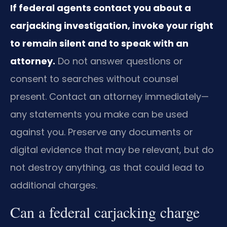
If federal agents contact you about a
carjacking investigation, invoke your right
to remain silent and to speak with an
attorney.
Do not answer questions or
consent to searches without counsel
present. Contact an attorney immediately—
any statements you make can be used
against you. Preserve any documents or
digital evidence that may be relevant, but do
not destroy anything, as that could lead to
additional charges.
Can a federal carjacking charge