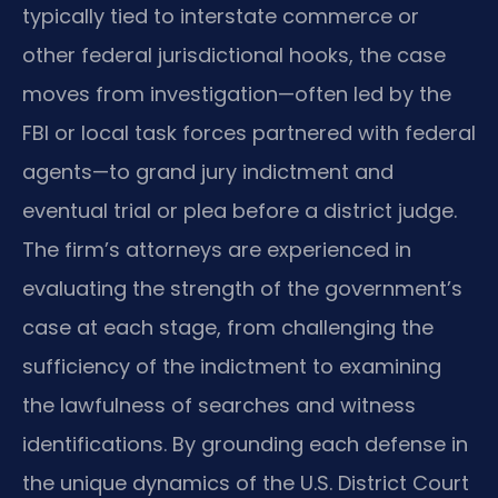
typically tied to interstate commerce or
other federal jurisdictional hooks, the case
moves from investigation—often led by the
FBI or local task forces partnered with federal
agents—to grand jury indictment and
eventual trial or plea before a district judge.
The firm’s attorneys are experienced in
evaluating the strength of the government’s
case at each stage, from challenging the
sufficiency of the indictment to examining
the lawfulness of searches and witness
identifications. By grounding each defense in
the unique dynamics of the U.S. District Court