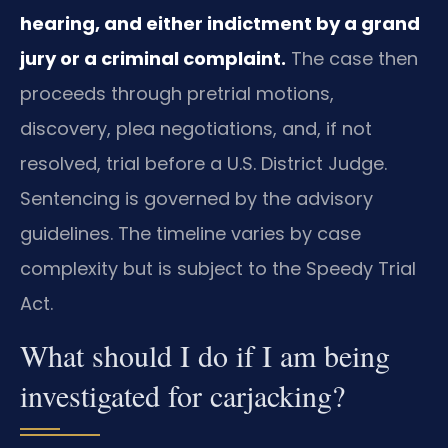
hearing, and either indictment by a grand
jury or a criminal complaint.
The case then
proceeds through pretrial motions,
discovery, plea negotiations, and, if not
resolved, trial before a U.S. District Judge.
Sentencing is governed by the advisory
guidelines. The timeline varies by case
complexity but is subject to the Speedy Trial
Act.
What should I do if I am being
investigated for carjacking?