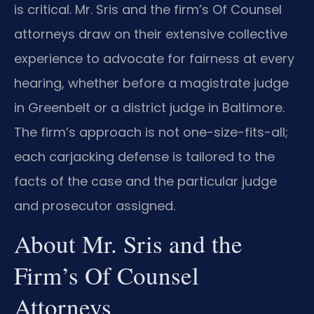
is critical. Mr. Sris and the firm’s Of Counsel
attorneys draw on their extensive collective
experience to advocate for fairness at every
hearing, whether before a magistrate judge
in Greenbelt or a district judge in Baltimore.
The firm’s approach is not one-size-fits-all;
each carjacking defense is tailored to the
facts of the case and the particular judge
and prosecutor assigned.
About Mr. Sris and the
Firm’s Of Counsel
Attorneys