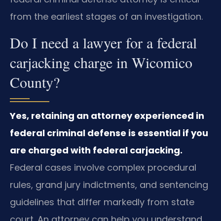
from the earliest stages of an investigation.
Do I need a lawyer for a federal
carjacking charge in Wicomico
County?
Yes, retaining an attorney experienced in
federal criminal defense is essential if you
are charged with federal carjacking.
Federal cases involve complex procedural
rules, grand jury indictments, and sentencing
guidelines that differ markedly from state
court. An attorney can help you understand