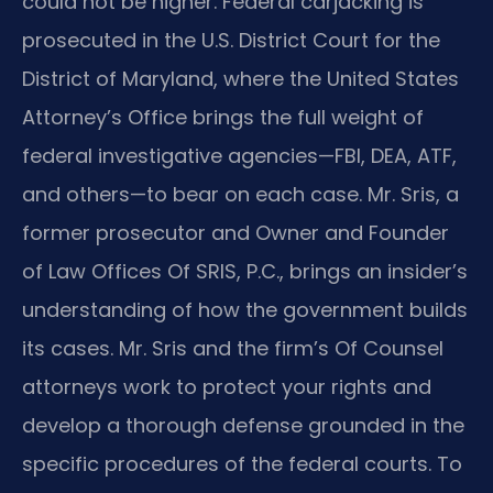
could not be higher. Federal carjacking is
prosecuted in the U.S. District Court for the
District of Maryland, where the United States
Attorney’s Office brings the full weight of
federal investigative agencies—FBI, DEA, ATF,
and others—to bear on each case. Mr. Sris, a
former prosecutor and Owner and Founder
of Law Offices Of SRIS, P.C., brings an insider’s
understanding of how the government builds
its cases. Mr. Sris and the firm’s Of Counsel
attorneys work to protect your rights and
develop a thorough defense grounded in the
specific procedures of the federal courts. To