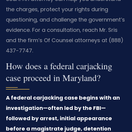
the charges, protect your rights during
questioning, and challenge the government’s
evidence. For a consultation, reach Mr. Sris
and the firm’s Of Counsel attorneys at (888)
437-7747.
How does a federal carjacking
case proceed in Maryland?
A federal carjacking case begins with an
investigation—often led by the FBI—
followed by arrest, initial appearance
before a magistrate judge, detention