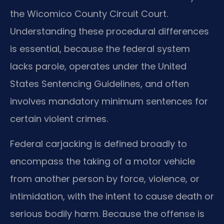
the Wicomico County Circuit Court.
Understanding these procedural differences
is essential, because the federal system
lacks parole, operates under the United
States Sentencing Guidelines, and often
involves mandatory minimum sentences for
certain violent crimes.
Federal carjacking is defined broadly to
encompass the taking of a motor vehicle
from another person by force, violence, or
intimidation, with the intent to cause death or
serious bodily harm. Because the offense is