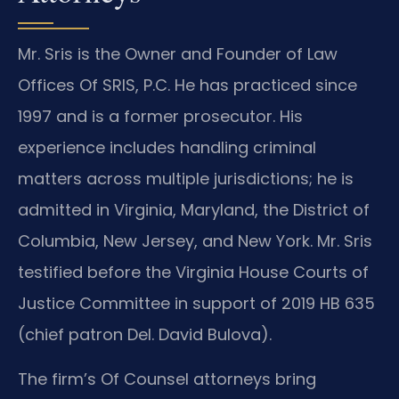
Mr. Sris is the Owner and Founder of Law
Offices Of SRIS, P.C. He has practiced since
1997 and is a former prosecutor. His
experience includes handling criminal
matters across multiple jurisdictions; he is
admitted in Virginia, Maryland, the District of
Columbia, New Jersey, and New York. Mr. Sris
testified before the Virginia House Courts of
Justice Committee in support of 2019 HB 635
(chief patron Del. David Bulova).
The firm’s Of Counsel attorneys bring