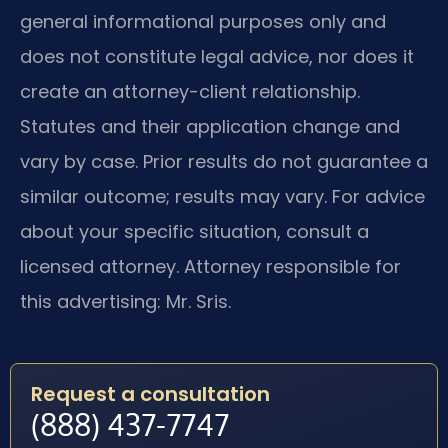
general informational purposes only and
does not constitute legal advice, nor does it
create an attorney-client relationship.
Statutes and their application change and
vary by case. Prior results do not guarantee a
similar outcome; results may vary. For advice
about your specific situation, consult a
licensed attorney. Attorney responsible for
this advertising: Mr. Sris.
Request a consultation
(888) 437-7747