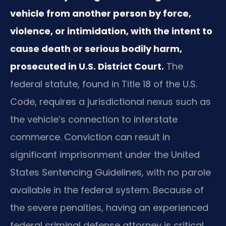
vehicle from another person by force,
violence, or intimidation, with the intent to
cause death or serious bodily harm,
prosecuted in U.S. District Court.
The
federal statute, found in Title 18 of the U.S.
Code, requires a jurisdictional nexus such as
the vehicle’s connection to interstate
commerce. Conviction can result in
significant imprisonment under the United
States Sentencing Guidelines, with no parole
available in the federal system. Because of
the severe penalties, having an experienced
federal criminal defense attorney is critical