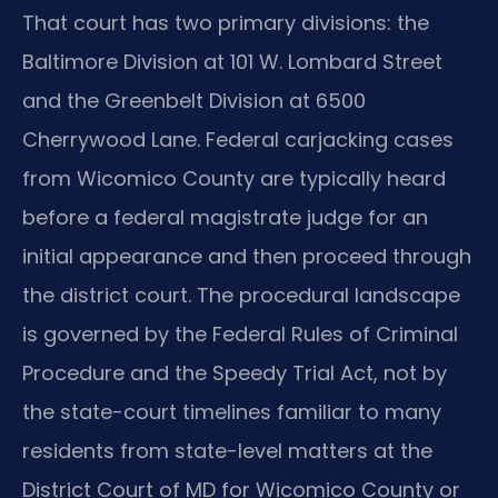
That court has two primary divisions: the
Baltimore Division at 101 W. Lombard Street
and the Greenbelt Division at 6500
Cherrywood Lane. Federal carjacking cases
from Wicomico County are typically heard
before a federal magistrate judge for an
initial appearance and then proceed through
the district court. The procedural landscape
is governed by the Federal Rules of Criminal
Procedure and the Speedy Trial Act, not by
the state-court timelines familiar to many
residents from state-level matters at the
District Court of MD for Wicomico County or