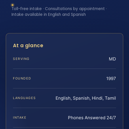
Toll-free intake · Consultations by appointment ·
Intake available in English and Spanish
At a glance
MD
SERVING
1997
FOUNDED
English, Spanish, Hindi, Tamil
LANGUAGES
Phones Answered 24/7
INTAKE