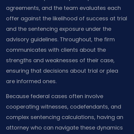
agreements, and the team evaluates each
offer against the likelihood of success at trial
and the sentencing exposure under the
advisory guidelines. Throughout, the firm
communicates with clients about the
strengths and weaknesses of their case,
ensuring that decisions about trial or plea
are informed ones.
Because federal cases often involve
cooperating witnesses, codefendants, and
complex sentencing calculations, having an
attorney who can navigate these dynamics