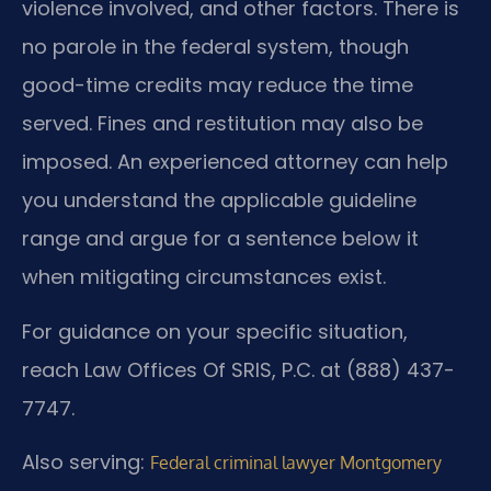
violence involved, and other factors. There is
no parole in the federal system, though
good-time credits may reduce the time
served. Fines and restitution may also be
imposed. An experienced attorney can help
you understand the applicable guideline
range and argue for a sentence below it
when mitigating circumstances exist.
For guidance on your specific situation,
reach Law Offices Of SRIS, P.C. at (888) 437-
7747.
Also serving:
Federal criminal lawyer Montgomery