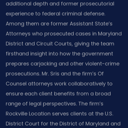
additional depth and former prosecutorial
experience to federal criminal defense.
Among them are former Assistant State’s
Attorneys who prosecuted cases in Maryland
District and Circuit Courts, giving the team
firsthand insight into how the government
prepares carjacking and other violent-crime
prosecutions. Mr. Sris and the firm’s Of
Counsel attorneys work collaboratively to
ensure each client benefits from a broad
range of legal perspectives. The firm’s
Rockville Location serves clients at the U.S.
District Court for the District of Maryland and