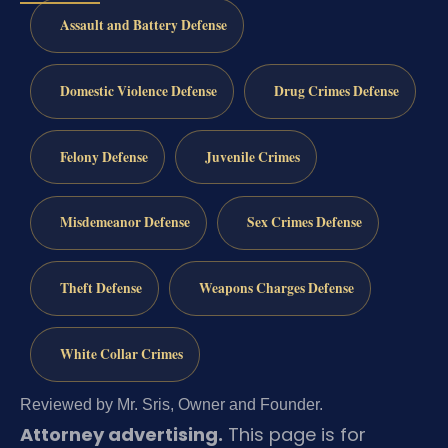
Assault and Battery Defense
Domestic Violence Defense
Drug Crimes Defense
Felony Defense
Juvenile Crimes
Misdemeanor Defense
Sex Crimes Defense
Theft Defense
Weapons Charges Defense
White Collar Crimes
Reviewed by Mr. Sris, Owner and Founder.
Attorney advertising.
This page is for