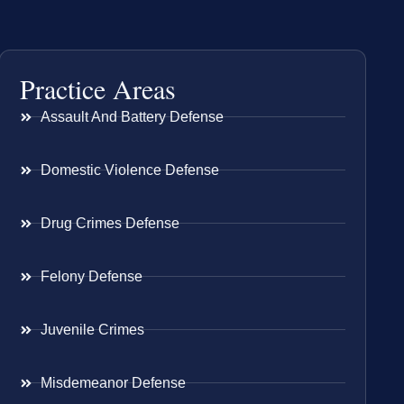
Practice Areas
Assault And Battery Defense
Domestic Violence Defense
Drug Crimes Defense
Felony Defense
Juvenile Crimes
Misdemeanor Defense