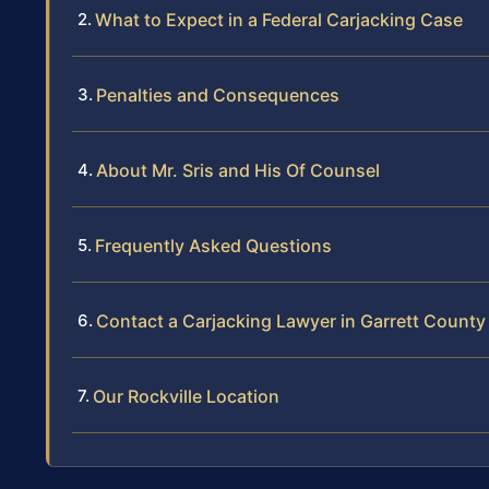
What to Expect in a Federal Carjacking Case
Penalties and Consequences
About Mr. Sris and His Of Counsel
Frequently Asked Questions
Contact a Carjacking Lawyer in Garrett County
Our Rockville Location