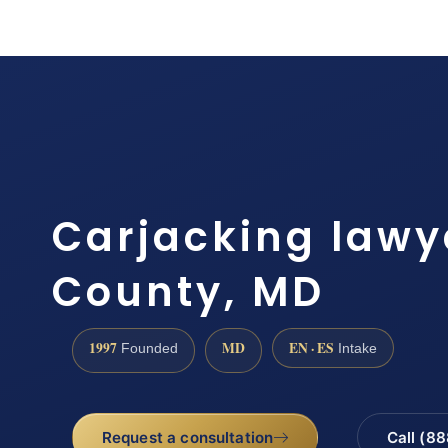
Carjacking lawy
County, MD
1997
MD
EN · ES
Founded
Intake
Request a consultation
Call (8