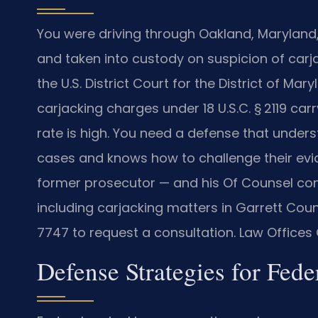
You were driving through Oakland, Marylan
and taken into custody on suspicion of carj
the U.S. District Court for the District of M
carjacking charges under 18 U.S.C. § 2119 car
rate is high. You need a defense that under
cases and knows how to challenge their eviden
former prosecutor — and his Of Counsel con
including carjacking matters in Garrett Cou
7747 to request a consultation. Law Offices 
Defense Strategies for Fed