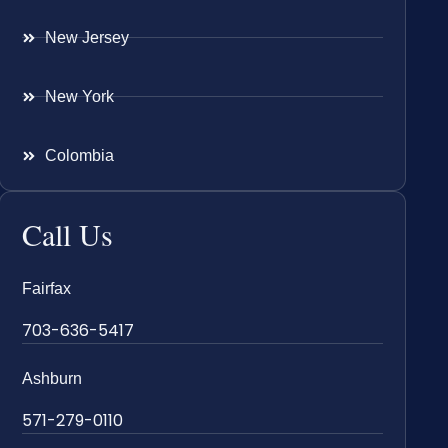
New Jersey
New York
Colombia
Call Us
Fairfax
703-636-5417
Ashburn
571-279-0110