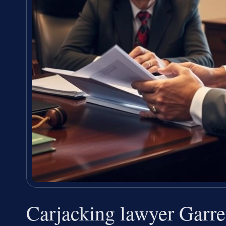
Carjacking lawyer Garr