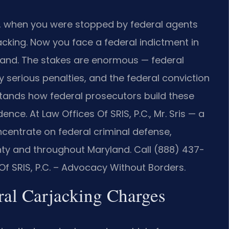
d, when you were stopped by federal agents
acking. Now you face a federal indictment in
aryland. The stakes are enormous — federal
ry serious penalties, and the federal conviction
stands how federal prosecutors build these
ce. At Law Offices Of SRIS, P.C., Mr. Sris — a
centrate on federal criminal defense,
nty and throughout Maryland. Call (888) 437-
Of SRIS, P.C. – Advocacy Without Borders.
eral Carjacking Charges