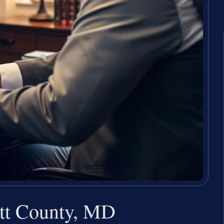
ett County, MD