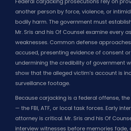
Federal carjacking prosecutions rely on pro
another person by force, violence, or intimid
bodily harm. The government must establis
Mr. Sris and his Of Counsel examine every a
weaknesses. Common defense approaches inc
accused, presenting evidence of consent or 
undermining the credibility of government 
show that the alleged victim’s account is in
surveillance footage.
Because carjacking is a federal offense, the
— the FBI, ATF, or local task forces. Early in
attorney is critical. Mr. Sris and his Of Cou
interview witnesses before memories fade, a