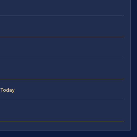
 Today