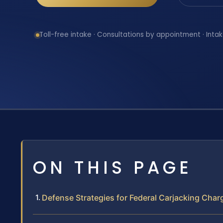
Toll-free intake · Consultations by appointment · Intak
ON THIS PAGE
Defense Strategies for Federal Carjacking Char