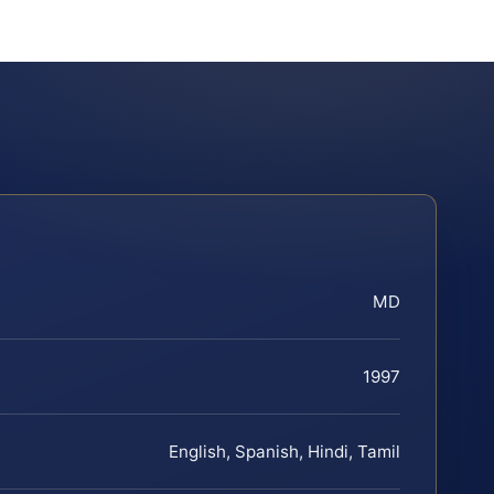
MD
1997
English, Spanish, Hindi, Tamil