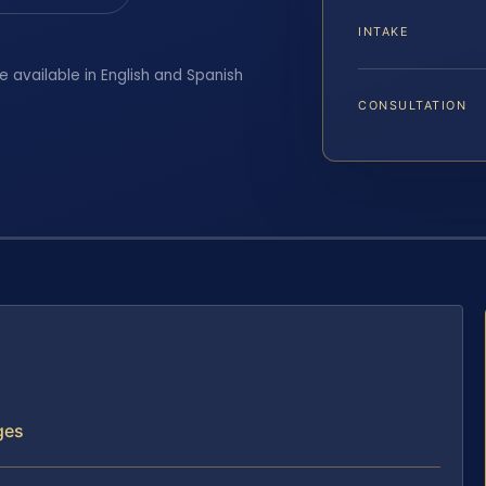
INTAKE
e available in English and Spanish
CONSULTATION
ges