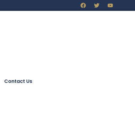
Contact Us