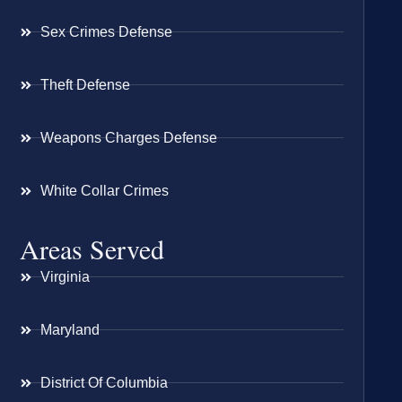
Sex Crimes Defense
Theft Defense
Weapons Charges Defense
White Collar Crimes
Areas Served
Virginia
Maryland
District Of Columbia