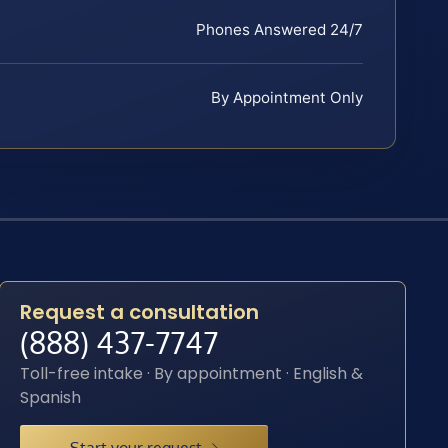
Phones Answered 24/7
By Appointment Only
Request a consultation
(888) 437-7747
Toll-free intake · By appointment · English &
Spanish
Start your request