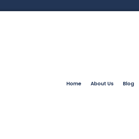
Home
About Us
Blog