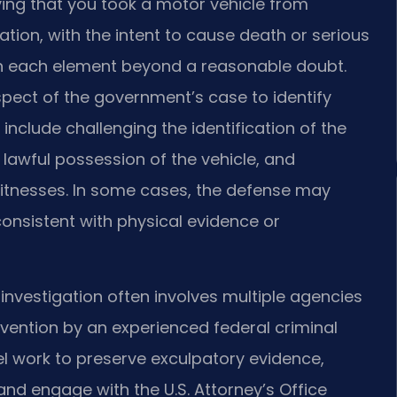
ving that you took a motor vehicle from
ation, with the intent to cause death or serious
h each element beyond a reasonable doubt.
spect of the government’s case to identify
lude challenging the identification of the
lawful possession of the vehicle, and
witnesses. In some cases, the defense may
consistent with physical evidence or
 investigation often involves multiple agencies
tervention by an experienced federal criminal
nsel work to preserve exculpatory evidence,
nd engage with the U.S. Attorney’s Office