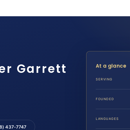
er Garrett
At a glance
SERVING
FOUNDED
LANGUAGES
88) 437-7747