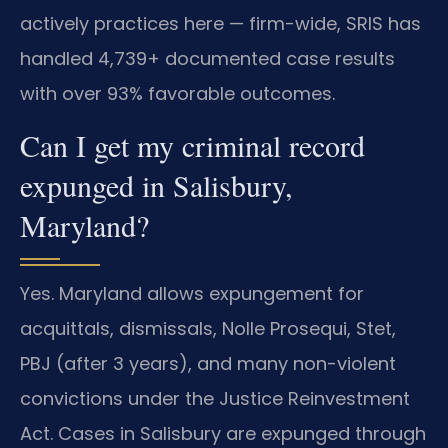
actively practices here — firm-wide, SRIS has
handled 4,739+ documented case results
with over 93% favorable outcomes.
Can I get my criminal record
expunged in Salisbury,
Maryland?
Yes. Maryland allows expungement for
acquittals, dismissals, Nolle Prosequi, Stet,
PBJ (after 3 years), and many non-violent
convictions under the Justice Reinvestment
Act. Cases in Salisbury are expunged through