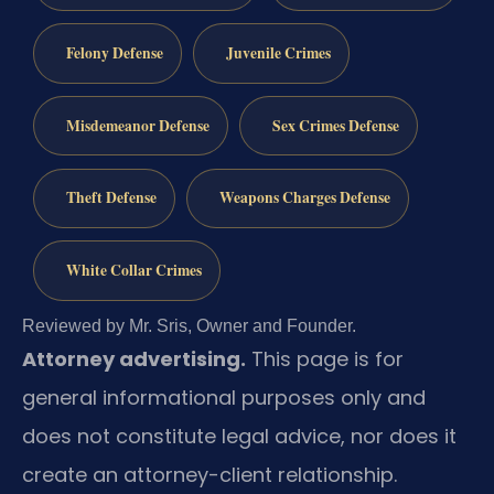
Felony Defense
Juvenile Crimes
Misdemeanor Defense
Sex Crimes Defense
Theft Defense
Weapons Charges Defense
White Collar Crimes
Reviewed by Mr. Sris, Owner and Founder.
Attorney advertising.
This page is for
general informational purposes only and
does not constitute legal advice, nor does it
create an attorney-client relationship.