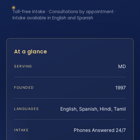
Toll-free intake · Consultations by appointment ·
Intake available in English and Spanish
At a glance
MD
SERVING
1997
FOUNDED
English, Spanish, Hindi, Tamil
LANGUAGES
Phones Answered 24/7
INTAKE