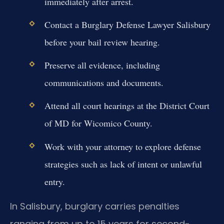
immediately after arrest.
Contact a Burglary Defense Lawyer Salisbury
before your bail review hearing.
Preserve all evidence, including
communications and documents.
Attend all court hearings at the District Court
of MD for Wicomico County.
Work with your attorney to explore defense
strategies such as lack of intent or unlawful
entry.
In Salisbury, burglary carries penalties
ranging from up to 15 years for second-