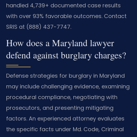
handled 4,739+ documented case results
with over 93% favorable outcomes. Contact
SRIS at (888) 437-7747.
How does a Maryland lawyer
defend against burglary charges?
Defense strategies for burglary in Maryland
may include challenging evidence, examining
procedural compliance, negotiating with
prosecutors, and presenting mitigating
factors. An experienced attorney evaluates
the specific facts under Md. Code, Criminal