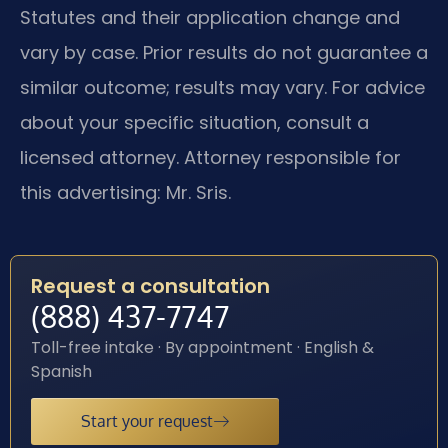
Statutes and their application change and
vary by case. Prior results do not guarantee a
similar outcome; results may vary. For advice
about your specific situation, consult a
licensed attorney. Attorney responsible for
this advertising: Mr. Sris.
Request a consultation
(888) 437-7747
Toll-free intake · By appointment · English &
Spanish
Start your request