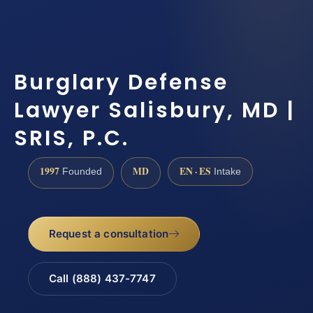
Burglary Defense
Lawyer Salisbury, MD |
SRIS, P.C.
1997
MD
EN · ES
Founded
Intake
Request a consultation
Call (888) 437-7747