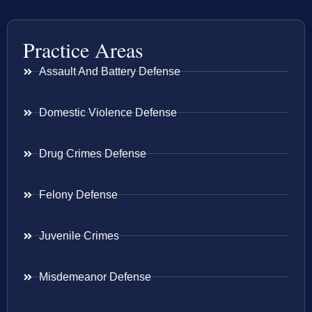
Practice Areas
Assault And Battery Defense
Domestic Violence Defense
Drug Crimes Defense
Felony Defense
Juvenile Crimes
Misdemeanor Defense