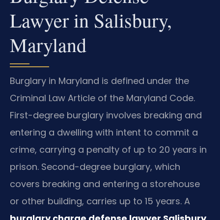
Lawyer in Salisbury,
Maryland
Burglary in Maryland is defined under the
Criminal Law Article of the Maryland Code.
First-degree burglary involves breaking and
entering a dwelling with intent to commit a
crime, carrying a penalty of up to 20 years in
prison. Second-degree burglary, which
covers breaking and entering a storehouse
or other building, carries up to 15 years. A
burglary charge defense lawyer Salisbury