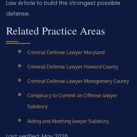
Law Article to build the strongest possible
defense.
Related Practice Areas
Criminal Defense Lawyer Maryland
Criminal Defense Lawyer Howard County
Criminal Defense Lawyer Montgomery County
Conspiracy to Commit an Offense lawyer
Salisbury
Aiding and Abetting lawyer Salisbury
Last verified: May 2026