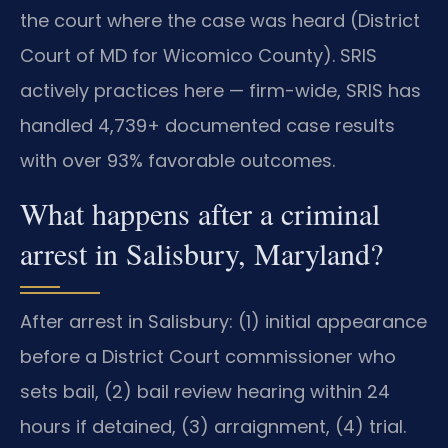
the court where the case was heard (District
Court of MD for Wicomico County). SRIS
actively practices here — firm-wide, SRIS has
handled 4,739+ documented case results
with over 93% favorable outcomes.
What happens after a criminal
arrest in Salisbury, Maryland?
After arrest in Salisbury: (1) initial appearance
before a District Court commissioner who
sets bail, (2) bail review hearing within 24
hours if detained, (3) arraignment, (4) trial.