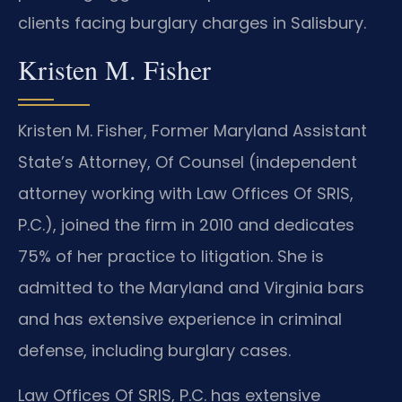
clients facing burglary charges in Salisbury.
Kristen M. Fisher
Kristen M. Fisher, Former Maryland Assistant
State’s Attorney, Of Counsel (independent
attorney working with Law Offices Of SRIS,
P.C.), joined the firm in 2010 and dedicates
75% of her practice to litigation. She is
admitted to the Maryland and Virginia bars
and has extensive experience in criminal
defense, including burglary cases.
Law Offices Of SRIS, P.C. has extensive