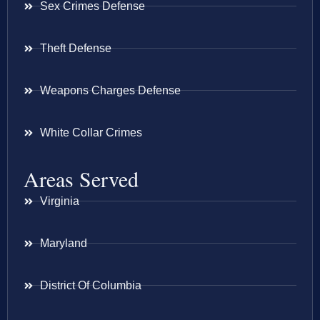
Sex Crimes Defense
Theft Defense
Weapons Charges Defense
White Collar Crimes
Areas Served
Virginia
Maryland
District Of Columbia