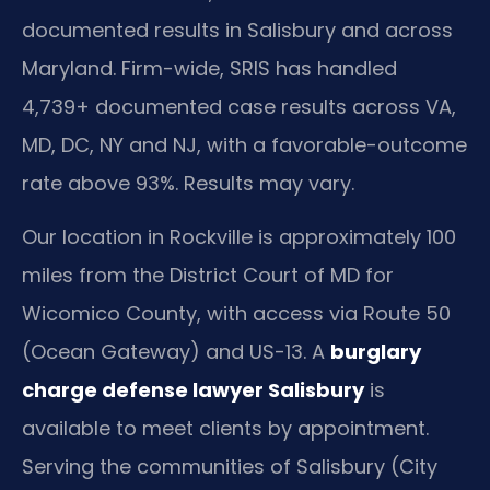
documented results in Salisbury and across
Maryland. Firm-wide, SRIS has handled
4,739+ documented case results across VA,
MD, DC, NY and NJ, with a favorable-outcome
rate above 93%. Results may vary.
Our location in Rockville is approximately 100
miles from the District Court of MD for
Wicomico County, with access via Route 50
(Ocean Gateway) and US-13. A
burglary
charge defense lawyer Salisbury
is
available to meet clients by appointment.
Serving the communities of Salisbury (City