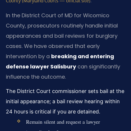
.
County (Maryland Courts — official site)
In the District Court of MD for Wicomico
County, prosecutors routinely handle initial
appearances and bail reviews for burglary
cases. We have observed that early
intervention by a
breaking and entering
defense lawyer Salisbury
can significantly
influence the outcome.
The District Court commissioner sets bail at the
initial appearance; a bail review hearing within
24 hours is critical if you are detained.
Remain silent and request a lawyer