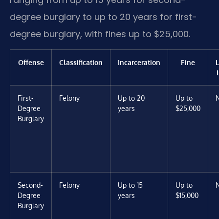
degree burglary to up to 20 years for first-
degree burglary, with fines up to $25,000.
Offense
Classification
Incarceration
Fine
First-
Felony
Up to 20
Up to
Degree
years
$25,000
Burglary
Second-
Felony
Up to 15
Up to
Degree
years
$15,000
Burglary