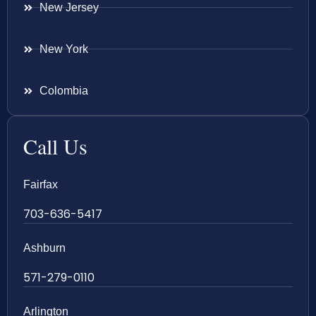
New Jersey
New York
Colombia
Call Us
Fairfax
703-636-5417
Ashburn
571-279-0110
Arlington