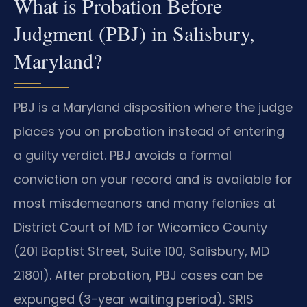
What is Probation Before
Judgment (PBJ) in Salisbury,
Maryland?
PBJ is a Maryland disposition where the judge
places you on probation instead of entering
a guilty verdict. PBJ avoids a formal
conviction on your record and is available for
most misdemeanors and many felonies at
District Court of MD for Wicomico County
(201 Baptist Street, Suite 100, Salisbury, MD
21801). After probation, PBJ cases can be
expunged (3-year waiting period). SRIS