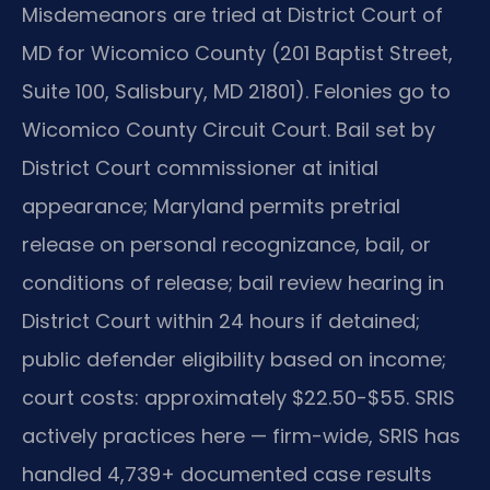
Misdemeanors are tried at District Court of
MD for Wicomico County (201 Baptist Street,
Suite 100, Salisbury, MD 21801). Felonies go to
Wicomico County Circuit Court. Bail set by
District Court commissioner at initial
appearance; Maryland permits pretrial
release on personal recognizance, bail, or
conditions of release; bail review hearing in
District Court within 24 hours if detained;
public defender eligibility based on income;
court costs: approximately $22.50-$55. SRIS
actively practices here — firm-wide, SRIS has
handled 4,739+ documented case results