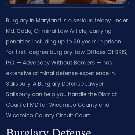
Burglary in Maryland is a serious felony under
Md. Code, Criminal Law Article, carrying
penalties including up to 20 years in prison
for first-degree burglary. Law Offices Of SRIS,
P.C. — Advocacy Without Borders — has
extensive criminal defense experience in
Salisbury. A Burglary Defense Lawyer
Salisbury can help you handle the District
Court of MD for Wicomico County and
Wicomico County Circuit Court.
Burglary Defense