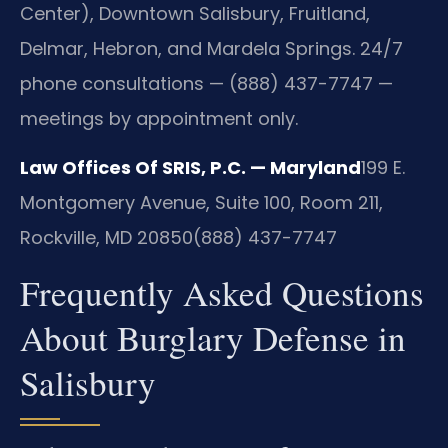
Center), Downtown Salisbury, Fruitland,
Delmar, Hebron, and Mardela Springs. 24/7
phone consultations — (888) 437-7747 —
meetings by appointment only.
Law Offices Of SRIS, P.C. — Maryland
199 E.
Montgomery Avenue, Suite 100, Room 211,
Rockville, MD 20850
(888) 437-7747
Frequently Asked Questions
About Burglary Defense in
Salisbury