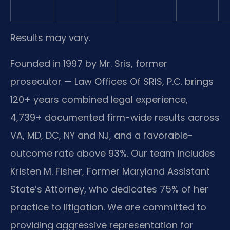
Results may vary.
Founded in 1997 by Mr. Sris, former
prosecutor — Law Offices Of SRIS, P.C. brings
120+ years combined legal experience,
4,739+ documented firm-wide results across
VA, MD, DC, NY and NJ, and a favorable-
outcome rate above 93%. Our team includes
Kristen M. Fisher, Former Maryland Assistant
State’s Attorney, who dedicates 75% of her
practice to litigation. We are committed to
providing aggressive representation for