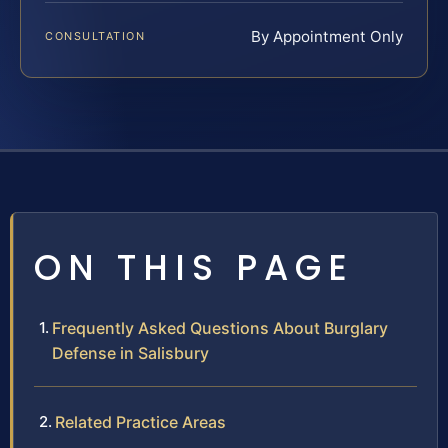
By Appointment Only
CONSULTATION
ON THIS PAGE
Frequently Asked Questions About Burglary
Defense in Salisbury
Related Practice Areas