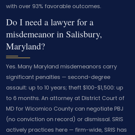
with over 93% favorable outcomes.
Do I need a lawyer for a
misdemeanor in Salisbury,
Maryland?
Yes. Many Maryland misdemeanors carry
significant penalties — second-degree
assault: up to 10 years; theft $100-$1,500: up
to 6 months. An attorney at District Court of
MD for Wicomico County can negotiate PBJ
(no conviction on record) or dismissal. SRIS
actively practices here — firm-wide, SRIS has