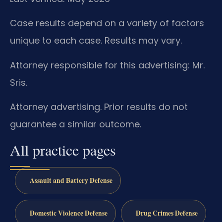
Case results depend on a variety of factors
unique to each case. Results may vary.
Attorney responsible for this advertising: Mr.
Sris.
Attorney advertising. Prior results do not
guarantee a similar outcome.
All practice pages
Assault and Battery Defense
Domestic Violence Defense
Drug Crimes Defense