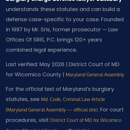
understands these statutes and can build a
defense case-specific to your case. Founded
in 1997 by Mr. Sris, former prosecutor — Law
Offices Of SRIS, P.C. brings 120+ years
combined legal experience.
Last verified: May 2026 | District Court of MD
for Wicomico County |
Maryland General Assembly
For the official text of Maryland’s burglary
statutes, see
Md. Code, Criminal Law Article
. For court
(Maryland General Assembly — official site)
procedures, visit
District Court of MD for Wicomico