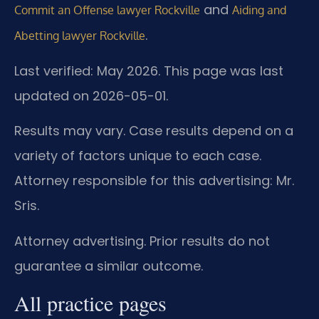
and
Commit an Offense lawyer Rockville
Aiding and
.
Abetting lawyer Rockville
Last verified: May 2026. This page was last
updated on 2026-05-01.
Results may vary. Case results depend on a
variety of factors unique to each case.
Attorney responsible for this advertising: Mr.
Sris.
Attorney advertising. Prior results do not
guarantee a similar outcome.
All practice pages