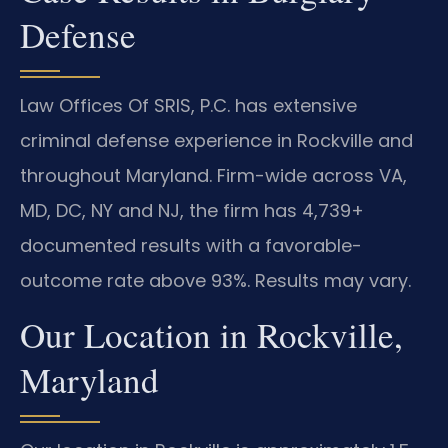
Defense
Law Offices Of SRIS, P.C. has extensive
criminal defense experience in Rockville and
throughout Maryland. Firm-wide across VA,
MD, DC, NY and NJ, the firm has 4,739+
documented results with a favorable-
outcome rate above 93%. Results may vary.
Our Location in Rockville,
Maryland