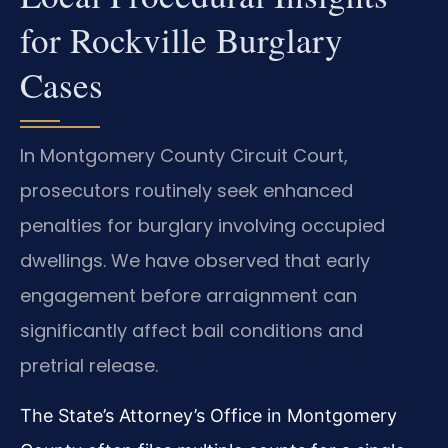
for Rockville Burglary
Cases
In Montgomery County Circuit Court,
prosecutors routinely seek enhanced
penalties for burglary involving occupied
dwellings. We have observed that early
engagement before arraignment can
significantly affect bail conditions and
pretrial release.
The State’s Attorney’s Office in Montgomery