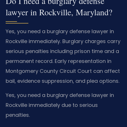
Do I need a burglary defense
lawyer in Rockville, Maryland?
Yes, you need a burglary defense lawyer in
Rockville immediately. Burglary charges carry
serious penalties including prison time and a
permanent record. Early representation in
Montgomery County Circuit Court can affect
bail, evidence suppression, and plea options.
Yes, you need a burglary defense lawyer in
Rockville immediately due to serious
penalties.