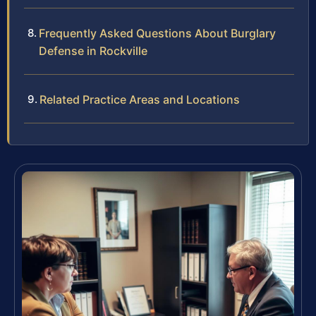
Frequently Asked Questions About Burglary
Defense in Rockville
Related Practice Areas and Locations