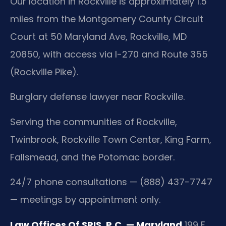
Our location in Rockville is approximately 1.5
miles from the Montgomery County Circuit
Court at 50 Maryland Ave, Rockville, MD
20850, with access via I-270 and Route 355
(Rockville Pike).
Burglary defense lawyer near Rockville.
Serving the communities of Rockville,
Twinbrook, Rockville Town Center, King Farm,
Fallsmead, and the Potomac border.
24/7 phone consultations — (888) 437-7747
— meetings by appointment only.
Law Offices Of SRIS, P.C. — Maryland
199 E