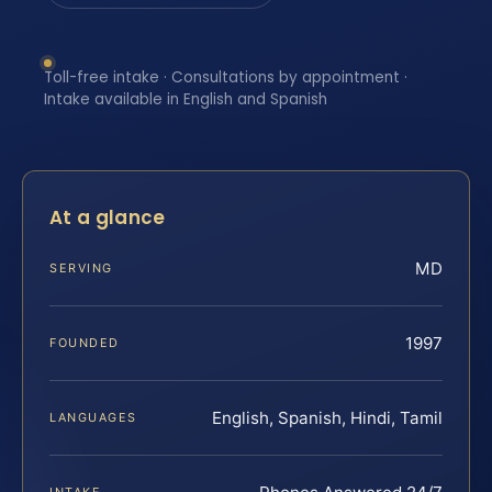
Toll-free intake · Consultations by appointment ·
Intake available in English and Spanish
At a glance
MD
SERVING
1997
FOUNDED
English, Spanish, Hindi, Tamil
LANGUAGES