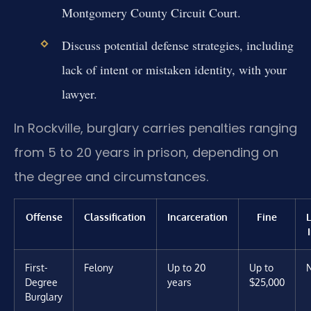
Montgomery County Circuit Court.
Discuss potential defense strategies, including
lack of intent or mistaken identity, with your
lawyer.
In Rockville, burglary carries penalties ranging
from 5 to 20 years in prison, depending on
the degree and circumstances.
Offense
Classification
Incarceration
Fine
First-
Felony
Up to 20
Up to
Degree
years
$25,000
Burglary