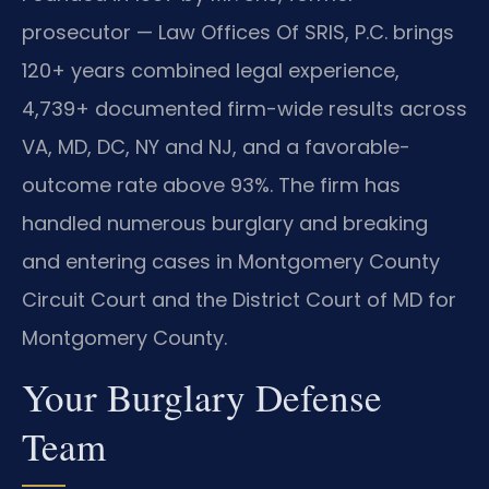
prosecutor — Law Offices Of SRIS, P.C. brings
120+ years combined legal experience,
4,739+ documented firm-wide results across
VA, MD, DC, NY and NJ, and a favorable-
outcome rate above 93%. The firm has
handled numerous burglary and breaking
and entering cases in Montgomery County
Circuit Court and the District Court of MD for
Montgomery County.
Your Burglary Defense
Team