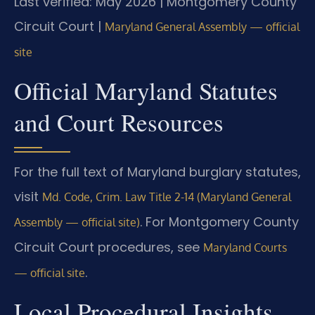
Last verified: May 2026 | Montgomery County
Circuit Court |
Maryland General Assembly — official
site
Official Maryland Statutes
and Court Resources
For the full text of Maryland burglary statutes,
visit
Md. Code, Crim. Law Title 2-14 (Maryland General
. For Montgomery County
Assembly — official site)
Circuit Court procedures, see
Maryland Courts
.
— official site
Local Procedural Insights