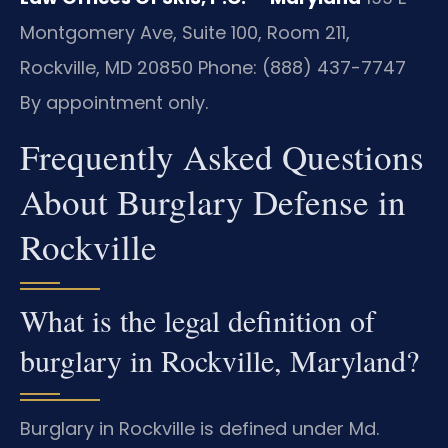
Montgomery Ave, Suite 100, Room 211,
Rockville, MD 20850
Phone: (888) 437-7747
By appointment only.
Frequently Asked Questions
About Burglary Defense in
Rockville
What is the legal definition of
burglary in Rockville, Maryland?
Burglary in Rockville is defined under Md.