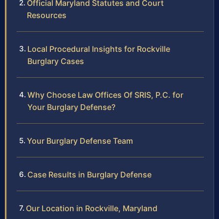
Official Maryland Statutes and Court
Resources
Local Procedural Insights for Rockville
Burglary Cases
Why Choose Law Offices Of SRIS, P.C. for
Your Burglary Defense?
Your Burglary Defense Team
Case Results in Burglary Defense
Our Location in Rockville, Maryland