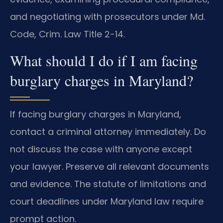
and negotiating with prosecutors under Md.
Code, Crim. Law Title 2-14.
What should I do if I am facing
burglary charges in Maryland?
If facing burglary charges in Maryland,
contact a criminal attorney immediately. Do
not discuss the case with anyone except
your lawyer. Preserve all relevant documents
and evidence. The statute of limitations and
court deadlines under Maryland law require
prompt action.