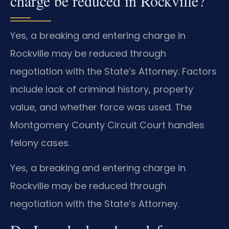
charge be reduced in Rockville?
Yes, a breaking and entering charge in
Rockville may be reduced through
negotiation with the State’s Attorney. Factors
include lack of criminal history, property
value, and whether force was used. The
Montgomery County Circuit Court handles
felony cases.
Yes, a breaking and entering charge in
Rockville may be reduced through
negotiation with the State’s Attorney.