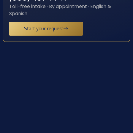
Toll-free intake · By appointment · English &
Spanish
Start your request