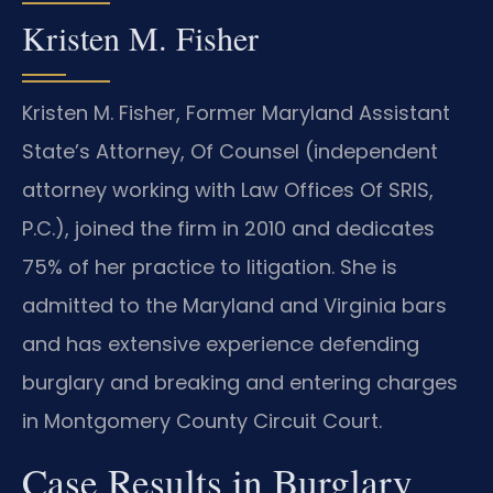
Kristen M. Fisher
Kristen M. Fisher, Former Maryland Assistant
State’s Attorney, Of Counsel (independent
attorney working with Law Offices Of SRIS,
P.C.), joined the firm in 2010 and dedicates
75% of her practice to litigation. She is
admitted to the Maryland and Virginia bars
and has extensive experience defending
burglary and breaking and entering charges
in Montgomery County Circuit Court.
Case Results in Burglary