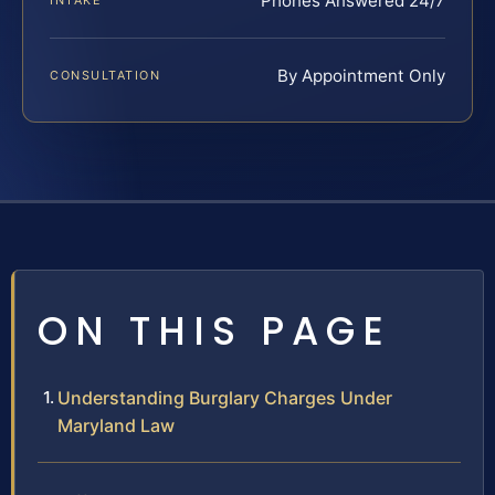
Phones Answered 24/7
INTAKE
By Appointment Only
CONSULTATION
ON THIS PAGE
Understanding Burglary Charges Under
Maryland Law