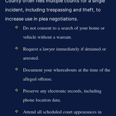
County often files multiple counts for a single
incident, including trespassing and theft, to
increase use in plea negotiations.
Do not consent to a search of your home or
vehicle without a warrant.
Request a lawyer immediately if detained or
arrested.
Document your whereabouts at the time of the
alleged offense.
Preserve any electronic records, including
phone location data.
Attend all scheduled court appearances in