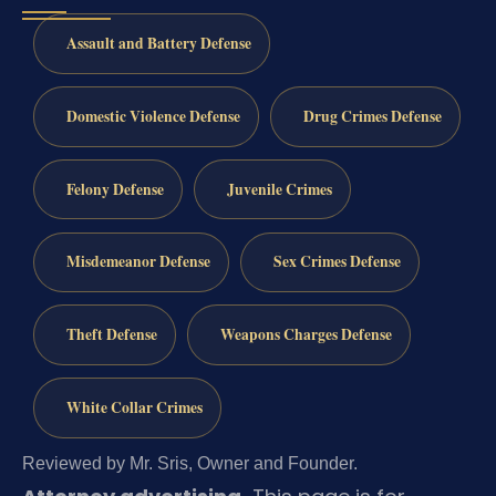
Assault and Battery Defense
Domestic Violence Defense
Drug Crimes Defense
Felony Defense
Juvenile Crimes
Misdemeanor Defense
Sex Crimes Defense
Theft Defense
Weapons Charges Defense
White Collar Crimes
Reviewed by Mr. Sris, Owner and Founder.