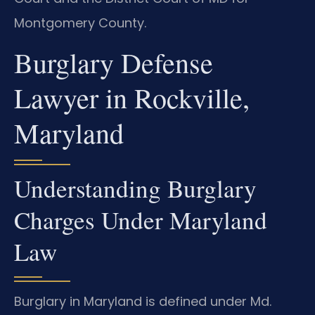
Montgomery County.
Burglary Defense
Lawyer in Rockville,
Maryland
Understanding Burglary
Charges Under Maryland
Law
Burglary in Maryland is defined under Md.