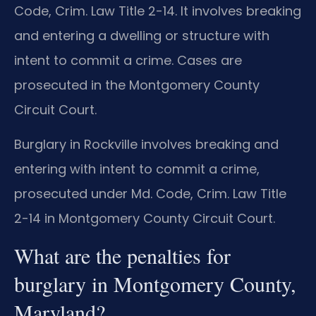
Code, Crim. Law Title 2-14. It involves breaking
and entering a dwelling or structure with
intent to commit a crime. Cases are
prosecuted in the Montgomery County
Circuit Court.
Burglary in Rockville involves breaking and
entering with intent to commit a crime,
prosecuted under Md. Code, Crim. Law Title
2-14 in Montgomery County Circuit Court.
What are the penalties for
burglary in Montgomery County,
Maryland?