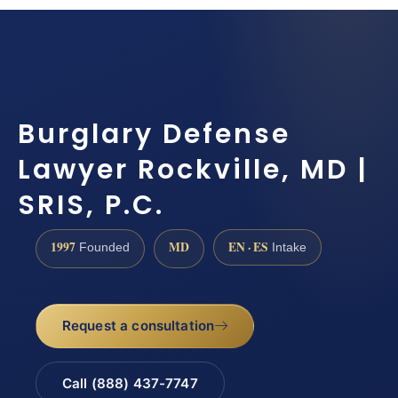
Burglary Defense
Lawyer Rockville, MD |
SRIS, P.C.
1997
MD
EN · ES
Founded
Intake
Request a consultation
Call (888) 437-7747