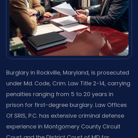
Burglary in Rockville, Maryland, is prosecuted
under Md. Code, Crim. Law Title 2-14, carrying
penalties ranging from 5 to 20 years in
prison for first-degree burglary. Law Offices
Of SRIS, P.C. has extensive criminal defense
experience in Montgomery County Circuit
Court and the District Court of MD for