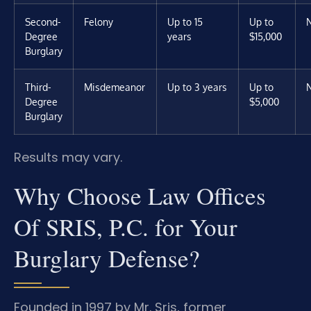
Second-
Felony
Up to 15
Up to
Degree
years
$15,000
Burglary
Third-
Misdemeanor
Up to 3 years
Up to
Degree
$5,000
Burglary
Results may vary.
Why Choose Law Offices
Of SRIS, P.C. for Your
Burglary Defense?
Founded in 1997 by Mr. Sris, former