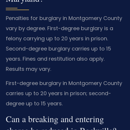
Penalties for burglary in Montgomery County
vary by degree. First-degree burglary is a
felony carrying up to 20 years in prison.
Second-degree burglary carries up to 15
years. Fines and restitution also apply.
Results may vary.
First-degree burglary in Montgomery County
carries up to 20 years in prison; second-
degree up to 15 years.
Can a breaking and entering