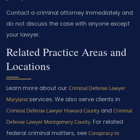
Contact a criminal attorney immediately and
do not discuss the case with anyone except
your lawyer.
Related Practice Areas and
Locations
Learn more about our
Criminal Defense Lawyer
services. We also serve clients in
Maryland
and
Criminal Defense Lawyer Howard County
Criminal
. For related
Defense Lawyer Montgomery County
federal criminal matters, see
Conspiracy to