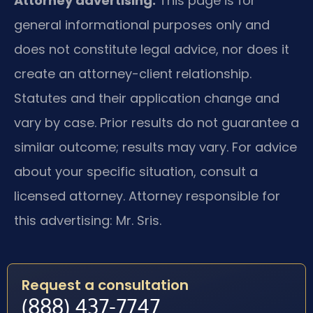
Attorney advertising.
This page is for
general informational purposes only and
does not constitute legal advice, nor does it
create an attorney-client relationship.
Statutes and their application change and
vary by case. Prior results do not guarantee a
similar outcome; results may vary. For advice
about your specific situation, consult a
licensed attorney. Attorney responsible for
this advertising: Mr. Sris.
Request a consultation
(888) 437-7747