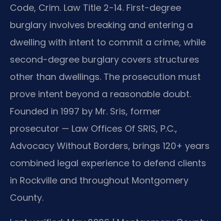
Code, Crim. Law Title 2-14. First-degree
burglary involves breaking and entering a
dwelling with intent to commit a crime, while
second-degree burglary covers structures
other than dwellings. The prosecution must
prove intent beyond a reasonable doubt.
Founded in 1997 by Mr. Sris, former
prosecutor — Law Offices Of SRIS, P.C.,
Advocacy Without Borders, brings 120+ years
combined legal experience to defend clients
in Rockville and throughout Montgomery
County.