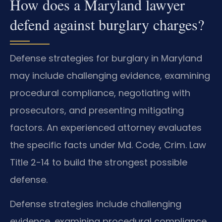
How does a Maryland lawyer
defend against burglary charges?
Defense strategies for burglary in Maryland
may include challenging evidence, examining
procedural compliance, negotiating with
prosecutors, and presenting mitigating
factors. An experienced attorney evaluates
the specific facts under Md. Code, Crim. Law
Title 2-14 to build the strongest possible
defense.
Defense strategies include challenging
evidence, examining procedural compliance,