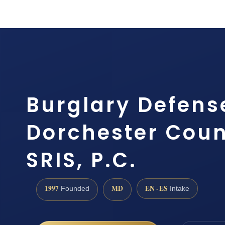
Burglary Defens
Dorchester Coun
SRIS, P.C.
1997
MD
EN · ES
Founded
Intake