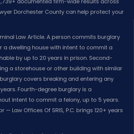
 4,739+ documented firm-wide results across
awyer Dorchester County can help protect your
iminal Law Article. A person commits burglary
r a dwelling house with intent to commit a
ishable by up to 20 years in prison. Second-
ng a storehouse or other building with similar
e burglary covers breaking and entering any
0 years. Fourth-degree burglary is a
ut intent to commit a felony, up to 5 years.
r — Law Offices Of SRIS, P.C. brings 120+ years