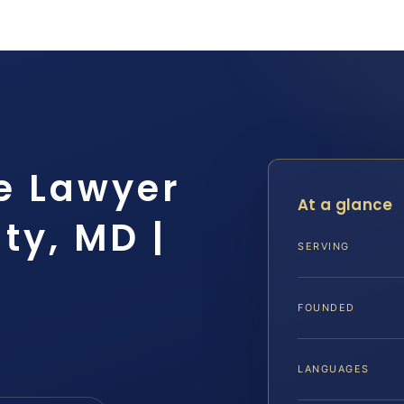
e Lawyer
At a glance
ty, MD |
SERVING
FOUNDED
LANGUAGES