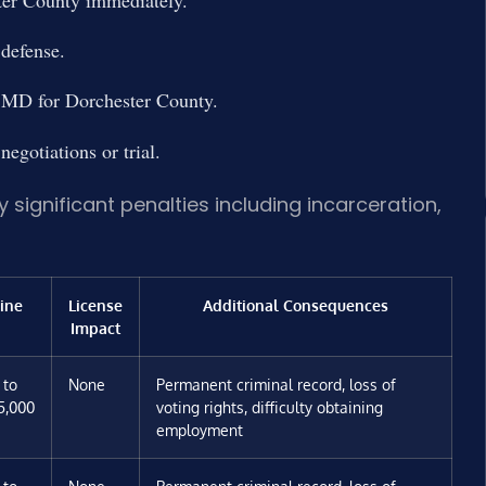
ter County immediately.
 defense.
of MD for Dorchester County.
egotiations or trial.
 significant penalties including incarceration,
ine
License
Additional Consequences
Impact
 to
None
Permanent criminal record, loss of
5,000
voting rights, difficulty obtaining
employment