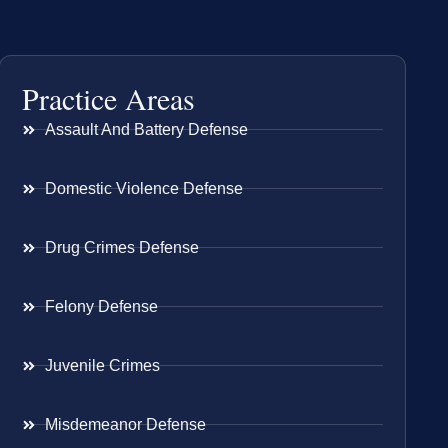
Practice Areas
Assault And Battery Defense
Domestic Violence Defense
Drug Crimes Defense
Felony Defense
Juvenile Crimes
Misdemeanor Defense