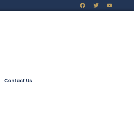
Contact Us