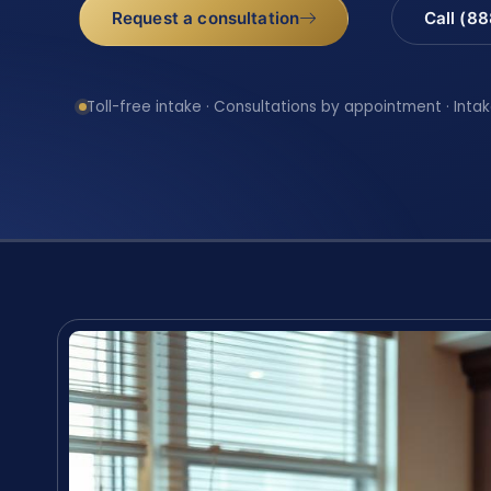
Request a consultation
Call (8
Toll-free intake · Consultations by appointment · Intak