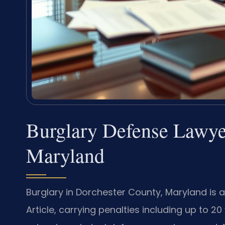
Burglary Defense Lawye
Maryland
Burglary in Dorchester County, Maryland is 
Article, carrying penalties including up to 20 