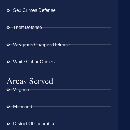
Sex Crimes Defense
Theft Defense
Weapons Charges Defense
White Collar Crimes
Areas Served
Virginia
Maryland
District Of Columbia