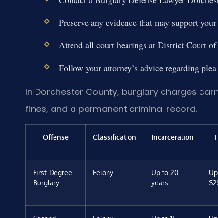
Contact a Burglary Defense Lawyer Dorches
Preserve any evidence that may support your
Attend all court hearings at District Court 
Follow your attorney’s advice regarding plea n
In Dorchester County, burglary charges carry
fines, and a permanent criminal record.
Offense
Classification
Incarceration
F
First-Degree
Felony
Up to 20
Up
Burglary
years
$2