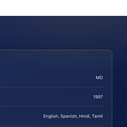
MD
1997
English, Spanish, Hindi, Tamil