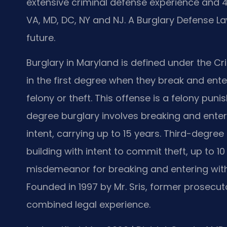
extensive criminal defense experience and
VA, MD, DC, NY and NJ. A Burglary Defense L
future.
Burglary in Maryland is defined under the Cr
in the first degree when they break and ente
felony or theft. This offense is a felony pun
degree burglary involves breaking and enteri
intent, carrying up to 15 years. Third-degre
building with intent to commit theft, up to 1
misdemeanor for breaking and entering witho
Founded in 1997 by Mr. Sris, former prosecuto
combined legal experience.