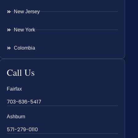
New Jersey
New York
Colombia
Call Us
Fairfax
703-636-5417
Ashburn
571-279-0110