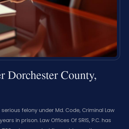
r Dorchester County,
a serious felony under Md. Code, Criminal Law
years in prison. Law Offices Of SRIS, P.C. has