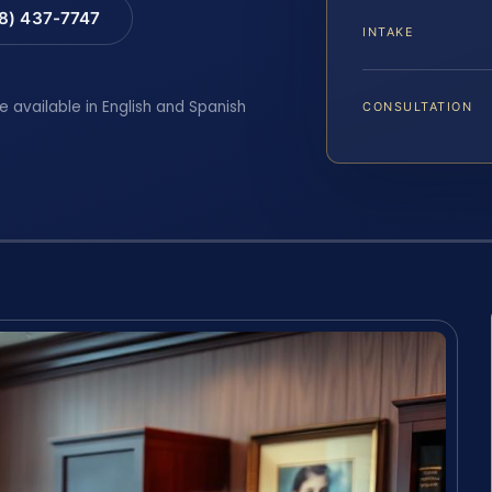
88) 437-7747
INTAKE
e available in English and Spanish
CONSULTATION