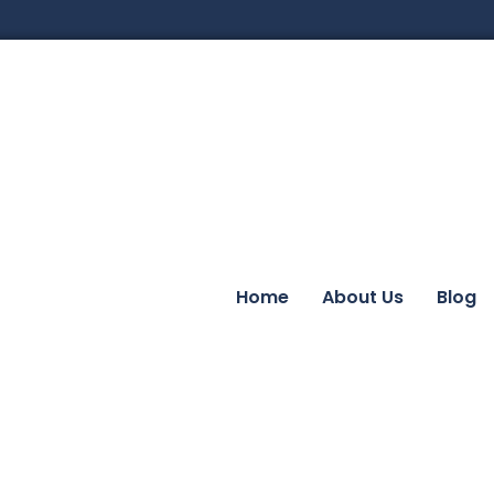
Home
About Us
Blog