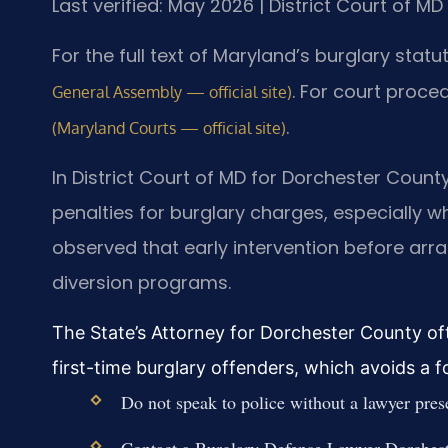
Last verified: May 2026 | District Court of M
For the full text of Maryland’s burglary statu
. For court proce
General Assembly — official site)
.
(Maryland Courts — official site)
In District Court of MD for Dorchester Coun
penalties for burglary charges, especially w
observed that early intervention before arr
diversion programs.
The State’s Attorney for Dorchester County of
first-time burglary offenders, which avoids a 
Do not speak to police without a lawyer pres