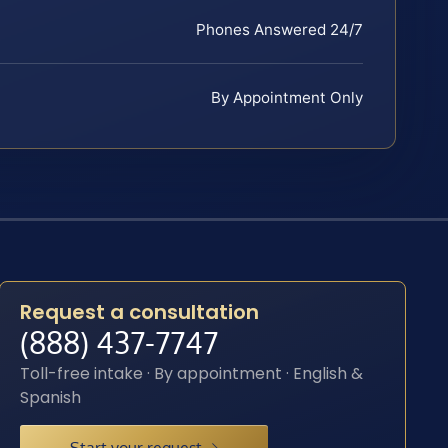
Phones Answered 24/7
By Appointment Only
Request a consultation
(888) 437-7747
Toll-free intake · By appointment · English &
Spanish
Start your request