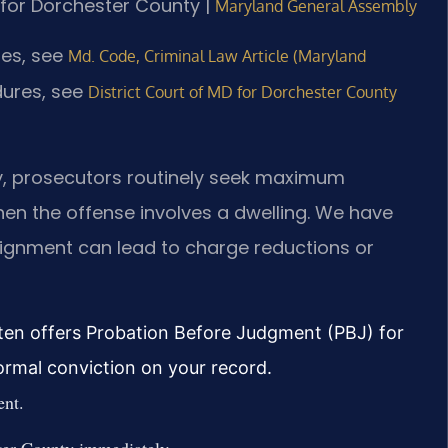
D for Dorchester County |
Maryland General Assembly
tes, see
Md. Code, Criminal Law Article (Maryland
dures, see
District Court of MD for Dorchester County
ty, prosecutors routinely seek maximum
hen the offense involves a dwelling. We have
aignment can lead to charge reductions or
ten offers Probation Before Judgment (PBJ) for
formal conviction on your record.
ent.