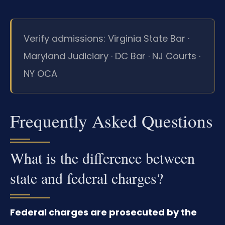
Verify admissions: Virginia State Bar ·
Maryland Judiciary · DC Bar · NJ Courts ·
NY OCA
Frequently Asked Questions
What is the difference between
state and federal charges?
Federal charges are prosecuted by the