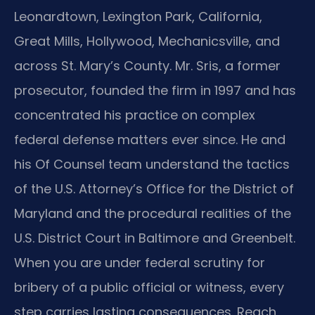
Leonardtown, Lexington Park, California,
Great Mills, Hollywood, Mechanicsville, and
across St. Mary’s County. Mr. Sris, a former
prosecutor, founded the firm in 1997 and has
concentrated his practice on complex
federal defense matters ever since. He and
his Of Counsel team understand the tactics
of the U.S. Attorney’s Office for the District of
Maryland and the procedural realities of the
U.S. District Court in Baltimore and Greenbelt.
When you are under federal scrutiny for
bribery of a public official or witness, every
step carries lasting consequences. Reach