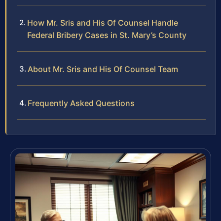
How Mr. Sris and His Of Counsel Handle
Federal Bribery Cases in St. Mary’s County
About Mr. Sris and His Of Counsel Team
Frequently Asked Questions