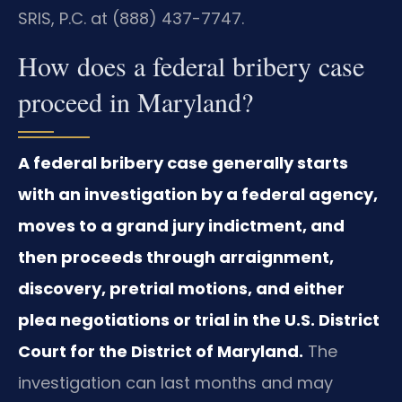
SRIS, P.C. at (888) 437-7747.
How does a federal bribery case
proceed in Maryland?
A federal bribery case generally starts
with an investigation by a federal agency,
moves to a grand jury indictment, and
then proceeds through arraignment,
discovery, pretrial motions, and either
plea negotiations or trial in the U.S. District
Court for the District of Maryland.
The
investigation can last months and may