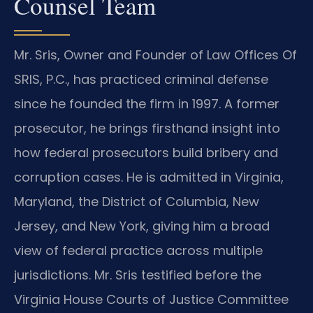
Counsel Team
Mr. Sris, Owner and Founder of Law Offices Of
SRIS, P.C., has practiced criminal defense
since he founded the firm in 1997. A former
prosecutor, he brings firsthand insight into
how federal prosecutors build bribery and
corruption cases. He is admitted in Virginia,
Maryland, the District of Columbia, New
Jersey, and New York, giving him a broad
view of federal practice across multiple
jurisdictions. Mr. Sris testified before the
Virginia House Courts of Justice Committee