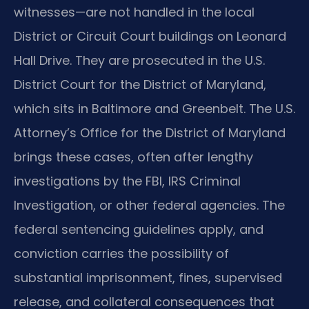
witnesses—are not handled in the local
District or Circuit Court buildings on Leonard
Hall Drive. They are prosecuted in the U.S.
District Court for the District of Maryland,
which sits in Baltimore and Greenbelt. The U.S.
Attorney’s Office for the District of Maryland
brings these cases, often after lengthy
investigations by the FBI, IRS Criminal
Investigation, or other federal agencies. The
federal sentencing guidelines apply, and
conviction carries the possibility of
substantial imprisonment, fines, supervised
release, and collateral consequences that