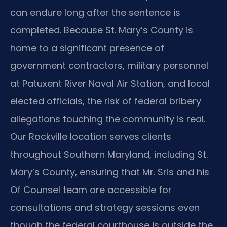
can endure long after the sentence is
completed. Because St. Mary’s County is
home to a significant presence of
government contractors, military personnel
at Patuxent River Naval Air Station, and local
elected officials, the risk of federal bribery
allegations touching the community is real.
Our Rockville location serves clients
throughout Southern Maryland, including St.
Mary’s County, ensuring that Mr. Sris and his
Of Counsel team are accessible for
consultations and strategy sessions even
though the federal courthouse is outside the