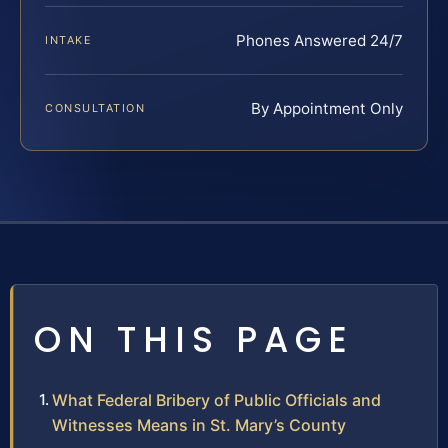
Phones Answered 24/7
INTAKE
By Appointment Only
CONSULTATION
ON THIS PAGE
What Federal Bribery of Public Officials and
Witnesses Means in St. Mary’s County