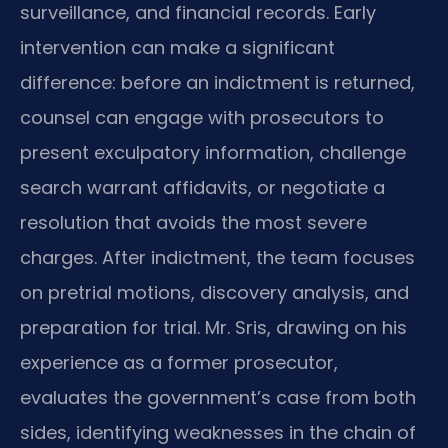
surveillance, and financial records. Early
intervention can make a significant
difference: before an indictment is returned,
counsel can engage with prosecutors to
present exculpatory information, challenge
search warrant affidavits, or negotiate a
resolution that avoids the most severe
charges. After indictment, the team focuses
on pretrial motions, discovery analysis, and
preparation for trial. Mr. Sris, drawing on his
experience as a former prosecutor,
evaluates the government’s case from both
sides, identifying weaknesses in the chain of