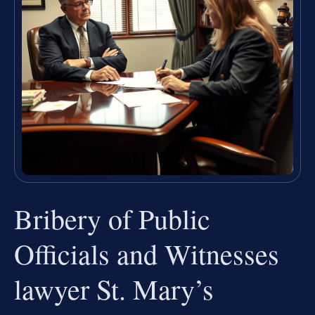
Bribery of Public
Officials and Witnesses
lawyer St. Mary’s