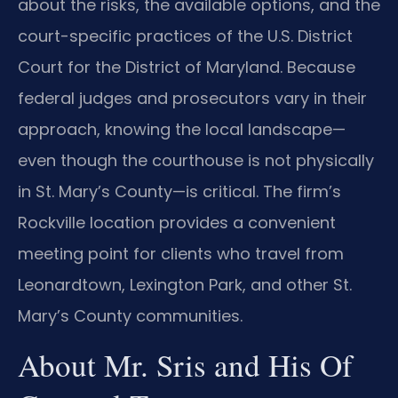
about the risks, the available options, and the
court-specific practices of the U.S. District
Court for the District of Maryland. Because
federal judges and prosecutors vary in their
approach, knowing the local landscape—
even though the courthouse is not physically
in St. Mary’s County—is critical. The firm’s
Rockville location provides a convenient
meeting point for clients who travel from
Leonardtown, Lexington Park, and other St.
Mary’s County communities.
About Mr. Sris and His Of