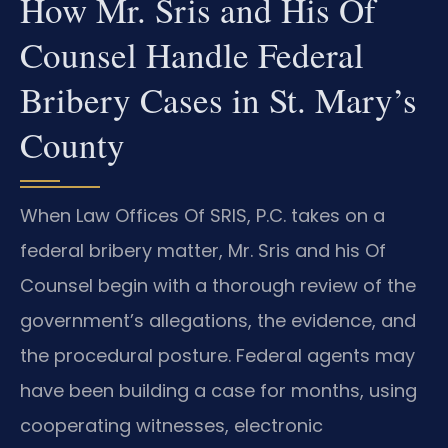
How Mr. Sris and His Of
Counsel Handle Federal
Bribery Cases in St. Mary’s
County
When Law Offices Of SRIS, P.C. takes on a
federal bribery matter, Mr. Sris and his Of
Counsel begin with a thorough review of the
government’s allegations, the evidence, and
the procedural posture. Federal agents may
have been building a case for months, using
cooperating witnesses, electronic