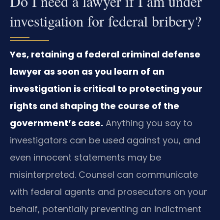
Do I need a lawyer if I am under
investigation for federal bribery?
Yes, retaining a federal criminal defense
lawyer as soon as you learn of an
investigation is critical to protecting your
rights and shaping the course of the
government’s case.
Anything you say to
investigators can be used against you, and
even innocent statements may be
misinterpreted. Counsel can communicate
with federal agents and prosecutors on your
behalf, potentially preventing an indictment