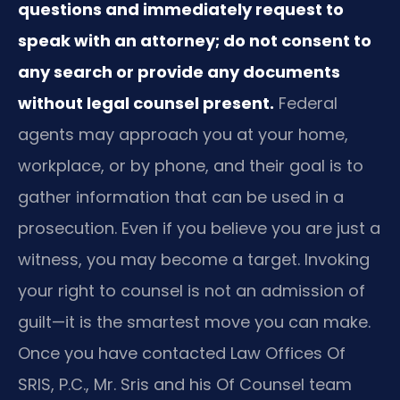
questions and immediately request to
speak with an attorney; do not consent to
any search or provide any documents
without legal counsel present.
Federal
agents may approach you at your home,
workplace, or by phone, and their goal is to
gather information that can be used in a
prosecution. Even if you believe you are just a
witness, you may become a target. Invoking
your right to counsel is not an admission of
guilt—it is the smartest move you can make.
Once you have contacted Law Offices Of
SRIS, P.C., Mr. Sris and his Of Counsel team