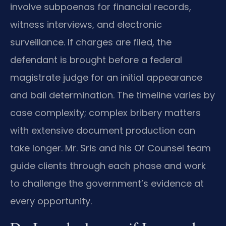
involve subpoenas for financial records,
witness interviews, and electronic
surveillance. If charges are filed, the
defendant is brought before a federal
magistrate judge for an initial appearance
and bail determination. The timeline varies by
case complexity; complex bribery matters
with extensive document production can
take longer. Mr. Sris and his Of Counsel team
guide clients through each phase and work
to challenge the government’s evidence at
every opportunity.