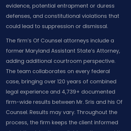
evidence, potential entrapment or duress
defenses, and constitutional violations that
could lead to suppression or dismissal.
The firm’s Of Counsel attorneys include a
former Maryland Assistant State’s Attorney,
adding additional courtroom perspective.
The team collaborates on every federal
case, bringing over 120 years of combined
legal experience and 4,739+ documented
firm-wide results between Mr. Sris and his Of
Counsel. Results may vary. Throughout the
process, the firm keeps the client informed