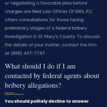
or negotiating a favorable plea before
charges are filed. Law Offices Of SRIS, P.C.
offers consultations for those facing
preliminary stages of a federal bribery
investigation in St. Mary’s County. To discuss
the details of your matter, contact the firm
at (888) 437-7747.
What should I do if I am
contacted by federal agents about
bribery allegations?
You should politely decline to answer