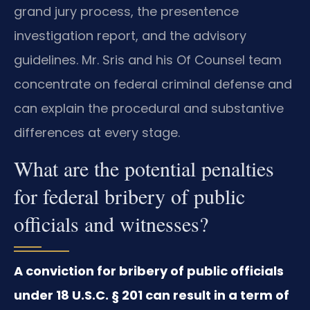
grand jury process, the presentence
investigation report, and the advisory
guidelines. Mr. Sris and his Of Counsel team
concentrate on federal criminal defense and
can explain the procedural and substantive
differences at every stage.
What are the potential penalties
for federal bribery of public
officials and witnesses?
A conviction for bribery of public officials
under 18 U.S.C. § 201 can result in a term of