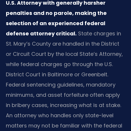
U.S. Attorney with generally harsher
penalties and no parole, making the
selection of an experienced federal
defense attorney critical.
State charges in
St. Mary’s County are handled in the District
or Circuit Court by the local State’s Attorney,
while federal charges go through the U.S.
District Court in Baltimore or Greenbelt.
Federal sentencing guidelines, mandatory
minimums, and asset forfeiture often apply
in bribery cases, increasing what is at stake.
An attorney who handles only state-level
matters may not be familiar with the federal