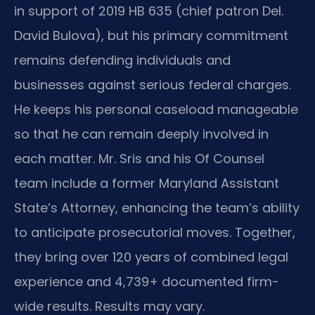
in support of 2019 HB 635 (chief patron Del.
David Bulova), but his primary commitment
remains defending individuals and
businesses against serious federal charges.
He keeps his personal caseload manageable
so that he can remain deeply involved in
each matter. Mr. Sris and his Of Counsel
team include a former Maryland Assistant
State’s Attorney, enhancing the team’s ability
to anticipate prosecutorial moves. Together,
they bring over 120 years of combined legal
experience and 4,739+ documented firm-
wide results. Results may vary.