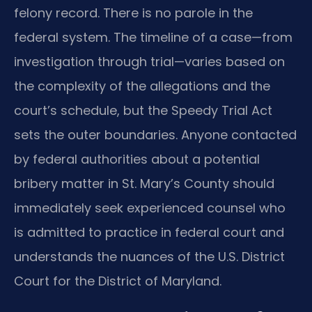
felony record. There is no parole in the
federal system. The timeline of a case—from
investigation through trial—varies based on
the complexity of the allegations and the
court’s schedule, but the Speedy Trial Act
sets the outer boundaries. Anyone contacted
by federal authorities about a potential
bribery matter in St. Mary’s County should
immediately seek experienced counsel who
is admitted to practice in federal court and
understands the nuances of the U.S. District
Court for the District of Maryland.