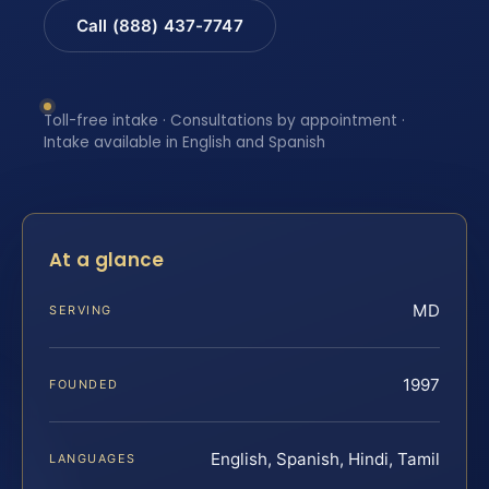
Call (888) 437-7747
Toll-free intake · Consultations by appointment ·
Intake available in English and Spanish
At a glance
MD
SERVING
1997
FOUNDED
English, Spanish, Hindi, Tamil
LANGUAGES