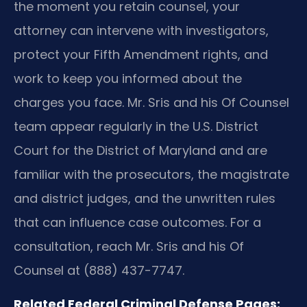
the moment you retain counsel, your
attorney can intervene with investigators,
protect your Fifth Amendment rights, and
work to keep you informed about the
charges you face. Mr. Sris and his Of Counsel
team appear regularly in the U.S. District
Court for the District of Maryland and are
familiar with the prosecutors, the magistrate
and district judges, and the unwritten rules
that can influence case outcomes. For a
consultation, reach Mr. Sris and his Of
Counsel at (888) 437-7747.
Related Federal Criminal Defense Pages: