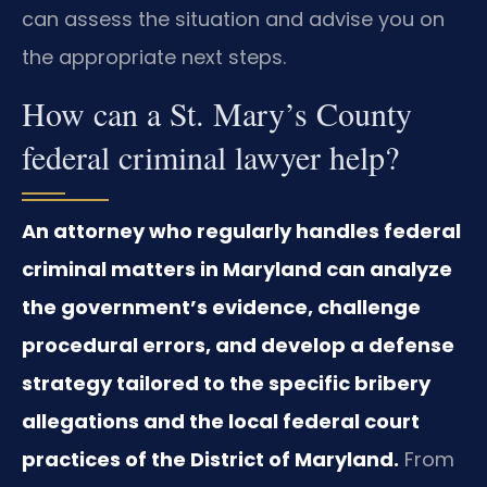
can assess the situation and advise you on
the appropriate next steps.
How can a St. Mary’s County
federal criminal lawyer help?
An attorney who regularly handles federal
criminal matters in Maryland can analyze
the government’s evidence, challenge
procedural errors, and develop a defense
strategy tailored to the specific bribery
allegations and the local federal court
practices of the District of Maryland.
From