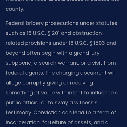
county.
Federal bribery prosecutions under statutes
such as 18 U.S.C. § 201 and obstruction-
related provisions under 18 U.S.C. § 1503 and
beyond often begin with a grand jury
subpoena, a search warrant, or a visit from
federal agents. The charging document will
allege corruptly giving or receiving
something of value with intent to influence a
public official or to sway a witness’s
testimony. Conviction can lead to a term of
incarceration, forfeiture of assets, and a