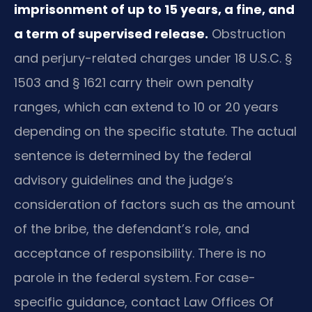
imprisonment of up to 15 years, a fine, and
a term of supervised release.
Obstruction
and perjury-related charges under 18 U.S.C. §
1503 and § 1621 carry their own penalty
ranges, which can extend to 10 or 20 years
depending on the specific statute. The actual
sentence is determined by the federal
advisory guidelines and the judge’s
consideration of factors such as the amount
of the bribe, the defendant’s role, and
acceptance of responsibility. There is no
parole in the federal system. For case-
specific guidance, contact Law Offices Of