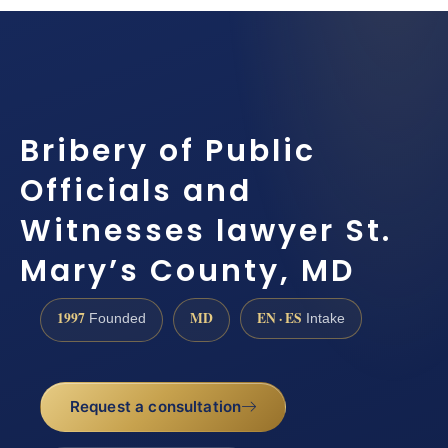
Bribery of Public
Officials and
Witnesses lawyer St.
Mary’s County, MD
1997
MD
EN · ES
Founded
Intake
Request a consultation