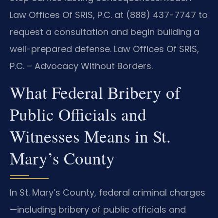
Law Offices Of SRIS, P.C. at (888) 437-7747 to
request a consultation and begin building a
well-prepared defense. Law Offices Of SRIS,
P.C. – Advocacy Without Borders.
What Federal Bribery of
Public Officials and
Witnesses Means in St.
Mary’s County
In St. Mary’s County, federal criminal charges
—including bribery of public officials and