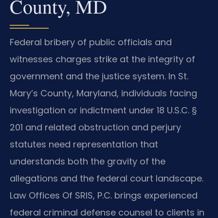
County, MD
Federal bribery of public officials and
witnesses charges strike at the integrity of
government and the justice system. In St.
Mary’s County, Maryland, individuals facing
investigation or indictment under 18 U.S.C. §
201 and related obstruction and perjury
statutes need representation that
understands both the gravity of the
allegations and the federal court landscape.
Law Offices Of SRIS, P.C. brings experienced
federal criminal defense counsel to clients in