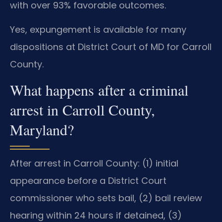
with over 93% favorable outcomes.
Yes, expungement is available for many
dispositions at District Court of MD for Carroll
County.
What happens after a criminal
arrest in Carroll County,
Maryland?
After arrest in Carroll County: (1) initial
appearance before a District Court
commissioner who sets bail, (2) bail review
hearing within 24 hours if detained, (3)