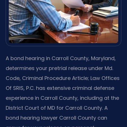
A bond hearing in Carroll County, Maryland,
determines your pretrial release under Md.
Code, Criminal Procedure Article; Law Offices
Of SRIS, P.C. has extensive criminal defense
experience in Carroll County, including at the
District Court of MD for Carroll County. A
bond hearing lawyer Carroll County can