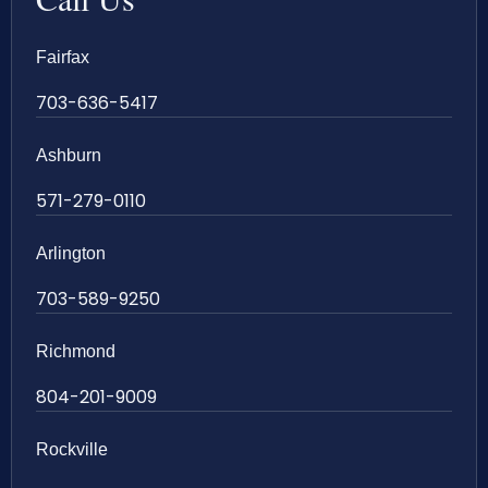
Fairfax
703-636-5417
Ashburn
571-279-0110
Arlington
703-589-9250
Richmond
804-201-9009
Rockville