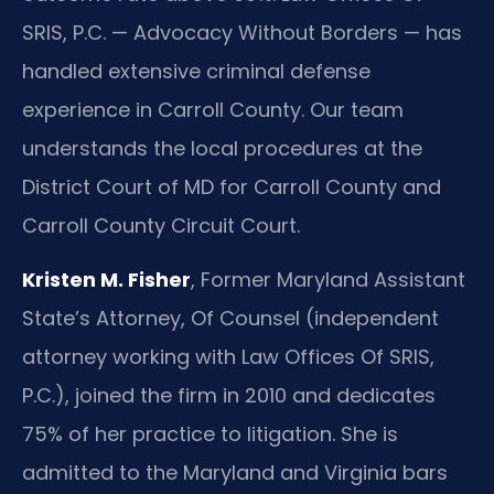
SRIS, P.C. — Advocacy Without Borders — has
handled extensive criminal defense
experience in Carroll County. Our team
understands the local procedures at the
District Court of MD for Carroll County and
Carroll County Circuit Court.
Kristen M. Fisher
, Former Maryland Assistant
State’s Attorney, Of Counsel (independent
attorney working with Law Offices Of SRIS,
P.C.), joined the firm in 2010 and dedicates
75% of her practice to litigation. She is
admitted to the Maryland and Virginia bars