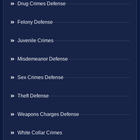
Drug Crimes Defense
Felony Defense
Juvenile Crimes
Misdemeanor Defense
Sex Crimes Defense
Theft Defense
Weapons Charges Defense
White Collar Crimes