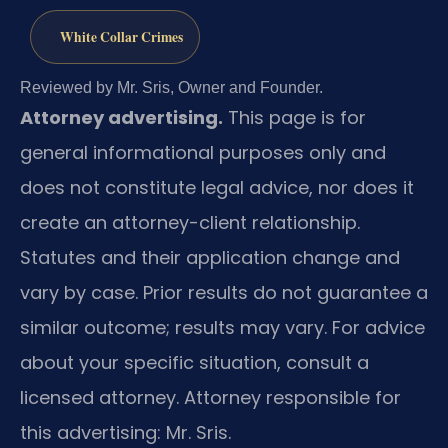
White Collar Crimes
Reviewed by Mr. Sris, Owner and Founder.
Attorney advertising.
This page is for
general informational purposes only and
does not constitute legal advice, nor does it
create an attorney-client relationship.
Statutes and their application change and
vary by case. Prior results do not guarantee a
similar outcome; results may vary. For advice
about your specific situation, consult a
licensed attorney. Attorney responsible for
this advertising: Mr. Sris.