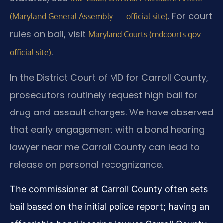
. For court
(Maryland General Assembly — official site)
rules on bail, visit
Maryland Courts (mdcourts.gov —
.
official site)
In the District Court of MD for Carroll County,
prosecutors routinely request high bail for
drug and assault charges. We have observed
that early engagement with a bond hearing
lawyer near me Carroll County can lead to
release on personal recognizance.
The commissioner at Carroll County often sets
bail based on the initial police report; having an