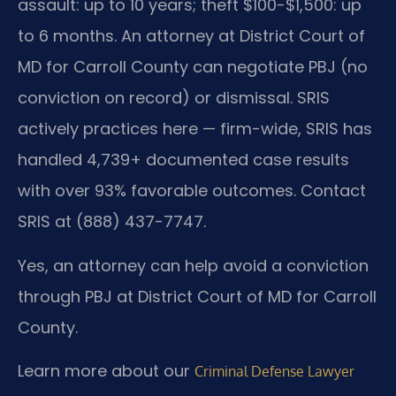
assault: up to 10 years; theft $100-$1,500: up
to 6 months. An attorney at District Court of
MD for Carroll County can negotiate PBJ (no
conviction on record) or dismissal. SRIS
actively practices here — firm-wide, SRIS has
handled 4,739+ documented case results
with over 93% favorable outcomes. Contact
SRIS at (888) 437-7747.
Yes, an attorney can help avoid a conviction
through PBJ at District Court of MD for Carroll
County.
Learn more about our
Criminal Defense Lawyer