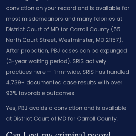
conviction on your record and is available for
most misdemeanors and many felonies at
District Court of MD for Carroll County (55
North Court Street, Westminster, MD 21157).
After probation, PBJ cases can be expunged
(3-year waiting period). SRIS actively
practices here — firm-wide, SRIS has handled
4,739+ documented case results with over
93% favorable outcomes.
Yes, PBJ avoids a conviction and is available
at District Court of MD for Carroll County.
Can I get my criminal record