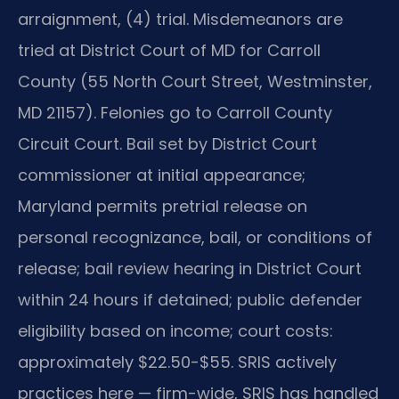
arraignment, (4) trial. Misdemeanors are
tried at District Court of MD for Carroll
County (55 North Court Street, Westminster,
MD 21157). Felonies go to Carroll County
Circuit Court. Bail set by District Court
commissioner at initial appearance;
Maryland permits pretrial release on
personal recognizance, bail, or conditions of
release; bail review hearing in District Court
within 24 hours if detained; public defender
eligibility based on income; court costs:
approximately $22.50-$55. SRIS actively
practices here — firm-wide, SRIS has handled