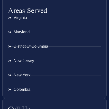
Areas Served
Virginia
Maryland
District Of Columbia
New Jersey
New York
Colombia
Call Us