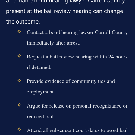
affordable bond hearing lawyer Carroll County
present at the bail review hearing can change
the outcome.
Contact a bond hearing lawyer Carroll County
immediately after arrest.
Request a bail review hearing within 24 hours
if detained.
Provide evidence of community ties and
employment.
Argue for release on personal recognizance or
reduced bail.
Attend all subsequent court dates to avoid bail