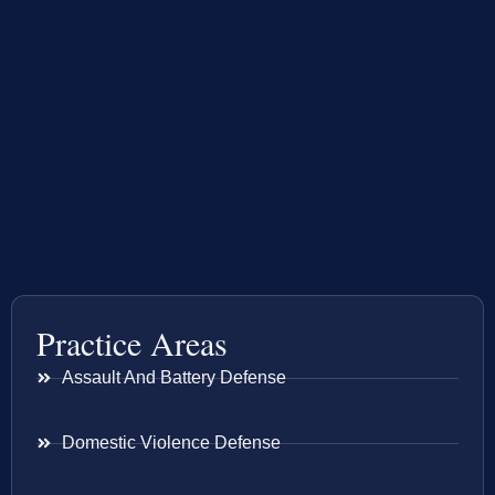
Practice Areas
Assault And Battery Defense
Domestic Violence Defense