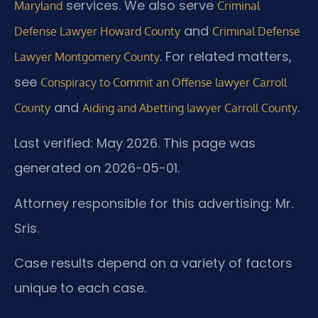
services. We also serve
Maryland
Criminal
and
Defense Lawyer Howard County
Criminal Defense
. For related matters,
Lawyer Montgomery County
see
Conspiracy to Commit an Offense lawyer Carroll
and
.
County
Aiding and Abetting lawyer Carroll County
Last verified: May 2026. This page was
generated on 2026-05-01.
Attorney responsible for this advertising: Mr.
Sris.
Case results depend on a variety of factors
unique to each case.