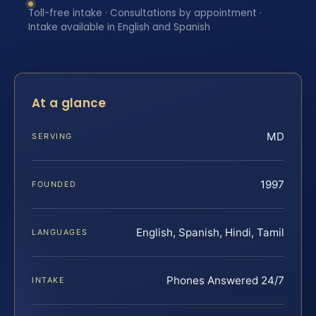
Toll-free intake · Consultations by appointment ·
Intake available in English and Spanish
At a glance
MD
SERVING
1997
FOUNDED
English, Spanish, Hindi, Tamil
LANGUAGES
Phones Answered 24/7
INTAKE