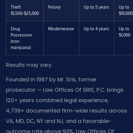
Theft
Felony
Up to 5 years
Up to
$1,500-$25,000
$10,000
Drug
Misdemeanor
Up to 4 years
Up to
Possession
$1,000
(non-
marijuana)
Results may vary.
Founded in 1997 by Mr. Sris, former
prosecutor — Law Offices Of SRIS, P.C. brings
120+ years combined legal experience,
4,739+ documented firm-wide results across
VA, MD, DC, NY and NJ, and a favorable-
outcome rate above 93%. Law Offices Of