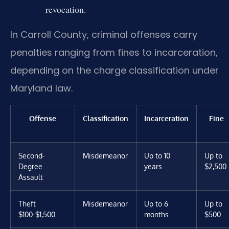
revocation.
In Carroll County, criminal offenses carry
penalties ranging from fines to incarceration,
depending on the charge classification under
Maryland law.
Offense
Classification
Incarceration
Fine
Second-
Misdemeanor
Up to 10
Up to
Degree
years
$2,500
Assault
Theft
Misdemeanor
Up to 6
Up to
$100-$1,500
months
$500