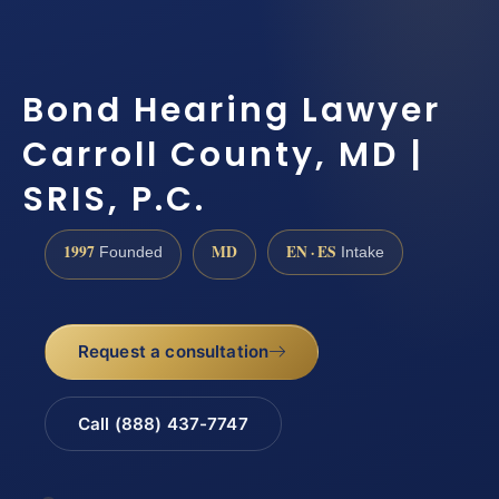
Bond Hearing Lawyer
Carroll County, MD |
SRIS, P.C.
1997
MD
EN · ES
Founded
Intake
Request a consultation
Call (888) 437-7747