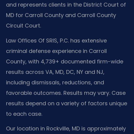
and represents clients in the District Court of
MD for Carroll County and Carroll County
Circuit Court.
Law Offices Of SRIS, P.C. has extensive
criminal defense experience in Carroll
County, with 4,739+ documented firm-wide
results across VA, MD, DC, NY and NJ,
including dismissals, reductions, and
favorable outcomes. Results may vary. Case
results depend on a variety of factors unique
to each case.
Our location in Rockville, MD is approximately