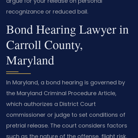
argue for your release on personal
recognizance or reduced bail.
Bond Hearing Lawyer in
Carroll County,
Maryland
In Maryland, a bond hearing is governed by
the Maryland Criminal Procedure Article,
which authorizes a District Court
commissioner or judge to set conditions of
pretrial release. The court considers factors
such as the nature of the offense, flight risk,