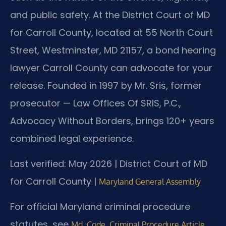
and public safety. At the District Court of MD
for Carroll County, located at 55 North Court
Street, Westminster, MD 21157, a bond hearing
lawyer Carroll County can advocate for your
release. Founded in 1997 by Mr. Sris, former
prosecutor — Law Offices Of SRIS, P.C.,
Advocacy Without Borders, brings 120+ years
combined legal experience.
Last verified: May 2026 | District Court of MD
for Carroll County |
Maryland General Assembly
For official Maryland criminal procedure
statutes, see
Md. Code, Criminal Procedure Article