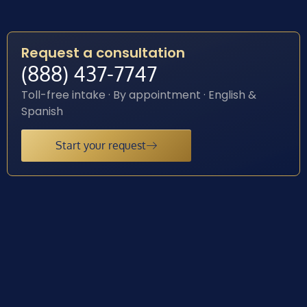
Request a consultation
(888) 437-7747
Toll-free intake · By appointment · English &
Spanish
Start your request