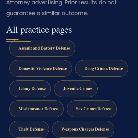
Attorney advertising. Prior results do not
guarantee a similar outcome.
All practice pages
Assault and Battery Defense
Domestic Violence Defense
Drug Crimes Defense
Felony Defense
Juvenile Crimes
Misdemeanor Defense
Sex Crimes Defense
Theft Defense
Weapons Charges Defense