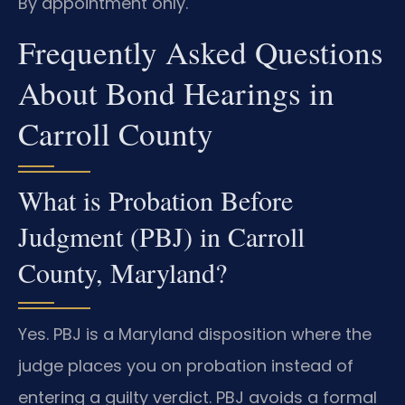
By appointment only.
Frequently Asked Questions
About Bond Hearings in
Carroll County
What is Probation Before
Judgment (PBJ) in Carroll
County, Maryland?
Yes. PBJ is a Maryland disposition where the
judge places you on probation instead of
entering a guilty verdict. PBJ avoids a formal