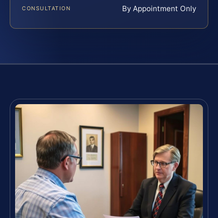
By Appointment Only
CONSULTATION