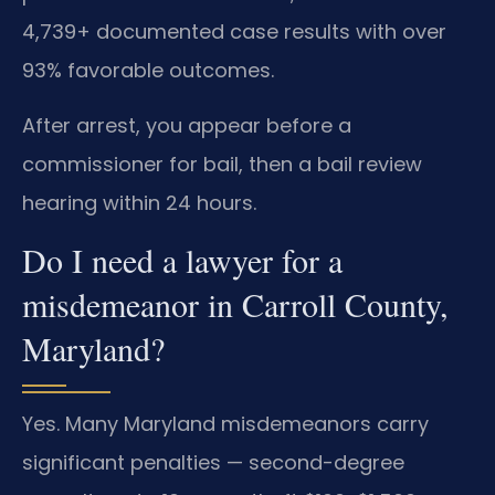
4,739+ documented case results with over
93% favorable outcomes.
After arrest, you appear before a
commissioner for bail, then a bail review
hearing within 24 hours.
Do I need a lawyer for a
misdemeanor in Carroll County,
Maryland?
Yes. Many Maryland misdemeanors carry
significant penalties — second-degree