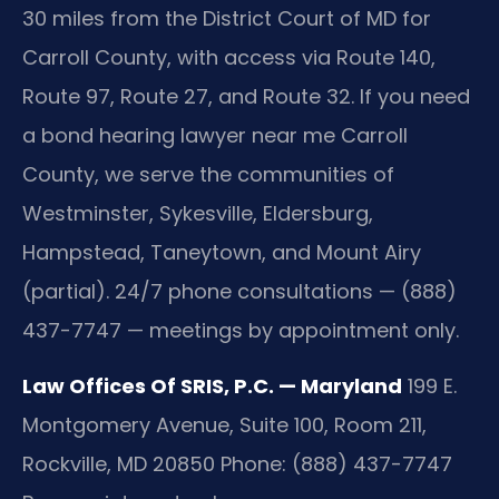
30 miles from the District Court of MD for
Carroll County, with access via Route 140,
Route 97, Route 27, and Route 32. If you need
a bond hearing lawyer near me Carroll
County, we serve the communities of
Westminster, Sykesville, Eldersburg,
Hampstead, Taneytown, and Mount Airy
(partial). 24/7 phone consultations — (888)
437-7747 — meetings by appointment only.
Law Offices Of SRIS, P.C. — Maryland
199 E.
Montgomery Avenue, Suite 100, Room 211,
Rockville, MD 20850
Phone: (888) 437-7747