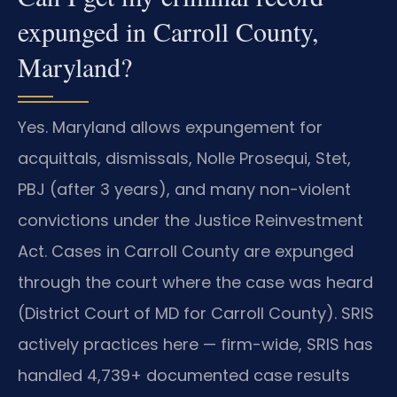
expunged in Carroll County,
Maryland?
Yes. Maryland allows expungement for
acquittals, dismissals, Nolle Prosequi, Stet,
PBJ (after 3 years), and many non-violent
convictions under the Justice Reinvestment
Act. Cases in Carroll County are expunged
through the court where the case was heard
(District Court of MD for Carroll County). SRIS
actively practices here — firm-wide, SRIS has
handled 4,739+ documented case results