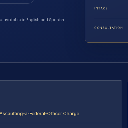
INTAKE
e available in English and Spanish
CONSULTATION
Assaulting-a-Federal-Officer Charge