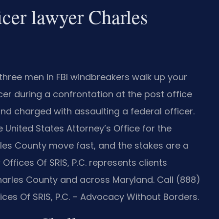
icer lawyer Charles
three men in FBI windbreakers walk up your
cer during a confrontation at the post office
nd charged with assaulting a federal officer.
 United States Attorney’s Office for the
rles County move fast, and the stakes are a
Offices Of SRIS, P.C. represents clients
Charles County and across Maryland. Call (888)
ices Of SRIS, P.C. – Advocacy Without Borders.