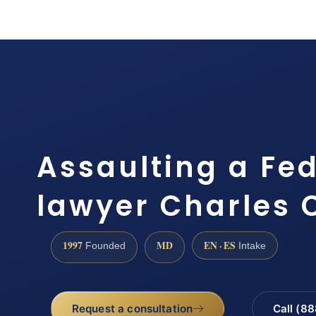
Assaulting a Fed
lawyer Charles 
1997
MD
EN · ES
Founded
Intake
Request a consultation
Call (8