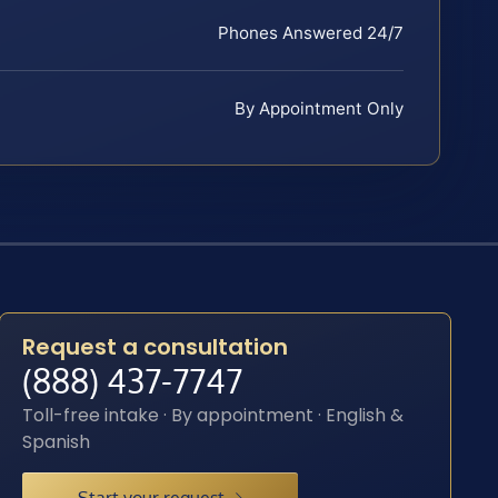
Phones Answered 24/7
By Appointment Only
Request a consultation
(888) 437-7747
Toll-free intake · By appointment · English &
Spanish
Start your request