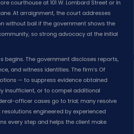
more courthouse at 101 W. Lombard Street or in
Lane. At arraignment, the court addresses
ion without bail if the government shows the
 community, so strong advocacy at the initial
ss begins. The government discloses reports,
, and witness identities. The firm’s Of
 motions — to suppress evidence obtained
y insufficient, or to compel additional
eral-officer cases go to trial; many resolve
t resolutions engineered by experienced
ins every step and helps the client make