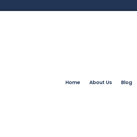
Home
About Us
Blog