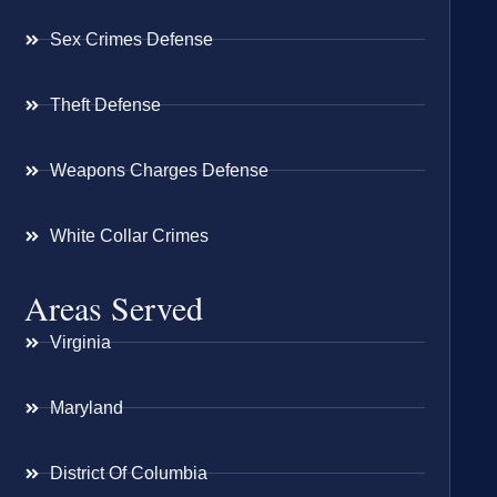
Sex Crimes Defense
Theft Defense
Weapons Charges Defense
White Collar Crimes
Areas Served
Virginia
Maryland
District Of Columbia