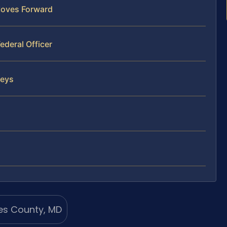
Moves Forward
ederal Officer
neys