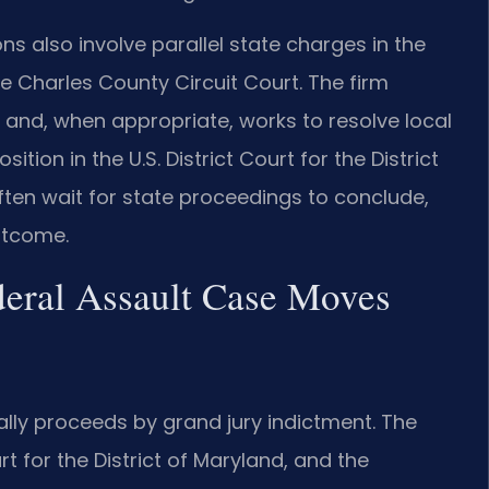
ns also involve parallel state charges in the
he Charles County Circuit Court. The firm
 and, when appropriate, works to resolve local
ition in the U.S. District Court for the District
ten wait for state proceedings to conclude,
utcome.
eral Assault Case Moves
ually proceeds by grand jury indictment. The
urt for the District of Maryland, and the