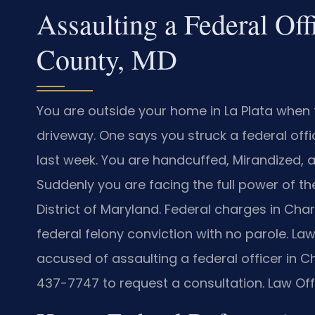
Assaulting a Federal Off
County, MD
You are outside your home in La Plata when 
driveway. One says you struck a federal offi
last week. You are handcuffed, Mirandized, a
Suddenly you are facing the full power of the
District of Maryland. Federal charges in Cha
federal felony conviction with no parole. Law 
accused of assaulting a federal officer in 
437-7747 to request a consultation. Law Off