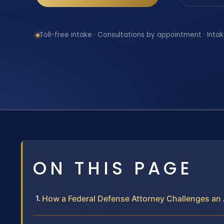
Toll-free intake · Consultations by appointment · Intak
ON THIS PAGE
How a Federal Defense Attorney Challenges an 