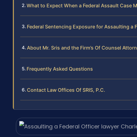
What to Expect When a Federal Assault Case 
Federal Sentencing Exposure for Assaulting a F
About Mr. Sris and the Firm’s Of Counsel Attor
Frequently Asked Questions
Contact Law Offices Of SRIS, P.C.