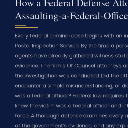
How a Federal Defense Att
Assaulting-a-Federal-Offic
Every federal criminal case begins with an inv
Postal Inspection Service. By the time a per
agents have already gathered witness state
evidence. The firm’s Of Counsel attorneys an
the investigation was conducted. Did the of
encounter a simple misunderstanding, or d
was a federal officer? Federal law requires
knew the victim was a federal officer and i
force. A thorough defense examines every ang
of the government’s evidence, and any explan