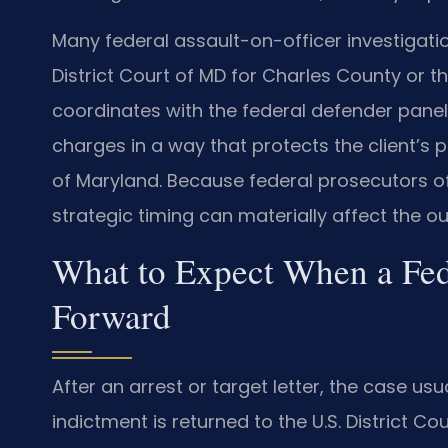
Many federal assault-on-officer investigatio
District Court of MD for Charles County or t
coordinates with the federal defender panel
charges in a way that protects the client’s pos
of Maryland. Because federal prosecutors of
strategic timing can materially affect the o
What to Expect When a Fed
Forward
After an arrest or target letter, the case us
indictment is returned to the U.S. District Co