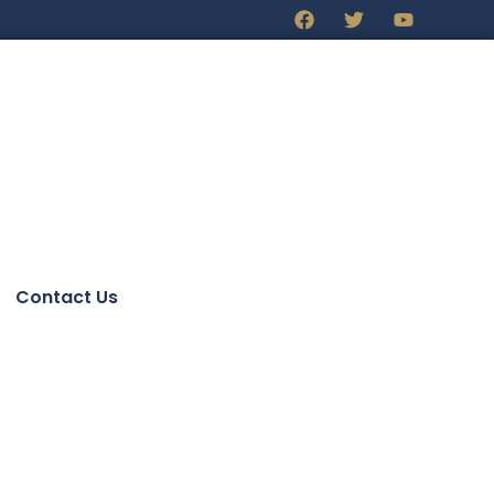
Contact Us