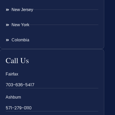
New Jersey
New York
Colombia
Call Us
Fairfax
703-636-5417
Ashburn
571-279-0110