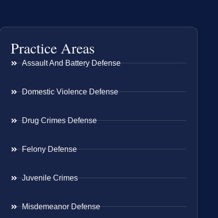
Practice Areas
Assault And Battery Defense
Domestic Violence Defense
Drug Crimes Defense
Felony Defense
Juvenile Crimes
Misdemeanor Defense