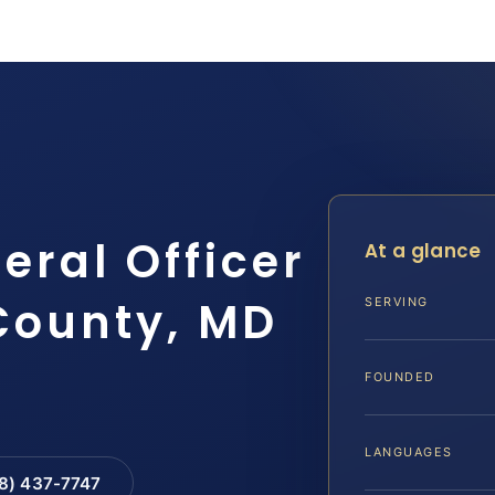
eral Officer
At a glance
County, MD
SERVING
FOUNDED
LANGUAGES
88) 437-7747