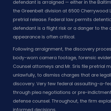
defendant is arraigned — either in the Balti
the Greenbelt division at 6500 Cherrywood 
pretrial release. Federal law permits detent
defendant is a flight risk or a danger to the
appearance is often critical.
Following arraignment, the discovery proce
body-worn camera footage, forensic evidence
Counsel attorneys and Mr. Sris file pretrial
unlawfully, to dismiss charges that are legall
discovery. Very few federal assaulting-a-fed
through plea negotiations or pre-indictmen
defense counsel. Throughout, the firm expla
informed decisions.