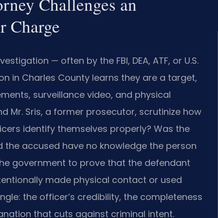
orney Challenges an
er Charge
estigation — often by the FBI, DEA, ATF, or U.S.
son in Charles County learns they are a target,
ments, surveillance video, and physical
d Mr. Sris, a former prosecutor, scrutinize how
ficers identify themselves properly? Was the
id the accused have no knowledge the person
 the government to prove that the defendant
ntentionally made physical contact or used
le: the officer’s credibility, the completeness
ation that cuts against criminal intent.