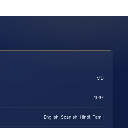
MD
1997
English, Spanish, Hindi, Tamil