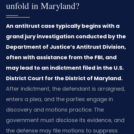
unfold in Maryland?
An antitrust case typically begins with a
grand jury investigation conducted by the
Department of Justice’s Antitrust Division,
often with assistance from the FBI, and
may lead to an indictment filed in the U.S.
District Court for the District of Maryland.
After indictment, the defendant is arraigned,
enters a plea, and the parties engage in
discovery and motions practice. The
government must disclose its evidence, and
the defense may file motions to suppress