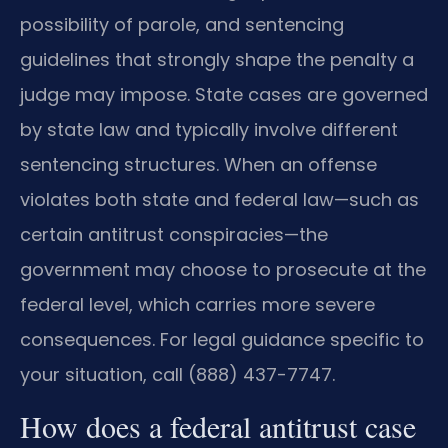
possibility of parole, and sentencing
guidelines that strongly shape the penalty a
judge may impose. State cases are governed
by state law and typically involve different
sentencing structures. When an offense
violates both state and federal law—such as
certain antitrust conspiracies—the
government may choose to prosecute at the
federal level, which carries more severe
consequences. For legal guidance specific to
your situation, call (888) 437-7747.
How does a federal antitrust case