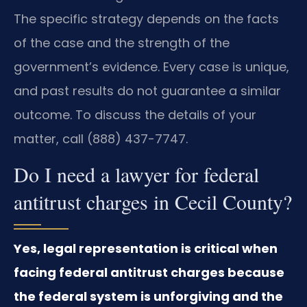
The specific strategy depends on the facts
of the case and the strength of the
government’s evidence. Every case is unique,
and past results do not guarantee a similar
outcome. To discuss the details of your
matter, call (888) 437-7747.
Do I need a lawyer for federal
antitrust charges in Cecil County?
Yes, legal representation is critical when
facing federal antitrust charges because
the federal system is unforgiving and the