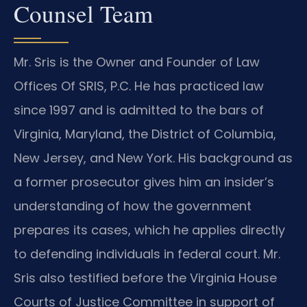
Counsel Team
Mr. Sris is the Owner and Founder of Law
Offices Of SRIS, P.C. He has practiced law
since 1997 and is admitted to the bars of
Virginia, Maryland, the District of Columbia,
New Jersey, and New York. His background as
a former prosecutor gives him an insider’s
understanding of how the government
prepares its cases, which he applies directly
to defending individuals in federal court. Mr.
Sris also testified before the Virginia House
Courts of Justice Committee in support of