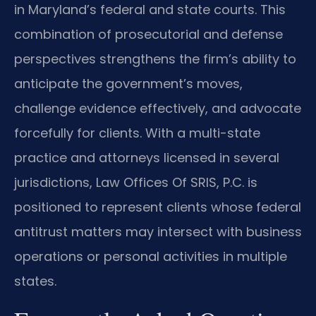
in Maryland’s federal and state courts. This
combination of prosecutorial and defense
perspectives strengthens the firm’s ability to
anticipate the government’s moves,
challenge evidence effectively, and advocate
forcefully for clients. With a multi-state
practice and attorneys licensed in several
jurisdictions, Law Offices Of SRIS, P.C. is
positioned to represent clients whose federal
antitrust matters may intersect with business
operations or personal activities in multiple
states.