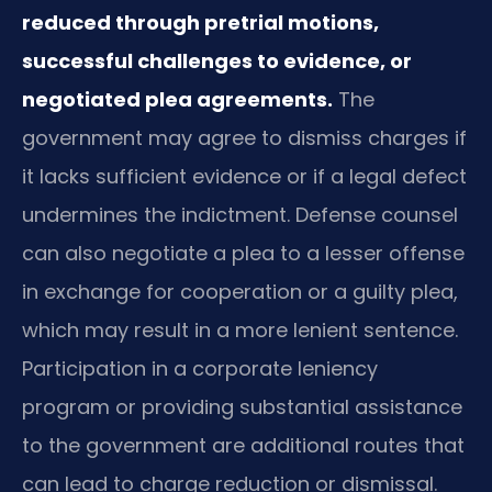
reduced through pretrial motions,
successful challenges to evidence, or
negotiated plea agreements.
The
government may agree to dismiss charges if
it lacks sufficient evidence or if a legal defect
undermines the indictment. Defense counsel
can also negotiate a plea to a lesser offense
in exchange for cooperation or a guilty plea,
which may result in a more lenient sentence.
Participation in a corporate leniency
program or providing substantial assistance
to the government are additional routes that
can lead to charge reduction or dismissal.