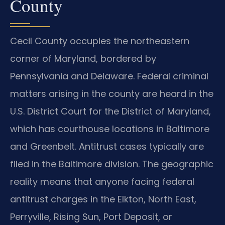
County
Cecil County occupies the northeastern
corner of Maryland, bordered by
Pennsylvania and Delaware. Federal criminal
matters arising in the county are heard in the
U.S. District Court for the District of Maryland,
which has courthouse locations in Baltimore
and Greenbelt. Antitrust cases typically are
filed in the Baltimore division. The geographic
reality means that anyone facing federal
antitrust charges in the Elkton, North East,
Perryville, Rising Sun, Port Deposit, or