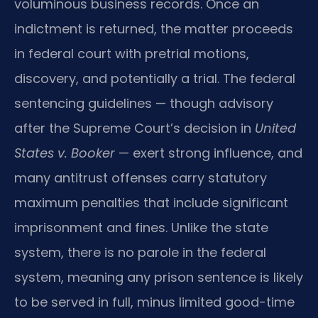
voluminous business records. Once an
indictment is returned, the matter proceeds
in federal court with pretrial motions,
discovery, and potentially a trial. The federal
sentencing guidelines — though advisory
after the Supreme Court’s decision in
United
States v. Booker
— exert strong influence, and
many antitrust offenses carry statutory
maximum penalties that include significant
imprisonment and fines. Unlike the state
system, there is no parole in the federal
system, meaning any prison sentence is likely
to be served in full, minus limited good-time