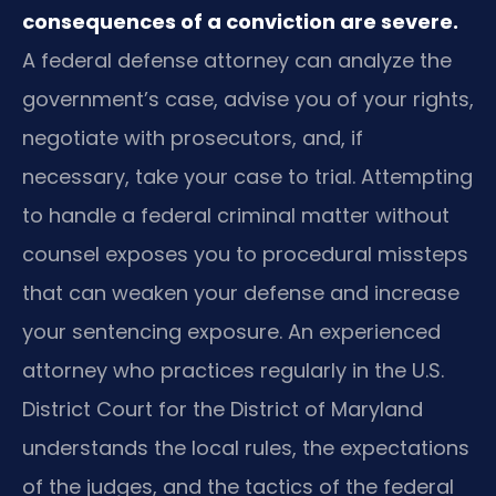
consequences of a conviction are severe.
A federal defense attorney can analyze the
government’s case, advise you of your rights,
negotiate with prosecutors, and, if
necessary, take your case to trial. Attempting
to handle a federal criminal matter without
counsel exposes you to procedural missteps
that can weaken your defense and increase
your sentencing exposure. An experienced
attorney who practices regularly in the U.S.
District Court for the District of Maryland
understands the local rules, the expectations
of the judges, and the tactics of the federal