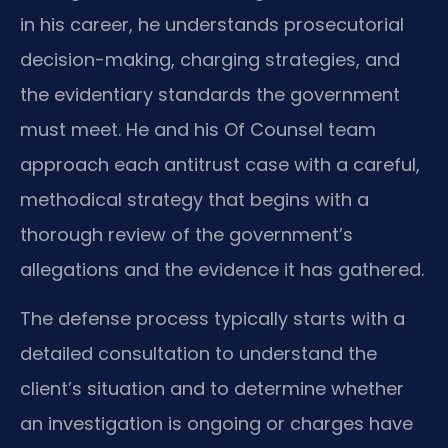
in his career, he understands prosecutorial
decision-making, charging strategies, and
the evidentiary standards the government
must meet. He and his Of Counsel team
approach each antitrust case with a careful,
methodical strategy that begins with a
thorough review of the government’s
allegations and the evidence it has gathered.
The defense process typically starts with a
detailed consultation to understand the
client’s situation and to determine whether
an investigation is ongoing or charges have