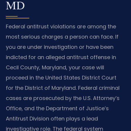
MD
Federal antitrust violations are among the
most serious charges a person can face. If
you are under investigation or have been
indicted for an alleged antitrust offense in
Cecil County, Maryland, your case will
proceed in the United States District Court
for the District of Maryland. Federal criminal
cases are prosecuted by the U.S. Attorney’s
Office, and the Department of Justice’s
Antitrust Division often plays a lead
investigative role. The federal system