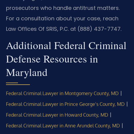
prosecutors who handle antitrust matters.
For a consultation about your case, reach
Law Offices Of SRIS, P.C. at (888) 437-7747.
Additional Federal Criminal
Defense Resources in
Maryland
|
Federal Criminal Lawyer in Montgomery County, MD
|
Federal Criminal Lawyer in Prince George’s County, MD
|
Federal Criminal Lawyer in Howard County, MD
|
Federal Criminal Lawyer in Anne Arundel County, MD