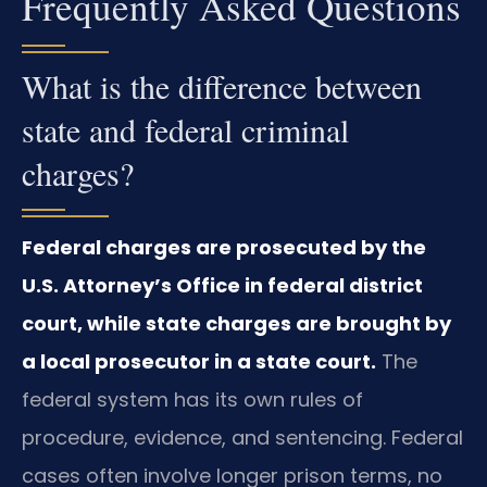
Frequently Asked Questions
What is the difference between
state and federal criminal
charges?
Federal charges are prosecuted by the
U.S. Attorney’s Office in federal district
court, while state charges are brought by
a local prosecutor in a state court.
The
federal system has its own rules of
procedure, evidence, and sentencing. Federal
cases often involve longer prison terms, no