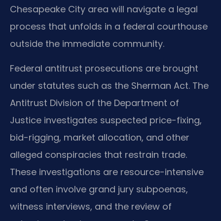
Chesapeake City area will navigate a legal
process that unfolds in a federal courthouse
outside the immediate community.
Federal antitrust prosecutions are brought
under statutes such as the Sherman Act. The
Antitrust Division of the Department of
Justice investigates suspected price-fixing,
bid-rigging, market allocation, and other
alleged conspiracies that restrain trade.
These investigations are resource-intensive
and often involve grand jury subpoenas,
witness interviews, and the review of