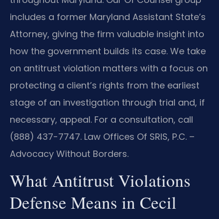
includes a former Maryland Assistant State’s
Attorney, giving the firm valuable insight into
how the government builds its case. We take
on antitrust violation matters with a focus on
protecting a client’s rights from the earliest
stage of an investigation through trial and, if
necessary, appeal. For a consultation, call
(888) 437-7747. Law Offices Of SRIS, P.C. –
Advocacy Without Borders.
What Antitrust Violations
Defense Means in Cecil