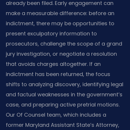
already been filed. Early engagement can
make a measurable difference: before an
indictment, there may be opportunities to
present exculpatory information to
prosecutors, challenge the scope of a grand
jury investigation, or negotiate a resolution
that avoids charges altogether. If an
indictment has been returned, the focus
shifts to analyzing discovery, identifying legal
and factual weaknesses in the government’s
case, and preparing active pretrial motions.
Our Of Counsel team, which includes a
former Maryland Assistant State’s Attorney,