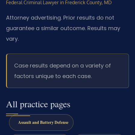
Federal Criminal Lawyer in Frederick County, MD
Attorney advertising. Prior results do not
guarantee a similar outcome. Results may
vary.
Case results depend on a variety of
factors unique to each case.
All practice pages
Assault and Battery Defense