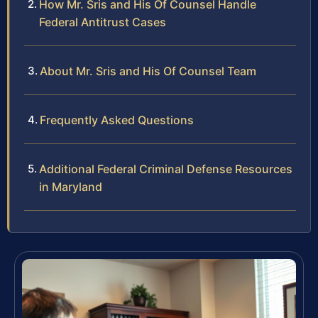
How Mr. Sris and His Of Counsel Handle
Federal Antitrust Cases
About Mr. Sris and His Of Counsel Team
Frequently Asked Questions
Additional Federal Criminal Defense Resources
in Maryland