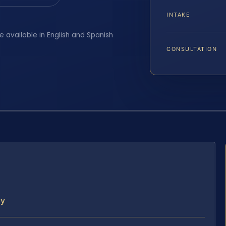
INTAKE
e available in English and Spanish
CONSULTATION
ty