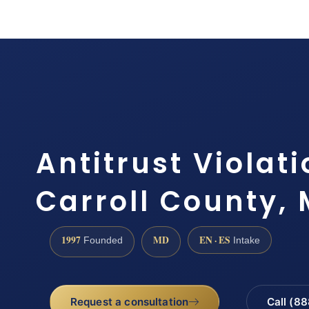
Antitrust Violat
Carroll County,
1997
MD
EN · ES
Founded
Intake
Request a consultation
Call (8