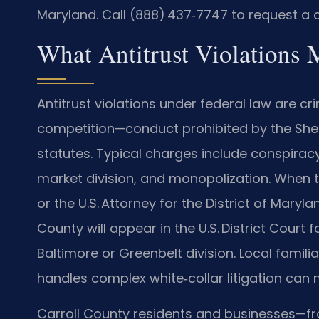
Maryland. Call (888) 437‑7747 to request a c
What Antitrust Violations 
Antitrust violations under federal law are c
competition—conduct prohibited by the Sher
statutes. Typical charges include conspiracy 
market division, and monopolization. When th
or the U.S. Attorney for the District of Maryl
County will appear in the U.S. District Court f
Baltimore or Greenbelt division. Local famil
handles complex white‑collar litigation can 
Carroll County residents and businesses—fr