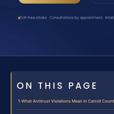
Toll-free intake · Consultations by appointment · Intak
ON THIS PAGE
What Antitrust Violations Mean in Carroll Coun