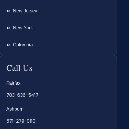
New Jersey
New York
Colombia
Call Us
Fairfax
703-636-5417
Ashburn
571-279-0110