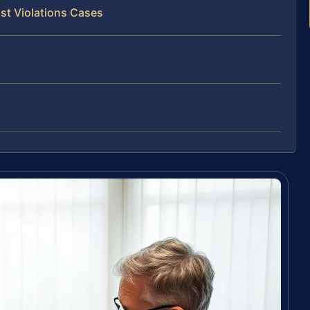
st Violations Cases