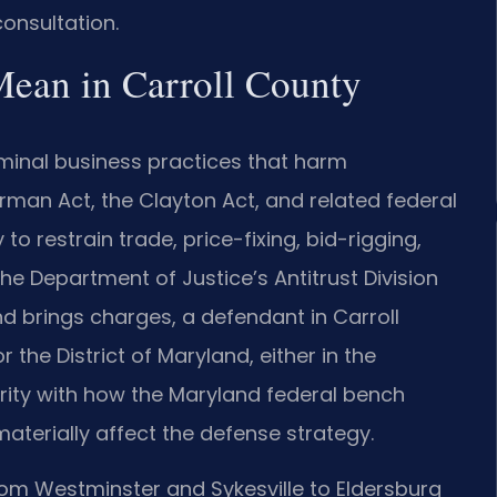
onsultation.
Mean in Carroll County
riminal business practices that harm
man Act, the Clayton Act, and related federal
to restrain trade, price-fixing, bid-rigging,
e Department of Justice’s Antitrust Division
and brings charges, a defendant in Carroll
or the District of Maryland, either in the
iarity with how the Maryland federal bench
materially affect the defense strategy.
om Westminster and Sykesville to Eldersburg