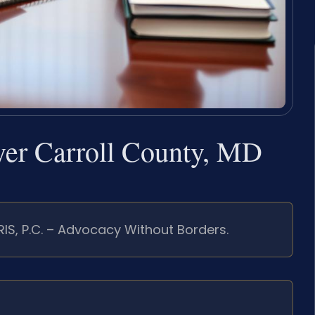
wyer Carroll County, MD
RIS, P.C. – Advocacy Without Borders.