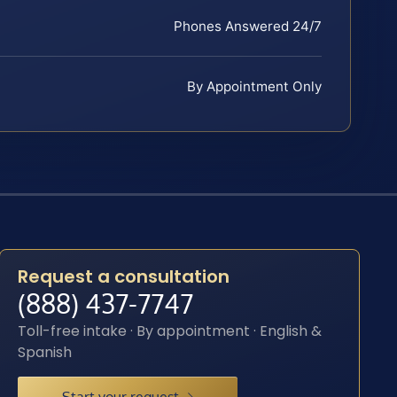
Phones Answered 24/7
By Appointment Only
Request a consultation
(888) 437-7747
Toll-free intake · By appointment · English &
Spanish
Start your request