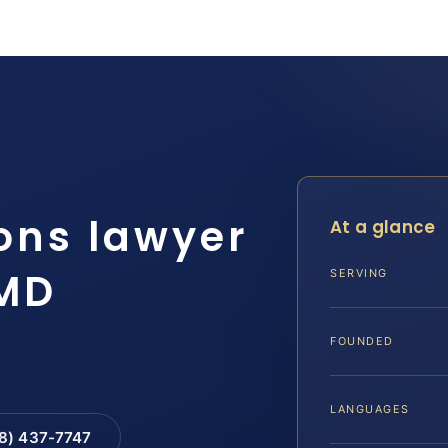
ions lawyer
At a glance
 MD
SERVING
FOUNDED
LANGUAGES
88) 437-7747