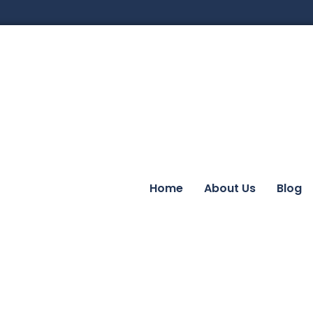
Home
About Us
Blog