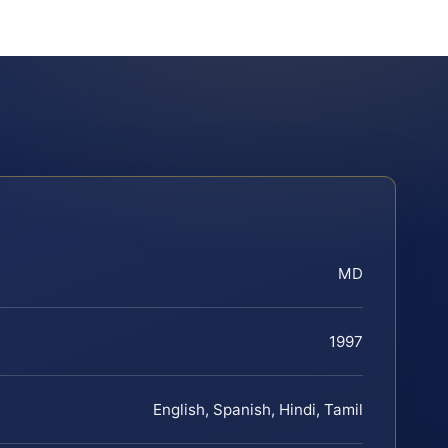
MD
1997
English, Spanish, Hindi, Tamil