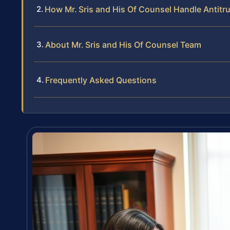
How Mr. Sris and His Of Counsel Handle Antitru
About Mr. Sris and His Of Counsel Team
Frequently Asked Questions