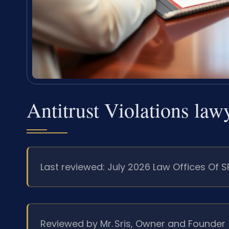
Antitrust Violations la
Last reviewed: July 2026 Law Offices Of S
Reviewed by Mr. Sris, Owner and Founder