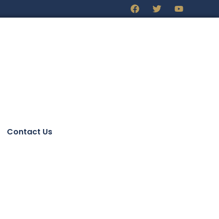
Contact Us