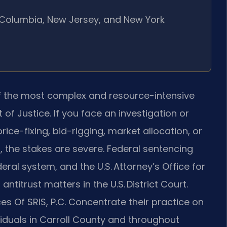
of Columbia, New Jersey, and New York
f the most complex and resource-intensive
of Justice. If you face an investigation or
rice-fixing, bid-rigging, market allocation, or
 the stakes are severe. Federal sentencing
deral system, and the U.S. Attorney’s Office for
antitrust matters in the U.S. District Court.
es Of SRIS, P.C. Concentrate their practice on
viduals in Carroll County and throughout