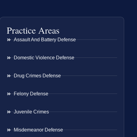
Practice Areas
Assault And Battery Defense
Domestic Violence Defense
Drug Crimes Defense
Felony Defense
Juvenile Crimes
Misdemeanor Defense