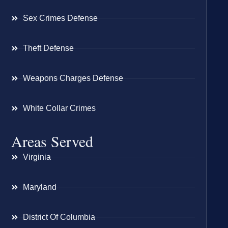
Sex Crimes Defense
Theft Defense
Weapons Charges Defense
White Collar Crimes
Areas Served
Virginia
Maryland
District Of Columbia