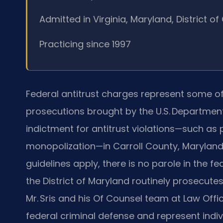
Admitted in Virginia, Maryland, District 
Practicing since 1997
Federal antitrust charges represent some o
prosecutions brought by the U.S. Department 
indictment for antitrust violations—such as p
monopolization—in Carroll County, Maryland,
guidelines apply, there is no parole in the fe
the District of Maryland routinely prosecutes 
Mr. Sris and his Of Counsel team at Law Offic
federal criminal defense and represent indi