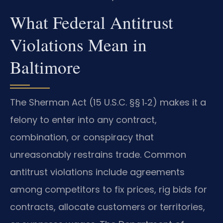
What Federal Antitrust
Violations Mean in
Baltimore
The Sherman Act (15 U.S.C. §§ 1‑2) makes it a
felony to enter into any contract,
combination, or conspiracy that
unreasonably restrains trade. Common
antitrust violations include agreements
among competitors to fix prices, rig bids for
contracts, allocate customers or territories,