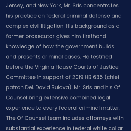
Jersey, and New York, Mr. Sris concentrates
his practice on federal criminal defense and
complex civil litigation. His background as a
former prosecutor gives him firsthand
knowledge of how the government builds
and presents criminal cases. He testified
before the Virginia House Courts of Justice
Committee in support of 2019 HB 635 (chief
patron Del. David Bulova). Mr. Sris and his Of
Counsel bring extensive combined legal
experience to every federal criminal matter.
The Of Counsel team includes attorneys with
substantial experience in federal white‑collar