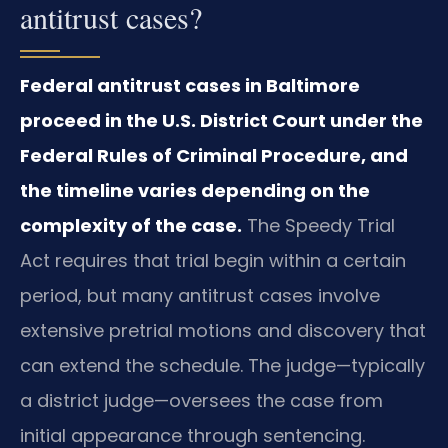
antitrust cases?
Federal antitrust cases in Baltimore
proceed in the U.S. District Court under the
Federal Rules of Criminal Procedure, and
the timeline varies depending on the
complexity of the case.
The Speedy Trial
Act requires that trial begin within a certain
period, but many antitrust cases involve
extensive pretrial motions and discovery that
can extend the schedule. The judge—typically
a district judge—oversees the case from
initial appearance through sentencing.