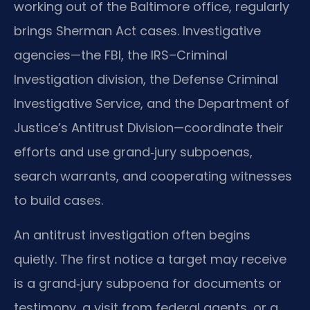
working out of the Baltimore office, regularly
brings Sherman Act cases. Investigative
agencies—the FBI, the IRS–Criminal
Investigation division, the Defense Criminal
Investigative Service, and the Department of
Justice’s Antitrust Division—coordinate their
efforts and use grand‑jury subpoenas,
search warrants, and cooperating witnesses
to build cases.
An antitrust investigation often begins
quietly. The first notice a target may receive
is a grand‑jury subpoena for documents or
testimony, a visit from federal agents, or a