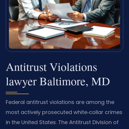
Antitrust Violations
lawyer Baltimore, MD
Federal antitrust violations are among the
most actively prosecuted white‑collar crimes
in the United States. The Antitrust Division of