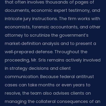
that often involves thousands of pages of
documents, economic expert testimony, and
intricate jury instructions. The firm works with
economists, forensic accountants, and other
attorney to scrutinize the government’s
market‑definition analysis and to present a
well‑prepared defense. Throughout the
proceeding, Mr. Sris remains actively involved
in strategy decisions and client
communication. Because federal antitrust
cases can take months or even years to
resolve, the team also advises clients on
managing the collateral consequences of an