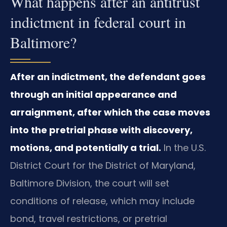
What happens after an antitrust
indictment in federal court in
Baltimore?
After an indictment, the defendant goes
through an initial appearance and
arraignment, after which the case moves
into the pretrial phase with discovery,
motions, and potentially a trial.
In the U.S.
District Court for the District of Maryland,
Baltimore Division, the court will set
conditions of release, which may include
bond, travel restrictions, or pretrial