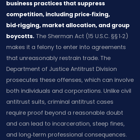
business practices that suppress
competition, including price‑fixing,
bid‑rigging, market allocation, and group
boycotts.
The Sherman Act (15 U.S.C. §§ 1‑2)
makes it a felony to enter into agreements
that unreasonably restrain trade. The
Department of Justice Antitrust Division
prosecutes these offenses, which can involve
both individuals and corporations. Unlike civil
antitrust suits, criminal antitrust cases
require proof beyond a reasonable doubt
and can lead to incarceration, steep fines,
and long‑term professional consequences.