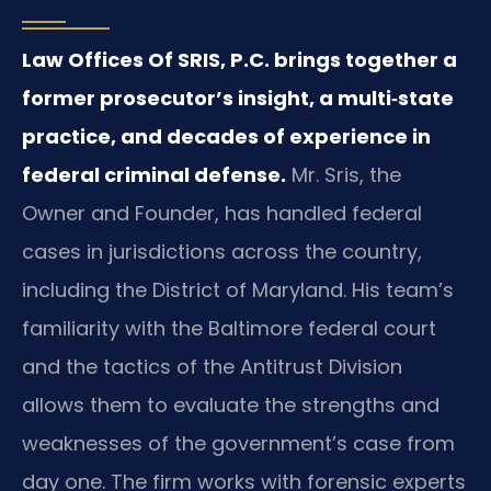
Law Offices Of SRIS, P.C. brings together a
former prosecutor’s insight, a multi‑state
practice, and decades of experience in
federal criminal defense.
Mr. Sris, the
Owner and Founder, has handled federal
cases in jurisdictions across the country,
including the District of Maryland. His team’s
familiarity with the Baltimore federal court
and the tactics of the Antitrust Division
allows them to evaluate the strengths and
weaknesses of the government’s case from
day one. The firm works with forensic experts