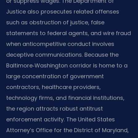
or suppress wages. The Department of
Justice also prosecutes related offenses
such as obstruction of justice, false
statements to federal agents, and wire fraud
when anticompetitive conduct involves
deceptive communications. Because the
Baltimore‑Washington corridor is home to a
large concentration of government
contractors, healthcare providers,
technology firms, and financial institutions,
the region attracts robust antitrust
enforcement activity. The United States
Attorney’s Office for the District of Maryland,