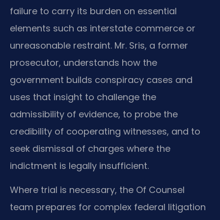
failure to carry its burden on essential
elements such as interstate commerce or
unreasonable restraint. Mr. Sris, a former
prosecutor, understands how the
government builds conspiracy cases and
uses that insight to challenge the
admissibility of evidence, to probe the
credibility of cooperating witnesses, and to
seek dismissal of charges where the
indictment is legally insufficient.
Where trial is necessary, the Of Counsel
team prepares for complex federal litigation