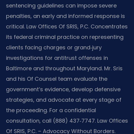
sentencing guidelines can impose severe
penalties, an early and informed response is
critical. Law Offices Of SRIS, P.C. Concentrates
its federal criminal practice on representing
clients facing charges or grand‑jury
investigations for antitrust offenses in
Baltimore and throughout Maryland. Mr. Sris
and his Of Counsel team evaluate the
government’s evidence, develop defensive
strategies, and advocate at every stage of
the proceeding. For a confidential
consultation, call (888) 437‑7747. Law Offices
Of SRIS, P.C. – Advocacy Without Borders.