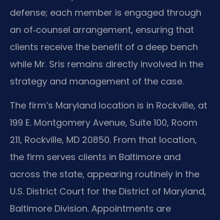
defense; each member is engaged through
an of‑counsel arrangement, ensuring that
clients receive the benefit of a deep bench
while Mr. Sris remains directly involved in the
strategy and management of the case.
The firm’s Maryland location is in Rockville, at
199 E. Montgomery Avenue, Suite 100, Room
211, Rockville, MD 20850. From that location,
the firm serves clients in Baltimore and
across the state, appearing routinely in the
U.S. District Court for the District of Maryland,
Baltimore Division. Appointments are