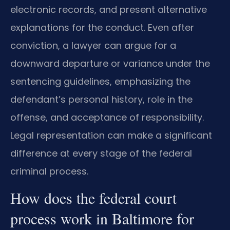
electronic records, and present alternative
explanations for the conduct. Even after
conviction, a lawyer can argue for a
downward departure or variance under the
sentencing guidelines, emphasizing the
defendant’s personal history, role in the
offense, and acceptance of responsibility.
Legal representation can make a significant
difference at every stage of the federal
criminal process.
How does the federal court
process work in Baltimore for