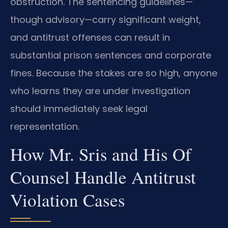
obstruction. The sentencing guidelines—
though advisory—carry significant weight,
and antitrust offenses can result in
substantial prison sentences and corporate
fines. Because the stakes are so high, anyone
who learns they are under investigation
should immediately seek legal
representation.
How Mr. Sris and His Of
Counsel Handle Antitrust
Violation Cases