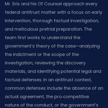
Mr. Sris and his Of Counsel approach every
federal antitrust matter with a focus on early
intervention, thorough factual investigation,
and meticulous pretrial preparation. The
team first works to understand the
government’s theory of the case—analyzing
the indictment or the scope of the
investigation, reviewing the discovery
materials, and identifying potential legal and
factual defenses. In an antitrust context,
common defenses include the absence of an
actual agreement, the pro‑competitive
nature of the conduct, or the government’s