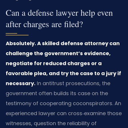
Can a defense lawyer help even
after charges are filed?
Absolutely. A skilled defense attorney can
challenge the government’s evidence,
negotiate for reduced charges or a
favorable plea, and try the case to a jury if
necessary.
In antitrust prosecutions, the
government often builds its case on the
testimony of cooperating coconspirators. An
experienced lawyer can cross‑examine those
witnesses, question the reliability of