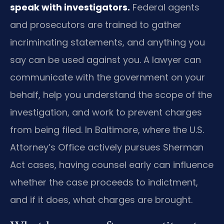
speak with investigators.
Federal agents
and prosecutors are trained to gather
incriminating statements, and anything you
say can be used against you. A lawyer can
communicate with the government on your
behalf, help you understand the scope of the
investigation, and work to prevent charges
from being filed. In Baltimore, where the U.S.
Attorney’s Office actively pursues Sherman
Act cases, having counsel early can influence
whether the case proceeds to indictment,
and if it does, what charges are brought.