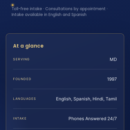
Toll-free intake · Consultations by appointment ·
Intake available in English and Spanish
At a glance
MD
SERVING
1997
FOUNDED
English, Spanish, Hindi, Tamil
LANGUAGES
Phones Answered 24/7
INTAKE