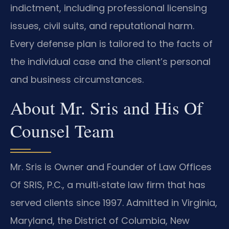
indictment, including professional licensing
issues, civil suits, and reputational harm.
Every defense plan is tailored to the facts of
the individual case and the client’s personal
and business circumstances.
About Mr. Sris and His Of
Counsel Team
Mr. Sris is Owner and Founder of Law Offices
Of SRIS, P.C., a multi‑state law firm that has
served clients since 1997. Admitted in Virginia,
Maryland, the District of Columbia, New