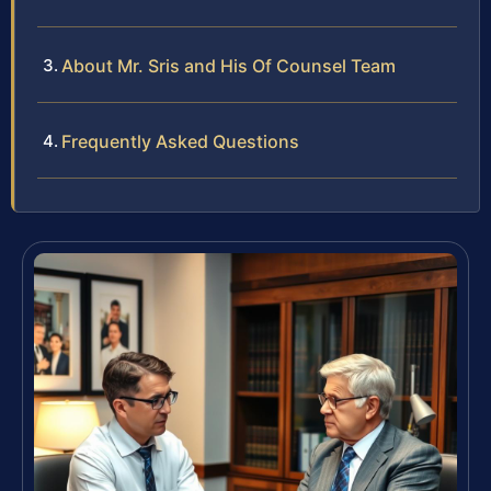
About Mr. Sris and His Of Counsel Team
Frequently Asked Questions