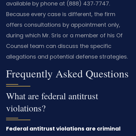
available by phone at (888) 437‑7747.
Because every case is different, the firm
offers consultations by appointment only,
during which Mr. Sris or a member of his Of
Counsel team can discuss the specific
allegations and potential defense strategies.
Frequently Asked Questions
What are federal antitrust
violations?
Federal antitrust violations are criminal