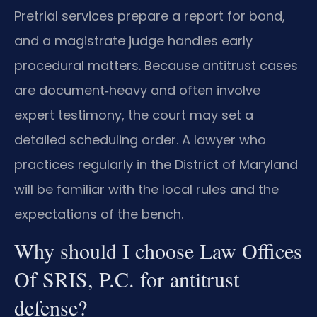
Pretrial services prepare a report for bond,
and a magistrate judge handles early
procedural matters. Because antitrust cases
are document‑heavy and often involve
expert testimony, the court may set a
detailed scheduling order. A lawyer who
practices regularly in the District of Maryland
will be familiar with the local rules and the
expectations of the bench.
Why should I choose Law Offices
Of SRIS, P.C. for antitrust
defense?