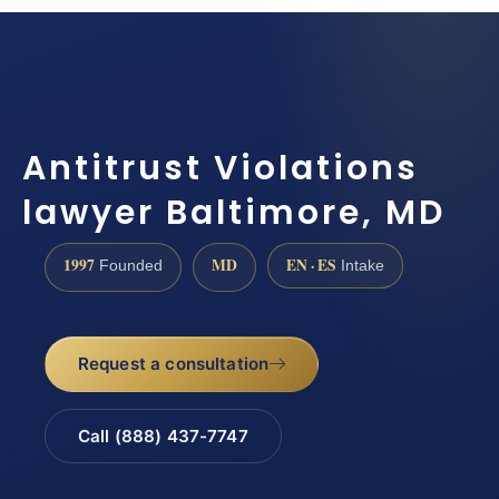
Antitrust Violations
lawyer Baltimore, MD
1997
MD
EN · ES
Founded
Intake
Request a consultation
Call (888) 437-7747