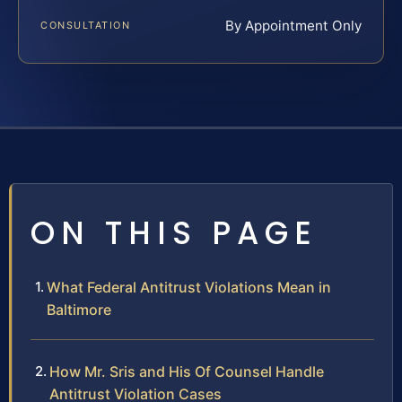
By Appointment Only
CONSULTATION
ON THIS PAGE
What Federal Antitrust Violations Mean in
Baltimore
How Mr. Sris and His Of Counsel Handle
Antitrust Violation Cases