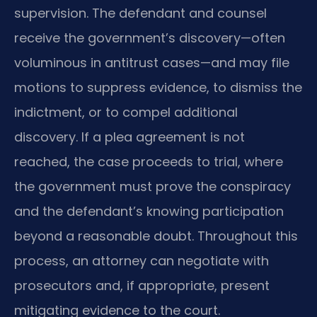
supervision. The defendant and counsel
receive the government’s discovery—often
voluminous in antitrust cases—and may file
motions to suppress evidence, to dismiss the
indictment, or to compel additional
discovery. If a plea agreement is not
reached, the case proceeds to trial, where
the government must prove the conspiracy
and the defendant’s knowing participation
beyond a reasonable doubt. Throughout this
process, an attorney can negotiate with
prosecutors and, if appropriate, present
mitigating evidence to the court.