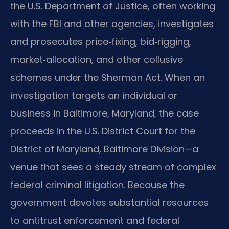
the U.S. Department of Justice, often working
with the FBI and other agencies, investigates
and prosecutes price‑fixing, bid‑rigging,
market‑allocation, and other collusive
schemes under the Sherman Act. When an
investigation targets an individual or
business in Baltimore, Maryland, the case
proceeds in the U.S. District Court for the
District of Maryland, Baltimore Division—a
venue that sees a steady stream of complex
federal criminal litigation. Because the
government devotes substantial resources
to antitrust enforcement and federal