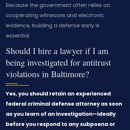
Because the government often relies on
cooperating witnesses and electronic
evidence, building a defense early is
essential.
Should I hire a lawyer if I am
being investigated for antitrust
violations in Baltimore?
Yes, you should retain an experienced
federal criminal defense attorney as soon
as you learn of an investigation—ideally
before you respond to any subpoena or