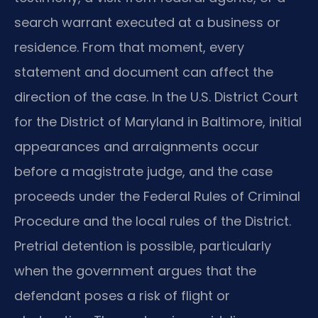
search warrant executed at a business or
residence. From that moment, every
statement and document can affect the
direction of the case. In the U.S. District Court
for the District of Maryland in Baltimore, initial
appearances and arraignments occur
before a magistrate judge, and the case
proceeds under the Federal Rules of Criminal
Procedure and the local rules of the District.
Pretrial detention is possible, particularly
when the government argues that the
defendant poses a risk of flight or