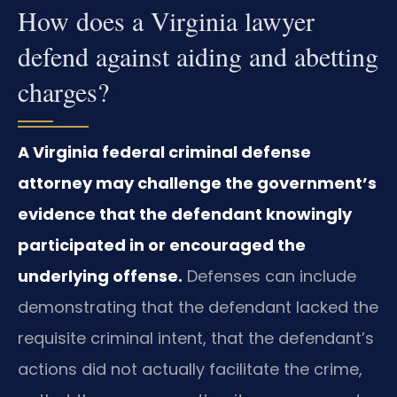
How does a Virginia lawyer
defend against aiding and abetting
charges?
A Virginia federal criminal defense
attorney may challenge the government’s
evidence that the defendant knowingly
participated in or encouraged the
underlying offense.
Defenses can include
demonstrating that the defendant lacked the
requisite criminal intent, that the defendant’s
actions did not actually facilitate the crime,