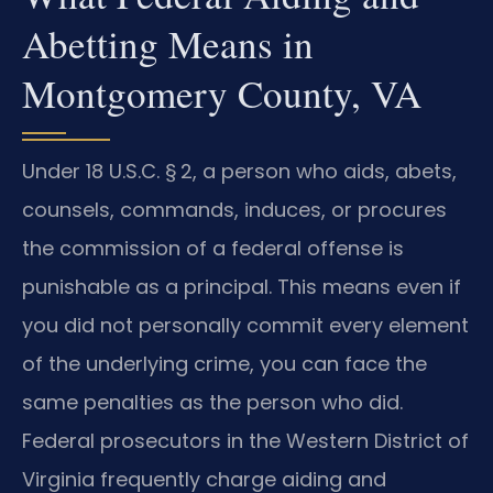
Abetting Means in
Montgomery County, VA
Under 18 U.S.C. § 2, a person who aids, abets,
counsels, commands, induces, or procures
the commission of a federal offense is
punishable as a principal. This means even if
you did not personally commit every element
of the underlying crime, you can face the
same penalties as the person who did.
Federal prosecutors in the Western District of
Virginia frequently charge aiding and