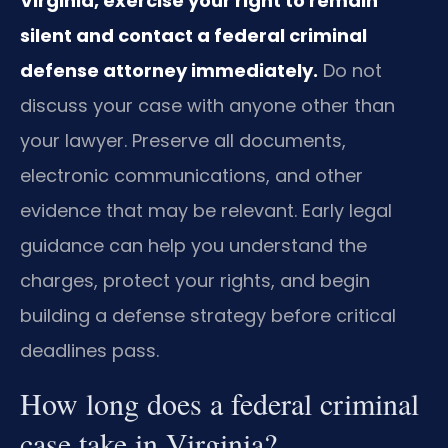
Virginia, exercise your right to remain
silent and contact a federal criminal
defense attorney immediately.
Do not
discuss your case with anyone other than
your lawyer. Preserve all documents,
electronic communications, and other
evidence that may be relevant. Early legal
guidance can help you understand the
charges, protect your rights, and begin
building a defense strategy before critical
deadlines pass.
How long does a federal criminal
case take in Virginia?