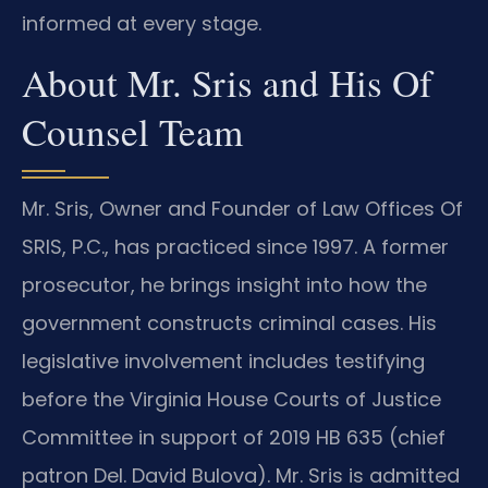
informed at every stage.
About Mr. Sris and His Of
Counsel Team
Mr. Sris, Owner and Founder of Law Offices Of
SRIS, P.C., has practiced since 1997. A former
prosecutor, he brings insight into how the
government constructs criminal cases. His
legislative involvement includes testifying
before the Virginia House Courts of Justice
Committee in support of 2019 HB 635 (chief
patron Del. David Bulova). Mr. Sris is admitted