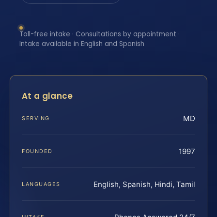
Toll-free intake · Consultations by appointment ·
Intake available in English and Spanish
At a glance
MD
SERVING
1997
FOUNDED
English, Spanish, Hindi, Tamil
LANGUAGES