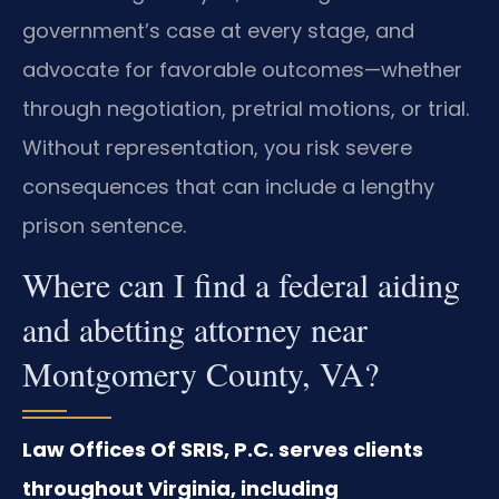
government’s case at every stage, and
advocate for favorable outcomes—whether
through negotiation, pretrial motions, or trial.
Without representation, you risk severe
consequences that can include a lengthy
prison sentence.
Where can I find a federal aiding
and abetting attorney near
Montgomery County, VA?
Law Offices Of SRIS, P.C. serves clients
throughout Virginia, including