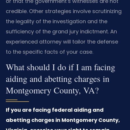
or that the government’s witnesses are not
credible. Other strategies involve scrutinizing
the legality of the investigation and the
sufficiency of the grand jury indictment. An
experienced attorney will tailor the defense
to the specific facts of your case.
What should I do if I am facing
aiding and abetting charges in
Montgomery County, VA?
If you are facing federal aiding and
abetting charges in Montgomery County,