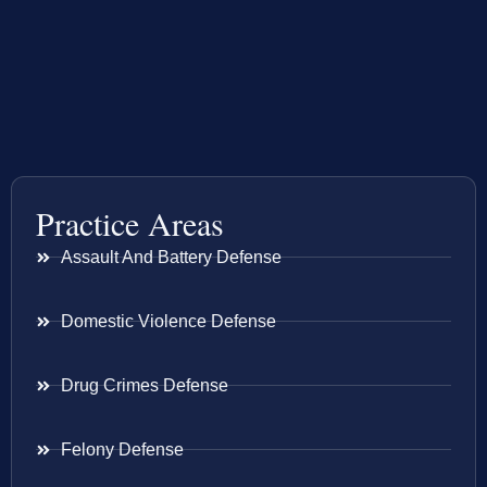
Practice Areas
Assault And Battery Defense
Domestic Violence Defense
Drug Crimes Defense
Felony Defense