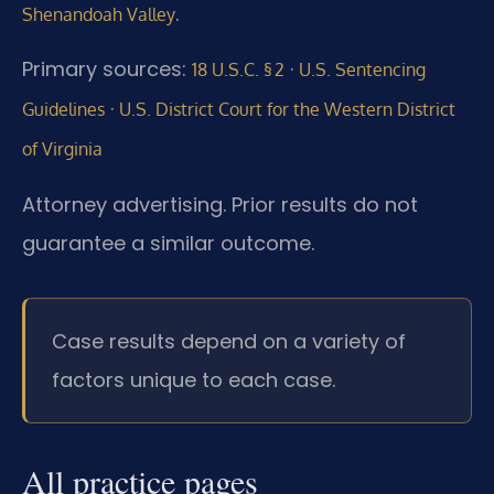
.
Shenandoah Valley
Primary sources:
·
18 U.S.C. § 2
U.S. Sentencing
·
Guidelines
U.S. District Court for the Western District
of Virginia
Attorney advertising. Prior results do not
guarantee a similar outcome.
Case results depend on a variety of
factors unique to each case.
All practice pages