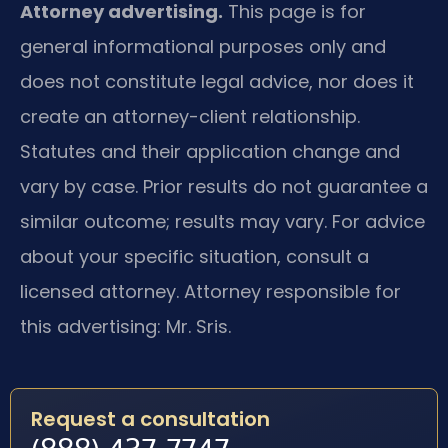
Attorney advertising.
This page is for
general informational purposes only and
does not constitute legal advice, nor does it
create an attorney-client relationship.
Statutes and their application change and
vary by case. Prior results do not guarantee a
similar outcome; results may vary. For advice
about your specific situation, consult a
licensed attorney. Attorney responsible for
this advertising: Mr. Sris.
Request a consultation