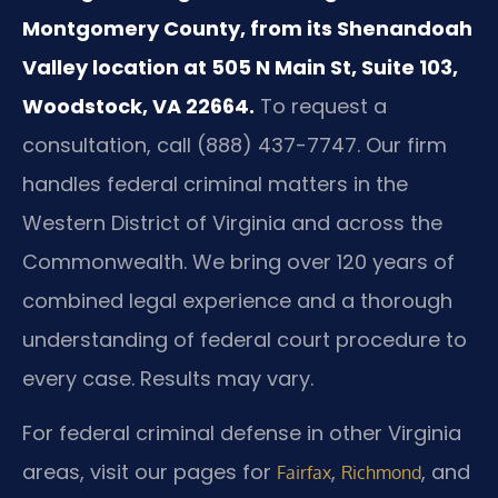
Montgomery County, from its Shenandoah
Valley location at 505 N Main St, Suite 103,
Woodstock, VA 22664.
To request a
consultation, call (888) 437-7747. Our firm
handles federal criminal matters in the
Western District of Virginia and across the
Commonwealth. We bring over 120 years of
combined legal experience and a thorough
understanding of federal court procedure to
every case. Results may vary.
For federal criminal defense in other Virginia
areas, visit our pages for
,
, and
Fairfax
Richmond