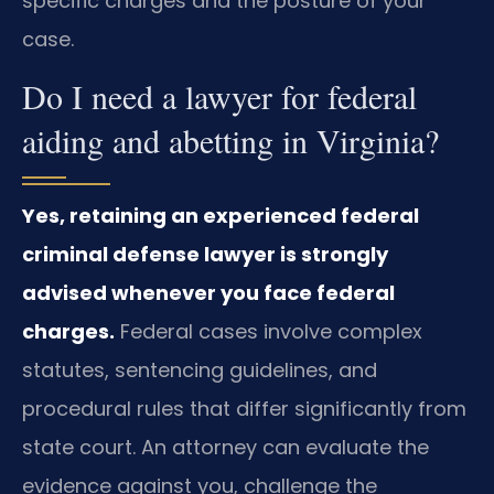
specific charges and the posture of your
case.
Do I need a lawyer for federal
aiding and abetting in Virginia?
Yes, retaining an experienced federal
criminal defense lawyer is strongly
advised whenever you face federal
charges.
Federal cases involve complex
statutes, sentencing guidelines, and
procedural rules that differ significantly from
state court. An attorney can evaluate the
evidence against you, challenge the