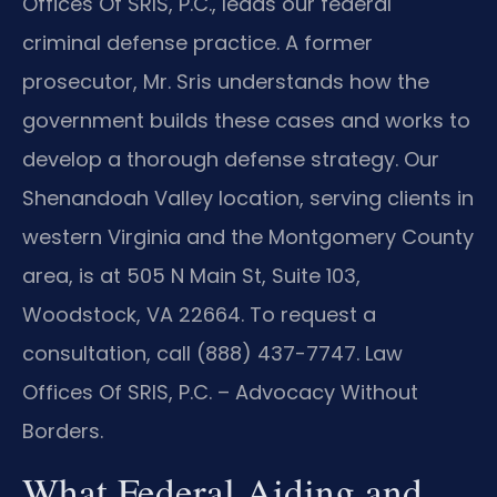
Offices Of SRIS, P.C., leads our federal
criminal defense practice. A former
prosecutor, Mr. Sris understands how the
government builds these cases and works to
develop a thorough defense strategy. Our
Shenandoah Valley location, serving clients in
western Virginia and the Montgomery County
area, is at 505 N Main St, Suite 103,
Woodstock, VA 22664. To request a
consultation, call (888) 437-7747. Law
Offices Of SRIS, P.C. – Advocacy Without
Borders.
What Federal Aiding and