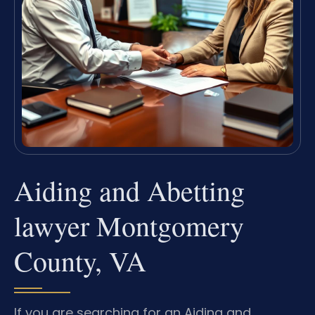
Aiding and Abetting
lawyer Montgomery
County, VA
If you are searching for an Aiding and