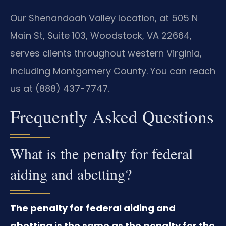
Our Shenandoah Valley location, at 505 N
Main St, Suite 103, Woodstock, VA 22664,
serves clients throughout western Virginia,
including Montgomery County. You can reach
us at (888) 437-7747.
Frequently Asked Questions
What is the penalty for federal
aiding and abetting?
The penalty for federal aiding and
abetting is the same as the penalty for the