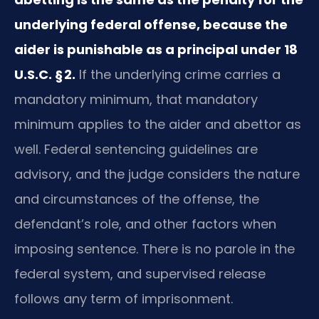
underlying federal offense, because the
aider is punishable as a principal under 18
U.S.C. § 2.
If the underlying crime carries a
mandatory minimum, that mandatory
minimum applies to the aider and abettor as
well. Federal sentencing guidelines are
advisory, and the judge considers the nature
and circumstances of the offense, the
defendant’s role, and other factors when
imposing sentence. There is no parole in the
federal system, and supervised release
follows any term of imprisonment.