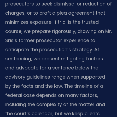
prosecutors to seek dismissal or reduction of
charges, or to craft a plea agreement that
minimizes exposure. If trial is the trusted
course, we prepare rigorously, drawing on Mr.
Sris’s former prosecutor experience to
anticipate the prosecution’s strategy. At
sentencing, we present mitigating factors
and advocate for a sentence below the
advisory guidelines range when supported
by the facts and the law. The timeline of a
federal case depends on many factors,
including the complexity of the matter and
the court’s calendar, but we keep clients