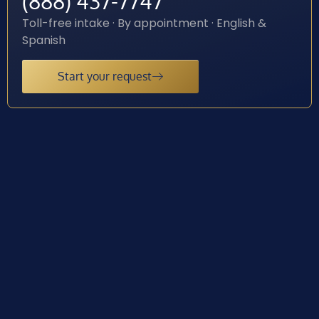
(888) 437-7747
Toll-free intake · By appointment · English &
Spanish
Start your request