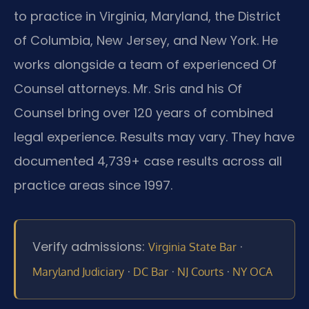
to practice in Virginia, Maryland, the District
of Columbia, New Jersey, and New York. He
works alongside a team of experienced Of
Counsel attorneys. Mr. Sris and his Of
Counsel bring over 120 years of combined
legal experience. Results may vary. They have
documented 4,739+ case results across all
practice areas since 1997.
Verify admissions:
·
Virginia State Bar
·
·
·
Maryland Judiciary
DC Bar
NJ Courts
NY OCA