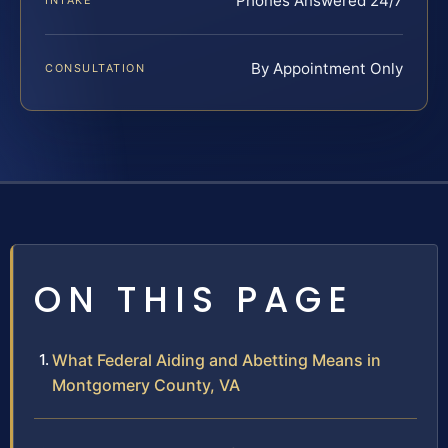
Phones Answered 24/7
INTAKE
By Appointment Only
CONSULTATION
ON THIS PAGE
What Federal Aiding and Abetting Means in
Montgomery County, VA