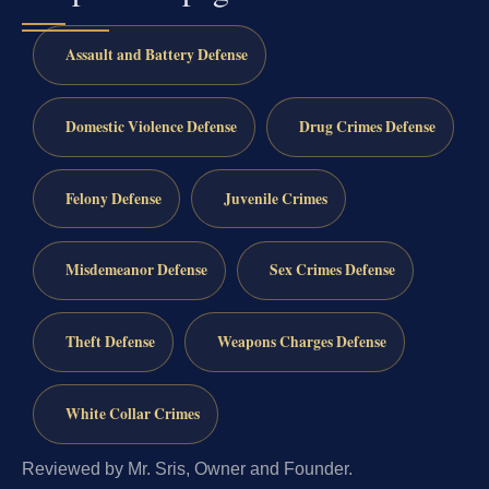
Assault and Battery Defense
Domestic Violence Defense
Drug Crimes Defense
Felony Defense
Juvenile Crimes
Misdemeanor Defense
Sex Crimes Defense
Theft Defense
Weapons Charges Defense
White Collar Crimes
Reviewed by Mr. Sris, Owner and Founder.