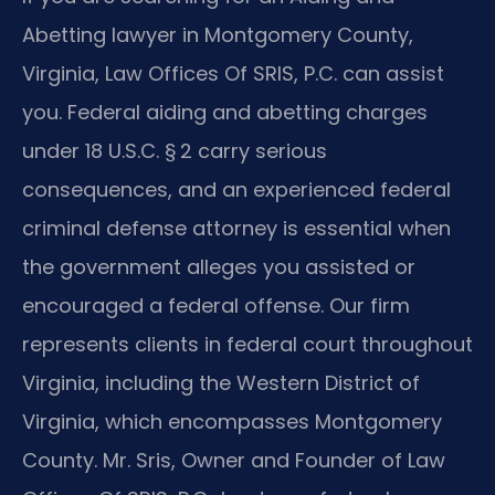
Abetting lawyer in Montgomery County,
Virginia, Law Offices Of SRIS, P.C. can assist
you. Federal aiding and abetting charges
under 18 U.S.C. § 2 carry serious
consequences, and an experienced federal
criminal defense attorney is essential when
the government alleges you assisted or
encouraged a federal offense. Our firm
represents clients in federal court throughout
Virginia, including the Western District of
Virginia, which encompasses Montgomery
County. Mr. Sris, Owner and Founder of Law