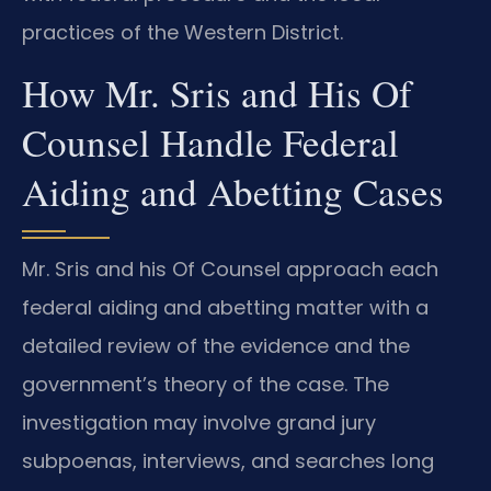
practices of the Western District.
How Mr. Sris and His Of
Counsel Handle Federal
Aiding and Abetting Cases
Mr. Sris and his Of Counsel approach each
federal aiding and abetting matter with a
detailed review of the evidence and the
government’s theory of the case. The
investigation may involve grand jury
subpoenas, interviews, and searches long