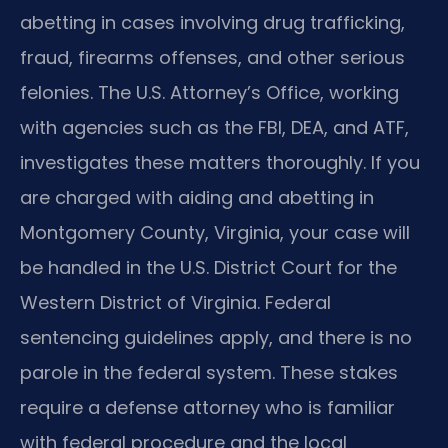
abetting in cases involving drug trafficking,
fraud, firearms offenses, and other serious
felonies. The U.S. Attorney’s Office, working
with agencies such as the FBI, DEA, and ATF,
investigates these matters thoroughly. If you
are charged with aiding and abetting in
Montgomery County, Virginia, your case will
be handled in the U.S. District Court for the
Western District of Virginia. Federal
sentencing guidelines apply, and there is no
parole in the federal system. These stakes
require a defense attorney who is familiar
with federal procedure and the local