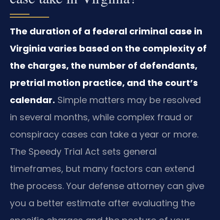
The duration of a federal criminal case in
Virginia varies based on the complexity of
the charges, the number of defendants,
pretrial motion practice, and the court’s
calendar.
Simple matters may be resolved
in several months, while complex fraud or
conspiracy cases can take a year or more.
The Speedy Trial Act sets general
timeframes, but many factors can extend
the process. Your defense attorney can give
you a better estimate after evaluating the