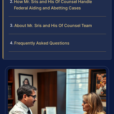
How Mr. Sris and His Of Counsel Handle
Federal Aiding and Abetting Cases
About Mr. Sris and His Of Counsel Team
Frequently Asked Questions