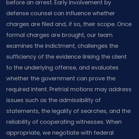
before an arrest. Early involvement by
defense counsel can influence whether
charges are filed and, if so, their scope. Once
formal charges are brought, our team
examines the indictment, challenges the
sufficiency of the evidence linking the client
to the underlying offense, and evaluates
whether the government can prove the
required intent. Pretrial motions may address
issues such as the admissibility of
statements, the legality of searches, and the
reliability of cooperating witnesses. When
appropriate, we negotiate with federal