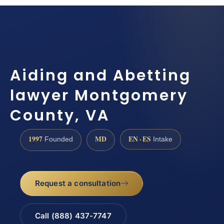
Aiding and Abetting
lawyer Montgomery
County, VA
1997
MD
EN · ES
Founded
Intake
Request a consultation
Call (888) 437-7747