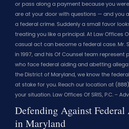
or pass along a payment because you were
are at your door with questions — and you a
a federal crime. Suddenly a small favor look
treating you like a principal. At Law Offices 
casual act can become a federal case. Mr. 
in 1997, and his Of Counsel team represent
who face federal aiding and abetting allegat
the District of Maryland, we know the feder
at stake for you. Reach our location at (88
your situation. Law Offices Of SRIS, P.C. – A
Defending Against Federal
in Maryland