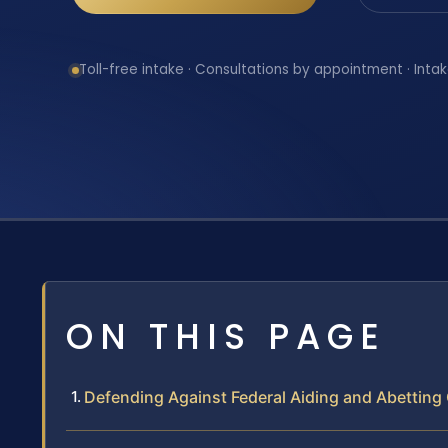
Toll-free intake · Consultations by appointment · Intak
ON THIS PAGE
Defending Against Federal Aiding and Abetting