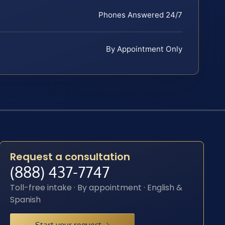
Phones Answered 24/7
By Appointment Only
Request a consultation
(888) 437-7747
Toll-free intake · By appointment · English &
Spanish
Start your request