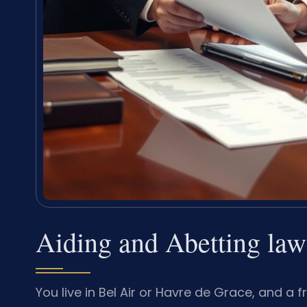
Aiding and Abetting la
You live in Bel Air or Havre de Grace, and 