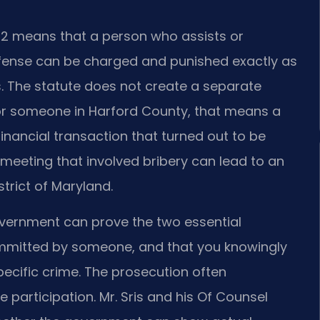
§ 2 means that a person who assists or
fense can be charged and punished exactly as
. The statute does not create a separate
. For someone in Harford County, that means a
financial transaction that turned out to be
 meeting that involved bribery can lead to an
istrict of Maryland.
vernment can prove the two essential
ommitted by someone, and that you knowingly
specific crime. The prosecution often
 participation. Mr. Sris and his Of Counsel