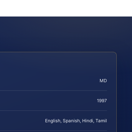
MD
1997
English, Spanish, Hindi, Tamil