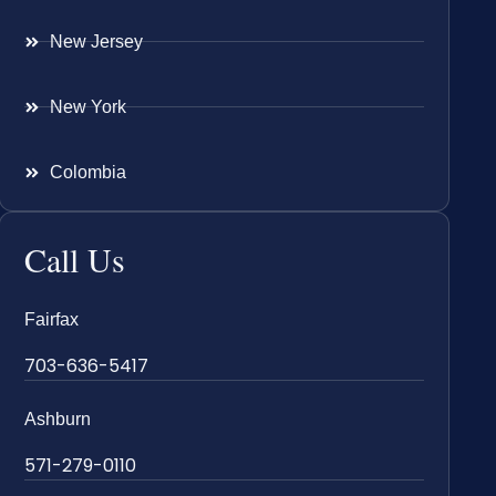
New Jersey
New York
Colombia
Call Us
Fairfax
703-636-5417
Ashburn
571-279-0110