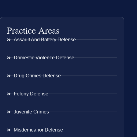
Practice Areas
Assault And Battery Defense
Domestic Violence Defense
Drug Crimes Defense
Felony Defense
Juvenile Crimes
Misdemeanor Defense