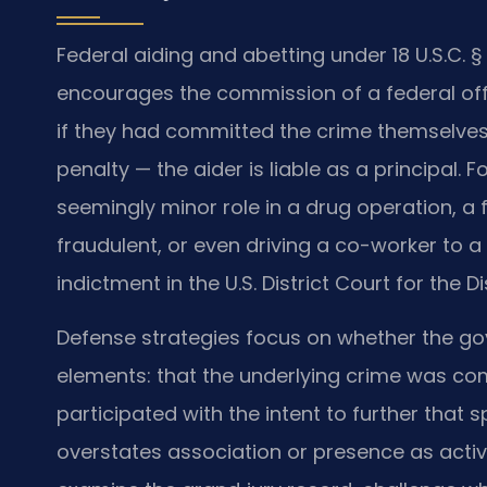
Federal aiding and abetting under 18 U.S.C. 
encourages the commission of a federal of
if they had committed the crime themselves
penalty — the aider is liable as a principal
seemingly minor role in a drug operation, a 
fraudulent, or even driving a co-worker to a
indictment in the U.S. District Court for the D
Defense strategies focus on whether the go
elements: that the underlying crime was c
participated with the intent to further that 
overstates association or presence as active