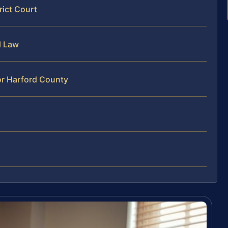
rict Court
l Law
or Harford County