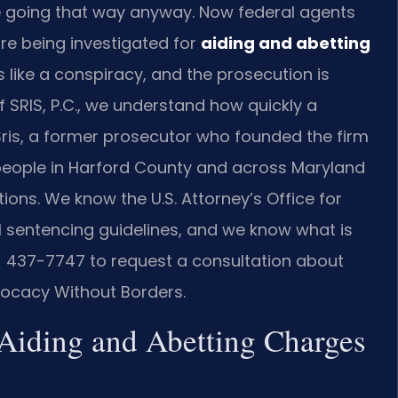
 going that way anyway. Now federal agents
re being investigated for
aiding and abetting
s like a conspiracy, and the prosecution is
Of SRIS, P.C., we understand how quickly a
Sris, a former prosecutor who founded the firm
 people in Harford County and across Maryland
ions. We know the U.S. Attorney’s Office for
al sentencing guidelines, and we know what is
8) 437-7747 to request a consultation about
dvocacy Without Borders.
 Aiding and Abetting Charges