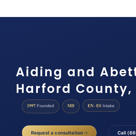
Aiding and Abet
Harford County,
1997
MD
EN · ES
Founded
Intake
Request a consultation
Call (8