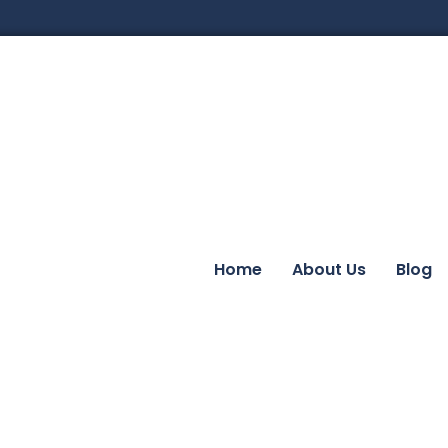
Home
About Us
Blog