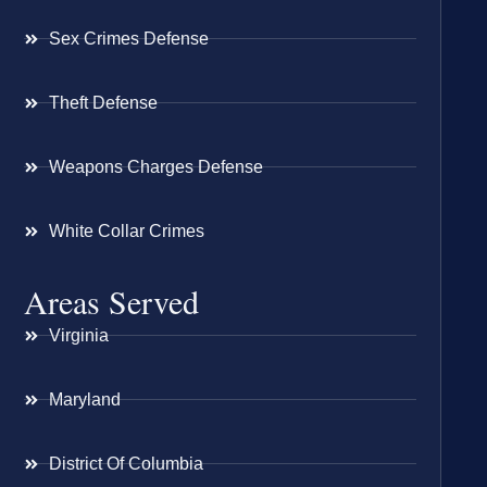
Sex Crimes Defense
Theft Defense
Weapons Charges Defense
White Collar Crimes
Areas Served
Virginia
Maryland
District Of Columbia