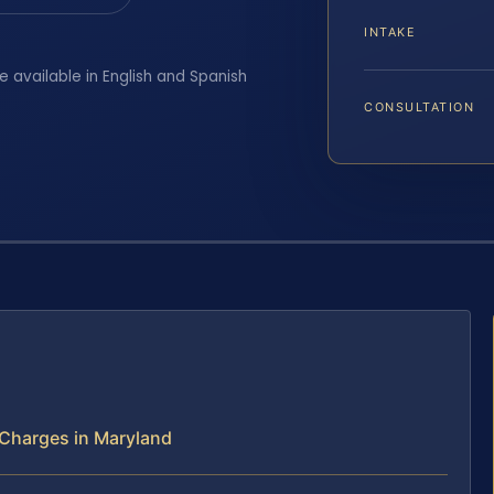
INTAKE
e available in English and Spanish
CONSULTATION
 Charges in Maryland