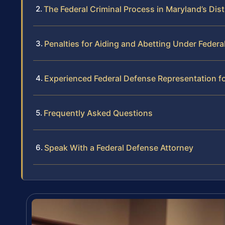
The Federal Criminal Process in Maryland’s Dist
Penalties for Aiding and Abetting Under Federa
Experienced Federal Defense Representation f
Frequently Asked Questions
Speak With a Federal Defense Attorney