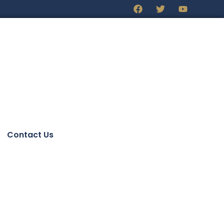
Contact Us