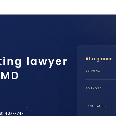
ting lawyer
At a glance
 MD
SERVING
FOUNDED
LANGUAGES
88) 437-7747