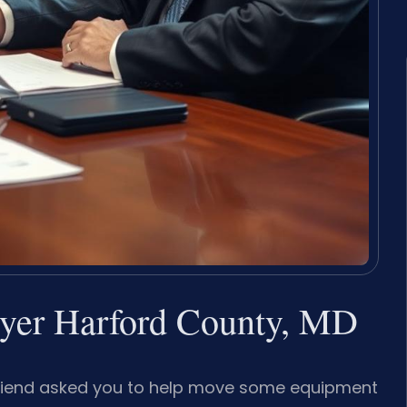
wyer Harford County, MD
a friend asked you to help move some equipment