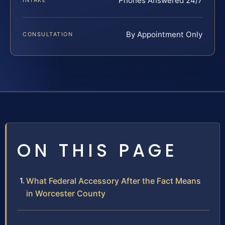
Phones Answered 24/7
INTAKE
By Appointment Only
CONSULTATION
ON THIS PAGE
What Federal Accessory After the Fact Means
in Worcester County