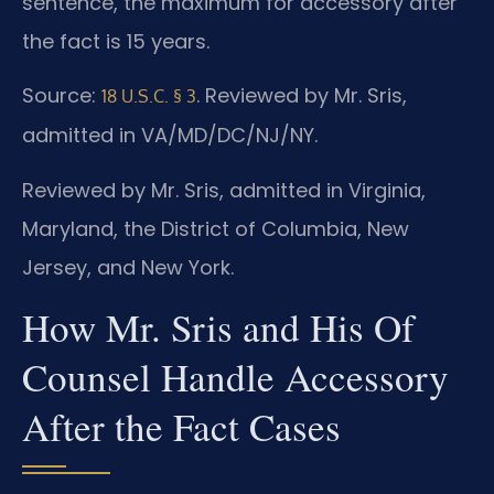
sentence, the maximum for accessory after
the fact is 15 years.
Source:
. Reviewed by Mr. Sris,
18 U.S.C. § 3
admitted in VA/MD/DC/NJ/NY.
Reviewed by Mr. Sris, admitted in Virginia,
Maryland, the District of Columbia, New
Jersey, and New York.
How Mr. Sris and His Of
Counsel Handle Accessory
After the Fact Cases