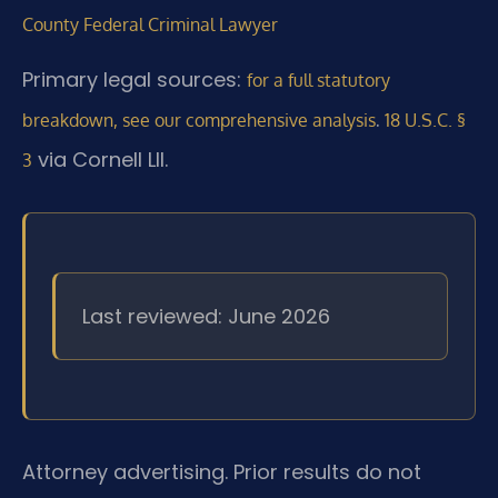
County Federal Criminal Lawyer
Primary legal sources:
for a full statutory
.
breakdown, see our comprehensive analysis
18 U.S.C. §
via Cornell LII.
3
Last reviewed: June 2026
Attorney advertising. Prior results do not