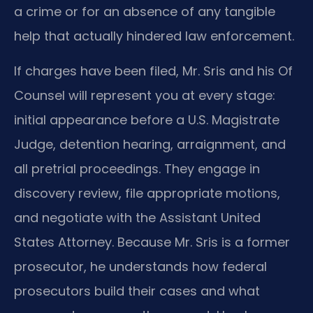
a crime or for an absence of any tangible
help that actually hindered law enforcement.
If charges have been filed, Mr. Sris and his Of
Counsel will represent you at every stage:
initial appearance before a U.S. Magistrate
Judge, detention hearing, arraignment, and
all pretrial proceedings. They engage in
discovery review, file appropriate motions,
and negotiate with the Assistant United
States Attorney. Because Mr. Sris is a former
prosecutor, he understands how federal
prosecutors build their cases and what