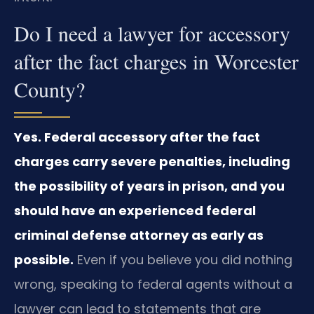
Do I need a lawyer for accessory
after the fact charges in Worcester
County?
Yes. Federal accessory after the fact
charges carry severe penalties, including
the possibility of years in prison, and you
should have an experienced federal
criminal defense attorney as early as
possible.
Even if you believe you did nothing
wrong, speaking to federal agents without a
lawyer can lead to statements that are