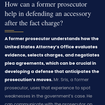
How can a former prosecutor
help in defending an accessory
after the fact charge?
A former prosecutor understands how the
United States Attorney’s Office evaluates
evidence, selects charges, and negotiates
plea agreements, which can be crucial in
developing a defense that anticipates the
prosecution’s moves.
Mr. Sris, a former
prosecutor, uses that experience to spot
weaknesses in the government’s case. He
can communicate with the prosecutor on