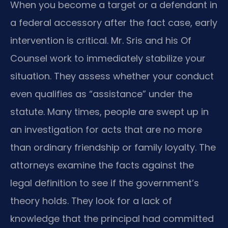
When you become a target or a defendant in
a federal accessory after the fact case, early
intervention is critical. Mr. Sris and his Of
Counsel work to immediately stabilize your
situation. They assess whether your conduct
even qualifies as “assistance” under the
statute. Many times, people are swept up in
an investigation for acts that are no more
than ordinary friendship or family loyalty. The
attorneys examine the facts against the
legal definition to see if the government’s
theory holds. They look for a lack of
knowledge that the principal had committed