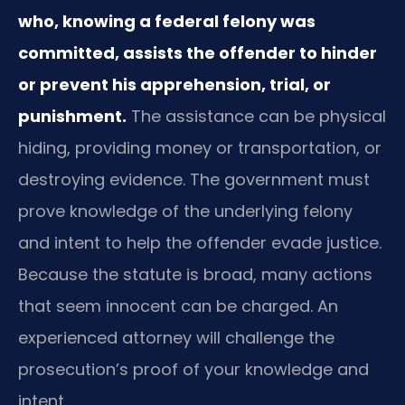
who, knowing a federal felony was
committed, assists the offender to hinder
or prevent his apprehension, trial, or
punishment.
The assistance can be physical
hiding, providing money or transportation, or
destroying evidence. The government must
prove knowledge of the underlying felony
and intent to help the offender evade justice.
Because the statute is broad, many actions
that seem innocent can be charged. An
experienced attorney will challenge the
prosecution’s proof of your knowledge and
intent.