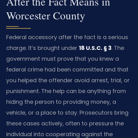
After the Fact Means in
Worcester County
Federal accessory after the fact is a serious
charge. It’s brought under
18 U.S.C. § 3
. The
government must prove that you knew a
federal crime had been committed and that
you helped the offender avoid arrest, trial, or
punishment. The help can be anything from
hiding the person to providing money, a
vehicle, or a place to stay. Prosecutors bring
these cases actively, often to pressure the
individual into cooperating against the