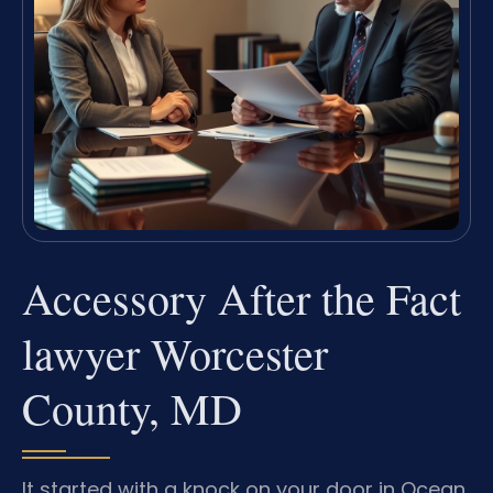
Accessory After the Fact
lawyer Worcester
County, MD
It started with a knock on your door in Ocean