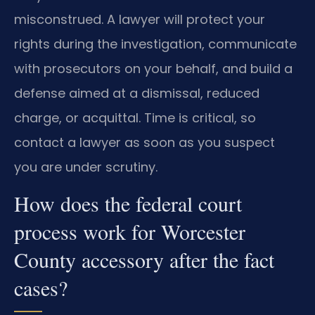
misconstrued. A lawyer will protect your
rights during the investigation, communicate
with prosecutors on your behalf, and build a
defense aimed at a dismissal, reduced
charge, or acquittal. Time is critical, so
contact a lawyer as soon as you suspect
you are under scrutiny.
How does the federal court
process work for Worcester
County accessory after the fact
cases?