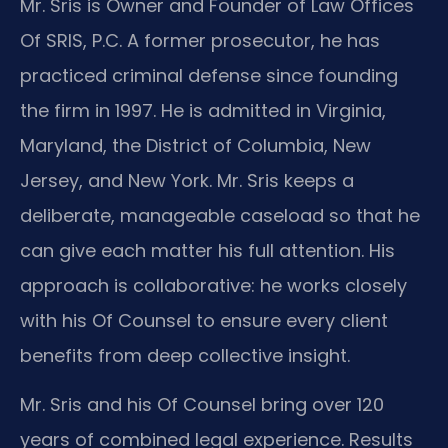
Mr. Sris is Owner and Founder of Law Offices
Of SRIS, P.C. A former prosecutor, he has
practiced criminal defense since founding
the firm in 1997. He is admitted in Virginia,
Maryland, the District of Columbia, New
Jersey, and New York. Mr. Sris keeps a
deliberate, manageable caseload so that he
can give each matter his full attention. His
approach is collaborative: he works closely
with his Of Counsel to ensure every client
benefits from deep collective insight.
Mr. Sris and his Of Counsel bring over 120
years of combined legal experience. Results