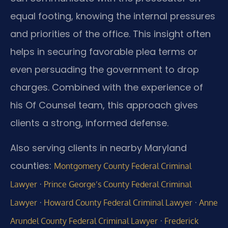
equal footing, knowing the internal pressures
and priorities of the office. This insight often
helps in securing favorable plea terms or
even persuading the government to drop
charges. Combined with the experience of
his Of Counsel team, this approach gives
clients a strong, informed defense.
Also serving clients in nearby Maryland
counties:
Montgomery County Federal Criminal
·
Lawyer
Prince George’s County Federal Criminal
·
·
Lawyer
Howard County Federal Criminal Lawyer
Anne
·
Arundel County Federal Criminal Lawyer
Frederick