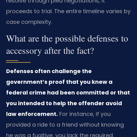
resolve through plea negotiations, it
proceeds to trial. The entire timeline varies by
case complexity.
What are the possible defenses to
accessory after the fact?
Defenses often challenge the
government’s proof that you knew a
federal crime had been committed or that
you intended to help the offender avoid
law enforcement.
For instance, if you
provided a ride to a friend without knowing
he was a fugitive, you lack the required