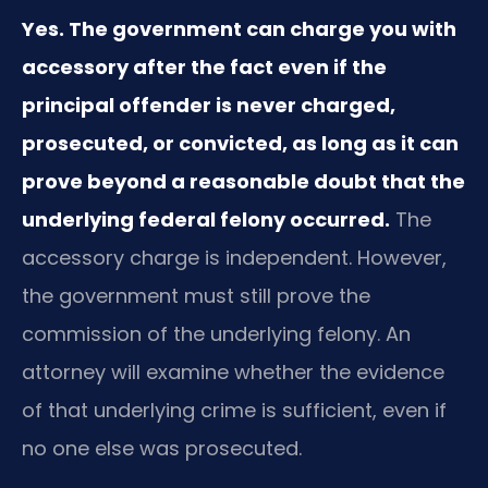
Yes. The government can charge you with
accessory after the fact even if the
principal offender is never charged,
prosecuted, or convicted, as long as it can
prove beyond a reasonable doubt that the
underlying federal felony occurred.
The
accessory charge is independent. However,
the government must still prove the
commission of the underlying felony. An
attorney will examine whether the evidence
of that underlying crime is sufficient, even if
no one else was prosecuted.