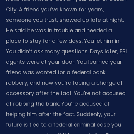
City. A friend you’ve known for years,
someone you trust, showed up late at night.
He said he was in trouble and needed a
place to stay for a few days. You let him in.
You didn’t ask many questions. Days later, FBI
agents were at your door. You learned your
friend was wanted for a federal bank
robbery, and now you’re facing a charge of
accessory after the fact. You’re not accused
of robbing the bank. You’re accused of
helping him after the fact. Suddenly, your
future is tied to a federal criminal case you