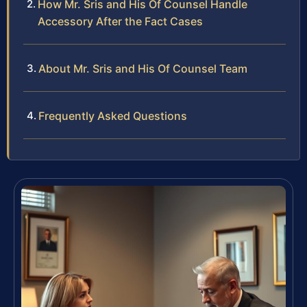
How Mr. Sris and His Of Counsel Handle
Accessory After the Fact Cases
About Mr. Sris and His Of Counsel Team
Frequently Asked Questions