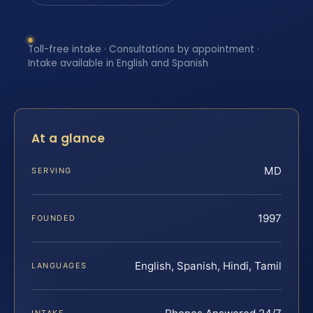
Toll-free intake · Consultations by appointment ·
Intake available in English and Spanish
At a glance
MD
SERVING
1997
FOUNDED
English, Spanish, Hindi, Tamil
LANGUAGES