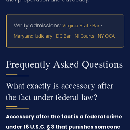
Verify admissions:
·
Virginia State Bar
·
·
·
Maryland Judiciary
DC Bar
NJ Courts
NY OCA
Frequently Asked Questions
What exactly is accessory after
the fact under federal law?
Accessory after the fact is a federal crime
under 18 U.S.C. § 3 that punishes someone