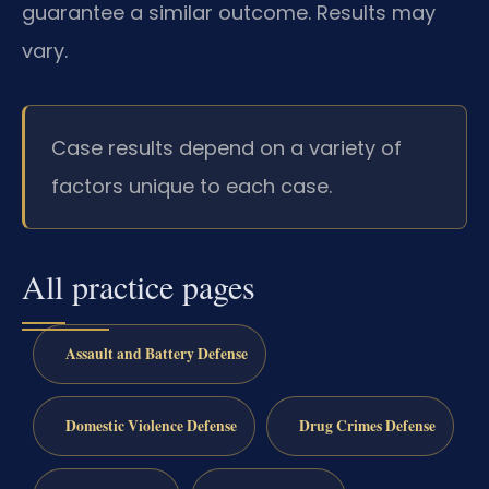
guarantee a similar outcome. Results may
vary.
Case results depend on a variety of
factors unique to each case.
All practice pages
Assault and Battery Defense
Domestic Violence Defense
Drug Crimes Defense