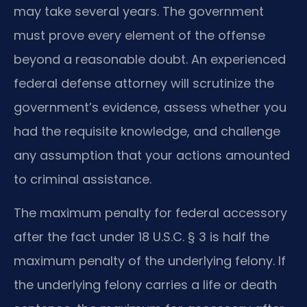
may take several years. The government
must prove every element of the offense
beyond a reasonable doubt. An experienced
federal defense attorney will scrutinize the
government’s evidence, assess whether you
had the requisite knowledge, and challenge
any assumption that your actions amounted
to criminal assistance.
The maximum penalty for federal accessory
after the fact under 18 U.S.C. § 3 is half the
maximum penalty of the underlying felony. If
the underlying felony carries a life or death