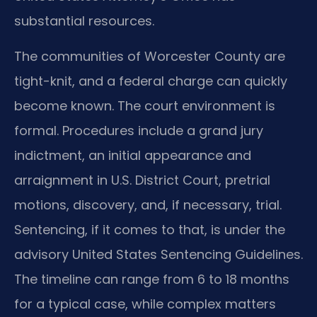
substantial resources.
The communities of Worcester County are
tight-knit, and a federal charge can quickly
become known. The court environment is
formal. Procedures include a grand jury
indictment, an initial appearance and
arraignment in U.S. District Court, pretrial
motions, discovery, and, if necessary, trial.
Sentencing, if it comes to that, is under the
advisory United States Sentencing Guidelines.
The timeline can range from 6 to 18 months
for a typical case, while complex matters