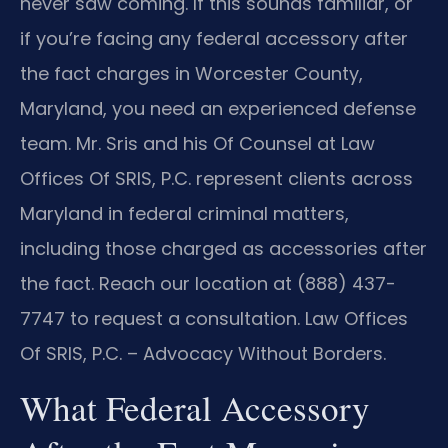
never saw coming. If this sounds familiar, or
if you’re facing any federal accessory after
the fact charges in Worcester County,
Maryland, you need an experienced defense
team. Mr. Sris and his Of Counsel at Law
Offices Of SRIS, P.C. represent clients across
Maryland in federal criminal matters,
including those charged as accessories after
the fact. Reach our location at (888) 437-
7747 to request a consultation. Law Offices
Of SRIS, P.C. – Advocacy Without Borders.
What Federal Accessory