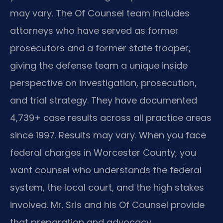
may vary. The Of Counsel team includes
attorneys who have served as former
prosecutors and a former state trooper,
giving the defense team a unique inside
perspective on investigation, prosecution,
and trial strategy. They have documented
4,739+ case results across all practice areas
since 1997. Results may vary. When you face
federal charges in Worcester County, you
want counsel who understands the federal
system, the local court, and the high stakes
involved. Mr. Sris and his Of Counsel provide
that preparation and advocacy.