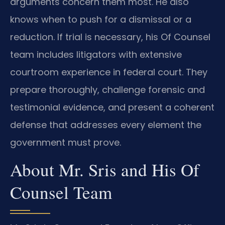
arguments concern them most. He also
knows when to push for a dismissal or a
reduction. If trial is necessary, his Of Counsel
team includes litigators with extensive
courtroom experience in federal court. They
prepare thoroughly, challenge forensic and
testimonial evidence, and present a coherent
defense that addresses every element the
government must prove.
About Mr. Sris and His Of
Counsel Team