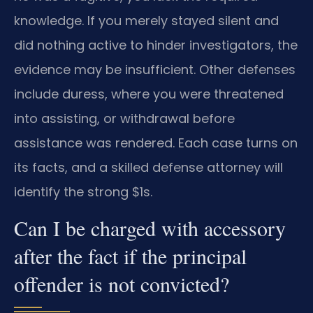
knowledge. If you merely stayed silent and
did nothing active to hinder investigators, the
evidence may be insufficient. Other defenses
include duress, where you were threatened
into assisting, or withdrawal before
assistance was rendered. Each case turns on
its facts, and a skilled defense attorney will
identify the strong $1s.
Can I be charged with accessory
after the fact if the principal
offender is not convicted?