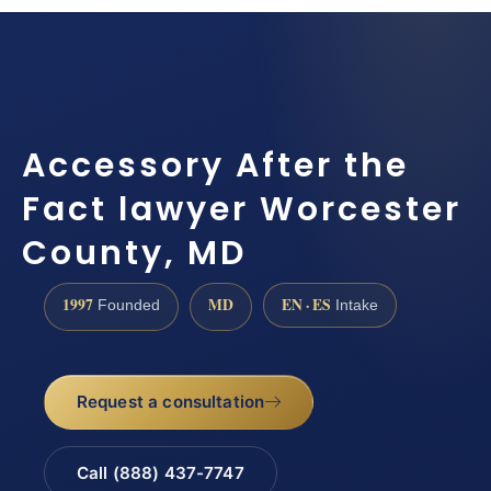
Accessory After the
Fact lawyer Worcester
County, MD
1997
MD
EN · ES
Founded
Intake
Request a consultation
Call (888) 437-7747