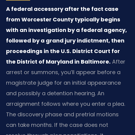
A federal accessory after the fact case
from Worcester County typically begins
with an investigation by a federal agency,
followed by a grand jury indictment, then
proceedings in the U.S. District Court for
the District of Maryland in Baltimore.
After
arrest or summons, you’ll appear before a
magistrate judge for an initial appearance
and possibly a detention hearing. An
arraignment follows where you enter a plea.
The discovery phase and pretrial motions
can take months. If the case does not