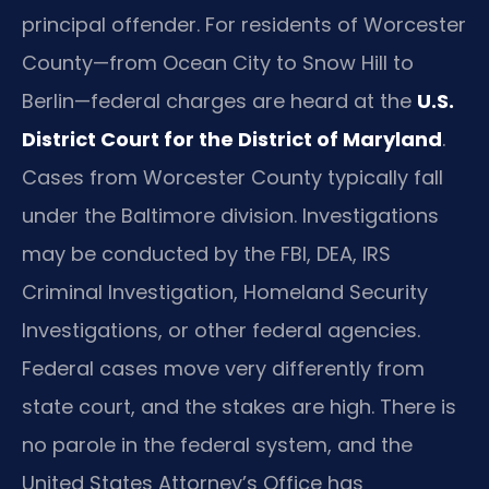
principal offender. For residents of Worcester
County—from Ocean City to Snow Hill to
Berlin—federal charges are heard at the
U.S.
District Court for the District of Maryland
.
Cases from Worcester County typically fall
under the Baltimore division. Investigations
may be conducted by the FBI, DEA, IRS
Criminal Investigation, Homeland Security
Investigations, or other federal agencies.
Federal cases move very differently from
state court, and the stakes are high. There is
no parole in the federal system, and the
United States Attorney’s Office has