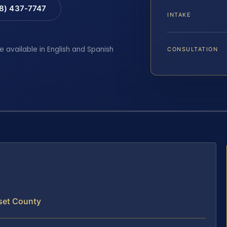
88) 437-7747
INTAKE
e available in English and Spanish
CONSULTATION
set County