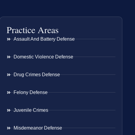
Practice Areas
Assault And Battery Defense
Domestic Violence Defense
Drug Crimes Defense
Felony Defense
Juvenile Crimes
Misdemeanor Defense