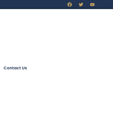
Contact Us