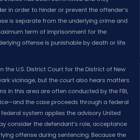
der in order to hinder or prevent the offender’s
ense is separate from the underlying crime and
 maximum term of imprisonment for the
derlying offense is punishable by death or life
he U.S. District Court for the District of New
ark vicinage, but the court also hears matters
s in this area are often conducted by the FBI,
olice—and the case proceeds through a federal
e federal system applies the advisory United
ay consider the defendant’s role, acceptance
erlying offense during sentencing. Because the