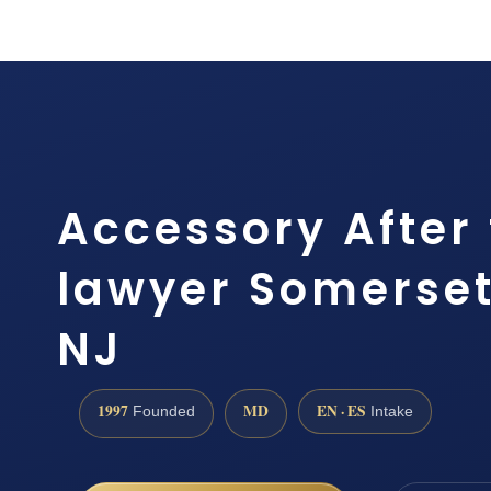
Accessory After 
lawyer Somerset
NJ
1997
MD
EN · ES
Founded
Intake