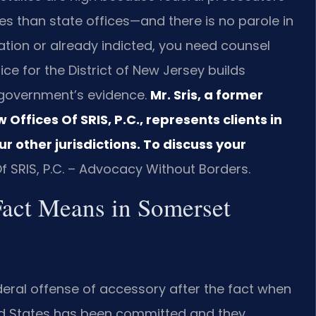
es than state offices—and there is no parole in
gation or already indicted, you need counsel
ce for the District of New Jersey builds
 government’s evidence.
Mr. Sris, a former
ffices Of SRIS, P.C., represents clients in
r other jurisdictions. To discuss your
f SRIS, P.C. – Advocacy Without Borders.
Fact Means in Somerset
deral offense of accessory after the fact when
ed States has been committed and they