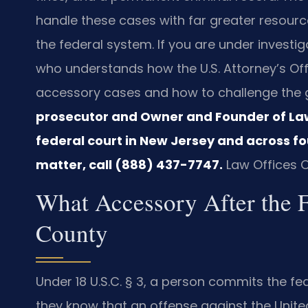
handle these cases with far greater resourc
the federal system. If you are under investi
who understands how the U.S. Attorney’s Offi
accessory cases and how to challenge the
prosecutor and Owner and Founder of Law O
federal court in New Jersey and across fou
matter, call (888) 437-7747.
Law Offices O
What Accessory After the 
County
Under 18 U.S.C. § 3, a person commits the fe
they know that an offense against the Unit