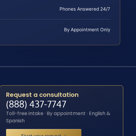
Phones Answered 24/7
By Appointment Only
Request a consultation
(888) 437-7747
Toll-free intake · By appointment · English &
Spanish
Start your request