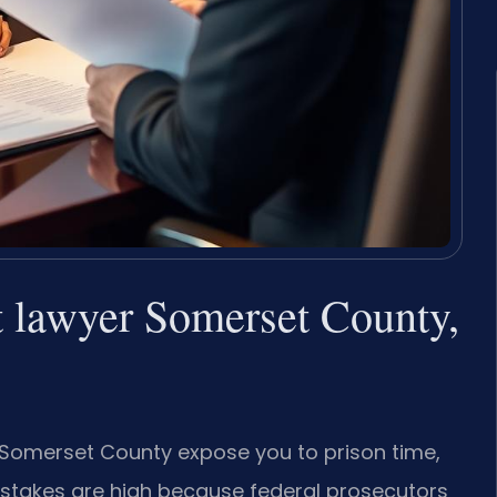
t lawyer Somerset County,
n Somerset County expose you to prison time,
 stakes are high because federal prosecutors