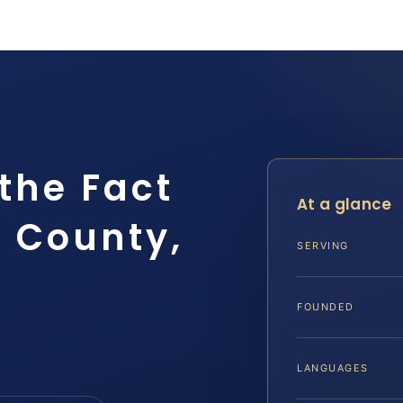
the Fact
At a glance
 County,
SERVING
FOUNDED
LANGUAGES