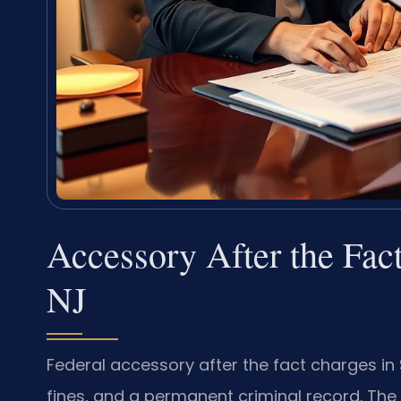
Accessory After the Fac
NJ
Federal accessory after the fact charges i
fines, and a permanent criminal record. The