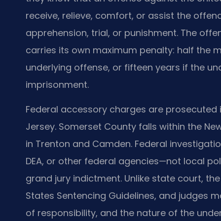
receive, relieve, comfort, or assist the offen
apprehension, trial, or punishment. The off
carries its own maximum penalty: half the
underlying offense, or fifteen years if the un
imprisonment.
Federal accessory charges are prosecuted in t
Jersey. Somerset County falls within the New
in Trenton and Camden. Federal investigation
DEA, or other federal agencies—not local p
grand jury indictment. Unlike state court, th
States Sentencing Guidelines, and judges m
of responsibility, and the nature of the und