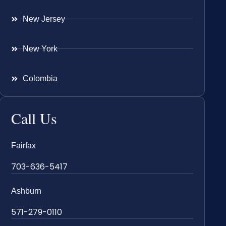
New Jersey
New York
Colombia
Call Us
Fairfax
703-636-5417
Ashburn
571-279-0110