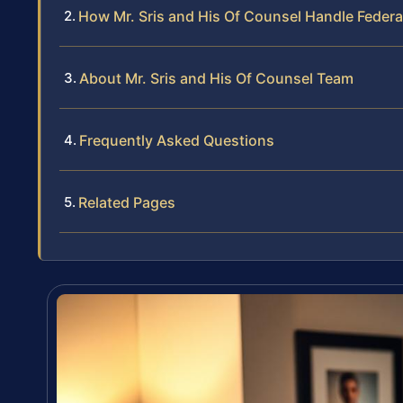
How Mr. Sris and His Of Counsel Handle Federa
About Mr. Sris and His Of Counsel Team
Frequently Asked Questions
Related Pages