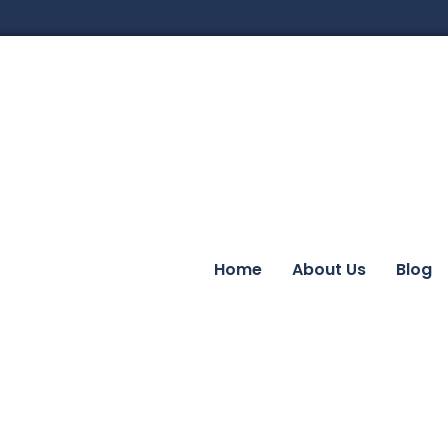
Home
About Us
Blog