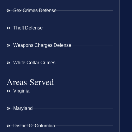
Sex Crimes Defense
Theft Defense
Weapons Charges Defense
White Collar Crimes
Areas Served
Virginia
Maryland
District Of Columbia