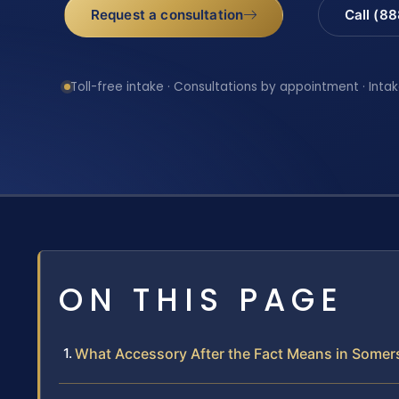
Request a consultation
Call (8
Toll-free intake · Consultations by appointment · Intak
ON THIS PAGE
What Accessory After the Fact Means in Somer