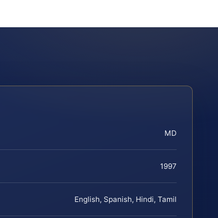
MD
1997
English, Spanish, Hindi, Tamil