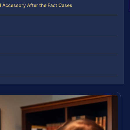
l Accessory After the Fact Cases