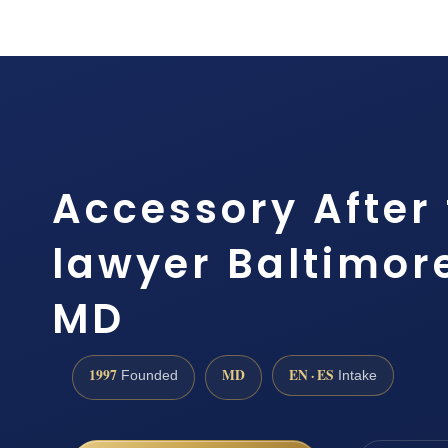
Accessory After 
lawyer Baltimor
MD
1997
MD
EN · ES
Founded
Intake