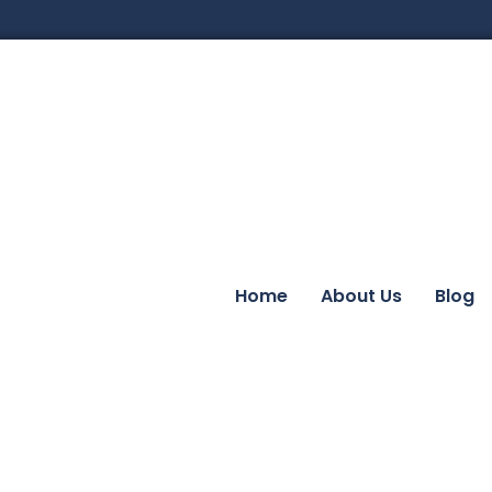
Home
About Us
Blog