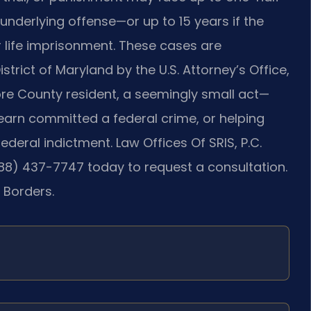
nderlying offense—or up to 15 years if the
r life imprisonment. These cases are
istrict of Maryland by the U.S. Attorney’s Office,
more County resident, a seemingly small act—
learn committed a federal crime, or helping
deral indictment. Law Offices Of SRIS, P.C.
888) 437-7747 today to request a consultation.
 Borders.