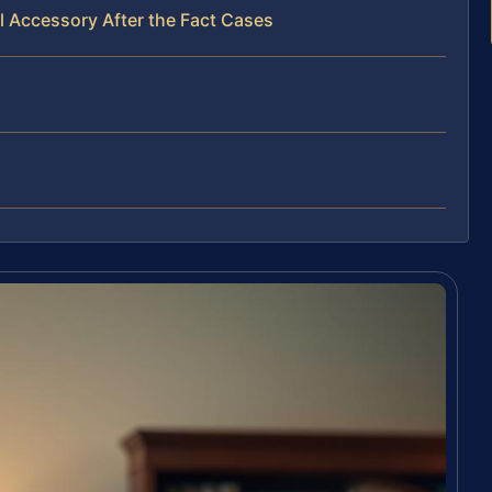
l Accessory After the Fact Cases