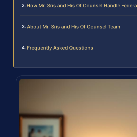
How Mr. Sris and His Of Counsel Handle Federa
About Mr. Sris and His Of Counsel Team
Frequently Asked Questions