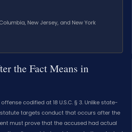
of Columbia, New Jersey, and New York
er the Fact Means in
offense codified at 18 U.S.C. § 3. Unlike state-
s statute targets conduct that occurs after the
ment must prove that the accused had actual