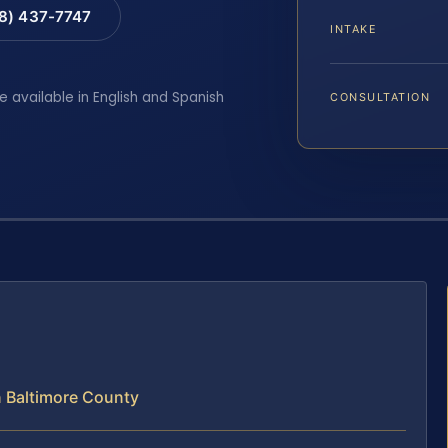
88) 437-7747
INTAKE
e available in English and Spanish
CONSULTATION
n Baltimore County