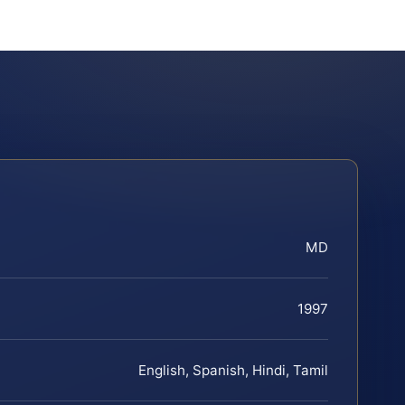
MD
1997
English, Spanish, Hindi, Tamil