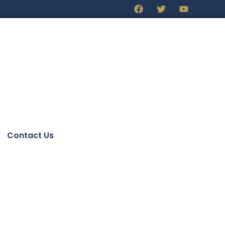
Contact Us