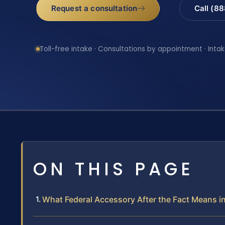
Request a consultation
Call (8
Toll-free intake · Consultations by appointment · Intak
ON THIS PAGE
What Federal Accessory After the Fact Means i