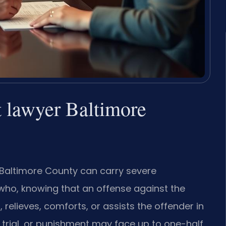
t lawyer Baltimore
 Baltimore County can carry severe
 who, knowing that an offense against the
relieves, comforts, or assists the offender in
 trial, or punishment may face up to one-half