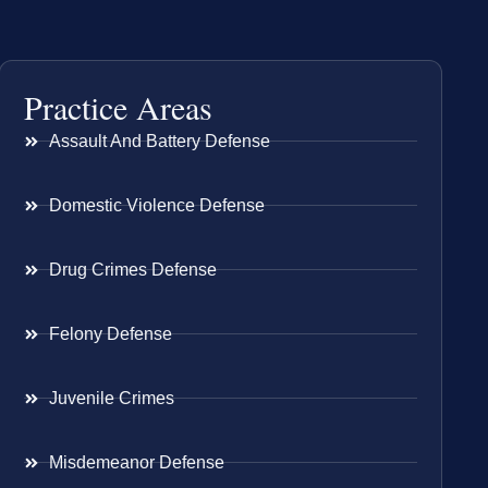
Practice Areas
Assault And Battery Defense
Domestic Violence Defense
Drug Crimes Defense
Felony Defense
Juvenile Crimes
Misdemeanor Defense