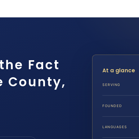
the Fact
At a glance
e County,
SERVING
FOUNDED
LANGUAGES