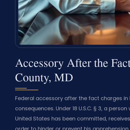
Accessory After the Fac
County, MD
Federal accessory after the fact charges in
consequences. Under 18 U.S.C. § 3, a person
United States has been committed, receives, 
order to hinder or prevent his apprehension,