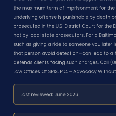
the maximum term of imprisonment for the u
underlying offense is punishable by death o
prosecuted in the U.S. District Court for the D
not by local state prosecutors. For a Balti
such as giving a ride to someone you later 
that person avoid detection—can lead to a fe
defends clients facing such charges. Call (
Law Offices Of SRIS, P.C. – Advocacy Without
Last reviewed: June 2026