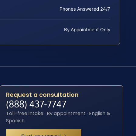
Phones Answered 24/7
By Appointment Only
Request a consultation
(888) 437-7747
Toll-free intake · By appointment · English &
Spanish
Start your request