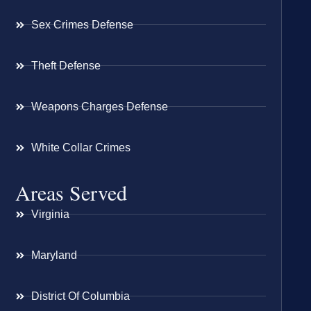
Sex Crimes Defense
Theft Defense
Weapons Charges Defense
White Collar Crimes
Areas Served
Virginia
Maryland
District Of Columbia