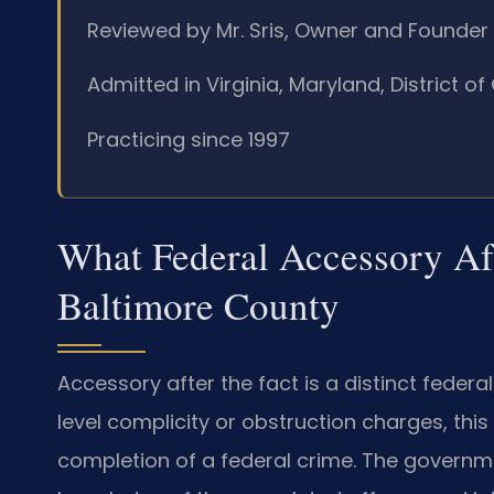
Reviewed by Mr. Sris, Owner and Founder
Admitted in Virginia, Maryland, District 
Practicing since 1997
What Federal Accessory Aft
Baltimore County
Accessory after the fact is a distinct federal 
level complicity or obstruction charges, thi
completion of a federal crime. The govern