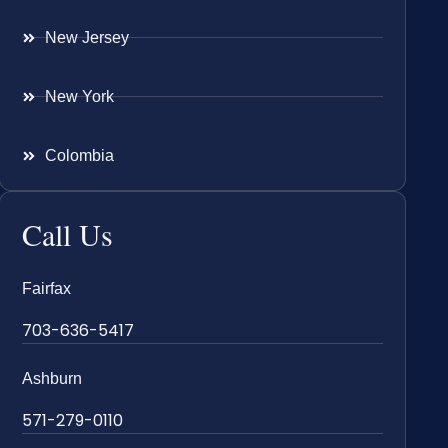
New Jersey
New York
Colombia
Call Us
Fairfax
703-636-5417
Ashburn
571-279-0110