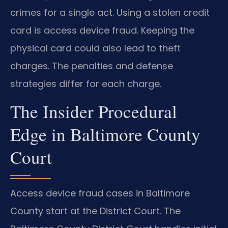
crimes for a single act. Using a stolen credit
card is access device fraud. Keeping the
physical card could also lead to theft
charges. The penalties and defense
strategies differ for each charge.
The Insider Procedural
Edge in Baltimore County
Court
Access device fraud cases in Baltimore
County start at the District Court. The