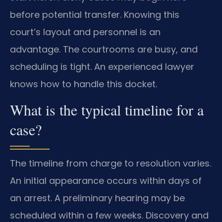
before potential transfer. Knowing this
court’s layout and personnel is an
advantage. The courtrooms are busy, and
scheduling is tight. An experienced lawyer
knows how to handle this docket.
What is the typical timeline for a
case?
The timeline from charge to resolution varies.
An initial appearance occurs within days of
an arrest. A preliminary hearing may be
scheduled within a few weeks. Discovery and