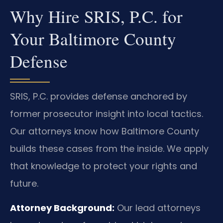
Why Hire SRIS, P.C. for
Your Baltimore County
Defense
SRIS, P.C. provides defense anchored by
former prosecutor insight into local tactics.
Our attorneys know how Baltimore County
builds these cases from the inside. We apply
that knowledge to protect your rights and
future.
Attorney Background:
Our lead attorneys