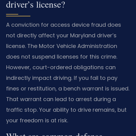
driver’s license?
A conviction for access device fraud does
not directly affect your Maryland driver’s
license. The Motor Vehicle Administration
does not suspend licenses for this crime.
However, court-ordered obligations can
indirectly impact driving. If you fail to pay
fines or restitution, a bench warrant is issued.
That warrant can lead to arrest during a
traffic stop. Your ability to drive remains, but
your freedom is at risk.