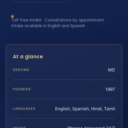
Toll-free intake · Consultations by appointment ·
Intake available in English and Spanish
At a glance
MD
SERVING
1997
FOUNDED
English, Spanish, Hindi, Tamil
LANGUAGES