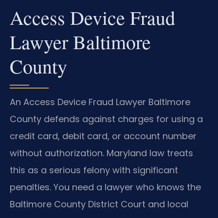
Access Device Fraud
Lawyer Baltimore
County
An Access Device Fraud Lawyer Baltimore
County defends against charges for using a
credit card, debit card, or account number
without authorization. Maryland law treats
this as a serious felony with significant
penalties. You need a lawyer who knows the
Baltimore County District Court and local