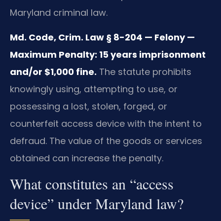
Maryland criminal law.
Md. Code, Crim. Law § 8-204 — Felony —
Maximum Penalty: 15 years imprisonment
and/or $1,000 fine.
The statute prohibits
knowingly using, attempting to use, or
possessing a lost, stolen, forged, or
counterfeit access device with the intent to
defraud. The value of the goods or services
obtained can increase the penalty.
What constitutes an “access
device” under Maryland law?