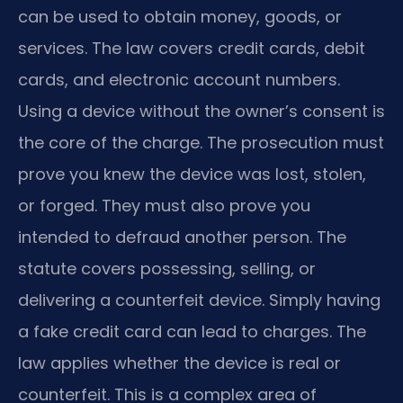
can be used to obtain money, goods, or
services. The law covers credit cards, debit
cards, and electronic account numbers.
Using a device without the owner’s consent is
the core of the charge. The prosecution must
prove you knew the device was lost, stolen,
or forged. They must also prove you
intended to defraud another person. The
statute covers possessing, selling, or
delivering a counterfeit device. Simply having
a fake credit card can lead to charges. The
law applies whether the device is real or
counterfeit. This is a complex area of