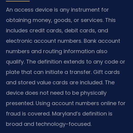
An access device is any instrument for
obtaining money, goods, or services. This
includes credit cards, debit cards, and
electronic account numbers. Bank account
numbers and routing information also
qualify. The definition extends to any code or
plate that can initiate a transfer. Gift cards
and stored value cards are included. The
device does not need to be physically
presented. Using account numbers online for
fraud is covered. Maryland’s definition is
broad and technology-focused.