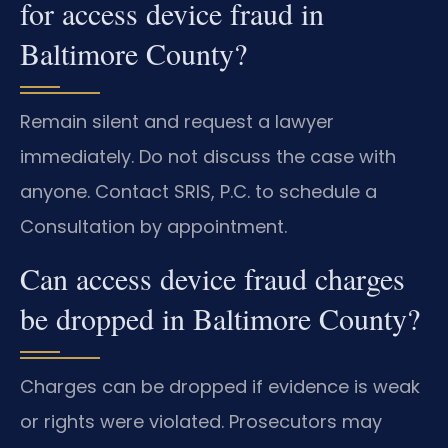
for access device fraud in
Baltimore County?
Remain silent and request a lawyer
immediately. Do not discuss the case with
anyone. Contact SRIS, P.C. to schedule a
Consultation by appointment.
Can access device fraud charges
be dropped in Baltimore County?
Charges can be dropped if evidence is weak
or rights were violated. Prosecutors may