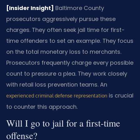
[Insider Insight]
Baltimore County
prosecutors aggressively pursue these
charges. They often seek jail time for first-
time offenders to set an example. They focus
on the total monetary loss to merchants.
Prosecutors frequently charge every possible
count to pressure a plea. They work closely
with retail loss prevention teams. An
is crucial
experienced criminal defense representation
to counter this approach.
Will I go to jail for a first-time
offense?