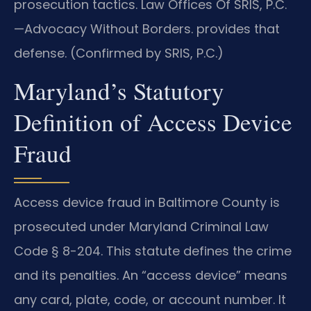
prosecution tactics. Law Offices Of SRIS, P.C.
—Advocacy Without Borders. provides that
defense. (Confirmed by SRIS, P.C.)
Maryland’s Statutory
Definition of Access Device
Fraud
Access device fraud in Baltimore County is
prosecuted under Maryland Criminal Law
Code § 8-204. This statute defines the crime
and its penalties. An “access device” means
any card, plate, code, or account number. It