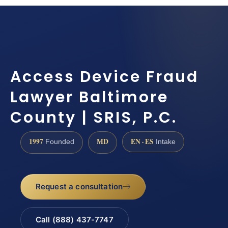
Access Device Fraud
Lawyer Baltimore
County | SRIS, P.C.
1997
MD
EN · ES
Founded
Intake
Request a consultation
Call (888) 437-7747