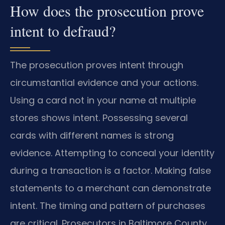
How does the prosecution prove
intent to defraud?
The prosecution proves intent through
circumstantial evidence and your actions.
Using a card not in your name at multiple
stores shows intent. Possessing several
cards with different names is strong
evidence. Attempting to conceal your identity
during a transaction is a factor. Making false
statements to a merchant can demonstrate
intent. The timing and pattern of purchases
are critical. Prosecutors in Baltimore County