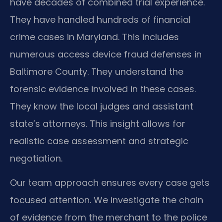
have decades of combined trial experience.
They have handled hundreds of financial
crime cases in Maryland. This includes
numerous access device fraud defenses in
Baltimore County. They understand the
forensic evidence involved in these cases.
They know the local judges and assistant
state’s attorneys. This insight allows for
realistic case assessment and strategic
negotiation.
Our team approach ensures every case gets
focused attention. We investigate the chain
of evidence from the merchant to the police