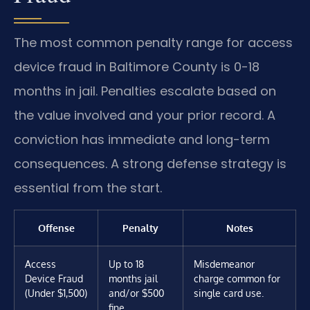
The most common penalty range for access
device fraud in Baltimore County is 0-18
months in jail. Penalties escalate based on
the value involved and your prior record. A
conviction has immediate and long-term
consequences. A strong defense strategy is
essential from the start.
Offense
Penalty
Notes
Access
Up to 18
Misdemeanor
Device Fraud
months jail
charge common for
(Under $1,500)
and/or $500
single card use.
fine