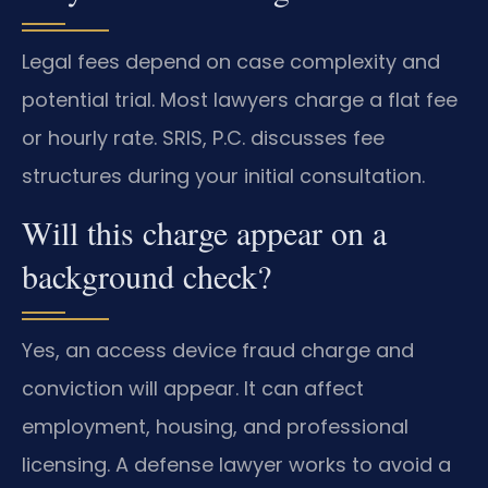
Legal fees depend on case complexity and
potential trial. Most lawyers charge a flat fee
or hourly rate. SRIS, P.C. discusses fee
structures during your initial consultation.
Will this charge appear on a
background check?
Yes, an access device fraud charge and
conviction will appear. It can affect
employment, housing, and professional
licensing. A defense lawyer works to avoid a