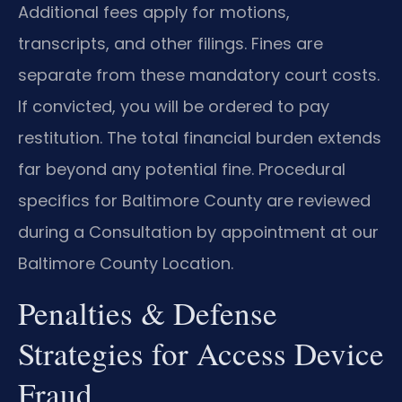
Additional fees apply for motions,
transcripts, and other filings. Fines are
separate from these mandatory court costs.
If convicted, you will be ordered to pay
restitution. The total financial burden extends
far beyond any potential fine. Procedural
specifics for Baltimore County are reviewed
during a Consultation by appointment at our
Baltimore County Location.
Penalties & Defense
Strategies for Access Device
Fraud