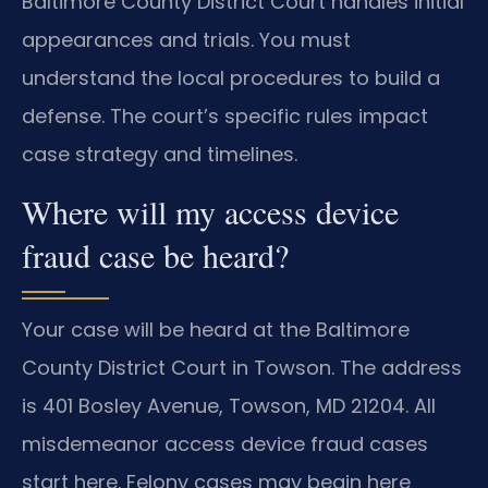
Baltimore County District Court handles initial
appearances and trials. You must
understand the local procedures to build a
defense. The court’s specific rules impact
case strategy and timelines.
Where will my access device
fraud case be heard?
Your case will be heard at the Baltimore
County District Court in Towson. The address
is 401 Bosley Avenue, Towson, MD 21204. All
misdemeanor access device fraud cases
start here. Felony cases may begin here