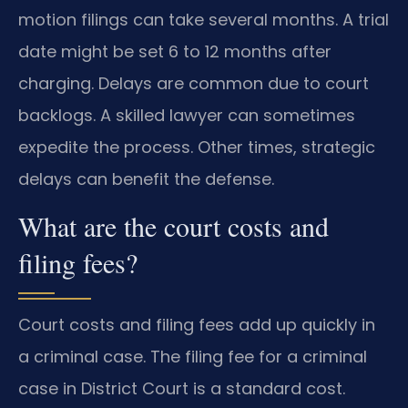
motion filings can take several months. A trial
date might be set 6 to 12 months after
charging. Delays are common due to court
backlogs. A skilled lawyer can sometimes
expedite the process. Other times, strategic
delays can benefit the defense.
What are the court costs and
filing fees?
Court costs and filing fees add up quickly in
a criminal case. The filing fee for a criminal
case in District Court is a standard cost.