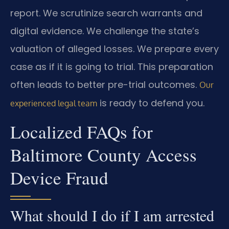
report. We scrutinize search warrants and
digital evidence. We challenge the state’s
valuation of alleged losses. We prepare every
case as if it is going to trial. This preparation
often leads to better pre-trial outcomes.
Our
is ready to defend you.
experienced legal team
Localized FAQs for
Baltimore County Access
Device Fraud
What should I do if I am arrested