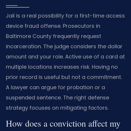
Jail is a real possibility for a first-time access
device fraud offense. Prosecutors in
Baltimore County frequently request
incarceration. The judge considers the dollar
amount and your role. Active use of a card at
multiple locations increases risk. Having no
prior record is useful but not a commitment.
A lawyer can argue for probation or a
suspended sentence. The right defense
strategy focuses on mitigating factors.
How does a conviction affect my