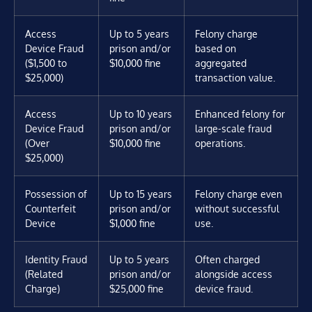
Access
Up to 5 years
Felony charge
Device Fraud
prison and/or
based on
($1,500 to
$10,000 fine
aggregated
$25,000)
transaction value.
Access
Up to 10 years
Enhanced felony for
Device Fraud
prison and/or
large-scale fraud
(Over
$10,000 fine
operations.
$25,000)
Possession of
Up to 15 years
Felony charge even
Counterfeit
prison and/or
without successful
Device
$1,000 fine
use.
Identity Fraud
Up to 5 years
Often charged
(Related
prison and/or
alongside access
Charge)
$25,000 fine
device fraud.