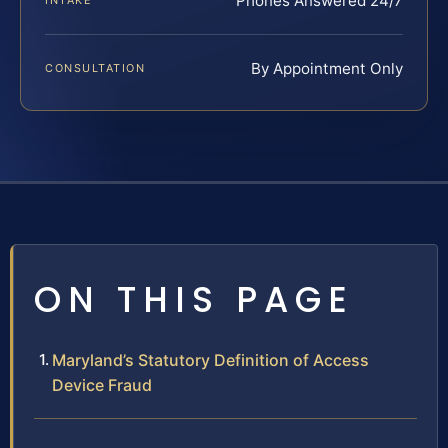
Phones Answered 24/7
INTAKE
By Appointment Only
CONSULTATION
ON THIS PAGE
Maryland’s Statutory Definition of Access
Device Fraud