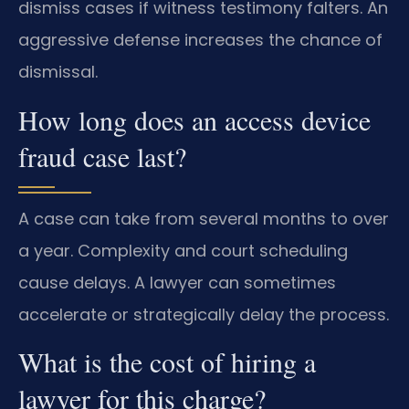
dismiss cases if witness testimony falters. An
aggressive defense increases the chance of
dismissal.
How long does an access device
fraud case last?
A case can take from several months to over
a year. Complexity and court scheduling
cause delays. A lawyer can sometimes
accelerate or strategically delay the process.
What is the cost of hiring a
lawyer for this charge?