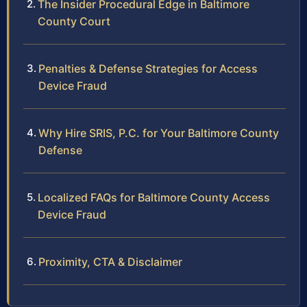
The Insider Procedural Edge in Baltimore
County Court
Penalties & Defense Strategies for Access
Device Fraud
Why Hire SRIS, P.C. for Your Baltimore County
Defense
Localized FAQs for Baltimore County Access
Device Fraud
Proximity, CTA & Disclaimer