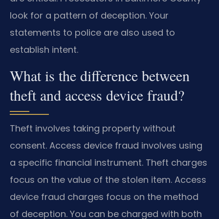
look for a pattern of deception. Your
statements to police are also used to
establish intent.
What is the difference between
theft and access device fraud?
Theft involves taking property without
consent. Access device fraud involves using
a specific financial instrument. Theft charges
focus on the value of the stolen item. Access
device fraud charges focus on the method
of deception. You can be charged with both