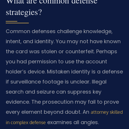
What are common defense
strategies?
Common defenses challenge knowledge,
intent, and identity. You may not have known
the card was stolen or counterfeit. Perhaps
you had permission to use the account
holder’s device. Mistaken identity is a defense
if surveillance footage is unclear. Illegal
search and seizure can suppress key
evidence. The prosecution may fail to prove
every element beyond doubt. An
attorney skilled
examines all angles.
in complex defense