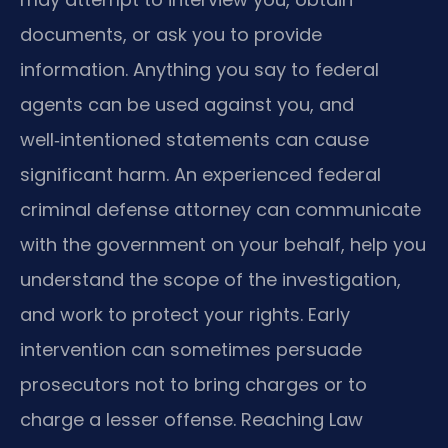
documents, or ask you to provide
information. Anything you say to federal
agents can be used against you, and
well‑intentioned statements can cause
significant harm. An experienced federal
criminal defense attorney can communicate
with the government on your behalf, help you
understand the scope of the investigation,
and work to protect your rights. Early
intervention can sometimes persuade
prosecutors not to bring charges or to
charge a lesser offense. Reaching Law