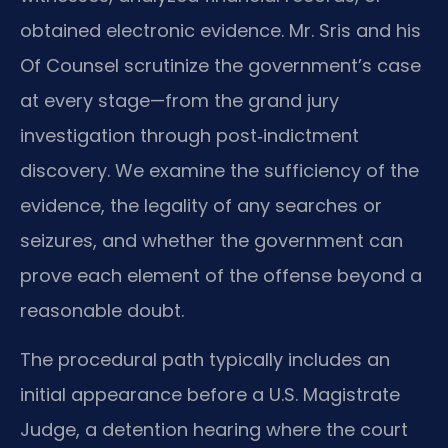
obtained electronic evidence. Mr. Sris and his
Of Counsel scrutinize the government’s case
at every stage—from the grand jury
investigation through post‑indictment
discovery. We examine the sufficiency of the
evidence, the legality of any searches or
seizures, and whether the government can
prove each element of the offense beyond a
reasonable doubt.
The procedural path typically includes an
initial appearance before a U.S. Magistrate
Judge, a detention hearing where the court