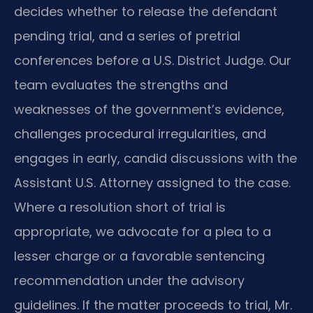
decides whether to release the defendant
pending trial, and a series of pretrial
conferences before a U.S. District Judge. Our
team evaluates the strengths and
weaknesses of the government’s evidence,
challenges procedural irregularities, and
engages in early, candid discussions with the
Assistant U.S. Attorney assigned to the case.
Where a resolution short of trial is
appropriate, we advocate for a plea to a
lesser charge or a favorable sentencing
recommendation under the advisory
guidelines. If the matter proceeds to trial, Mr.