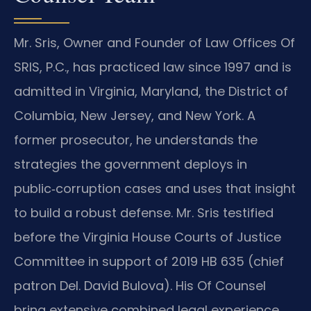
Mr. Sris, Owner and Founder of Law Offices Of
SRIS, P.C., has practiced law since 1997 and is
admitted in Virginia, Maryland, the District of
Columbia, New Jersey, and New York. A
former prosecutor, he understands the
strategies the government deploys in
public‑corruption cases and uses that insight
to build a robust defense. Mr. Sris testified
before the Virginia House Courts of Justice
Committee in support of 2019 HB 635 (chief
patron Del. David Bulova). His Of Counsel
bring extensive combined legal experience,