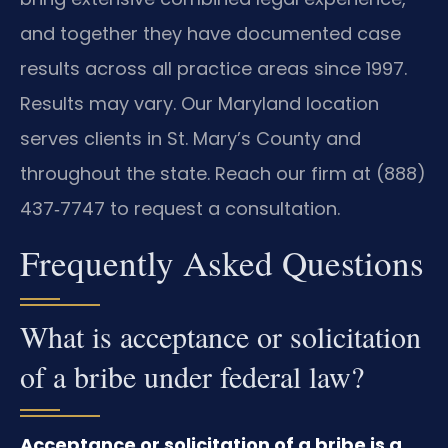
and together they have documented case
results across all practice areas since 1997.
Results may vary. Our Maryland location
serves clients in St. Mary’s County and
throughout the state. Reach our firm at (888)
437‑7747 to request a consultation.
Frequently Asked Questions
What is acceptance or solicitation
of a bribe under federal law?
Acceptance or solicitation of a bribe is a