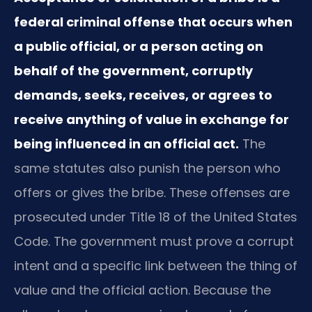
federal criminal offense that occurs when
a public official, or a person acting on
behalf of the government, corruptly
demands, seeks, receives, or agrees to
receive anything of value in exchange for
being influenced in an official act.
The
same statutes also punish the person who
offers or gives the bribe. These offenses are
prosecuted under Title 18 of the United States
Code. The government must prove a corrupt
intent and a specific link between the thing of
value and the official action. Because the