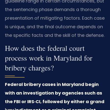
guideline range in certain circumstances, but
the sentencing phase demands a thorough
presentation of mitigating factors. Each case
is unique, and the final outcome depends on
the specific facts and the skill of the defense.
How does the federal court
process work in Maryland for
bribery charges?
Federal bribery cases in Maryland begin
with an investigation by agencies such as
the FBI or IRS‑CI, followed by either a grand