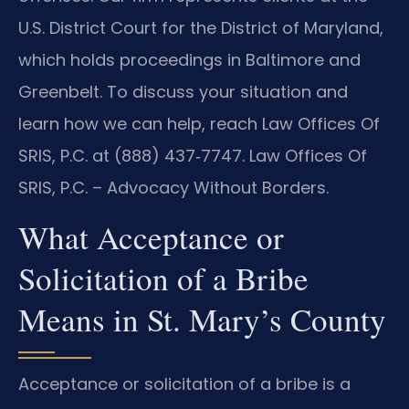
U.S. District Court for the District of Maryland,
which holds proceedings in Baltimore and
Greenbelt. To discuss your situation and
learn how we can help, reach Law Offices Of
SRIS, P.C. at (888) 437‑7747. Law Offices Of
SRIS, P.C. – Advocacy Without Borders.
What Acceptance or
Solicitation of a Bribe
Means in St. Mary’s County
Acceptance or solicitation of a bribe is a