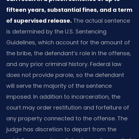
fifteen years, substantial fines, and a term
of supervised release.
The actual sentence
is determined by the U.S. Sentencing
Guidelines, which account for the amount of
the bribe, the defendant’s role in the offense,
and any prior criminal history. Federal law
does not provide parole, so the defendant
will serve the majority of the sentence
imposed. In addition to incarceration, the
court may order restitution and forfeiture of
any property connected to the offense. The
judge has discretion to depart from the