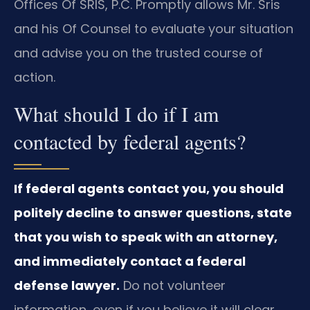
Offices Of SRIS, P.C. Promptly allows Mr. Sris
and his Of Counsel to evaluate your situation
and advise you on the trusted course of
action.
What should I do if I am
contacted by federal agents?
If federal agents contact you, you should
politely decline to answer questions, state
that you wish to speak with an attorney,
and immediately contact a federal
defense lawyer.
Do not volunteer
information, even if you believe it will clear