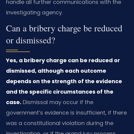
handle all further communications with the
investigating agency.
Can a bribery charge be reduced
or dismissed?
Yes, a bribery charge can be reduced or
dismissed, although each outcome
depends on the strength of the evidence
and the specific circumstances of the
case.
Dismissal may occur if the
government’s evidence is insufficient, if there
was a constitutional violation during the
investigation, or if the grand jury process