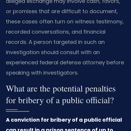
alleged exchange may involve cash, favors,
or promises that are difficult to document,
these cases often turn on witness testimony,
recorded conversations, and financial
records. A person targeted in such an
investigation should consult with an
experienced federal defense attorney before
speaking with investigators.
What are the potential penalties
for bribery of a public official?
A conviction for bribery of a public official
can result in a prison sentence of up to