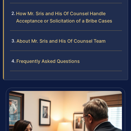
How Mr. Sris and His Of Counsel Handle
Acceptance or Solicitation of a Bribe Cases
About Mr. Sris and His Of Counsel Team
Frequently Asked Questions