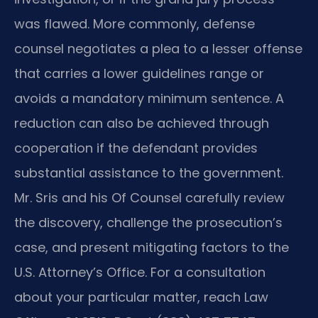
was flawed. More commonly, defense
counsel negotiates a plea to a lesser offense
that carries a lower guidelines range or
avoids a mandatory minimum sentence. A
reduction can also be achieved through
cooperation if the defendant provides
substantial assistance to the government.
Mr. Sris and his Of Counsel carefully review
the discovery, challenge the prosecution’s
case, and present mitigating factors to the
U.S. Attorney’s Office. For a consultation
about your particular matter, reach Law