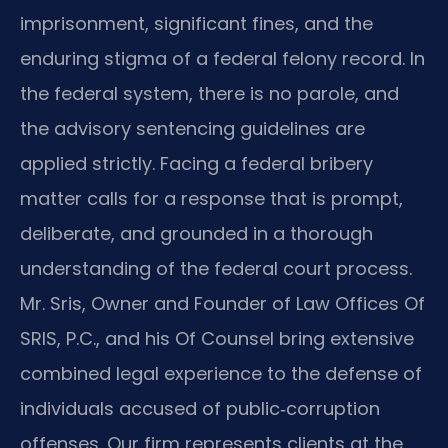
imprisonment, significant fines, and the
enduring stigma of a federal felony record. In
the federal system, there is no parole, and
the advisory sentencing guidelines are
applied strictly. Facing a federal bribery
matter calls for a response that is prompt,
deliberate, and grounded in a thorough
understanding of the federal court process.
Mr. Sris, Owner and Founder of Law Offices Of
SRIS, P.C., and his Of Counsel bring extensive
combined legal experience to the defense of
individuals accused of public‑corruption
offenses. Our firm represents clients at the