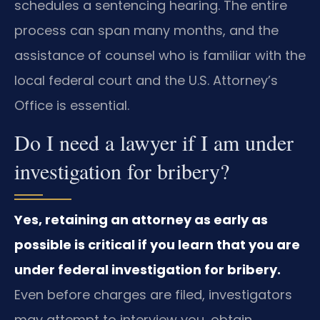
schedules a sentencing hearing. The entire
process can span many months, and the
assistance of counsel who is familiar with the
local federal court and the U.S. Attorney’s
Office is essential.
Do I need a lawyer if I am under
investigation for bribery?
Yes, retaining an attorney as early as
possible is critical if you learn that you are
under federal investigation for bribery.
Even before charges are filed, investigators
may attempt to interview you, obtain