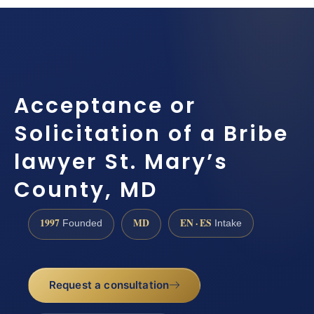
Acceptance or
Solicitation of a Bribe
lawyer St. Mary’s
County, MD
1997
MD
EN · ES
Founded
Intake
Request a consultation