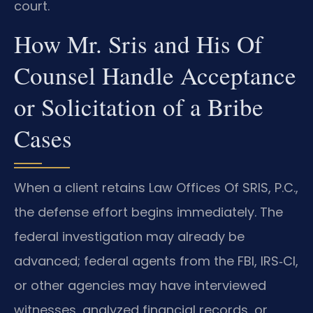
court.
How Mr. Sris and His Of
Counsel Handle Acceptance
or Solicitation of a Bribe
Cases
When a client retains Law Offices Of SRIS, P.C.,
the defense effort begins immediately. The
federal investigation may already be
advanced; federal agents from the FBI, IRS‑CI,
or other agencies may have interviewed
witnesses, analyzed financial records, or