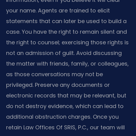
your name. Agents are trained to elicit
statements that can later be used to build a
case. You have the right to remain silent and
the right to counsel; exercising those rights is
not an admission of guilt. Avoid discussing
the matter with friends, family, or colleagues,
as those conversations may not be
privileged. Preserve any documents or
electronic records that may be relevant, but
do not destroy evidence, which can lead to
additional obstruction charges. Once you
retain Law Offices Of SRIS, P.C., our team will