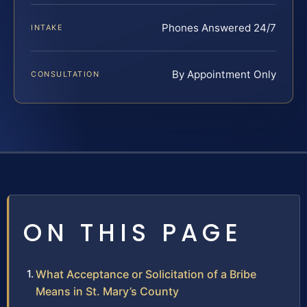
Phones Answered 24/7
INTAKE
By Appointment Only
CONSULTATION
ON THIS PAGE
What Acceptance or Solicitation of a Bribe
Means in St. Mary’s County