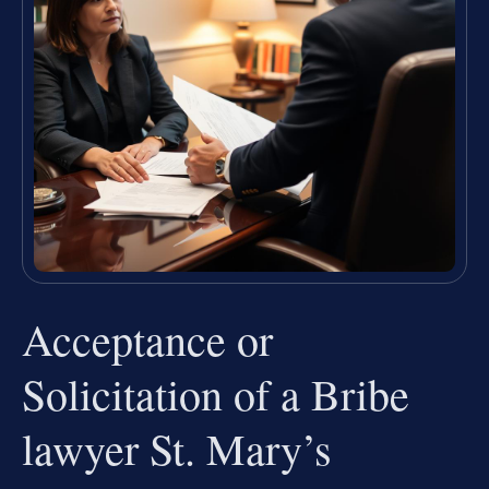
Acceptance or
Solicitation of a Bribe
lawyer St. Mary’s