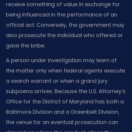
receive something of value in exchange for
being influenced in the performance of an
official act. Conversely, the government may
also prosecute the individual who offered or
gave the bribe.
A person under investigation may learn of
the matter only when federal agents execute
a search warrant or when a grand jury
subpoena arrives. Because the U.S. Attorney’s
Office for the District of Maryland has both a
Baltimore Division and a Greenbelt Division,
the venue for an eventual prosecution can