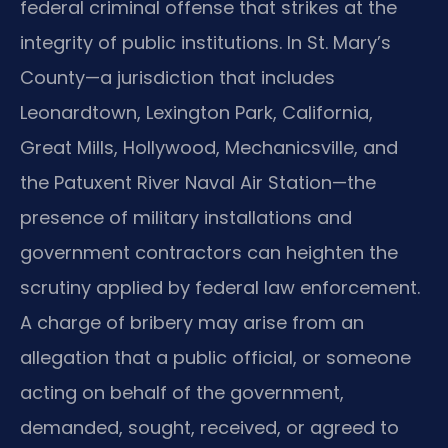
federal criminal offense that strikes at the
integrity of public institutions. In St. Mary’s
County—a jurisdiction that includes
Leonardtown, Lexington Park, California,
Great Mills, Hollywood, Mechanicsville, and
the Patuxent River Naval Air Station—the
presence of military installations and
government contractors can heighten the
scrutiny applied by federal law enforcement.
A charge of bribery may arise from an
allegation that a public official, or someone
acting on behalf of the government,
demanded, sought, received, or agreed to