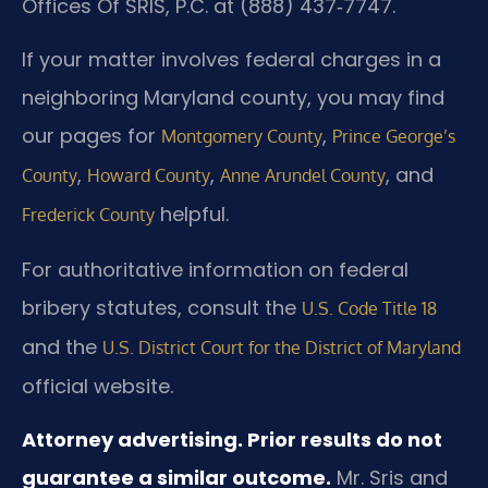
Offices Of SRIS, P.C. at (888) 437‑7747.
If your matter involves federal charges in a
neighboring Maryland county, you may find
our pages for
,
Montgomery County
Prince George’s
,
,
, and
County
Howard County
Anne Arundel County
helpful.
Frederick County
For authoritative information on federal
bribery statutes, consult the
U.S. Code Title 18
and the
U.S. District Court for the District of Maryland
official website.
Attorney advertising. Prior results do not
guarantee a similar outcome.
Mr. Sris and