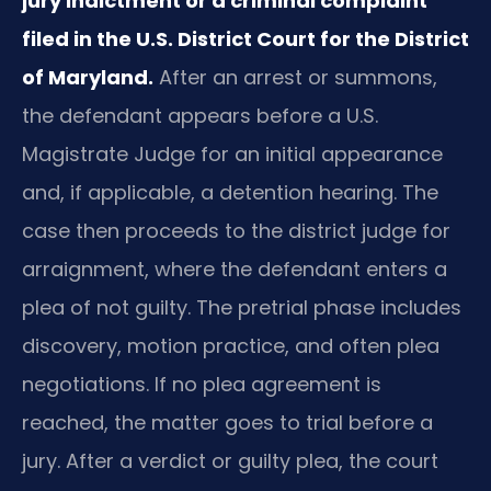
jury indictment or a criminal complaint
filed in the U.S. District Court for the District
of Maryland.
After an arrest or summons,
the defendant appears before a U.S.
Magistrate Judge for an initial appearance
and, if applicable, a detention hearing. The
case then proceeds to the district judge for
arraignment, where the defendant enters a
plea of not guilty. The pretrial phase includes
discovery, motion practice, and often plea
negotiations. If no plea agreement is
reached, the matter goes to trial before a
jury. After a verdict or guilty plea, the court