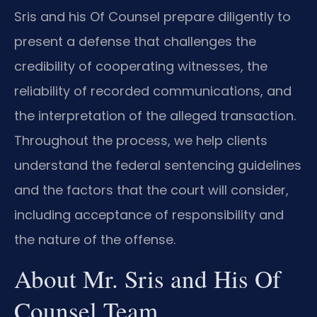
Sris and his Of Counsel prepare diligently to
present a defense that challenges the
credibility of cooperating witnesses, the
reliability of recorded communications, and
the interpretation of the alleged transaction.
Throughout the process, we help clients
understand the federal sentencing guidelines
and the factors that the court will consider,
including acceptance of responsibility and
the nature of the offense.
About Mr. Sris and His Of
Counsel Team