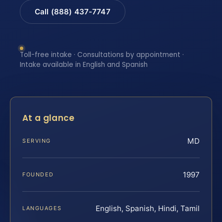
Call (888) 437-7747
Toll-free intake · Consultations by appointment ·
Intake available in English and Spanish
At a glance
MD
SERVING
1997
FOUNDED
English, Spanish, Hindi, Tamil
LANGUAGES