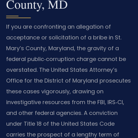
County, MD
If you are confronting an allegation of
acceptance or solicitation of a bribe in St.
Mary’s County, Maryland, the gravity of a
federal public‑corruption charge cannot be
overstated. The United States Attorney’s
Office for the District of Maryland prosecutes
these cases vigorously, drawing on
investigative resources from the FBI, IRS‑CI,
and other federal agencies. A conviction
under Title 18 of the United States Code
carries the prospect of a lengthy term of