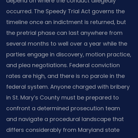
depend on where the conduct allegedly
occurred. The Speedy Trial Act governs the
timeline once an indictment is returned, but
the pretrial phase can last anywhere from
several months to well over a year while the
parties engage in discovery, motion practice,
and plea negotiations. Federal conviction
rates are high, and there is no parole in the
federal system. Anyone charged with bribery
in St. Mary’s County must be prepared to
confront a determined prosecution team
and navigate a procedural landscape that
differs considerably from Maryland state