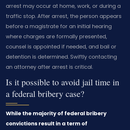
arrest may occur at home, work, or during a
traffic stop. After arrest, the person appears
before a magistrate for an initial hearing
where charges are formally presented,
counsel is appointed if needed, and bail or
detention is determined. Swiftly contacting
an attorney after arrest is critical.
Is it possible to avoid jail time in
a federal bribery case?
While the majority of federal bribery
convictions result in a term of