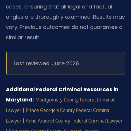
cases, ensuring that all legal and factual
angles are thoroughly examined. Results may
vary. Previous outcomes do not guarantee a
similar result.
Last reviewed: June 2026
Additional Federal Criminal Resources in
Maryland:
Montgomery County Federal Criminal
|
Lawyer
Prince George’s County Federal Criminal
|
Lawyer
Anne Arundel County Federal Criminal Lawyer