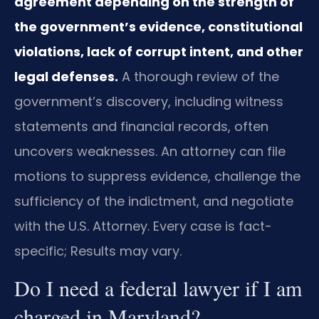
agreement depending on the strength of
the government’s evidence, constitutional
violations, lack of corrupt intent, and other
legal defenses.
A thorough review of the
government’s discovery, including witness
statements and financial records, often
uncovers weaknesses. An attorney can file
motions to suppress evidence, challenge the
sufficiency of the indictment, and negotiate
with the U.S. Attorney. Every case is fact-
specific; Results may vary.
Do I need a federal lawyer if I am
charged in Maryland?