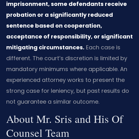
imprisonment, some defendants receive
probation or a significantly reduced
sentence based on cooperation,
acceptance of responsibility, or significant
mitigating circumstances.
Each case is
different. The court’s discretion is limited by
mandatory minimums where applicable. An
experienced attorney works to present the
strong case for leniency, but past results do
not guarantee a similar outcome.
About Mr. Sris and His Of
Counsel Team