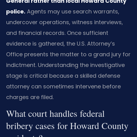
General rather than local Howard County
police.
Agents may use search warrants,
undercover operations, witness interviews,
and financial records. Once sufficient
evidence is gathered, the U.S. Attorney’s
Office presents the matter to a grand jury for
indictment. Understanding the investigative
stage is critical because a skilled defense
attorney can sometimes intervene before
charges are filed.
What court handles federal
bribery cases for Howard County