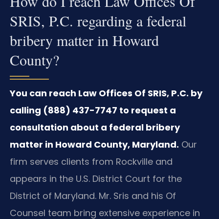
How do I reach Law Offices Of
SRIS, P.C. regarding a federal
bribery matter in Howard
County?
You can reach Law Offices Of SRIS, P.C. by
calling (888) 437-7747 to request a
consultation about a federal bribery
matter in Howard County, Maryland.
Our
firm serves clients from Rockville and
appears in the U.S. District Court for the
District of Maryland. Mr. Sris and his Of
Counsel team bring extensive experience in