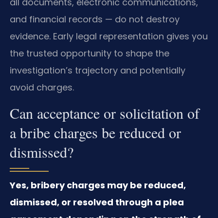
all documents, electronic communications,
and financial records — do not destroy
evidence. Early legal representation gives you
the trusted opportunity to shape the
investigation’s trajectory and potentially
avoid charges.
Can acceptance or solicitation of
a bribe charges be reduced or
dismissed?
Yes, bribery charges may be reduced,
dismissed, or resolved through a plea