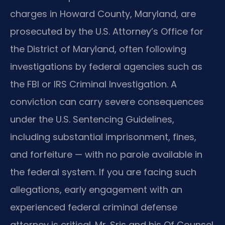
charges in Howard County, Maryland, are
prosecuted by the U.S. Attorney’s Office for
the District of Maryland, often following
investigations by federal agencies such as
the FBI or IRS Criminal Investigation. A
conviction can carry severe consequences
under the U.S. Sentencing Guidelines,
including substantial imprisonment, fines,
and forfeiture — with no parole available in
the federal system. If you are facing such
allegations, early engagement with an
experienced federal criminal defense
attorney is critical. Mr. Sris and his Of Counsel