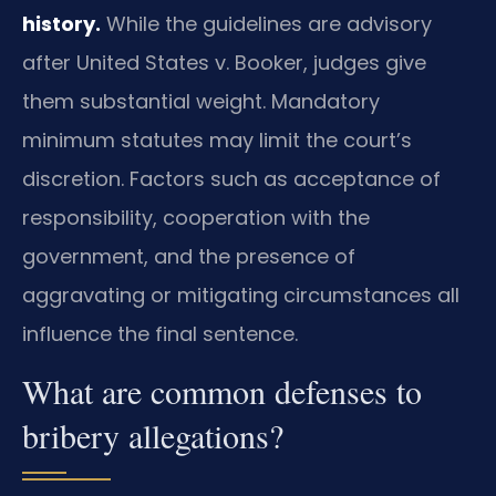
history.
While the guidelines are advisory
after United States v. Booker, judges give
them substantial weight. Mandatory
minimum statutes may limit the court’s
discretion. Factors such as acceptance of
responsibility, cooperation with the
government, and the presence of
aggravating or mitigating circumstances all
influence the final sentence.
What are common defenses to
bribery allegations?