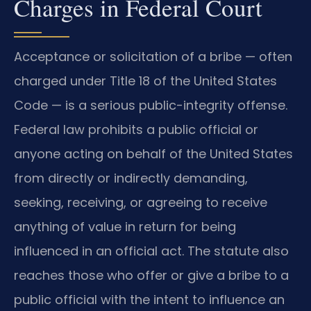
Charges in Federal Court
Acceptance or solicitation of a bribe — often
charged under Title 18 of the United States
Code — is a serious public-integrity offense.
Federal law prohibits a public official or
anyone acting on behalf of the United States
from directly or indirectly demanding,
seeking, receiving, or agreeing to receive
anything of value in return for being
influenced in an official act. The statute also
reaches those who offer or give a bribe to a
public official with the intent to influence an