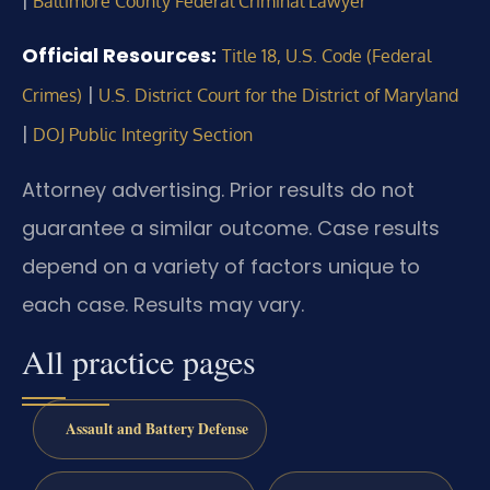
|
Baltimore County Federal Criminal Lawyer
Official Resources:
Title 18, U.S. Code (Federal
|
Crimes)
U.S. District Court for the District of Maryland
|
DOJ Public Integrity Section
Attorney advertising. Prior results do not
guarantee a similar outcome. Case results
depend on a variety of factors unique to
each case. Results may vary.
All practice pages
Assault and Battery Defense