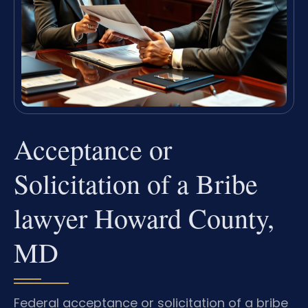
Acceptance or
Solicitation of a Bribe
lawyer Howard County,
MD
Federal acceptance or solicitation of a bribe