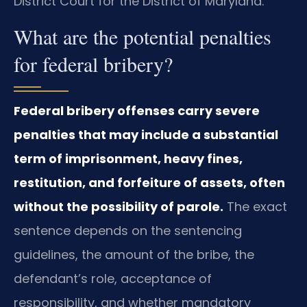
District Court for the District of Maryland.
What are the potential penalties
for federal bribery?
Federal bribery offenses carry severe
penalties that may include a substantial
term of imprisonment, heavy fines,
restitution, and forfeiture of assets, often
without the possibility of parole.
The exact
sentence depends on the sentencing
guidelines, the amount of the bribe, the
defendant’s role, acceptance of
responsibility, and whether mandatory