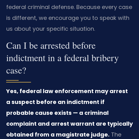
federal criminal defense. Because every case
is different, we encourage you to speak with
us about your specific situation.
Can I be arrested before
indictment in a federal bribery
case?
Yes, federal law enforcement may arrest
a suspect before an indictment if
probable cause exists — a criminal
complaint and arrest warrant are typically
obtained from a magistrate judge.
The