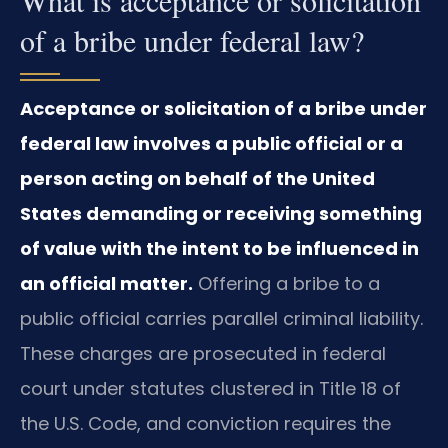
of a bribe under federal law?
Acceptance or solicitation of a bribe under
federal law involves a public official or a
person acting on behalf of the United
States demanding or receiving something
of value with the intent to be influenced in
an official matter.
Offering a bribe to a
public official carries parallel criminal liability.
These charges are prosecuted in federal
court under statutes clustered in Title 18 of
the U.S. Code, and conviction requires the