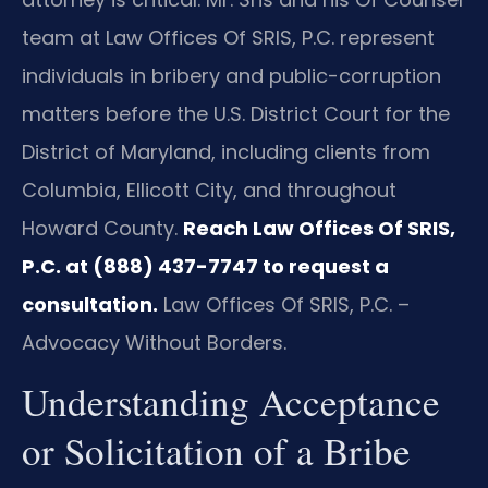
team at Law Offices Of SRIS, P.C. represent
individuals in bribery and public-corruption
matters before the U.S. District Court for the
District of Maryland, including clients from
Columbia, Ellicott City, and throughout
Howard County.
Reach Law Offices Of SRIS,
P.C. at (888) 437-7747 to request a
consultation.
Law Offices Of SRIS, P.C. –
Advocacy Without Borders.
Understanding Acceptance
or Solicitation of a Bribe