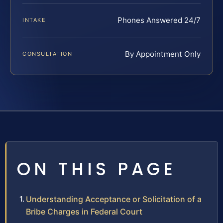
Phones Answered 24/7
INTAKE
By Appointment Only
CONSULTATION
ON THIS PAGE
Understanding Acceptance or Solicitation of a
Bribe Charges in Federal Court