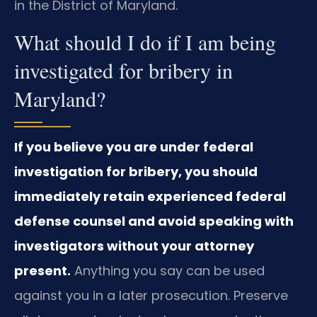
in the District of Maryland.
What should I do if I am being
investigated for bribery in
Maryland?
If you believe you are under federal
investigation for bribery, you should
immediately retain experienced federal
defense counsel and avoid speaking with
investigators without your attorney
present.
Anything you say can be used
against you in a later prosecution. Preserve