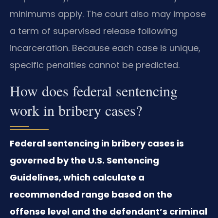
minimums apply. The court also may impose
a term of supervised release following
incarceration. Because each case is unique,
specific penalties cannot be predicted.
How does federal sentencing
work in bribery cases?
Federal sentencing in bribery cases is
governed by the U.S. Sentencing
Guidelines, which calculate a
recommended range based on the
offense level and the defendant’s criminal