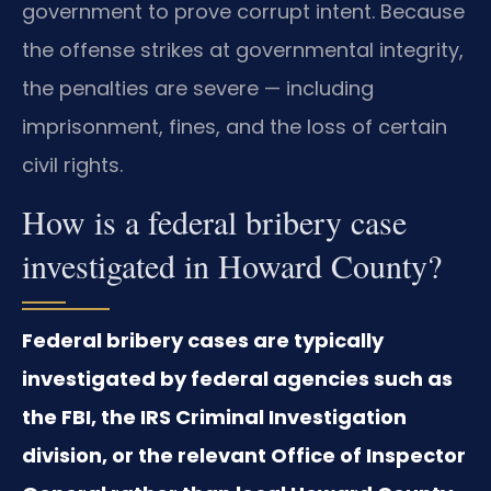
government to prove corrupt intent. Because
the offense strikes at governmental integrity,
the penalties are severe — including
imprisonment, fines, and the loss of certain
civil rights.
How is a federal bribery case
investigated in Howard County?
Federal bribery cases are typically
investigated by federal agencies such as
the FBI, the IRS Criminal Investigation
division, or the relevant Office of Inspector