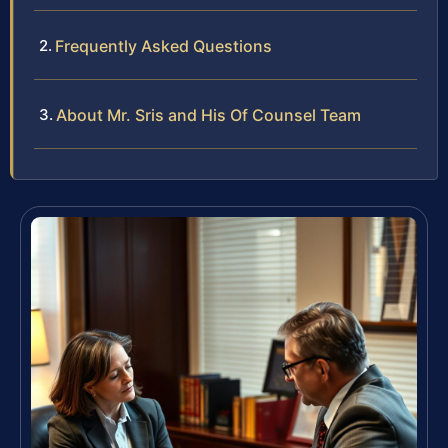
Frequently Asked Questions
About Mr. Sris and His Of Counsel Team