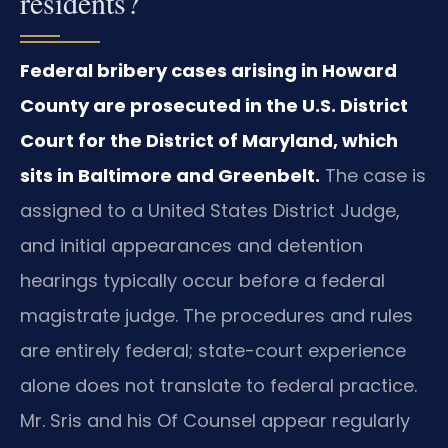
residents?
Federal bribery cases arising in Howard
County are prosecuted in the U.S. District
Court for the District of Maryland, which
sits in Baltimore and Greenbelt.
The case is
assigned to a United States District Judge,
and initial appearances and detention
hearings typically occur before a federal
magistrate judge. The procedures and rules
are entirely federal; state-court experience
alone does not translate to federal practice.
Mr. Sris and his Of Counsel appear regularly