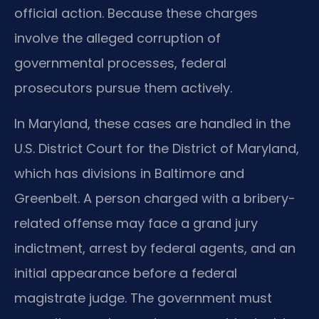
official action. Because these charges
involve the alleged corruption of
governmental processes, federal
prosecutors pursue them actively.
In Maryland, these cases are handled in the
U.S. District Court for the District of Maryland,
which has divisions in Baltimore and
Greenbelt. A person charged with a bribery-
related offense may face a grand jury
indictment, arrest by federal agents, and an
initial appearance before a federal
magistrate judge. The government must