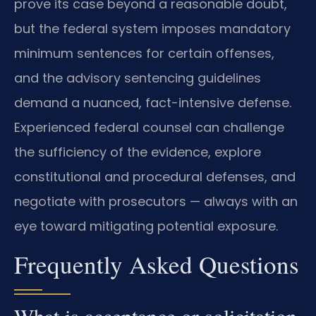
prove its case beyond a reasonable doubt,
but the federal system imposes mandatory
minimum sentences for certain offenses,
and the advisory sentencing guidelines
demand a nuanced, fact-intensive defense.
Experienced federal counsel can challenge
the sufficiency of the evidence, explore
constitutional and procedural defenses, and
negotiate with prosecutors — always with an
eye toward mitigating potential exposure.
Frequently Asked Questions
What is acceptance or solicitation