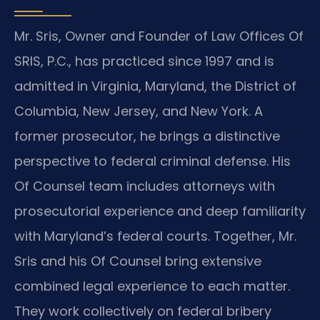
Mr. Sris, Owner and Founder of Law Offices Of
SRIS, P.C., has practiced since 1997 and is
admitted in Virginia, Maryland, the District of
Columbia, New Jersey, and New York. A
former prosecutor, he brings a distinctive
perspective to federal criminal defense. His
Of Counsel team includes attorneys with
prosecutorial experience and deep familiarity
with Maryland’s federal courts. Together, Mr.
Sris and his Of Counsel bring extensive
combined legal experience to each matter.
They work collectively on federal bribery