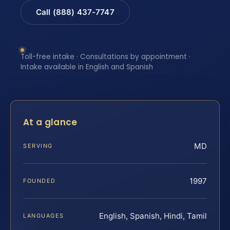
Call (888) 437-7747
Toll-free intake · Consultations by appointment ·
Intake available in English and Spanish
At a glance
MD
SERVING
1997
FOUNDED
English, Spanish, Hindi, Tamil
LANGUAGES