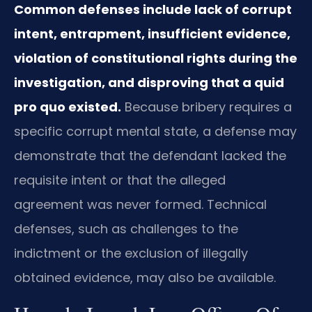
Common defenses include lack of corrupt
intent, entrapment, insufficient evidence,
violation of constitutional rights during the
investigation, and disproving that a quid
pro quo existed.
Because bribery requires a
specific corrupt mental state, a defense may
demonstrate that the defendant lacked the
requisite intent or that the alleged
agreement was never formed. Technical
defenses, such as challenges to the
indictment or the exclusion of illegally
obtained evidence, may also be available.