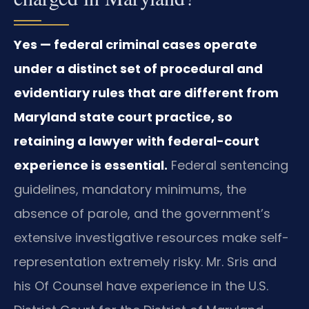
Yes — federal criminal cases operate
under a distinct set of procedural and
evidentiary rules that are different from
Maryland state court practice, so
retaining a lawyer with federal-court
experience is essential.
Federal sentencing
guidelines, mandatory minimums, the
absence of parole, and the government’s
extensive investigative resources make self-
representation extremely risky. Mr. Sris and
his Of Counsel have experience in the U.S.