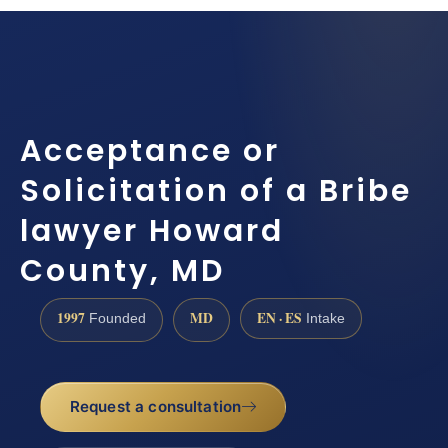
Acceptance or
Solicitation of a Bribe
lawyer Howard
County, MD
1997
MD
EN · ES
Founded
Intake
Request a consultation