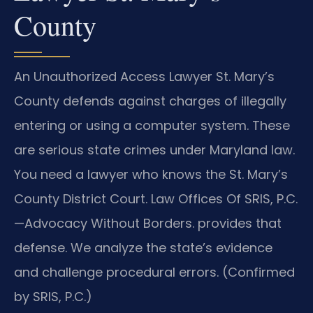
County
An Unauthorized Access Lawyer St. Mary’s
County defends against charges of illegally
entering or using a computer system. These
are serious state crimes under Maryland law.
You need a lawyer who knows the St. Mary’s
County District Court. Law Offices Of SRIS, P.C.
—Advocacy Without Borders. provides that
defense. We analyze the state’s evidence
and challenge procedural errors. (Confirmed
by SRIS, P.C.)