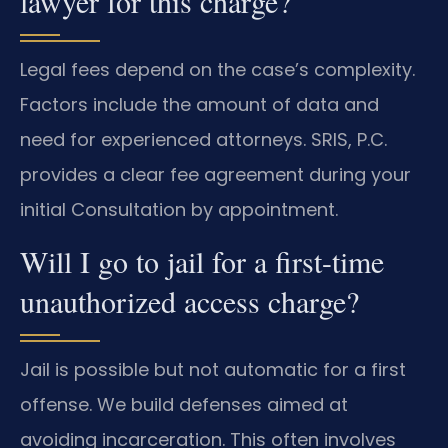
lawyer for this charge?
Legal fees depend on the case’s complexity.
Factors include the amount of data and
need for experienced attorneys. SRIS, P.C.
provides a clear fee agreement during your
initial Consultation by appointment.
Will I go to jail for a first-time
unauthorized access charge?
Jail is possible but not automatic for a first
offense. We build defenses aimed at
avoiding incarceration. This often involves