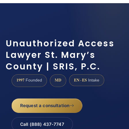
Unauthorized Access
Lawyer St. Mary’s
County | SRIS, P.C.
1997
MD
EN · ES
Founded
Intake
Request a consultation
Call (888) 437-7747