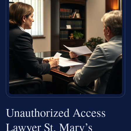
Unauthorized Access
Lawyer St. Mary’s