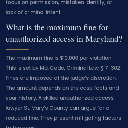
focus on permission, mistaken identity, or
lack of criminal intent.
What is the maximum fine for
unauthorized access in Maryland?
The maximum fine is $10,000 per violation.
This is set by Md. Code, Criminal Law § 7-302.
Fines are imposed at the judge’s discretion.
The amount depends on the case facts and
your history. A skilled unauthorized access
lawyer St. Mary’s County can argue for a
reduced fine. They present mitigating factors
to the court.