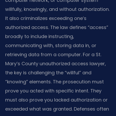
computer network, or computer system
willfully, knowingly, and without authorization.
It also criminalizes exceeding one’s
authorized access. The law defines “access”
broadly to include instructing,
communicating with, storing data in, or
retrieving data from a computer. For a St.
Mary’s County unauthorized access lawyer,
the key is challenging the “willful” and
“knowing” elements. The prosecution must
prove you acted with specific intent. They
must also prove you lacked authorization or
exceeded what was granted. Defenses often