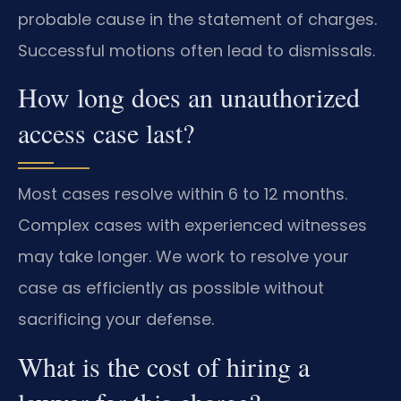
probable cause in the statement of charges.
Successful motions often lead to dismissals.
How long does an unauthorized
access case last?
Most cases resolve within 6 to 12 months.
Complex cases with experienced witnesses
may take longer. We work to resolve your
case as efficiently as possible without
sacrificing your defense.
What is the cost of hiring a