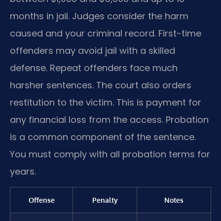
months in jail. Judges consider the harm
caused and your criminal record. First-time
offenders may avoid jail with a skilled
defense. Repeat offenders face much
harsher sentences. The court also orders
restitution to the victim. This is payment for
any financial loss from the access. Probation
is a common component of the sentence.
You must comply with all probation terms for
years.
Offense
Penalty
Notes