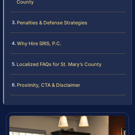
County
Penalties & Defense Strategies
Why Hire SRIS, P.C.
Localized FAQs for St. Mary’s County
Proximity, CTA & Disclaimer