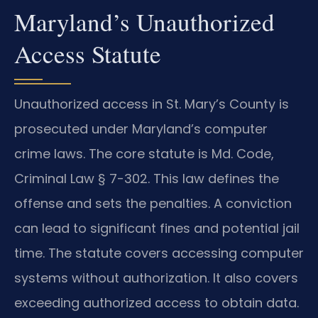
Maryland’s Unauthorized
Access Statute
Unauthorized access in St. Mary’s County is
prosecuted under Maryland’s computer
crime laws. The core statute is Md. Code,
Criminal Law § 7-302. This law defines the
offense and sets the penalties. A conviction
can lead to significant fines and potential jail
time. The statute covers accessing computer
systems without authorization. It also covers
exceeding authorized access to obtain data.