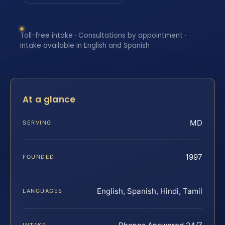
Toll-free intake · Consultations by appointment ·
Intake available in English and Spanish
At a glance
MD
SERVING
1997
FOUNDED
English, Spanish, Hindi, Tamil
LANGUAGES