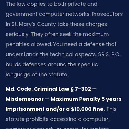
The law applies to both private and
government computer networks. Prosecutors
in St. Mary’s County take these charges
seriously. They often seek the maximum
penalties allowed. You need a defense that
understands the technical aspects. SRIS, P.C.
builds defenses around the specific
language of the statute.
Md. Code, Criminal Law § 7-302 —
Misdemeanor — Maximum Penalty 5 years
imprisonment and/or a $10,000 fine.
This
statute prohibits accessing a computer,