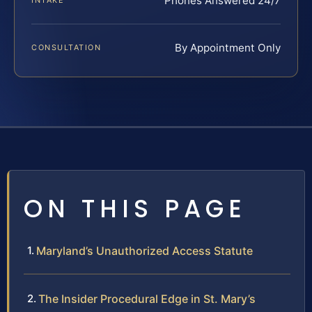
Phones Answered 24/7
INTAKE
By Appointment Only
CONSULTATION
ON THIS PAGE
Maryland’s Unauthorized Access Statute
The Insider Procedural Edge in St. Mary’s