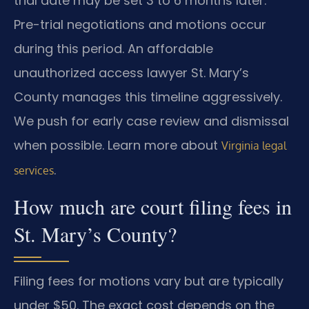
trial date may be set 3 to 6 months later.
Pre-trial negotiations and motions occur
during this period. An affordable
unauthorized access lawyer St. Mary’s
County manages this timeline aggressively.
We push for early case review and dismissal
when possible. Learn more about
Virginia legal
.
services
How much are court filing fees in
St. Mary’s County?
Filing fees for motions vary but are typically
under $50. The exact cost depends on the