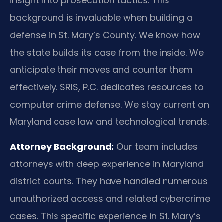
insight into prosecution tactics. This
background is invaluable when building a
defense in St. Mary’s County. We know how
the state builds its case from the inside. We
anticipate their moves and counter them
effectively. SRIS, P.C. dedicates resources to
computer crime defense. We stay current on
Maryland case law and technological trends.
Attorney Background:
Our team includes
attorneys with deep experience in Maryland
district courts. They have handled numerous
unauthorized access and related cybercrime
cases. This specific experience in St. Mary’s