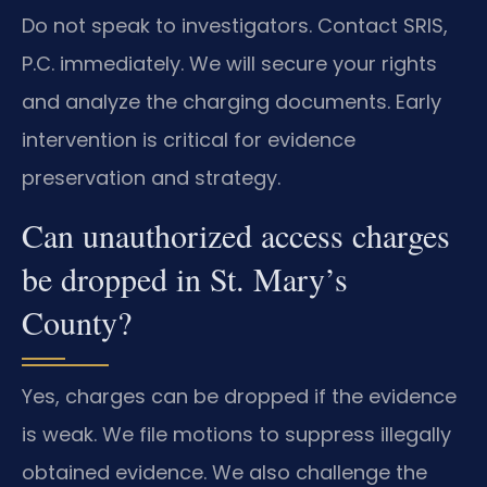
Do not speak to investigators. Contact SRIS,
P.C. immediately. We will secure your rights
and analyze the charging documents. Early
intervention is critical for evidence
preservation and strategy.
Can unauthorized access charges
be dropped in St. Mary’s
County?
Yes, charges can be dropped if the evidence
is weak. We file motions to suppress illegally
obtained evidence. We also challenge the