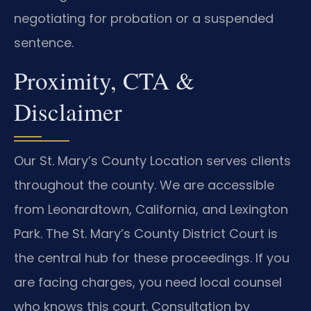
negotiating for probation or a suspended
sentence.
Proximity, CTA &
Disclaimer
Our St. Mary’s County Location serves clients
throughout the county. We are accessible
from Leonardtown, California, and Lexington
Park. The St. Mary’s County District Court is
the central hub for these proceedings. If you
are facing charges, you need local counsel
who knows this court. Consultation by