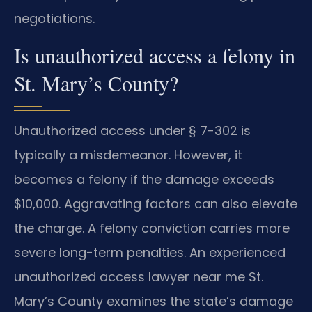
negotiations.
Is unauthorized access a felony in
St. Mary’s County?
Unauthorized access under § 7-302 is
typically a misdemeanor. However, it
becomes a felony if the damage exceeds
$10,000. Aggravating factors can also elevate
the charge. A felony conviction carries more
severe long-term penalties. An experienced
unauthorized access lawyer near me St.
Mary’s County examines the state’s damage