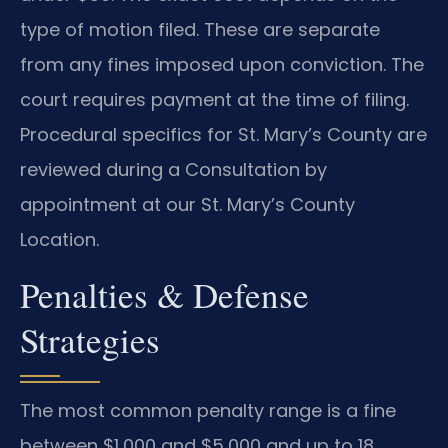
type of motion filed. These are separate
from any fines imposed upon conviction. The
court requires payment at the time of filing.
Procedural specifics for St. Mary’s County are
reviewed during a Consultation by
appointment at our St. Mary’s County
Location.
Penalties & Defense
Strategies
The most common penalty range is a fine
between $1,000 and $5,000 and up to 18