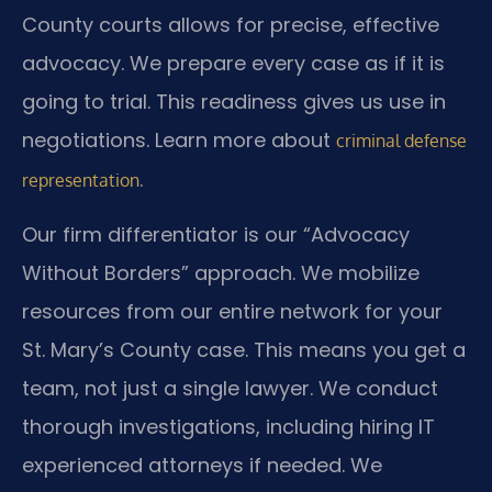
County courts allows for precise, effective
advocacy. We prepare every case as if it is
going to trial. This readiness gives us use in
negotiations. Learn more about
criminal defense
.
representation
Our firm differentiator is our “Advocacy
Without Borders” approach. We mobilize
resources from our entire network for your
St. Mary’s County case. This means you get a
team, not just a single lawyer. We conduct
thorough investigations, including hiring IT
experienced attorneys if needed. We