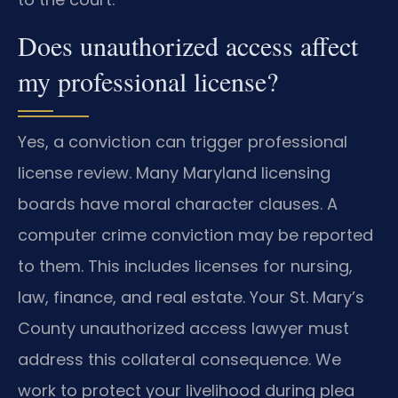
Does unauthorized access affect
my professional license?
Yes, a conviction can trigger professional
license review. Many Maryland licensing
boards have moral character clauses. A
computer crime conviction may be reported
to them. This includes licenses for nursing,
law, finance, and real estate. Your St. Mary’s
County unauthorized access lawyer must
address this collateral consequence. We
work to protect your livelihood during plea