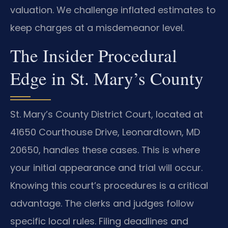
valuation. We challenge inflated estimates to
keep charges at a misdemeanor level.
The Insider Procedural
Edge in St. Mary’s County
St. Mary’s County District Court, located at
41650 Courthouse Drive, Leonardtown, MD
20650, handles these cases. This is where
your initial appearance and trial will occur.
Knowing this court’s procedures is a critical
advantage. The clerks and judges follow
specific local rules. Filing deadlines and