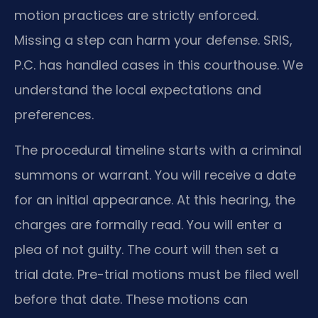
motion practices are strictly enforced.
Missing a step can harm your defense. SRIS,
P.C. has handled cases in this courthouse. We
understand the local expectations and
preferences.
The procedural timeline starts with a criminal
summons or warrant. You will receive a date
for an initial appearance. At this hearing, the
charges are formally read. You will enter a
plea of not guilty. The court will then set a
trial date. Pre-trial motions must be filed well
before that date. These motions can