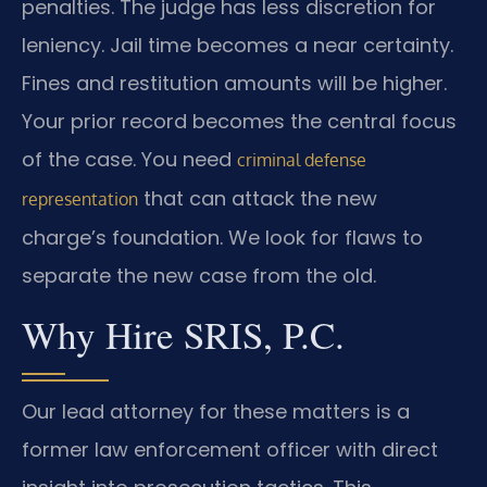
penalties. The judge has less discretion for
leniency. Jail time becomes a near certainty.
Fines and restitution amounts will be higher.
Your prior record becomes the central focus
of the case. You need
criminal defense
that can attack the new
representation
charge’s foundation. We look for flaws to
separate the new case from the old.
Why Hire SRIS, P.C.
Our lead attorney for these matters is a
former law enforcement officer with direct