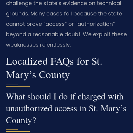
challenge the state’s evidence on technical
grounds. Many cases fail because the state
cannot prove “access” or “authorization”
beyond a reasonable doubt. We exploit these
weaknesses relentlessly.
Localized FAQs for St.
Mary’s County
What should I do if charged with
unauthorized access in St. Mary’s
County?