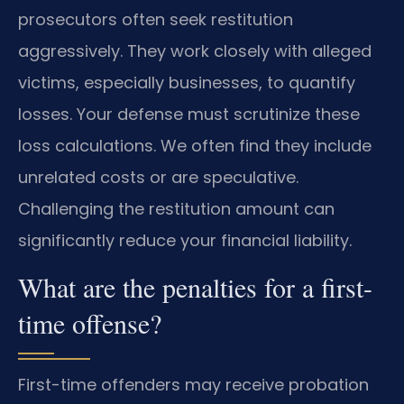
prosecutors often seek restitution
aggressively. They work closely with alleged
victims, especially businesses, to quantify
losses. Your defense must scrutinize these
loss calculations. We often find they include
unrelated costs or are speculative.
Challenging the restitution amount can
significantly reduce your financial liability.
What are the penalties for a first-
time offense?
First-time offenders may receive probation