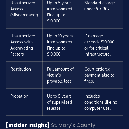
Unauthorized
Up to 5 years
Standard charge
Access
imprisonment;
under § 7-302.
(Misdemeanor)
Fine up to
$10,000
Unauthorized
Up to 10 years
If damage
Access with
imprisonment;
exceeds $10,000
Aggravating
Fine up to
or for critical
Factors
$10,000
infrastructure.
Restitution
Full amount of
Court-ordered
victim’s
payment also to
provable loss
fines.
Probation
Up to 5 years
Includes
of supervised
conditions like no
release
computer use.
[Insider Insight]
St. Mary’s County