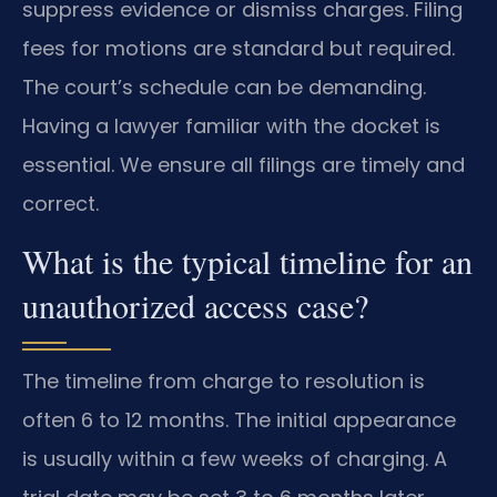
suppress evidence or dismiss charges. Filing
fees for motions are standard but required.
The court’s schedule can be demanding.
Having a lawyer familiar with the docket is
essential. We ensure all filings are timely and
correct.
What is the typical timeline for an
unauthorized access case?
The timeline from charge to resolution is
often 6 to 12 months. The initial appearance
is usually within a few weeks of charging. A