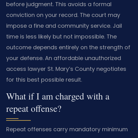
before judgment. This avoids a formal
conviction on your record. The court may
impose a fine and community service. Jail
time is less likely but not impossible. The
outcome depends entirely on the strength of
your defense. An affordable unauthorized
access lawyer St. Mary’s County negotiates
for this best possible result.
What if I am charged with a
repeat offense?
Repeat offenses carry mandatory minimum