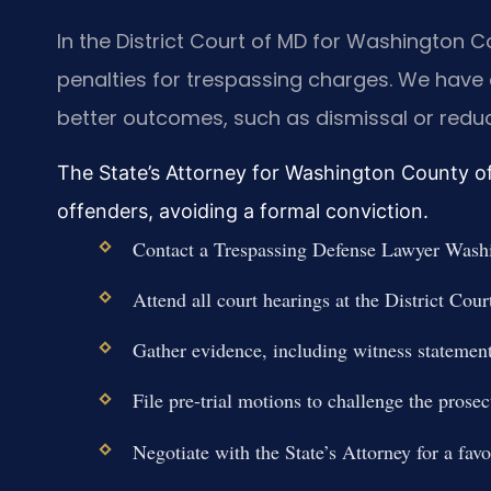
In the District Court of MD for Washington
penalties for trespassing charges. We have 
better outcomes, such as dismissal or reduc
The State’s Attorney for Washington County oft
offenders, avoiding a formal conviction.
Contact a Trespassing Defense Lawyer Washi
Attend all court hearings at the District Co
Gather evidence, including witness statemen
File pre-trial motions to challenge the prosec
Negotiate with the State’s Attorney for a favo