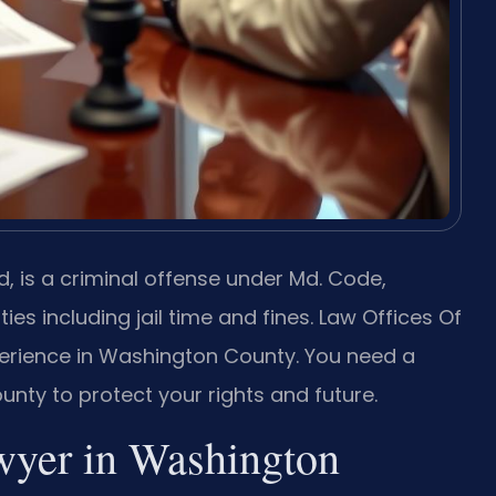
 is a criminal offense under Md. Code,
ties including jail time and fines. Law Offices Of
xperience in Washington County. You need a
ty to protect your rights and future.
wyer in Washington