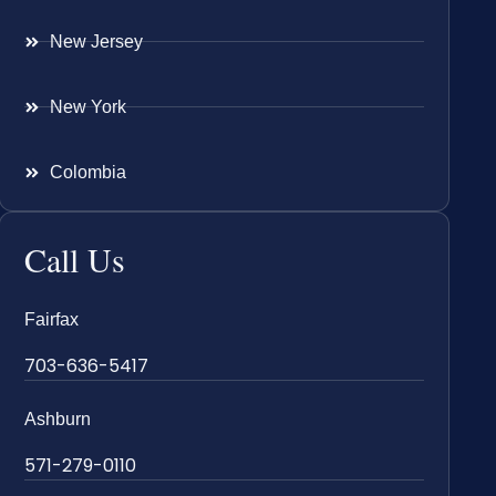
New Jersey
New York
Colombia
Call Us
Fairfax
703-636-5417
Ashburn
571-279-0110