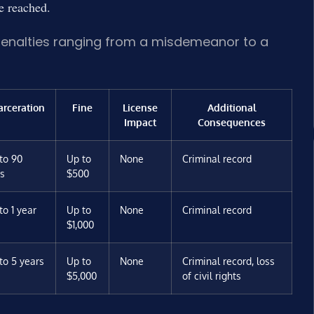
be reached.
penalties ranging from a misdemeanor to a
arceration
Fine
License
Additional
Impact
Consequences
to 90
Up to
None
Criminal record
s
$500
to 1 year
Up to
None
Criminal record
$1,000
to 5 years
Up to
None
Criminal record, loss
$5,000
of civil rights