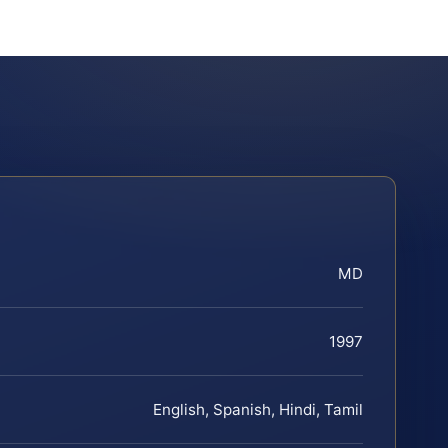
MD
1997
English, Spanish, Hindi, Tamil