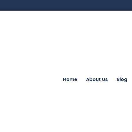
Home
About Us
Blog