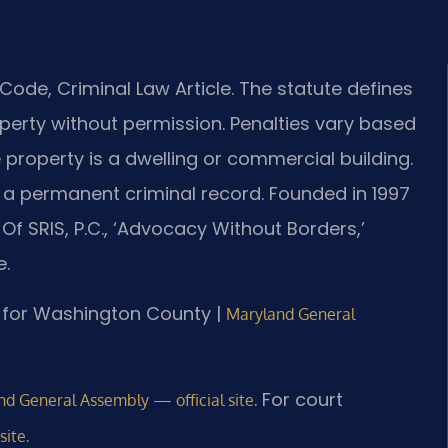
ode, Criminal Law Article. The statute defines
perty without permission. Penalties vary based
property is a dwelling or commercial building.
and a permanent criminal record. Founded in 1997
Of SRIS, P.C., ‘Advocacy Without Borders,’
e.
 MD for Washington County |
Maryland General
. For court
d General Assembly — official site
.
site