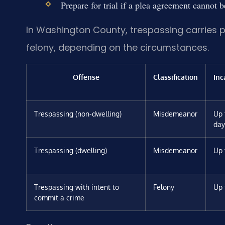
Prepare for trial if a plea agreement cannot 
In Washington County, trespassing carries 
felony, depending on the circumstances.
Offense
Classification
Inc
Trespassing (non-dwelling)
Misdemeanor
Up 
day
Trespassing (dwelling)
Misdemeanor
Up 
Trespassing with intent to
Felony
Up 
commit a crime