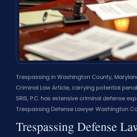
Trespassing in Washington County, Maryland,
Criminal Law Article, carrying potential penal
SRIS, P.C. has extensive criminal defense e
Trespassing Defense Lawyer Washington Coun
Trespassing Defense La