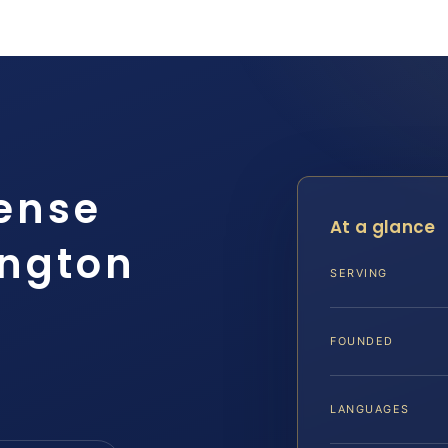
ense
At a glance
ington
SERVING
FOUNDED
LANGUAGES