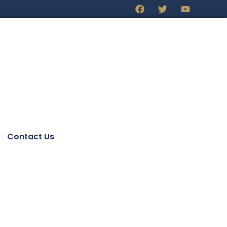
Contact Us