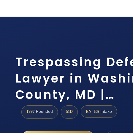
Trespassing Def
Lawyer in Wash
County, MD |…
1997
MD
EN · ES
Founded
Intake