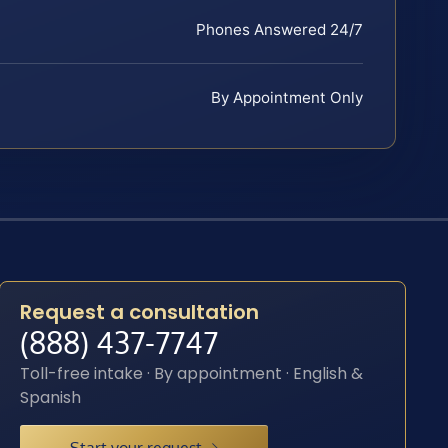
Phones Answered 24/7
By Appointment Only
Request a consultation
(888) 437-7747
Toll-free intake · By appointment · English &
Spanish
Start your request