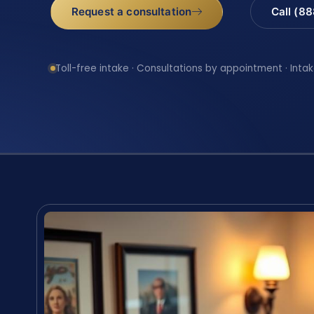
Request a consultation
Call (8
Toll-free intake · Consultations by appointment · Intak