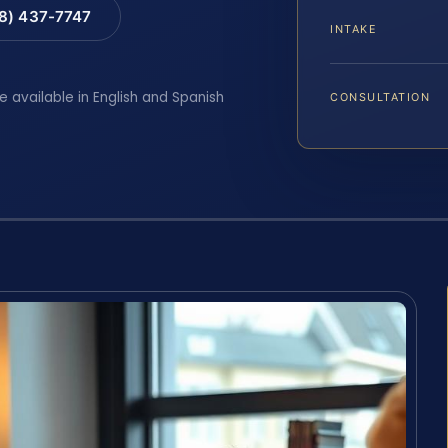
88) 437-7747
INTAKE
e available in English and Spanish
CONSULTATION