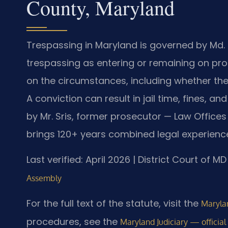
County, Maryland
Trespassing in Maryland is governed by Md. C
trespassing as entering or remaining on pro
on the circumstances, including whether the 
A conviction can result in jail time, fines, 
by Mr. Sris, former prosecutor — Law Offices 
brings 120+ years combined legal experienc
Last verified: April 2026 | District Court of
Assembly
For the full text of the statute, visit the
Marylan
procedures, see the
Maryland Judiciary — official 