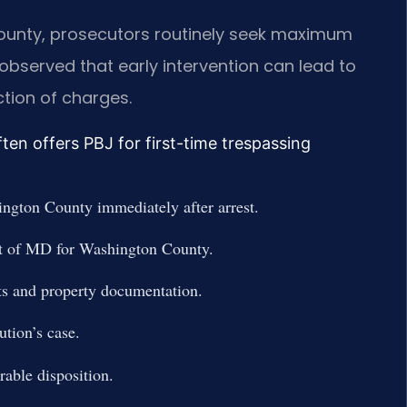
 County, prosecutors routinely seek maximum
observed that early intervention can lead to
tion of charges.
en offers PBJ for first-time trespassing
ngton County immediately after arrest.
urt of MD for Washington County.
ts and property documentation.
ution’s case.
rable disposition.