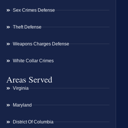
Sex Crimes Defense
Theft Defense
Weapons Charges Defense
White Collar Crimes
Areas Served
Virginia
Maryland
District Of Columbia