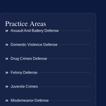
Practice Areas
Assault And Battery Defense
Domestic Violence Defense
Drug Crimes Defense
Felony Defense
Juvenile Crimes
Misdemeanor Defense