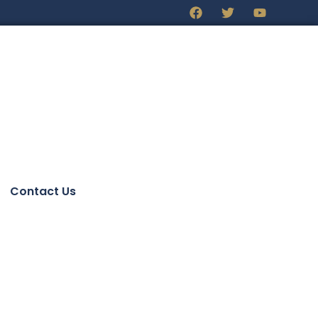
Contact Us