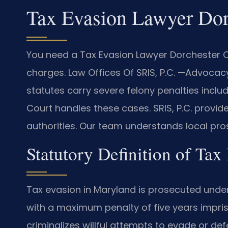
Tax Evasion Lawyer Dor
You need a Tax Evasion Lawyer Dorchester Co
charges. Law Offices Of SRIS, P.C. —Advocac
statutes carry severe felony penalties inclu
Court handles these cases. SRIS, P.C. provid
authorities. Our team understands local pros
Statutory Definition of Ta
Tax evasion in Maryland is prosecuted under
with a maximum penalty of five years impris
criminalizes willful attempts to evade or de