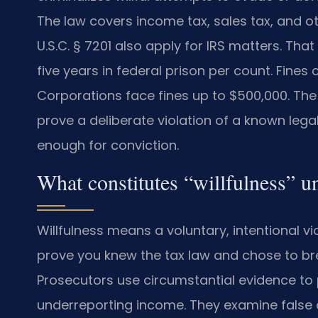
The law covers income tax, sales tax, and ot
U.S.C. § 7201 also apply for IRS matters. That 
five years in federal prison per count. Fines 
Corporations face fines up to $500,000. The 
prove a deliberate violation of a known lega
enough for conviction.
What constitutes “willfulness” u
Willfulness means a voluntary, intentional vi
prove you knew the tax law and chose to break
Prosecutors use circumstantial evidence to p
underreporting income. They examine false