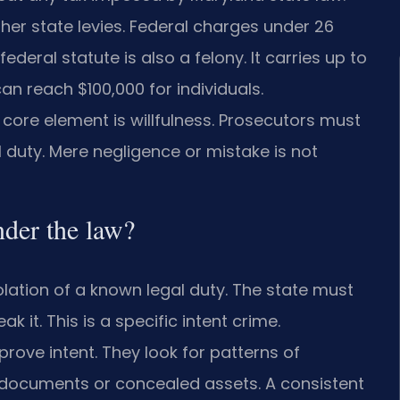
her state levies. Federal charges under 26
federal statute is also a felony. It carries up to
can reach $100,000 for individuals.
core element is willfulness. Prosecutors must
l duty. Mere negligence or mistake is not
nder the law?
olation of a known legal duty. The state must
 it. This is a specific intent crime.
rove intent. They look for patterns of
 documents or concealed assets. A consistent