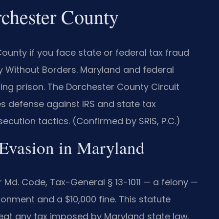
chester County
unty if you face state or federal tax fraud
y Without Borders. Maryland and federal
ding prison. The Dorchester County Circuit
es defense against IRS and state tax
ecution tactics. (Confirmed by SRIS, P.C.)
x Evasion in Maryland
 Md. Code, Tax-General § 13-1011 — a felony —
onment and a $10,000 fine. This statute
feat any tax imposed by Maryland state law.