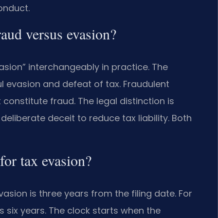
onduct.
aud versus evasion?
asion” interchangeably in practice. The
ful evasion and defeat of tax. Fraudulent
onstitute fraud. The legal distinction is
eliberate deceit to reduce tax liability. Both
 for tax evasion?
asion is three years from the filing date. For
 is six years. The clock starts when the