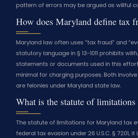
pattern of errors may be argued as willful c
How does Maryland define tax fr
Maryland law often uses “tax fraud” and “ev
statutory language in § 13-1011 prohibits will
statements or documents used in this effort c
minimal for charging purposes. Both involve d
are felonies under Maryland state law.
What is the statute of limitations
The statute of limitations for Maryland tax ev
federal tax evasion under 26 U.S.C. § 7201, it