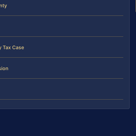
nty
y Tax Case
sion