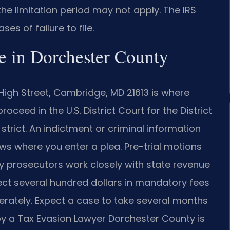
d, the limitation period may not apply. The IRS
es of failure to file.
e in Dorchester County
High Street, Cambridge, MD 21613 is where
ceed in the U.S. District Court for the District
 strict. An indictment or criminal information
ws where you enter a plea. Pre-trial motions
y prosecutors work closely with state revenue
pect several hundred dollars in mandatory fees
erately. Expect a case to take several months
n by a Tax Evasion Lawyer Dorchester County is