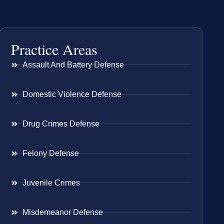
Practice Areas
Assault And Battery Defense
Domestic Violence Defense
Drug Crimes Defense
Felony Defense
Juvenile Crimes
Misdemeanor Defense