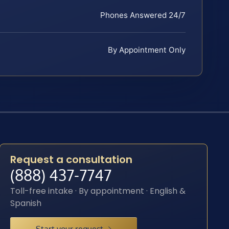
Phones Answered 24/7
By Appointment Only
Request a consultation
(888) 437-7747
Toll-free intake · By appointment · English &
Spanish
Start your request