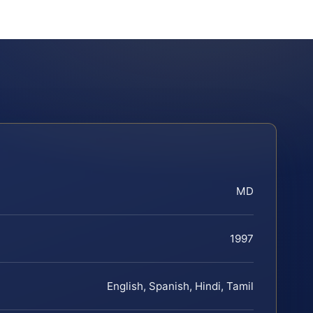
MD
1997
English, Spanish, Hindi, Tamil