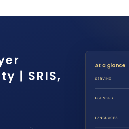
yer
At a glance
y | SRIS,
SERVING
FOUNDED
LANGUAGES