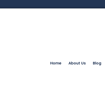
Home
About Us
Blog