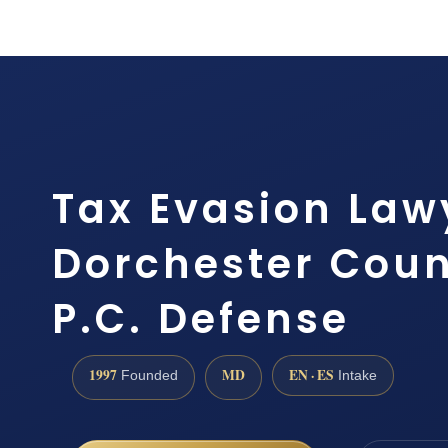
Tax Evasion Law
Dorchester Count
P.C. Defense
1997
MD
EN · ES
Founded
Intake