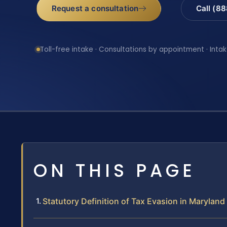
Request a consultation
Call (8
Toll-free intake · Consultations by appointment · Intak
ON THIS PAGE
Statutory Definition of Tax Evasion in Maryland