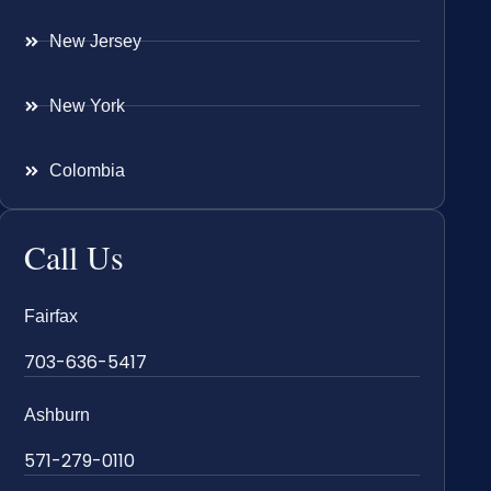
New Jersey
New York
Colombia
Call Us
Fairfax
703-636-5417
Ashburn
571-279-0110