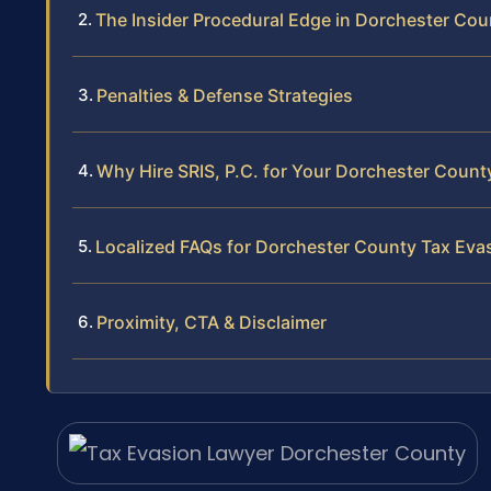
The Insider Procedural Edge in Dorchester Cou
Penalties & Defense Strategies
Why Hire SRIS, P.C. for Your Dorchester Count
Localized FAQs for Dorchester County Tax Eva
Proximity, CTA & Disclaimer