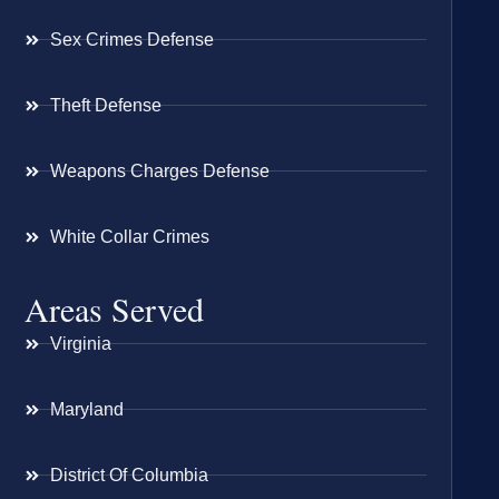
Sex Crimes Defense
Theft Defense
Weapons Charges Defense
White Collar Crimes
Areas Served
Virginia
Maryland
District Of Columbia