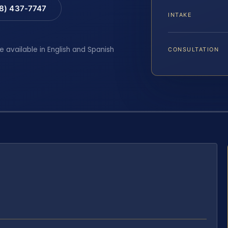
88) 437-7747
INTAKE
e available in English and Spanish
CONSULTATION