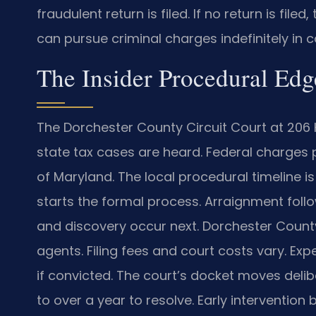
fraudulent return is filed. If no return is file
can pursue criminal charges indefinitely in cas
The Insider Procedural Edg
The Dorchester County Circuit Court at 206 
state tax cases are heard. Federal charges pro
of Maryland. The local procedural timeline is
starts the formal process. Arraignment follo
and discovery occur next. Dorchester Count
agents. Filing fees and court costs vary. Ex
if convicted. The court’s docket moves delib
to over a year to resolve. Early interventio