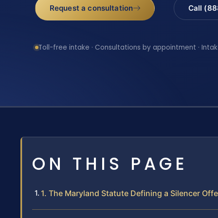
Request a consultation
Call (8
Toll-free intake · Consultations by appointment · Intak
ON THIS PAGE
1. The Maryland Statute Defining a Silencer Off