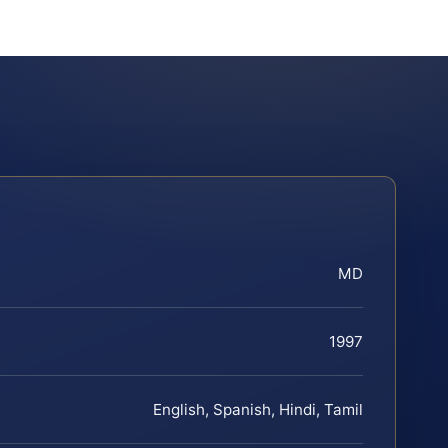
MD
1997
English, Spanish, Hindi, Tamil