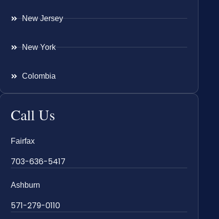
New Jersey
New York
Colombia
Call Us
Fairfax
703-636-5417
Ashburn
571-279-0110