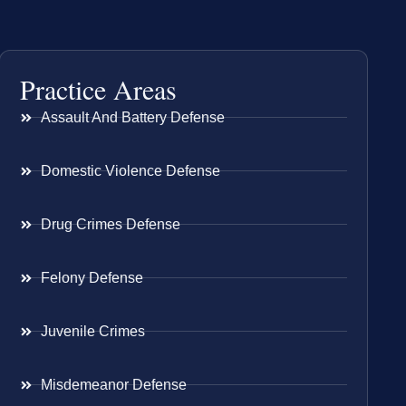
Practice Areas
Assault And Battery Defense
Domestic Violence Defense
Drug Crimes Defense
Felony Defense
Juvenile Crimes
Misdemeanor Defense