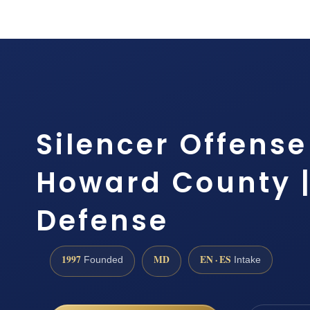
Silencer Offens
Howard County | 
Defense
1997
MD
EN · ES
Founded
Intake