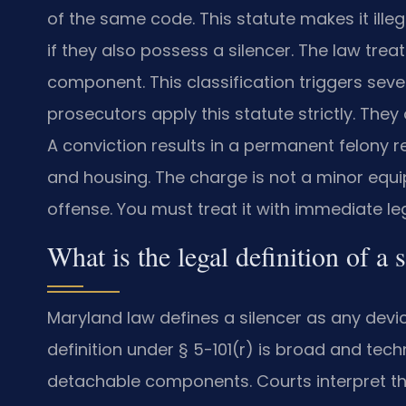
of the same code. This statute makes it ille
if they also possess a silencer. The law trea
component. This classification triggers sev
prosecutors apply this statute strictly. The
A conviction results in a permanent felony r
and housing. The charge is not a minor equip
offense. You must treat it with immediate le
What is the legal definition of a
Maryland law defines a silencer as any devic
definition under § 5-101(r) is broad and tech
detachable components. Courts interpret this