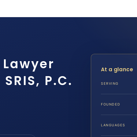
e Lawyer
At a glance
SRIS, P.C.
SERVING
FOUNDED
LANGUAGES