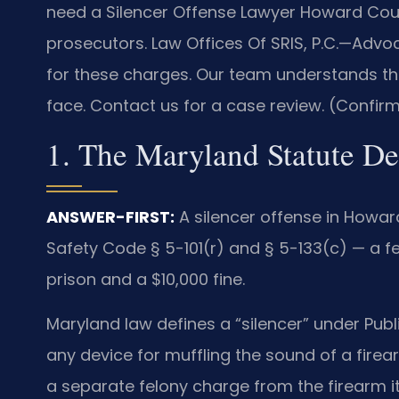
need a Silencer Offense Lawyer Howard Coun
prosecutors. Law Offices Of SRIS, P.C.—Advo
for these charges. Our team understands the
face. Contact us for a case review. (Confirm
1. The Maryland Statute De
ANSWER-FIRST:
A silencer offense in Howar
Safety Code § 5-101(r) and § 5-133(c) — a f
prison and a $10,000 fine.
Maryland law defines a “silencer” under Publ
any device for muffling the sound of a firear
a separate felony charge from the firearm it