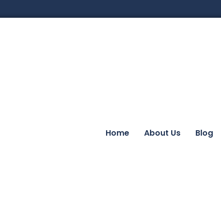
Home
About Us
Blog