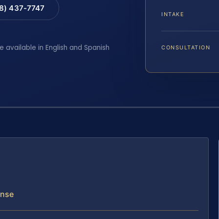
88) 437-7747
INTAKE
e available in English and Spanish
CONSULTATION
ense