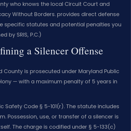
ty who knows the local Circuit Court and
cacy Without Borders. provides direct defense
 specific statutes and potential penalties you
ed by SRIS, P.C.)
fining a Silencer Offense
d County is prosecuted under Maryland Public
elony — with a maximum penalty of 5 years in
ic Safety Code § 5-101(r). The statute includes
m. Possession, use, or transfer of a silencer is
self. The charge is codified under § 5-133(c)