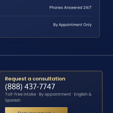
Phones Answered 24/7
By Appointment Only
Request a consultation
(888) 437-7747
Toll-free intake · By appointment · English &
Spanish
Start your request