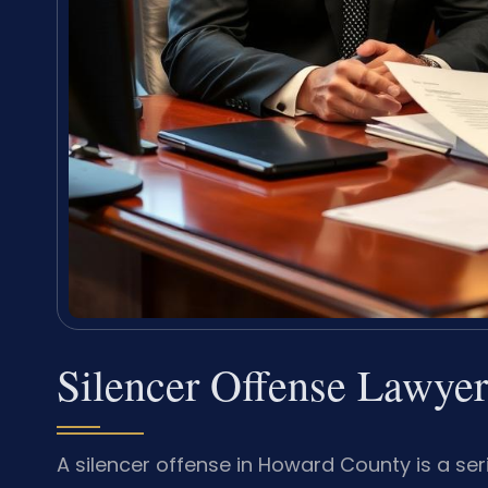
Silencer Offense Lawye
A silencer offense in Howard County is a ser