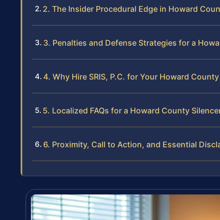
2. The Insider Procedural Edge in Howard Cou
3. Penalties and Defense Strategies for a How
4. Why Hire SRIS, P.C. for Your Howard County
5. Localized FAQs for a Howard County Silence
6. Proximity, Call to Action, and Essential Disc