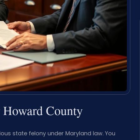
r Howard County
ious state felony under Maryland law. You