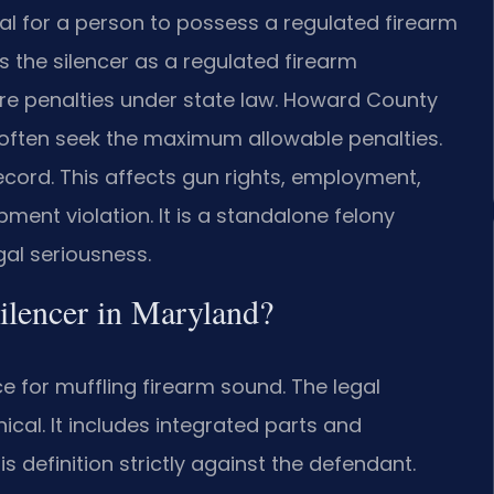
gal for a person to possess a regulated firearm
ts the silencer as a regulated firearm
ere penalties under state law. Howard County
y often seek the maximum allowable penalties.
ecord. This affects gun rights, employment,
ment violation. It is a standalone felony
gal seriousness.
 silencer in Maryland?
e for muffling firearm sound. The legal
nical. It includes integrated parts and
 definition strictly against the defendant.