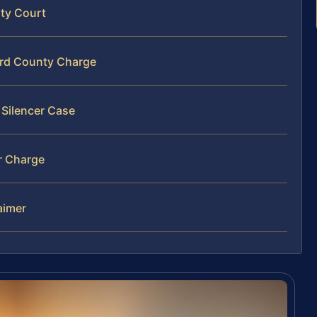
nty Court
ard County Charge
 Silencer Case
r Charge
laimer