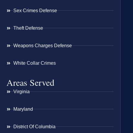
Sex Crimes Defense
Theft Defense
Weapons Charges Defense
White Collar Crimes
Areas Served
Virginia
Maryland
District Of Columbia