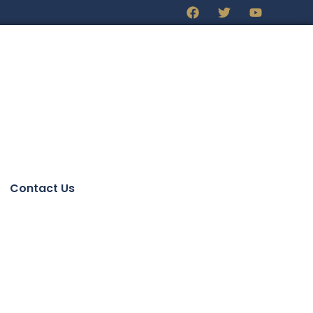
Contact Us