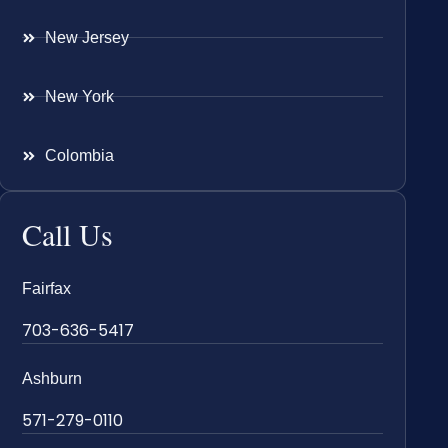
New Jersey
New York
Colombia
Call Us
Fairfax
703-636-5417
Ashburn
571-279-0110