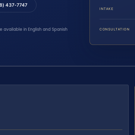
88) 437-7747
INTAKE
e available in English and Spanish
CONSULTATION