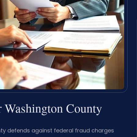
 Washington County
y defends against federal fraud charges