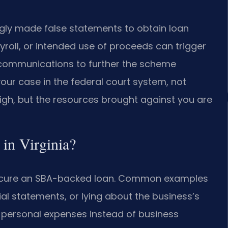
gly made false statements to obtain loan
roll, or intended use of proceeds can trigger
c communications to further the scheme
 your case in the federal court system, not
 high, but the resources brought against you are
 in Virginia?
 secure an SBA-backed loan. Common examples
ncial statements, or lying about the business’s
r personal expenses instead of business