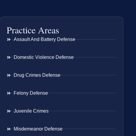
Practice Areas
Assault And Battery Defense
Domestic Violence Defense
Drug Crimes Defense
Felony Defense
Juvenile Crimes
Misdemeanor Defense