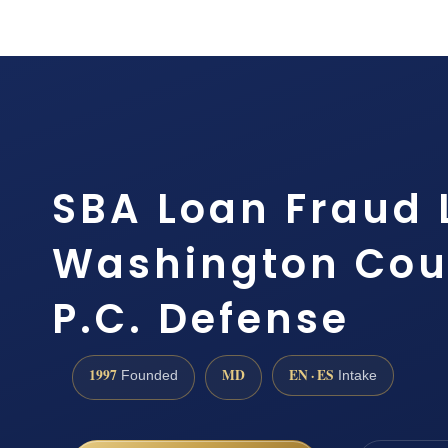
SBA Loan Fraud
Washington Coun
P.C. Defense
1997
MD
EN · ES
Founded
Intake