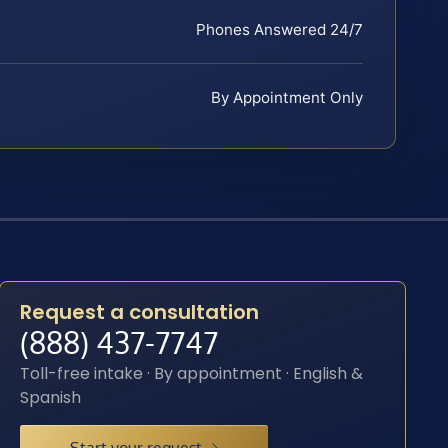
Phones Answered 24/7
By Appointment Only
Request a consultation
(888) 437-7747
Toll-free intake · By appointment · English &
Spanish
Start your request