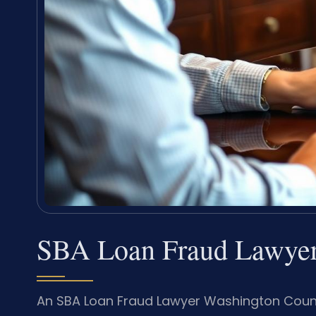
SBA Loan Fraud Lawyer
An SBA Loan Fraud Lawyer Washington Count