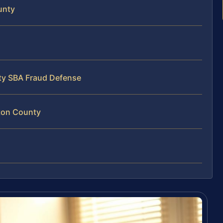
unty
ty SBA Fraud Defense
ton County