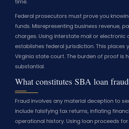
time.
Federal prosecutors must prove you knowin
funds. Misrepresenting business revenue, pay
charges. Using interstate mail or electroni
establishes federal jurisdiction. This places
Virginia state court. The burden of proof is
substantial.
What constitutes SBA loan fraud
Fraud involves any material deception to
include falsifying tax returns, inflating fina
operational history. Using loan proceeds fo