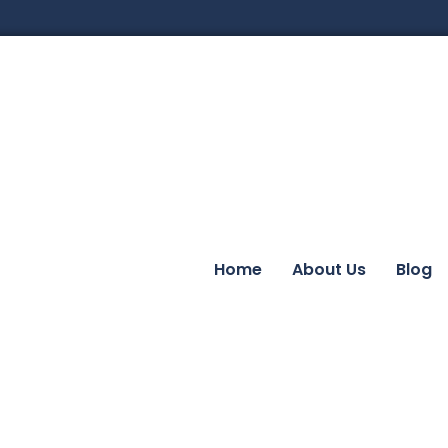
Home
About Us
Blog