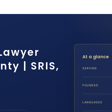
 Lawyer
At a glance
ty | SRIS,
SERVING
FOUNDED
LANGUAGES