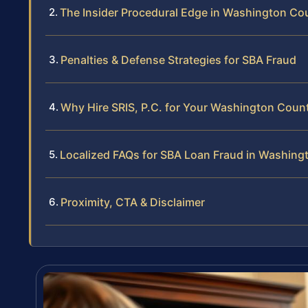
The Insider Procedural Edge in Washington Co
Penalties & Defense Strategies for SBA Fraud
Why Hire SRIS, P.C. for Your Washington Coun
Localized FAQs for SBA Loan Fraud in Washing
Proximity, CTA & Disclaimer