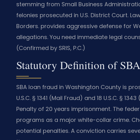
stemming from Small Business Administration
felonies prosecuted in U.S. District Court. L
Borders. provides aggressive defense for W
allegations. You need immediate legal counse
(Confirmed by SRIS, P.C.)
Statutory Definition of SB
SBA loan fraud in Washington County is pros
U.S.C. § 1341 (Mail Fraud) and 18 U.S.C. § 1
Penalty of 20 years imprisonment. The fede
programs as a major white-collar crime. Cha
potential penalties. A conviction carries 