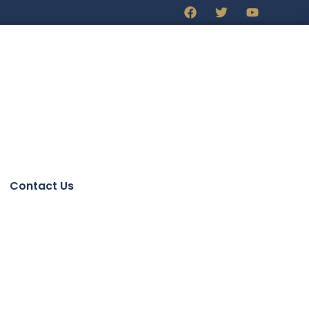
Contact Us