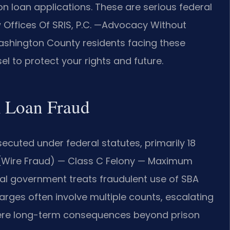
 loan applications. These are serious federal
aw Offices Of SRIS, P.C. —Advocacy Without
ashington County residents facing these
l to protect your rights and future.
A Loan Fraud
ecuted under federal statutes, primarily 18
343 (Wire Fraud) — Class C Felony — Maximum
ral government treats fraudulent use of SBA
rges often involve multiple counts, escalating
severe long-term consequences beyond prison