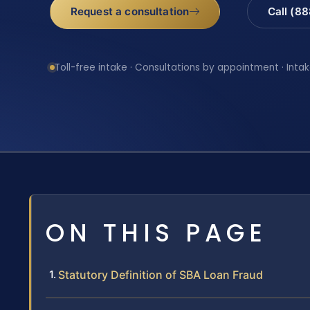
Request a consultation
Call (8
Toll-free intake · Consultations by appointment · Intak
ON THIS PAGE
Statutory Definition of SBA Loan Fraud