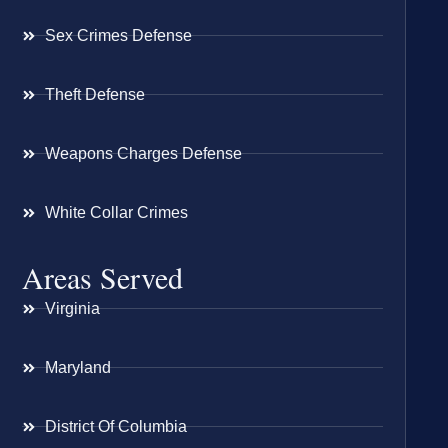
Sex Crimes Defense
Theft Defense
Weapons Charges Defense
White Collar Crimes
Areas Served
Virginia
Maryland
District Of Columbia