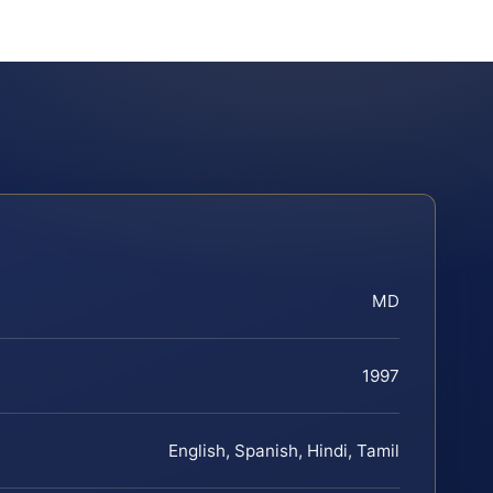
MD
1997
English, Spanish, Hindi, Tamil