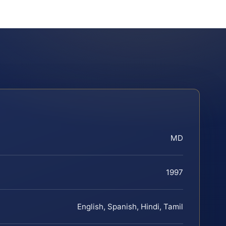
MD
1997
English, Spanish, Hindi, Tamil