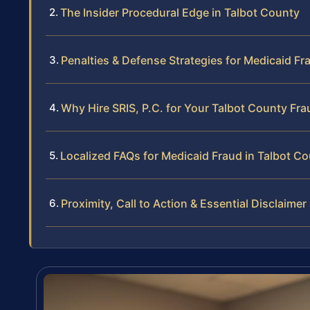
The Insider Procedural Edge in Talbot County
Penalties & Defense Strategies for Medicaid Fr
Why Hire SRIS, P.C. for Your Talbot County Fr
Localized FAQs for Medicaid Fraud in Talbot C
Proximity, Call to Action & Essential Disclaimer