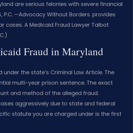
and are serious felonies with severe financial
IS, P.C. —Advocacy Without Borders. provides
ar cases. A Medicaid Fraud Lawyer Talbot
C.)
dicaid Fraud in Maryland
 under the state’s Criminal Law Article. The
ntial multi-year prison sentence. The exact
unt and method of the alleged fraud.
cases aggressively due to state and federal
ific statute you are charged under is the first