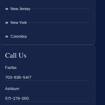
New Jersey
New York
Colombia
Call Us
Fairfax
703-636-5417
Ashburn
571-279-0110