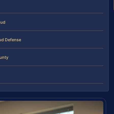
aud
aud Defense
ounty