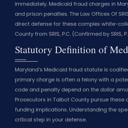
immediately. Medicaid fraud charges in Maryl
and prison penalties. The Law Offices Of SR
direct defense for these complex white-coll
County from SRIS, P.C. (Confirmed by SRIS, P.
Statutory Definition of Me
Maryland’s Medicaid fraud statute is codified
primary charge is often a felony with a pote
code and penalty depend on the dollar amo
Prosecutors in Talbot County pursue these 
funding implications. Understanding the spec
critical step in your defense.