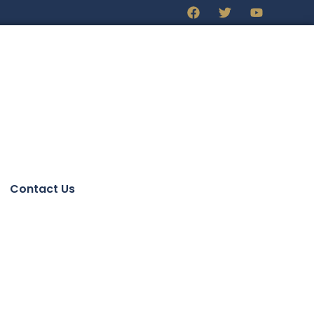
Contact Us