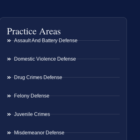
Practice Areas
Assault And Battery Defense
Domestic Violence Defense
Drug Crimes Defense
Felony Defense
Juvenile Crimes
Misdemeanor Defense