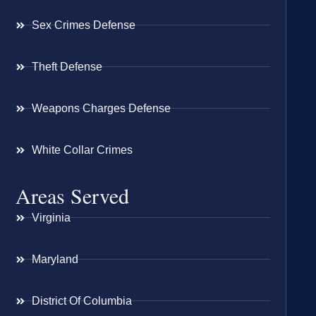
Sex Crimes Defense
Theft Defense
Weapons Charges Defense
White Collar Crimes
Areas Served
Virginia
Maryland
District Of Columbia