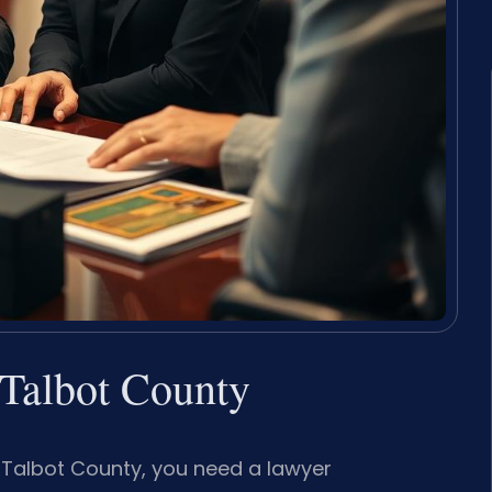
Talbot County
n Talbot County, you need a lawyer