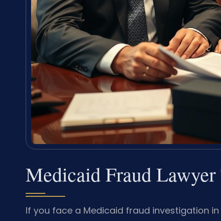
Medicaid Fraud Lawyer 
If you face a Medicaid fraud investigation i