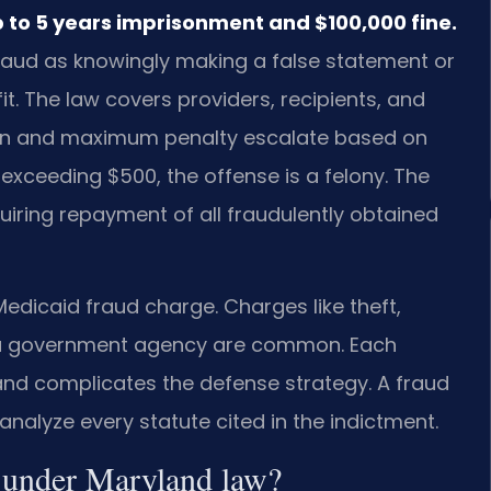
p to 5 years imprisonment and $100,000 fine.
fraud as knowingly making a false statement or
it. The law covers providers, recipients, and
tion and maximum penalty escalate based on
 exceeding $500, the offense is a felony. The
quiring repayment of all fraudulently obtained
dicaid fraud charge. Charges like theft,
o a government agency are common. Each
 and complicates the defense strategy. A fraud
alyze every statute cited in the indictment.
d under Maryland law?