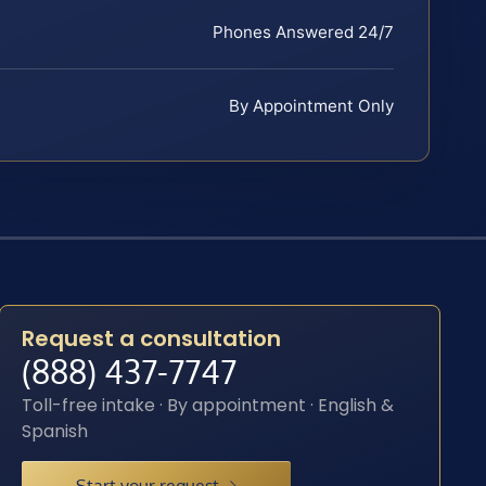
Phones Answered 24/7
By Appointment Only
Request a consultation
(888) 437-7747
Toll-free intake · By appointment · English &
Spanish
Start your request