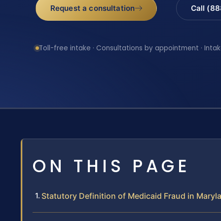
Request a consultation
Call (8
Toll-free intake · Consultations by appointment · Intak
ON THIS PAGE
Statutory Definition of Medicaid Fraud in Maryl