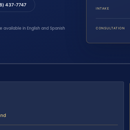
88) 437-7747
INTAKE
e available in English and Spanish
CONSULTATION
and