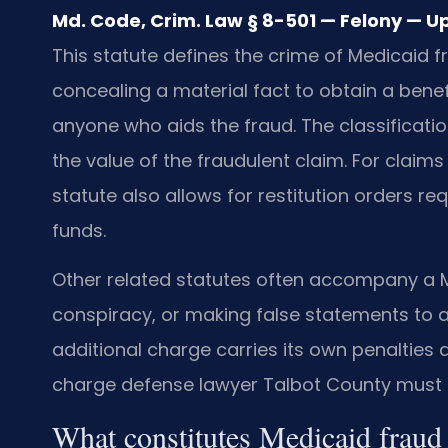
Md. Code, Crim. Law § 8-501 — Felony — U
This statute defines the crime of Medicaid 
concealing a material fact to obtain a benef
anyone who aids the fraud. The classifica
the value of the fraudulent claim. For claims
statute also allows for restitution orders re
funds.
Other related statutes often accompany a Me
conspiracy, or making false statements t
additional charge carries its own penalties
charge defense lawyer Talbot County must an
What constitutes Medicaid frau