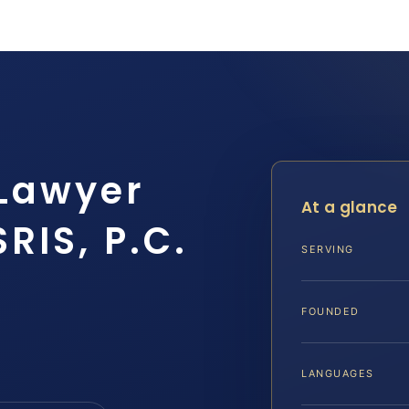
 Lawyer
At a glance
RIS, P.C.
SERVING
FOUNDED
LANGUAGES