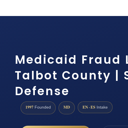
Medicaid Fraud
Talbot County | S
Defense
1997
MD
EN · ES
Founded
Intake