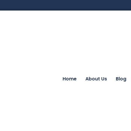
Home
About Us
Blog