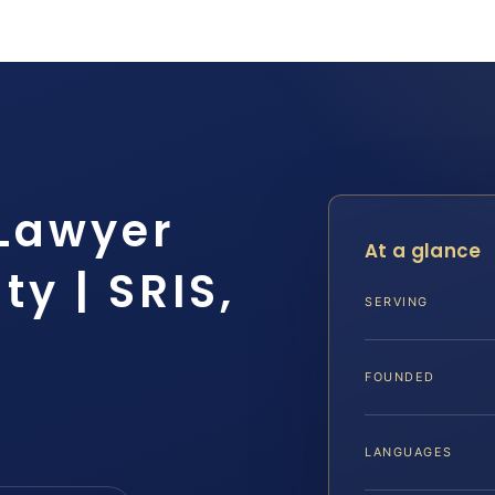
 Lawyer
At a glance
y | SRIS,
SERVING
FOUNDED
LANGUAGES