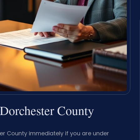
Dorchester County
er County immediately if you are under