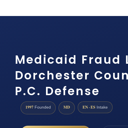
Medicaid Fraud
Dorchester Count
P.C. Defense
1997
MD
EN · ES
Founded
Intake