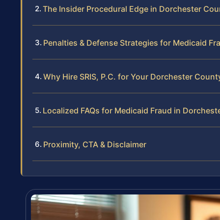
The Insider Procedural Edge in Dorchester Cou
Penalties & Defense Strategies for Medicaid Fr
Why Hire SRIS, P.C. for Your Dorchester Coun
Localized FAQs for Medicaid Fraud in Dorchest
Proximity, CTA & Disclaimer