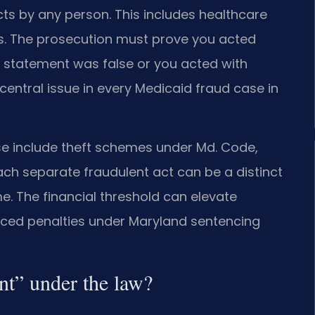
cts by any person. This includes healthcare
ries. The prosecution must prove you acted
 statement was false or you acted with
e central issue in every Medicaid fraud case in
se include theft schemes under Md. Code,
ach separate fraudulent act can be a distinct
ime. The financial threshold can elevate
nced penalties under Maryland sentencing
ent” under the law?