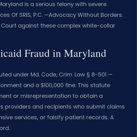
Maryland is a serious felony with severe
fices Of SRIS, P.C. —Advocacy Without Borders.
t Court against these complex white-collar
dicaid Fraud in Maryland
uted under Md. Code, Crim. Law § 8-501 —
onment and a $100,000 fine. This statute
ment or misrepresentation to obtain a
ts providers and recipients who submit claims
sive services, or falsify patient records. A
ord.