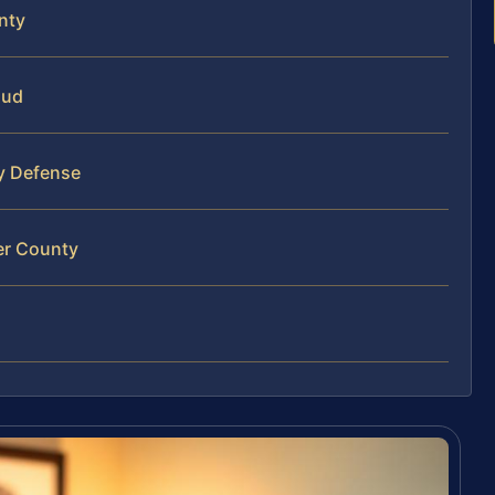
nty
aud
ty Defense
er County