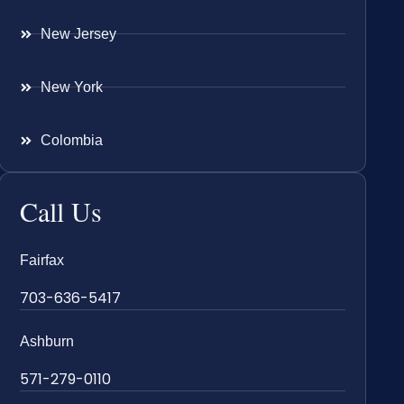
New Jersey
New York
Colombia
Call Us
Fairfax
703-636-5417
Ashburn
571-279-0110