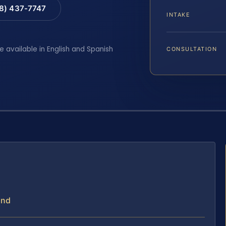
88) 437-7747
INTAKE
e available in English and Spanish
CONSULTATION
and