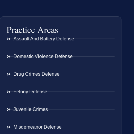
Practice Areas
Assault And Battery Defense
Domestic Violence Defense
Drug Crimes Defense
Felony Defense
Juvenile Crimes
Misdemeanor Defense