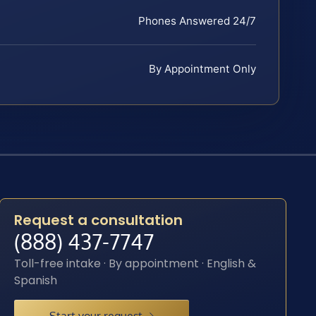
Phones Answered 24/7
By Appointment Only
Request a consultation
(888) 437-7747
Toll-free intake · By appointment · English &
Spanish
Start your request