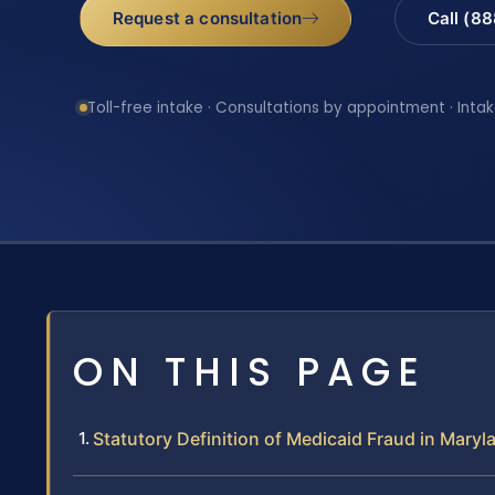
Request a consultation
Call (8
Toll-free intake · Consultations by appointment · Intak
ON THIS PAGE
Statutory Definition of Medicaid Fraud in Maryl