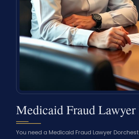
Medicaid Fraud Lawyer 
You need a Medicaid Fraud Lawyer Dorchest