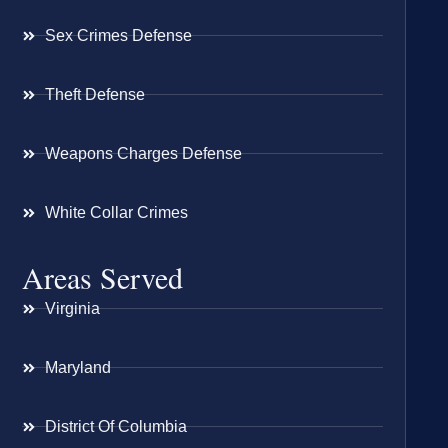
Sex Crimes Defense
Theft Defense
Weapons Charges Defense
White Collar Crimes
Areas Served
Virginia
Maryland
District Of Columbia