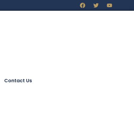
Contact Us