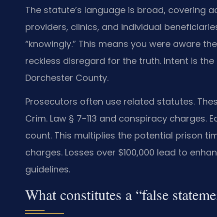
The statute’s language is broad, covering a
providers, clinics, and individual beneficia
“knowingly.” This means you were aware the
reckless disregard for the truth. Intent is th
Dorchester County.
Prosecutors often use related statutes. The
Crim. Law § 7-113 and conspiracy charges. E
count. This multiplies the potential prison t
charges. Losses over $100,000 lead to enha
guidelines.
What constitutes a “false statem