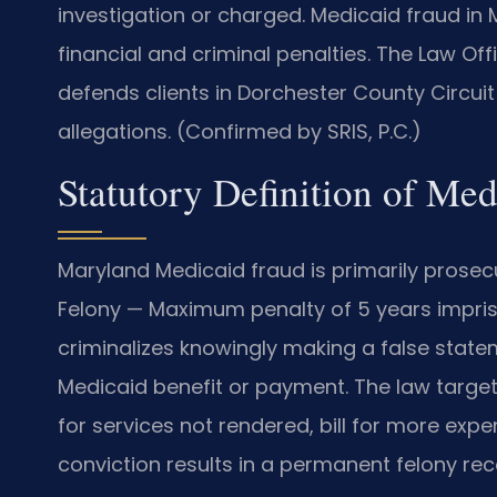
investigation or charged. Medicaid fraud in 
financial and criminal penalties. The Law Of
defends clients in Dorchester County Circui
allegations. (Confirmed by SRIS, P.C.)
Statutory Definition of Me
Maryland Medicaid fraud is primarily prosec
Felony — Maximum penalty of 5 years impris
criminalizes knowingly making a false state
Medicaid benefit or payment. The law targe
for services not rendered, bill for more expen
conviction results in a permanent felony rec