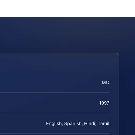
MD
1997
English, Spanish, Hindi, Tamil