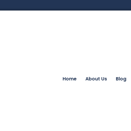
Home
About Us
Blog