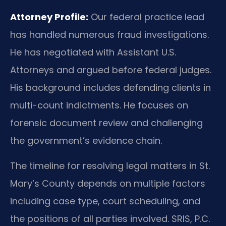
Attorney Profile:
Our federal practice lead
has handled numerous fraud investigations.
He has negotiated with Assistant U.S.
Attorneys and argued before federal judges.
His background includes defending clients in
multi-count indictments. He focuses on
forensic document review and challenging
the government’s evidence chain.
The timeline for resolving legal matters in St.
Mary’s County depends on multiple factors
including case type, court scheduling, and
the positions of all parties involved. SRIS, P.C.