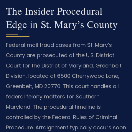
The Insider Procedural
Edge in St. Mary’s County
Federal mail fraud cases from St. Mary’s
County are prosecuted at the U.S. District
Court for the District of Maryland, Greenbelt
Division, located at 6500 Cherrywood Lane,
Greenbelt, MD 20770. This court handles all
federal felony matters for Southern
Maryland. The procedural timeline is
controlled by the Federal Rules of Criminal
Procedure. Arraignment typically occurs soon