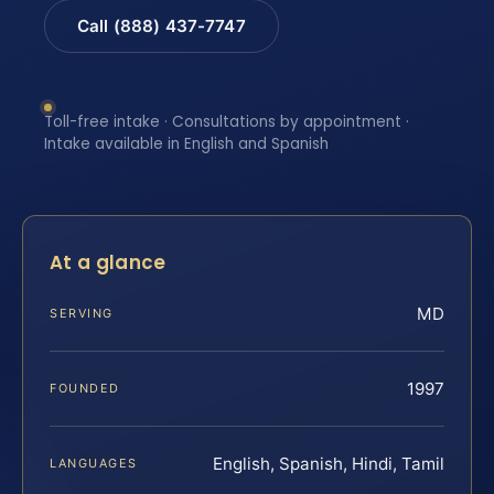
Call (888) 437-7747
Toll-free intake · Consultations by appointment ·
Intake available in English and Spanish
At a glance
MD
SERVING
1997
FOUNDED
English, Spanish, Hindi, Tamil
LANGUAGES