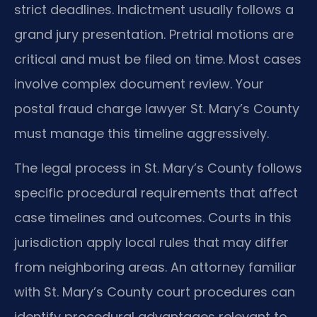
strict deadlines. Indictment usually follows a
grand jury presentation. Pretrial motions are
critical and must be filed on time. Most cases
involve complex document review. Your
postal fraud charge lawyer St. Mary’s County
must manage this timeline aggressively.
The legal process in St. Mary’s County follows
specific procedural requirements that affect
case timelines and outcomes. Courts in this
jurisdiction apply local rules that may differ
from neighboring areas. An attorney familiar
with St. Mary’s County court procedures can
identify procedural advantages relevant to