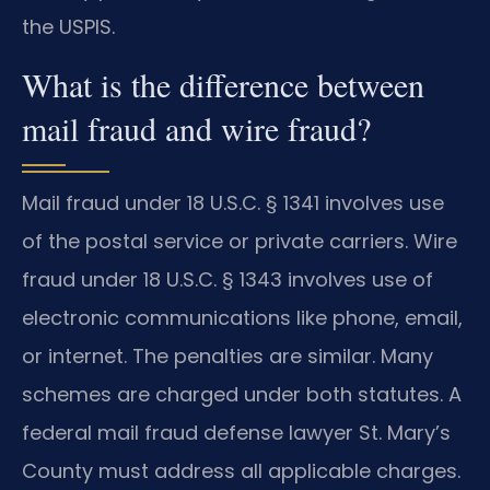
the USPIS.
What is the difference between
mail fraud and wire fraud?
Mail fraud under 18 U.S.C. § 1341 involves use
of the postal service or private carriers. Wire
fraud under 18 U.S.C. § 1343 involves use of
electronic communications like phone, email,
or internet. The penalties are similar. Many
schemes are charged under both statutes. A
federal mail fraud defense lawyer St. Mary’s
County must address all applicable charges.