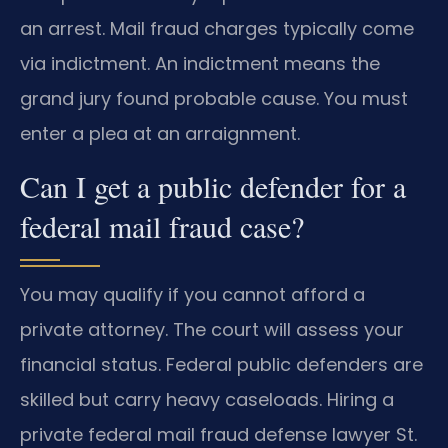
an arrest. Mail fraud charges typically come
via indictment. An indictment means the
grand jury found probable cause. You must
enter a plea at an arraignment.
Can I get a public defender for a
federal mail fraud case?
You may qualify if you cannot afford a
private attorney. The court will assess your
financial status. Federal public defenders are
skilled but carry heavy caseloads. Hiring a
private federal mail fraud defense lawyer St.