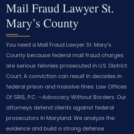
Mail Fraud Lawyer St.
Mary’s County
You need a Mail Fraud Lawyer St. Mary’s
County because federal mail fraud charges
are serious felonies prosecuted in U.S. District
Court. A conviction can result in decades in
federal prison and massive fines. Law Offices
Of SRIS, P.C. —Advocacy Without Borders. Our
attorneys defend clients against federal
prosecutors in Maryland. We analyze the
evidence and build a strong defense