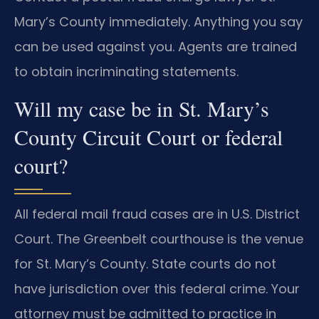
Mary’s County immediately. Anything you say
can be used against you. Agents are trained
to obtain incriminating statements.
Will my case be in St. Mary’s
County Circuit Court or federal
court?
All federal mail fraud cases are in U.S. District
Court. The Greenbelt courthouse is the venue
for St. Mary’s County. State courts do not
have jurisdiction over this federal crime. Your
attorney must be admitted to practice in