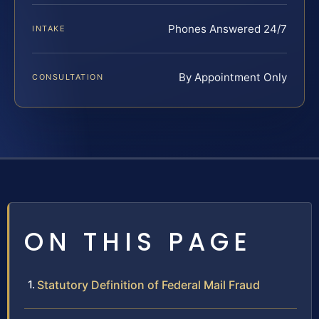
Phones Answered 24/7
INTAKE
By Appointment Only
CONSULTATION
ON THIS PAGE
Statutory Definition of Federal Mail Fraud