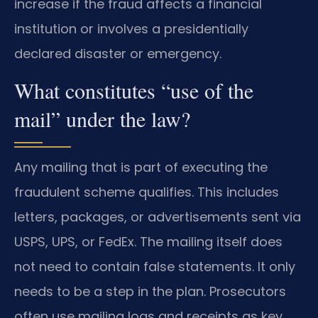
increase if the fraud affects a financial
institution or involves a presidentially
declared disaster or emergency.
What constitutes “use of the
mail” under the law?
Any mailing that is part of executing the
fraudulent scheme qualifies. This includes
letters, packages, or advertisements sent via
USPS, UPS, or FedEx. The mailing itself does
not need to contain false statements. It only
needs to be a step in the plan. Prosecutors
often use mailing logs and receipts as key