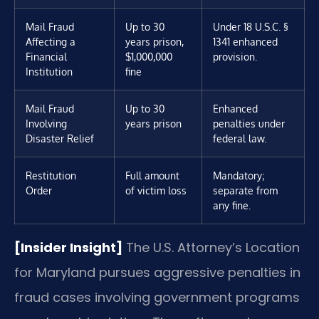
Mail Fraud
Up to 30
Under 18 U.S.C. §
Affecting a
years prison,
1341 enhanced
Financial
$1,000,000
provision.
Institution
fine
Mail Fraud
Up to 30
Enhanced
Involving
years prison
penalties under
Disaster Relief
federal law.
Restitution
Full amount
Mandatory;
Order
of victim loss
separate from
any fine.
[Insider Insight]
The U.S. Attorney’s Location
for Maryland pursues aggressive penalties in
fraud cases involving government programs