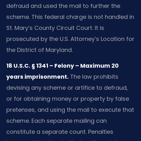
defraud and used the mail to further the
scheme. This federal charge is not handled in
St. Mary’s County Circuit Court. It is
prosecuted by the U.S. Attorney’s Location for
the District of Maryland.
18 U.S.C. § 1341 – Felony – Maximum 20
years imprisonment.
The law prohibits
devising any scheme or artifice to defraud,
or for obtaining money or property by false
pretenses, and using the mail to execute that
scheme. Each separate mailing can
constitute a separate count. Penalties