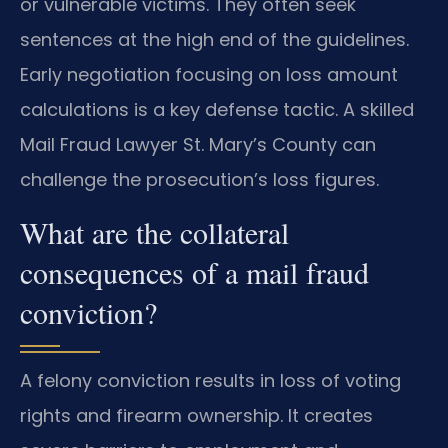
or vulnerable victims. They often seek
sentences at the high end of the guidelines.
Early negotiation focusing on loss amount
calculations is a key defense tactic. A skilled
Mail Fraud Lawyer St. Mary’s County can
challenge the prosecution’s loss figures.
What are the collateral
consequences of a mail fraud
conviction?
A felony conviction results in loss of voting
rights and firearm ownership. It creates