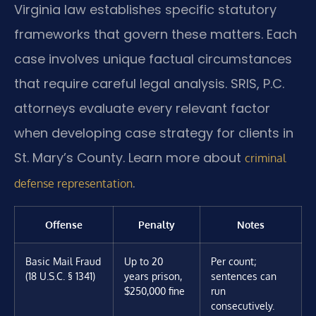
Virginia law establishes specific statutory
frameworks that govern these matters. Each
case involves unique factual circumstances
that require careful legal analysis. SRIS, P.C.
attorneys evaluate every relevant factor
when developing case strategy for clients in
St. Mary’s County. Learn more about
criminal
.
defense representation
Offense
Penalty
Notes
Basic Mail Fraud
Up to 20
Per count;
(18 U.S.C. § 1341)
years prison,
sentences can
$250,000 fine
run
consecutively.