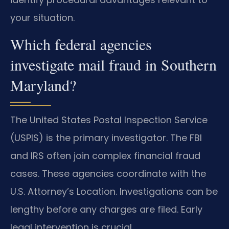
your situation.
Which federal agencies
investigate mail fraud in Southern
Maryland?
The United States Postal Inspection Service
(USPIS) is the primary investigator. The FBI
and IRS often join complex financial fraud
cases. These agencies coordinate with the
U.S. Attorney’s Location. Investigations can be
lengthy before any charges are filed. Early
legal intervention is crucial.