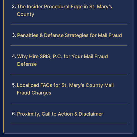
The Insider Procedural Edge in St. Mary’s
County
Penalties & Defense Strategies for Mail Fraud
Why Hire SRIS, P.C. for Your Mail Fraud
Defense
Localized FAQs for St. Mary’s County Mail
Fraud Charges
Proximity, Call to Action & Disclaimer