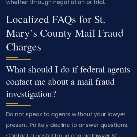
whether through negotiation or trial.
Localized FAQs for St.
Mary’s County Mail Fraud
Charges
What should I do if federal agents
contact me about a mail fraud
investigation?
Do not speak to agents without your lawyer
present. Politely decline to answer questions.
Contact a postal fraud charge lawyer St.