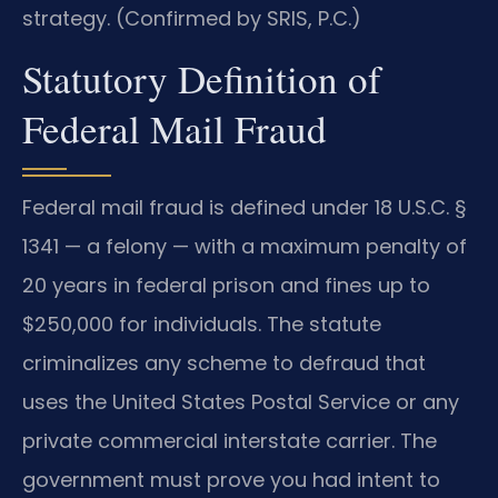
strategy. (Confirmed by SRIS, P.C.)
Statutory Definition of
Federal Mail Fraud
Federal mail fraud is defined under 18 U.S.C. §
1341 — a felony — with a maximum penalty of
20 years in federal prison and fines up to
$250,000 for individuals. The statute
criminalizes any scheme to defraud that
uses the United States Postal Service or any
private commercial interstate carrier. The
government must prove you had intent to