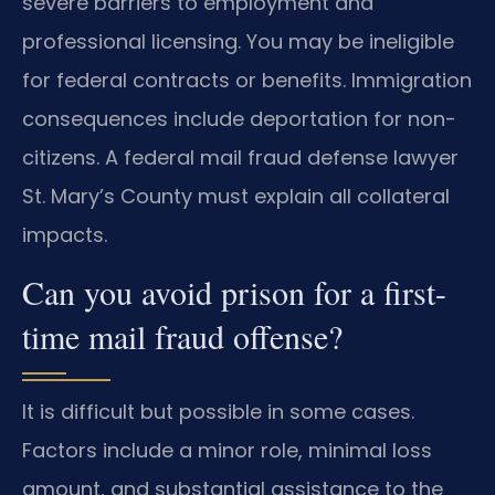
severe barriers to employment and
professional licensing. You may be ineligible
for federal contracts or benefits. Immigration
consequences include deportation for non-
citizens. A federal mail fraud defense lawyer
St. Mary’s County must explain all collateral
impacts.
Can you avoid prison for a first-
time mail fraud offense?
It is difficult but possible in some cases.
Factors include a minor role, minimal loss
amount, and substantial assistance to the