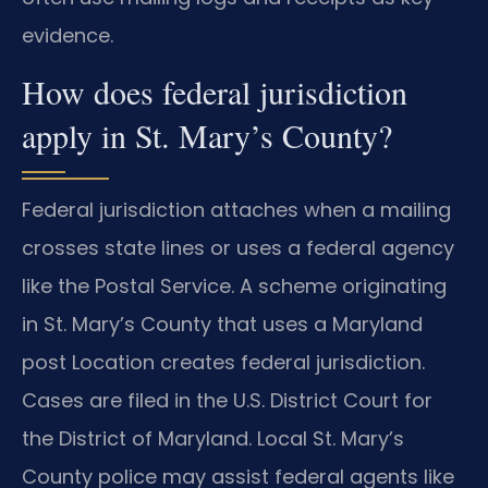
evidence.
How does federal jurisdiction
apply in St. Mary’s County?
Federal jurisdiction attaches when a mailing
crosses state lines or uses a federal agency
like the Postal Service. A scheme originating
in St. Mary’s County that uses a Maryland
post Location creates federal jurisdiction.
Cases are filed in the U.S. District Court for
the District of Maryland. Local St. Mary’s
County police may assist federal agents like