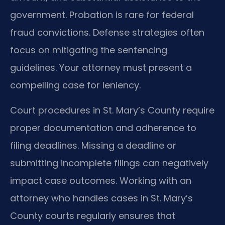
government. Probation is rare for federal
fraud convictions. Defense strategies often
focus on mitigating the sentencing
guidelines. Your attorney must present a
compelling case for leniency.
Court procedures in St. Mary’s County require
proper documentation and adherence to
filing deadlines. Missing a deadline or
submitting incomplete filings can negatively
impact case outcomes. Working with an
attorney who handles cases in St. Mary’s
County courts regularly ensures that