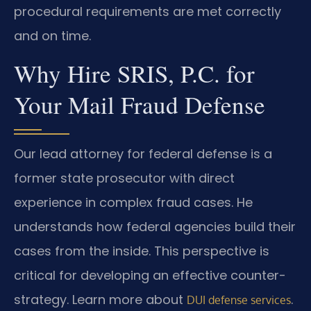
procedural requirements are met correctly
and on time.
Why Hire SRIS, P.C. for
Your Mail Fraud Defense
Our lead attorney for federal defense is a
former state prosecutor with direct
experience in complex fraud cases. He
understands how federal agencies build their
cases from the inside. This perspective is
critical for developing an effective counter-
strategy. Learn more about
.
DUI defense services