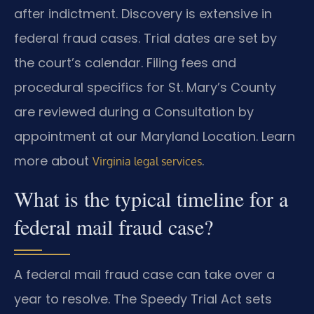
after indictment. Discovery is extensive in
federal fraud cases. Trial dates are set by
the court’s calendar. Filing fees and
procedural specifics for St. Mary’s County
are reviewed during a Consultation by
appointment at our Maryland Location. Learn
more about
.
Virginia legal services
What is the typical timeline for a
federal mail fraud case?
A federal mail fraud case can take over a
year to resolve. The Speedy Trial Act sets