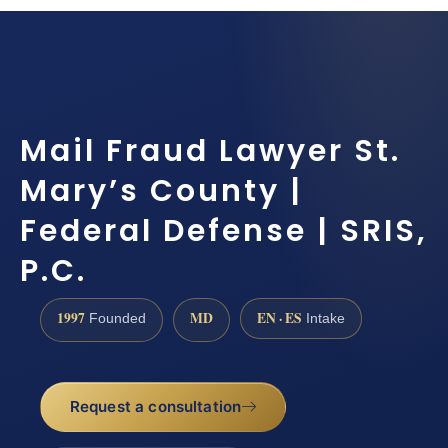
Mail Fraud Lawyer St.
Mary’s County |
Federal Defense | SRIS,
P.C.
1997
MD
EN · ES
Founded
Intake
Request a consultation