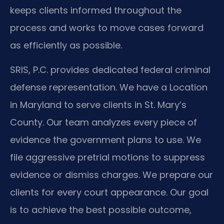
keeps clients informed throughout the
process and works to move cases forward
as efficiently as possible.
SRIS, P.C. provides dedicated federal criminal
defense representation. We have a Location
in Maryland to serve clients in St. Mary’s
County. Our team analyzes every piece of
evidence the government plans to use. We
file aggressive pretrial motions to suppress
evidence or dismiss charges. We prepare our
clients for every court appearance. Our goal
is to achieve the best possible outcome,