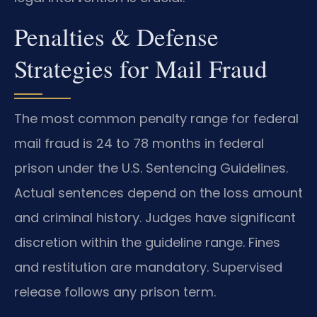
Penalties & Defense
Strategies for Mail Fraud
The most common penalty range for federal
mail fraud is 24 to 78 months in federal
prison under the U.S. Sentencing Guidelines.
Actual sentences depend on the loss amount
and criminal history. Judges have significant
discretion within the guideline range. Fines
and restitution are mandatory. Supervised
release follows any prison term.