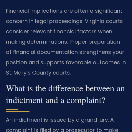
Financial implications are often a significant
concern in legal proceedings. Virginia courts
consider relevant financial factors when
making determinations. Proper preparation
of financial documentation strengthens your
position and supports favorable outcomes in
St. Mary’s County courts.
What is the difference between an
indictment and a complaint?
An indictment is issued by a grand jury. A
complaint is filed by a prosecutor to make