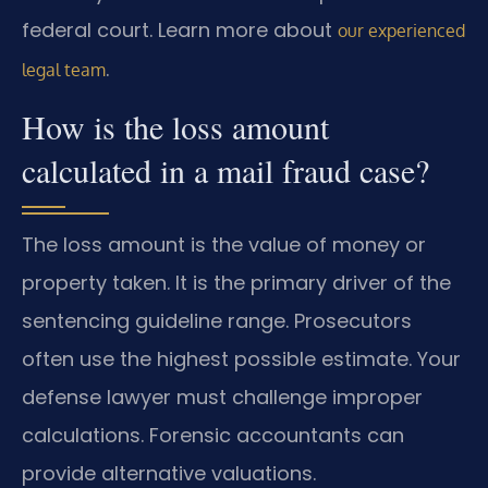
federal court. Learn more about
our experienced
.
legal team
How is the loss amount
calculated in a mail fraud case?
The loss amount is the value of money or
property taken. It is the primary driver of the
sentencing guideline range. Prosecutors
often use the highest possible estimate. Your
defense lawyer must challenge improper
calculations. Forensic accountants can
provide alternative valuations.