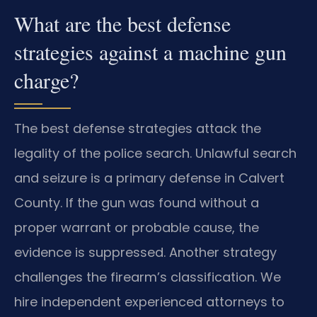
What are the best defense
strategies against a machine gun
charge?
The best defense strategies attack the
legality of the police search. Unlawful search
and seizure is a primary defense in Calvert
County. If the gun was found without a
proper warrant or probable cause, the
evidence is suppressed. Another strategy
challenges the firearm’s classification. We
hire independent experienced attorneys to