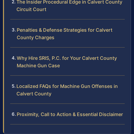
The Insider Procedural Edge in Calvert County
Circuit Court
Penalties & Defense Strategies for Calvert
County Charges
Why Hire SRIS, P.C. for Your Calvert County
Machine Gun Case
Localized FAQs for Machine Gun Offenses in
Calvert County
Proximity, Call to Action & Essential Disclaimer