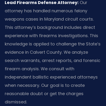
Lead Firearms Defense Attorney:
Our
attorney has handled numerous felony
weapons cases in Maryland circuit courts.
This attorney’s background includes direct
experience with firearms investigations. This
knowledge is applied to challenge the State’s
evidence in Calvert County. We analyze
search warrants, arrest reports, and forensic
firearm analysis. We consult with
independent ballistic experienced attorneys
when necessary. Our goal is to create
reasonable doubt or get the charges
dismissed.