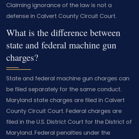
Claiming ignorance of the law is not a
defense in Calvert County Circuit Court.
What is the difference between
state and federal machine gun
charges?
State and federal machine gun charges can
be filed separately for the same conduct.
Maryland state charges are filed in Calvert
County Circuit Court. Federal charges are
filed in the U.S. District Court for the District of
Maryland. Federal penalties under the