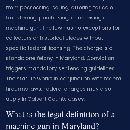
from possessing, selling, offering for sale,
transferring, purchasing, or receiving a
machine gun. The law has no exceptions for
collectors or historical pieces without
specific federal licensing. The charge is a
standalone felony in Maryland. Conviction
triggers mandatory sentencing guidelines.
The statute works in conjunction with federal
firearms laws. Federal charges may also
apply in Calvert County cases.
What is the legal definition of a
machine gun in Maryland?