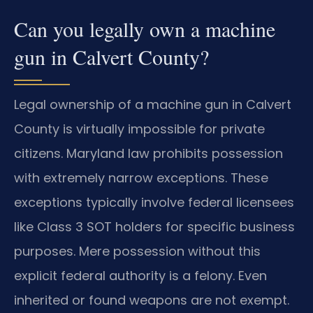
Can you legally own a machine
gun in Calvert County?
Legal ownership of a machine gun in Calvert
County is virtually impossible for private
citizens. Maryland law prohibits possession
with extremely narrow exceptions. These
exceptions typically involve federal licensees
like Class 3 SOT holders for specific business
purposes. Mere possession without this
explicit federal authority is a felony. Even
inherited or found weapons are not exempt.