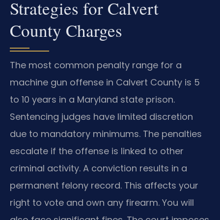
Strategies for Calvert
County Charges
The most common penalty range for a
machine gun offense in Calvert County is 5
to 10 years in a Maryland state prison.
Sentencing judges have limited discretion
due to mandatory minimums. The penalties
escalate if the offense is linked to other
criminal activity. A conviction results in a
permanent felony record. This affects your
right to vote and own any firearm. You will
also face significant fines. The court imposes