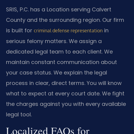
SRIS, P.C. has a Location serving Calvert
County and the surrounding region. Our firm
is built for
in
criminal defense representation
serious felony matters. We assign a
dedicated legal team to each client. We
maintain constant communication about
your case status. We explain the legal
process in clear, direct terms. You will know
what to expect at every court date. We fight
the charges against you with every available
legal tool.
Localized FAQs for