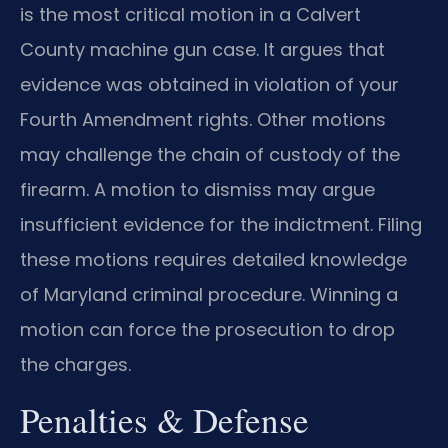
is the most critical motion in a Calvert
County machine gun case. It argues that
evidence was obtained in violation of your
Fourth Amendment rights. Other motions
may challenge the chain of custody of the
firearm. A motion to dismiss may argue
insufficient evidence for the indictment. Filing
these motions requires detailed knowledge
of Maryland criminal procedure. Winning a
motion can force the prosecution to drop
the charges.
Penalties & Defense