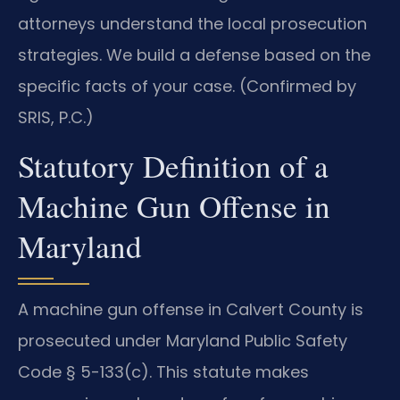
attorneys understand the local prosecution
strategies. We build a defense based on the
specific facts of your case. (Confirmed by
SRIS, P.C.)
Statutory Definition of a
Machine Gun Offense in
Maryland
A machine gun offense in Calvert County is
prosecuted under Maryland Public Safety
Code § 5-133(c). This statute makes