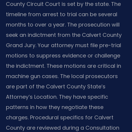
County Circuit Court is set by the state. The
timeline from arrest to trial can be several
months to over a year. The prosecution will
seek an indictment from the Calvert County
Grand Jury. Your attorney must file pre-trial
motions to suppress evidence or challenge
the indictment. These motions are critical in
machine gun cases. The local prosecutors
are part of the Calvert County State’s
Attorney’s Location. They have specific
patterns in how they negotiate these
charges. Procedural specifics for Calvert
County are reviewed during a Consultation