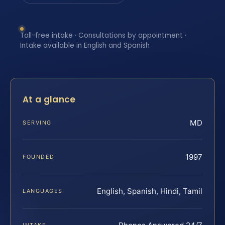
Toll-free intake · Consultations by appointment ·
Intake available in English and Spanish
At a glance
MD
SERVING
1997
FOUNDED
English, Spanish, Hindi, Tamil
LANGUAGES