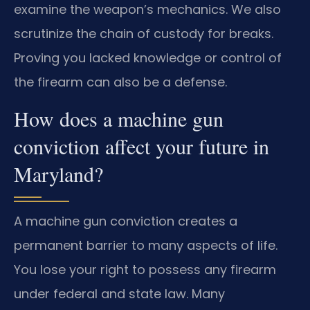
examine the weapon’s mechanics. We also
scrutinize the chain of custody for breaks.
Proving you lacked knowledge or control of
the firearm can also be a defense.
How does a machine gun
conviction affect your future in
Maryland?
A machine gun conviction creates a
permanent barrier to many aspects of life.
You lose your right to possess any firearm
under federal and state law. Many