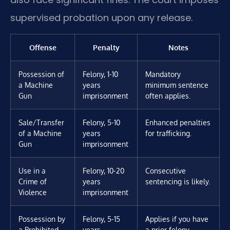
supervised probation upon any release.
Offense
Penalty
Notes
Possession of
Felony, 1-10
Mandatory
a Machine
years
minimum sentence
Gun
imprisonment
often applies.
Sale/Transfer
Felony, 5-10
Enhanced penalties
of a Machine
years
for trafficking.
Gun
imprisonment
Use in a
Felony, 10-20
Consecutive
Crime of
years
sentencing is likely.
Violence
imprisonment
Possession by
Felony, 5-15
Applies if you have
a Prohibited
years
a prior felony