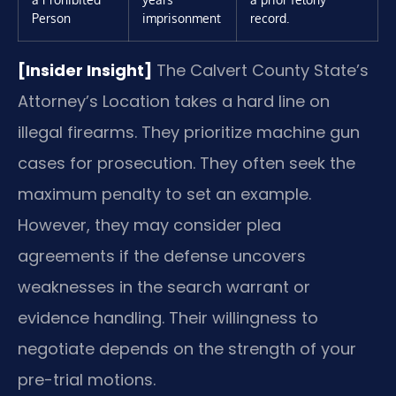
Person
imprisonment
record.
[Insider Insight]
The Calvert County State’s
Attorney’s Location takes a hard line on
illegal firearms. They prioritize machine gun
cases for prosecution. They often seek the
maximum penalty to set an example.
However, they may consider plea
agreements if the defense uncovers
weaknesses in the search warrant or
evidence handling. Their willingness to
negotiate depends on the strength of your
pre-trial motions.