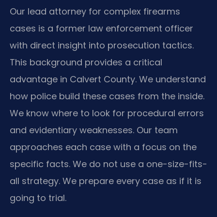
Our lead attorney for complex firearms
cases is a former law enforcement officer
with direct insight into prosecution tactics.
This background provides a critical
advantage in Calvert County. We understand
how police build these cases from the inside.
We know where to look for procedural errors
and evidentiary weaknesses. Our team
approaches each case with a focus on the
specific facts. We do not use a one-size-fits-
all strategy. We prepare every case as if it is
going to trial.