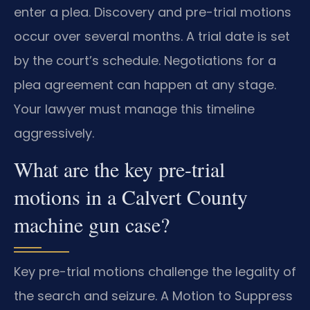
enter a plea. Discovery and pre-trial motions
occur over several months. A trial date is set
by the court’s schedule. Negotiations for a
plea agreement can happen at any stage.
Your lawyer must manage this timeline
aggressively.
What are the key pre-trial
motions in a Calvert County
machine gun case?
Key pre-trial motions challenge the legality of
the search and seizure. A Motion to Suppress