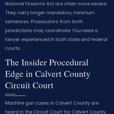
National Firearms Act are often more severe.
They carry longer mandatory minimum
sentences. Prosecutors from both
jurisdictions may coordinate. You need a
lawyer experienced in both state and federal
courts.
The Insider Procedural
Edge in Calvert County
Circuit Court
Machine gun cases in Calvert County are
heard in the Circuit Court for Calvert County