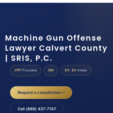
Machine Gun Offense
Lawyer Calvert County
| SRIS, P.C.
1997
MD
EN · ES
Founded
Intake
Request a consultation
Call (888) 437-7747