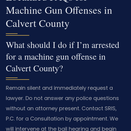
Machine Gun Offenses in
Calvert County
What should I do if I’m arrested
for a machine gun offense in
Calvert County?
Remain silent and immediately request a
lawyer. Do not answer any police questions
without an attorney present. Contact SRIS,
P.C. for a Consultation by appointment. We
will intervene at the bail hearing and begin