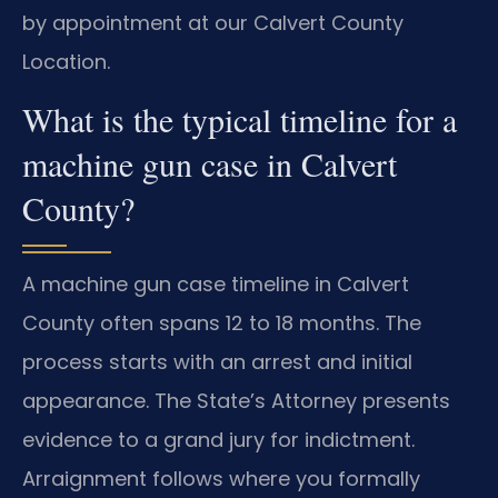
by appointment at our Calvert County
Location.
What is the typical timeline for a
machine gun case in Calvert
County?
A machine gun case timeline in Calvert
County often spans 12 to 18 months. The
process starts with an arrest and initial
appearance. The State’s Attorney presents
evidence to a grand jury for indictment.
Arraignment follows where you formally