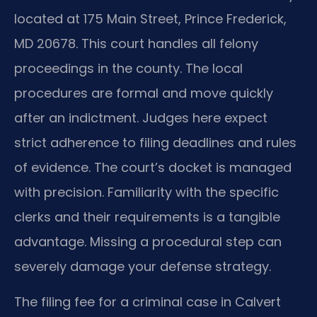
located at 175 Main Street, Prince Frederick,
MD 20678. This court handles all felony
proceedings in the county. The local
procedures are formal and move quickly
after an indictment. Judges here expect
strict adherence to filing deadlines and rules
of evidence. The court’s docket is managed
with precision. Familiarity with the specific
clerks and their requirements is a tangible
advantage. Missing a procedural step can
severely damage your defense strategy.
The filing fee for a criminal case in Calvert