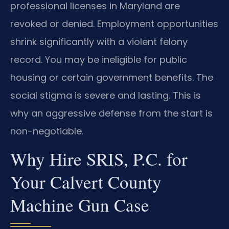
professional licenses in Maryland are
revoked or denied. Employment opportunities
shrink significantly with a violent felony
record. You may be ineligible for public
housing or certain government benefits. The
social stigma is severe and lasting. This is
why an aggressive defense from the start is
non-negotiable.
Why Hire SRIS, P.C. for
Your Calvert County
Machine Gun Case