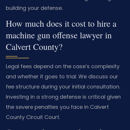
building your defense.
How much does it cost to hire a
machine gun offense lawyer in
Calvert County?
Legal fees depend on the case’s complexity
and whether it goes to trial. We discuss our
fee structure during your initial consultation.
Investing in a strong defense is critical given
the severe penalties you face in Calvert
County Circuit Court.