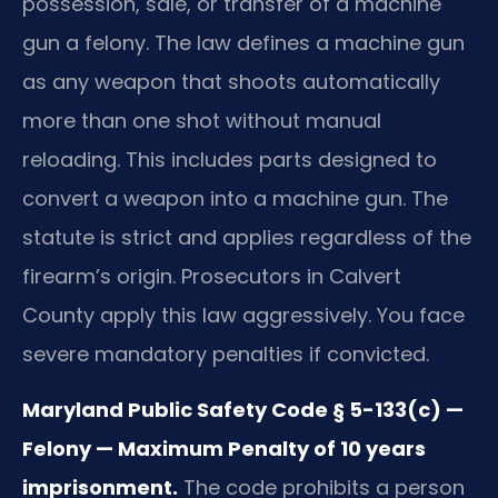
possession, sale, or transfer of a machine
gun a felony. The law defines a machine gun
as any weapon that shoots automatically
more than one shot without manual
reloading. This includes parts designed to
convert a weapon into a machine gun. The
statute is strict and applies regardless of the
firearm’s origin. Prosecutors in Calvert
County apply this law aggressively. You face
severe mandatory penalties if convicted.
Maryland Public Safety Code § 5-133(c) —
Felony — Maximum Penalty of 10 years
imprisonment.
The code prohibits a person