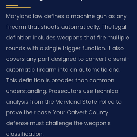
Maryland law defines a machine gun as any
firearm that shoots automatically. The legal
definition includes weapons that fire multiple
rounds with a single trigger function. It also
covers any part designed to convert a semi-
automatic firearm into an automatic one.
This definition is broader than common
understanding. Prosecutors use technical
analysis from the Maryland State Police to
prove their case. Your Calvert County
defense must challenge the weapon’s
classification.