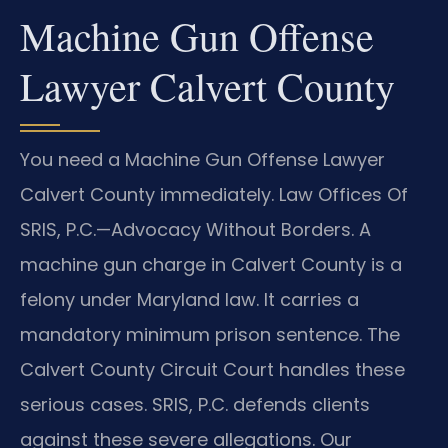
Machine Gun Offense
Lawyer Calvert County
You need a Machine Gun Offense Lawyer
Calvert County immediately. Law Offices Of
SRIS, P.C.
—Advocacy Without Borders.
A
machine gun charge in Calvert County is a
felony under Maryland law. It carries a
mandatory minimum prison sentence. The
Calvert County Circuit Court handles these
serious cases. SRIS, P.C. defends clients
against these severe allegations. Our