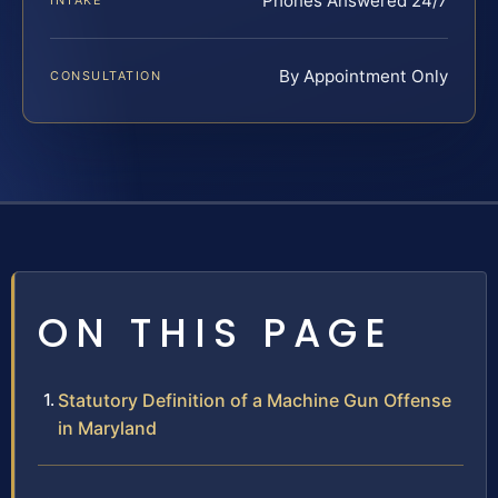
Phones Answered 24/7
INTAKE
By Appointment Only
CONSULTATION
ON THIS PAGE
Statutory Definition of a Machine Gun Offense
in Maryland