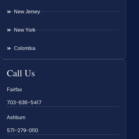
New Jersey
New York
Colombia
Call Us
Fairfax
703-636-5417
Ashburn
571-279-0110