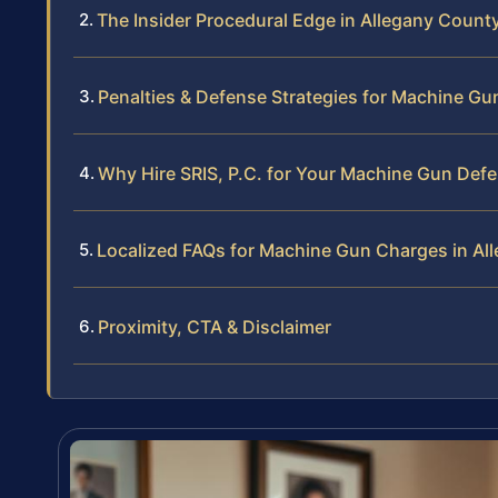
The Insider Procedural Edge in Allegany Count
Penalties & Defense Strategies for Machine G
Why Hire SRIS, P.C. for Your Machine Gun Def
Localized FAQs for Machine Gun Charges in Al
Proximity, CTA & Disclaimer