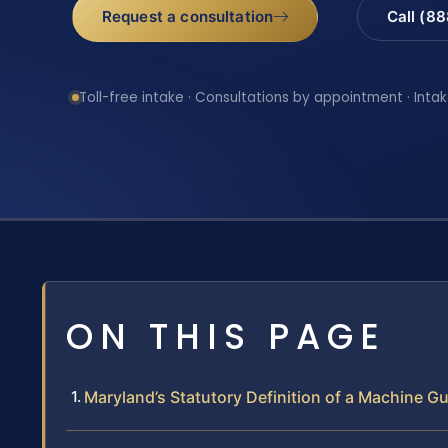
Request a consultation
Call (8
Toll-free intake · Consultations by appointment · Intak
ON THIS PAGE
Maryland’s Statutory Definition of a Machine G