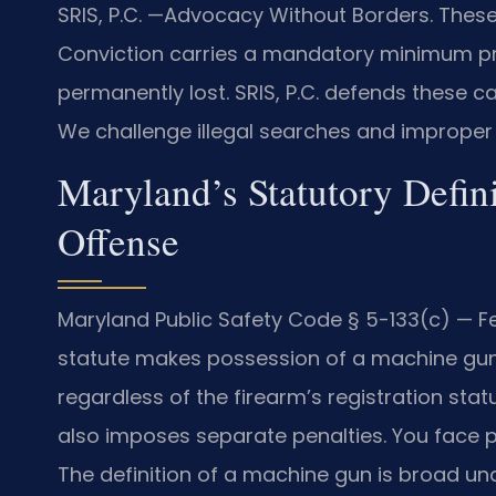
SRIS, P.C. —Advocacy Without Borders. These
Conviction carries a mandatory minimum pri
permanently lost. SRIS, P.C. defends these ca
We challenge illegal searches and improper 
Maryland’s Statutory Defin
Offense
Maryland Public Safety Code § 5-133(c) — Fe
statute makes possession of a machine gun 
regardless of the firearm’s registration stat
also imposes separate penalties. You face p
The definition of a machine gun is broad un