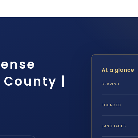
fense
At a glance
 County |
SERVING
FOUNDED
LANGUAGES