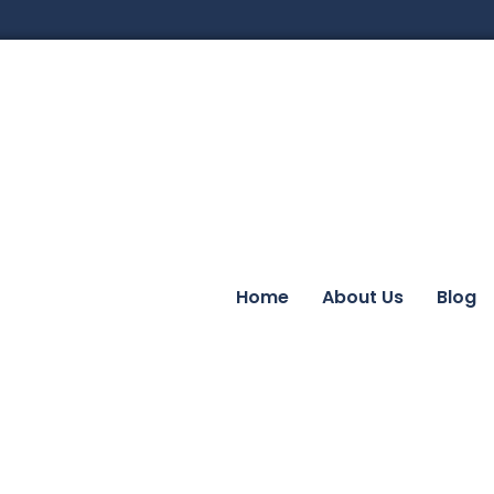
Home
About Us
Blog