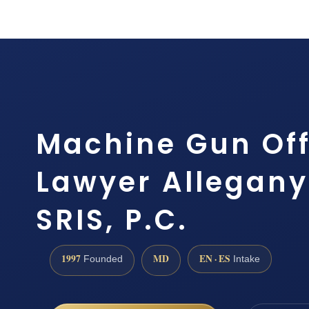
Machine Gun Of
Lawyer Allegany
SRIS, P.C.
1997
MD
EN · ES
Founded
Intake