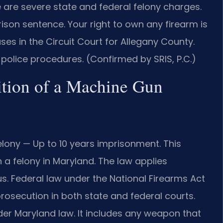
 are severe state and federal felony charges.
son sentence. Your right to own any firearm is
ses in the Circuit Court for Allegany County.
police procedures. (Confirmed by SRIS, P.C.)
ition of a Machine Gun
lony — Up to 10 years imprisonment. This
a felony in Maryland. The law applies
us. Federal law under the National Firearms Act
rosecution in both state and federal courts.
der Maryland law. It includes any weapon that