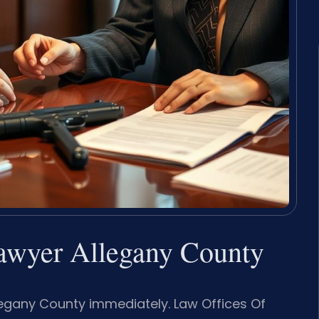
awyer Allegany County
egany County immediately. Law Offices Of