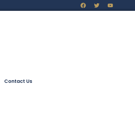
Contact Us