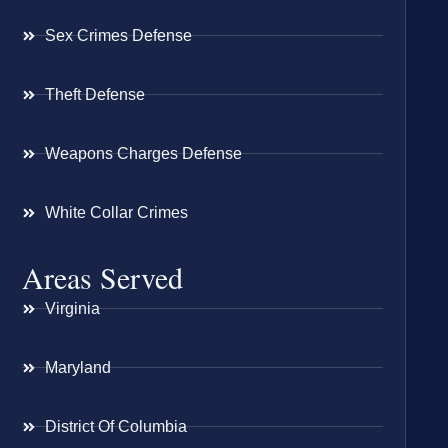
Sex Crimes Defense
Theft Defense
Weapons Charges Defense
White Collar Crimes
Areas Served
Virginia
Maryland
District Of Columbia