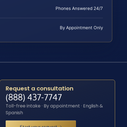
Phones Answered 24/7
By Appointment Only
Request a consultation
(888) 437-7747
Toll-free intake · By appointment · English &
Spanish
Start your request