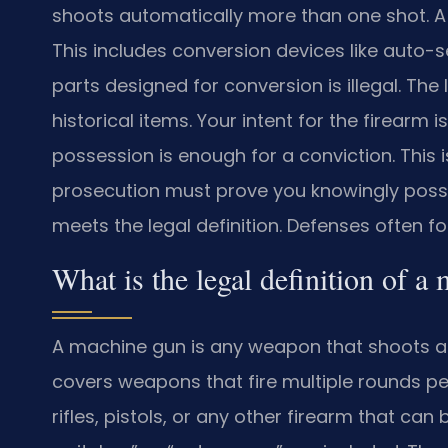
shoots automatically more than one shot. A s
This includes conversion devices like auto-
parts designed for conversion is illegal. The
historical items. Your intent for the firearm i
possession is enough for a conviction. This is
prosecution must prove you knowingly posse
meets the legal definition. Defenses often fo
What is the legal definition of 
A machine gun is any weapon that shoots a
covers weapons that fire multiple rounds per 
rifles, pistols, or any other firearm that ca