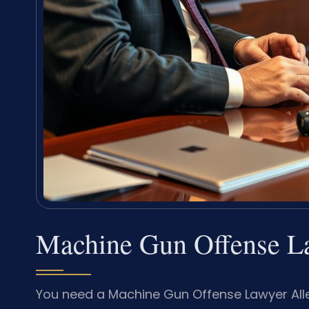
Machine Gun Offense L
You need a Machine Gun Offense Lawyer All