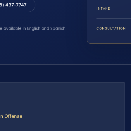
88) 437-7747
INTAKE
e available in English and Spanish
CONSULTATION
un Offense