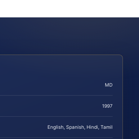
MD
1997
English, Spanish, Hindi, Tamil