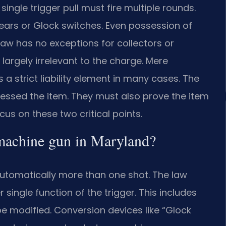
ingle trigger pull must fire multiple rounds.
sears or Glock switches. Even possession of
 law has no exceptions for collectors or
s largely irrelevant to the charge. Mere
 a strict liability element in many cases. The
ssed the item. They must also prove the item
cus on these two critical points.
a machine gun in Maryland?
utomatically more than one shot. The law
single function of the trigger. This includes
n be modified. Conversion devices like “Glock