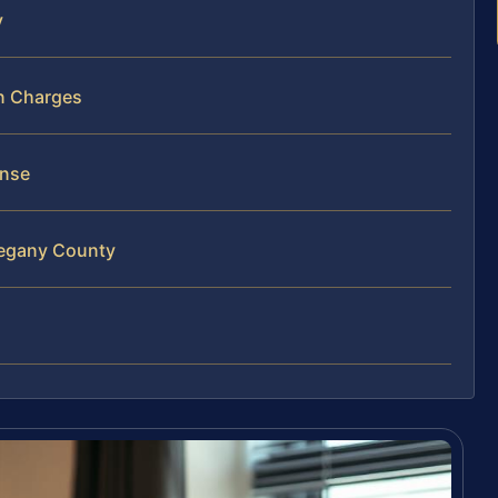
y
un Charges
ense
legany County