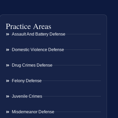
Practice Areas
Assault And Battery Defense
Domestic Violence Defense
Drug Crimes Defense
Felony Defense
Juvenile Crimes
Misdemeanor Defense