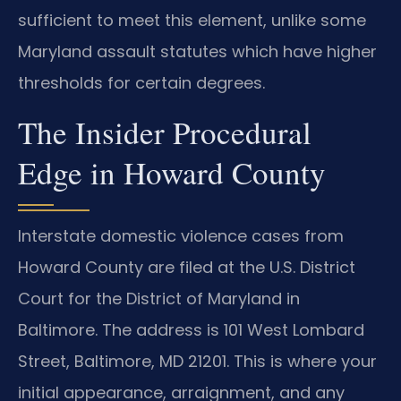
sufficient to meet this element, unlike some
Maryland assault statutes which have higher
thresholds for certain degrees.
The Insider Procedural
Edge in Howard County
Interstate domestic violence cases from
Howard County are filed at the U.S. District
Court for the District of Maryland in
Baltimore. The address is 101 West Lombard
Street, Baltimore, MD 21201. This is where your
initial appearance, arraignment, and any