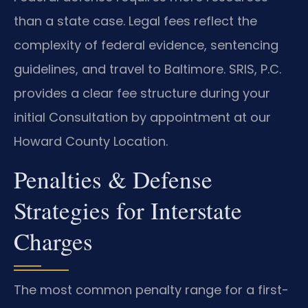
than a state case. Legal fees reflect the
complexity of federal evidence, sentencing
guidelines, and travel to Baltimore. SRIS, P.C.
provides a clear fee structure during your
initial Consultation by appointment at our
Howard County Location.
Penalties & Defense
Strategies for Interstate
Charges
The most common penalty range for a first-