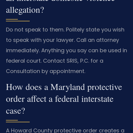
allegation?
Do not speak to them. Politely state you wish
to speak with your lawyer. Call an attorney
immediately. Anything you say can be used in
federal court. Contact SRIS, P.C. for a
Consultation by appointment.
How does a Maryland protective
order affect a federal interstate
case?
A Howard County protective order creates a