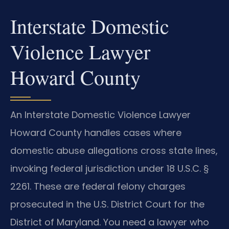
Interstate Domestic
Violence Lawyer
Howard County
An Interstate Domestic Violence Lawyer
Howard County handles cases where
domestic abuse allegations cross state lines,
invoking federal jurisdiction under 18 U.S.C. §
2261. These are federal felony charges
prosecuted in the U.S. District Court for the
District of Maryland. You need a lawyer who