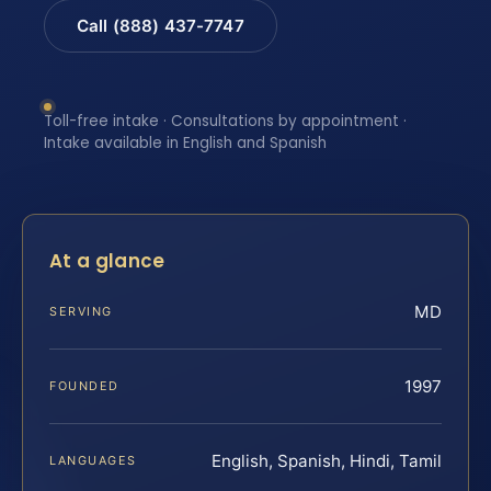
Call (888) 437-7747
Toll-free intake · Consultations by appointment ·
Intake available in English and Spanish
At a glance
MD
SERVING
1997
FOUNDED
English, Spanish, Hindi, Tamil
LANGUAGES