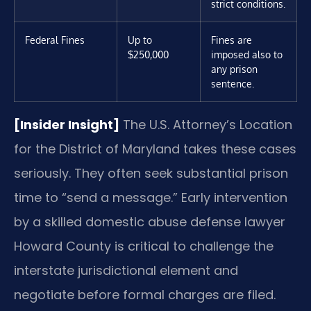
strict conditions.
Federal Fines
Up to
Fines are
$250,000
imposed also to
any prison
sentence.
[Insider Insight]
The U.S. Attorney’s Location
for the District of Maryland takes these cases
seriously. They often seek substantial prison
time to “send a message.” Early intervention
by a skilled domestic abuse defense lawyer
Howard County is critical to challenge the
interstate jurisdictional element and
negotiate before formal charges are filed.