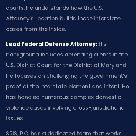
courts. He understands how the U.S.
Attorney’s Location builds these interstate
cases from the inside.
Lead Federal Defense Attorney:
His
background includes defending clients in the
U.S. District Court for the District of Maryland.
He focuses on challenging the government’s
proof of the interstate element and intent. He
has handled numerous complex domestic
violence cases involving cross-jurisdictional
issues.
SRIS, P.C. has a dedicated team that works