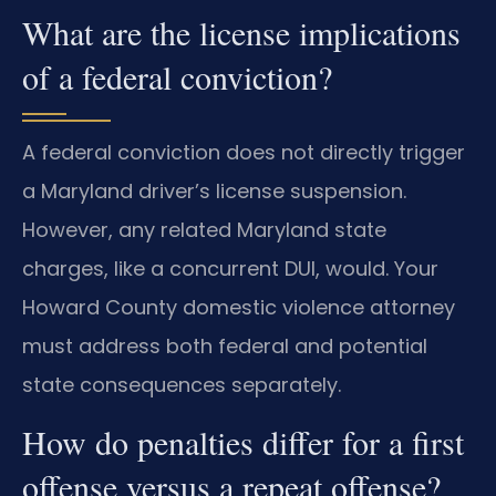
What are the license implications
of a federal conviction?
A federal conviction does not directly trigger
a Maryland driver’s license suspension.
However, any related Maryland state
charges, like a concurrent DUI, would. Your
Howard County domestic violence attorney
must address both federal and potential
state consequences separately.
How do penalties differ for a first
offense versus a repeat offense?