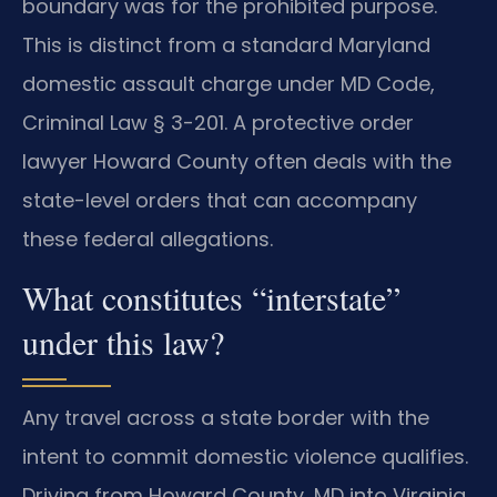
boundary was for the prohibited purpose.
This is distinct from a standard Maryland
domestic assault charge under MD Code,
Criminal Law § 3-201. A protective order
lawyer Howard County often deals with the
state-level orders that can accompany
these federal allegations.
What constitutes “interstate”
under this law?
Any travel across a state border with the
intent to commit domestic violence qualifies.
Driving from Howard County, MD into Virginia