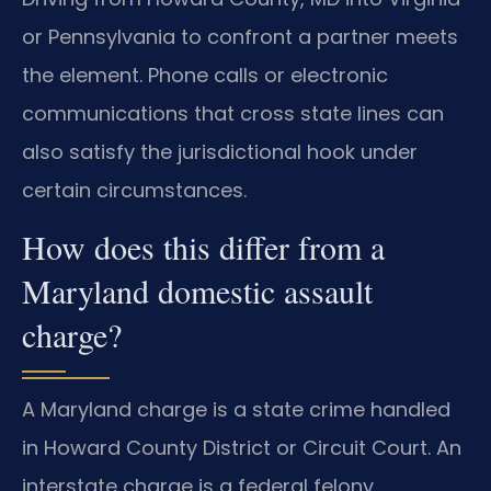
or Pennsylvania to confront a partner meets
the element. Phone calls or electronic
communications that cross state lines can
also satisfy the jurisdictional hook under
certain circumstances.
How does this differ from a
Maryland domestic assault
charge?
A Maryland charge is a state crime handled
in Howard County District or Circuit Court. An
interstate charge is a federal felony