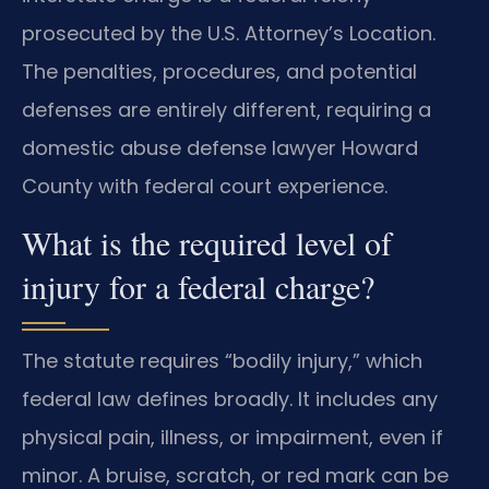
prosecuted by the U.S. Attorney’s Location.
The penalties, procedures, and potential
defenses are entirely different, requiring a
domestic abuse defense lawyer Howard
County with federal court experience.
What is the required level of
injury for a federal charge?
The statute requires “bodily injury,” which
federal law defines broadly. It includes any
physical pain, illness, or impairment, even if
minor. A bruise, scratch, or red mark can be