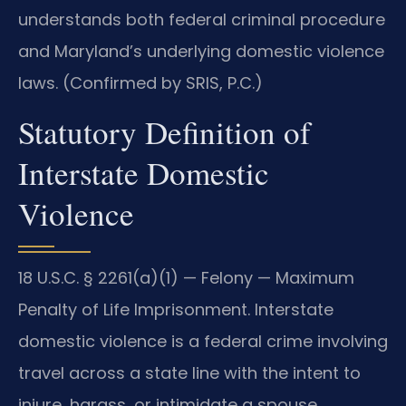
understands both federal criminal procedure
and Maryland’s underlying domestic violence
laws. (Confirmed by SRIS, P.C.)
Statutory Definition of
Interstate Domestic
Violence
18 U.S.C. § 2261(a)(1) — Felony — Maximum
Penalty of Life Imprisonment. Interstate
domestic violence is a federal crime involving
travel across a state line with the intent to
injure, harass, or intimidate a spouse,