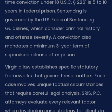
time conviction under 18 U.S.C. § 2261 is 5 to 10
years in federal prison. Sentencing is
governed by the U.S. Federal Sentencing
Guidelines, which consider criminal history
and offense severity. A conviction also
mandates a minimum 3-year term of
supervised release after prison.
Virginia law establishes specific statutory
frameworks that govern these matters. Each
case involves unique factual circumstances
that require careful legal analysis. SRIS, P.C.
attorneys evaluate every relevant factor
when developing case strategy for clients in