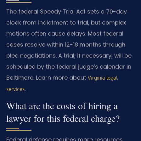
The federal Speedy Trial Act sets a 70-day
clock from indictment to trial, but complex
motions often cause delays. Most federal
cases resolve within 12-18 months through
plea negotiations. A trial, if necessary, will be
scheduled by the federal judge’s calendar in
Baltimore. Learn more about
Virginia legal
.
services
What are the costs of hiring a
lawyer for this federal charge?
Federal defense requires more resources