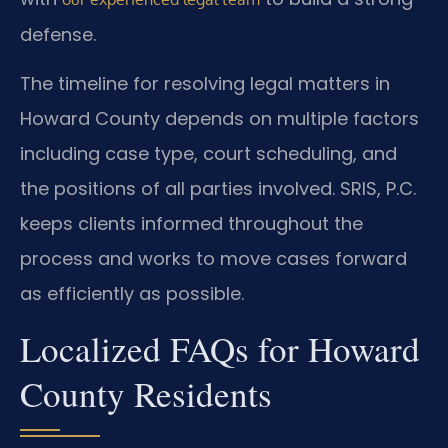
defense.
The timeline for resolving legal matters in
Howard County depends on multiple factors
including case type, court scheduling, and
the positions of all parties involved. SRIS, P.C.
keeps clients informed throughout the
process and works to move cases forward
as efficiently as possible.
Localized FAQs for Howard
County Residents