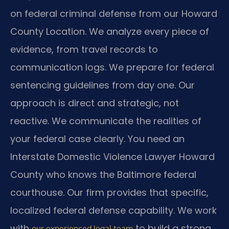
on federal criminal defense from our Howard
County Location. We analyze every piece of
evidence, from travel records to
communication logs. We prepare for federal
sentencing guidelines from day one. Our
approach is direct and strategic, not
reactive. We communicate the realities of
your federal case clearly. You need an
Interstate Domestic Violence Lawyer Howard
County who knows the Baltimore federal
courthouse. Our firm provides that specific,
localized federal defense capability. We work
with
to build a strong
our experienced legal team