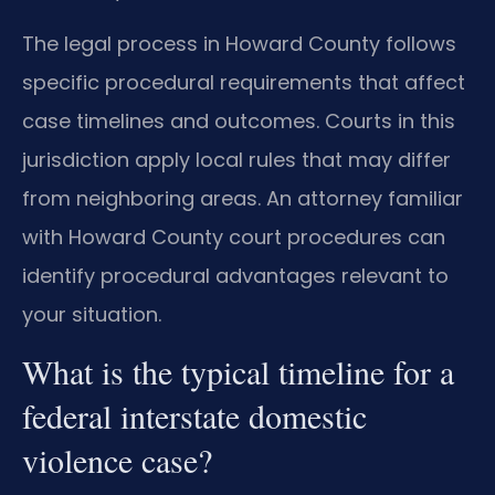
The legal process in Howard County follows
specific procedural requirements that affect
case timelines and outcomes. Courts in this
jurisdiction apply local rules that may differ
from neighboring areas. An attorney familiar
with Howard County court procedures can
identify procedural advantages relevant to
your situation.
What is the typical timeline for a
federal interstate domestic
violence case?