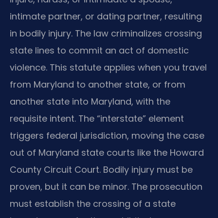
intimate partner, or dating partner, resulting
in bodily injury. The law criminalizes crossing
state lines to commit an act of domestic
violence. This statute applies when you travel
from Maryland to another state, or from
another state into Maryland, with the
requisite intent. The “interstate” element
triggers federal jurisdiction, moving the case
out of Maryland state courts like the Howard
County Circuit Court. Bodily injury must be
proven, but it can be minor. The prosecution
must establish the crossing of a state