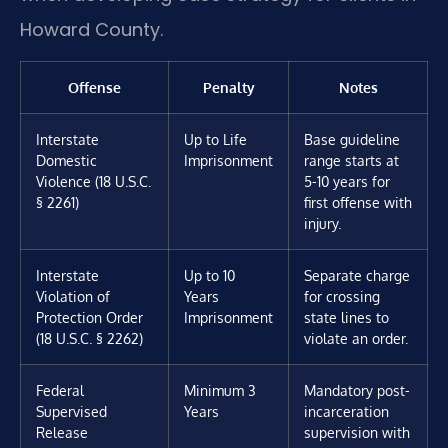
Howard County.
Offense
Penalty
Notes
Interstate
Up to Life
Base guideline
Domestic
Imprisonment
range starts at
Violence (18 U.S.C.
5-10 years for
§ 2261)
first offense with
injury.
Interstate
Up to 10
Separate charge
Violation of
Years
for crossing
Protection Order
Imprisonment
state lines to
(18 U.S.C. § 2262)
violate an order.
Federal
Minimum 3
Mandatory post-
Supervised
Years
incarceration
Release
supervision with