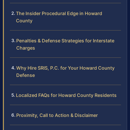
The Insider Procedural Edge in Howard
County
Penalties & Defense Strategies for Interstate
Charges
Why Hire SRIS, P.C. for Your Howard County
Defense
Localized FAQs for Howard County Residents
Proximity, Call to Action & Disclaimer