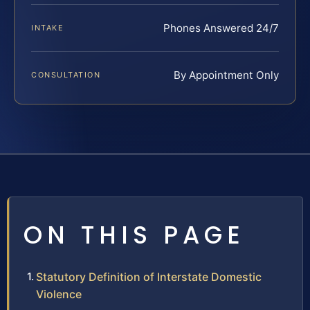
Phones Answered 24/7
INTAKE
By Appointment Only
CONSULTATION
ON THIS PAGE
Statutory Definition of Interstate Domestic
Violence