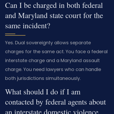
Can I be charged in both federal
and Maryland state court for the
same incident?
Yes. Dual sovereignty allows separate
charges for the same act. You face a federal
interstate charge and a Maryland assault
charge. You need lawyers who can handle
both jurisdictions simultaneously.
What should I do if I am
contacted by federal agents about
an interstate domestic violence