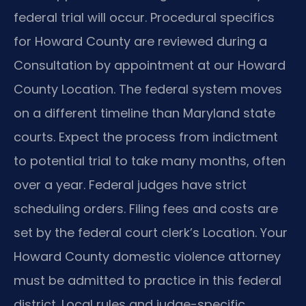
federal trial will occur. Procedural specifics
for Howard County are reviewed during a
Consultation by appointment at our Howard
County Location. The federal system moves
on a different timeline than Maryland state
courts. Expect the process from indictment
to potential trial to take many months, often
over a year. Federal judges have strict
scheduling orders. Filing fees and costs are
set by the federal court clerk’s Location. Your
Howard County domestic violence attorney
must be admitted to practice in this federal
district. Local rules and judge-specific