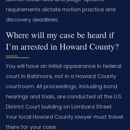
requirements dictate motion practice and
discovery deadlines.
Where will my case be heard if
I’m arrested in Howard County?
You will have an initial appearance in federal
court in Baltimore, not in a Howard County
courtroom. All proceedings, including bond
hearings and trials, are conducted at the U.S.
District Court building on Lombard Street.
Your local Howard County lawyer must travel
there for your case.