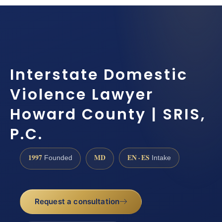
Interstate Domestic
Violence Lawyer
Howard County | SRIS,
P.C.
1997
MD
EN · ES
Founded
Intake
Request a consultation