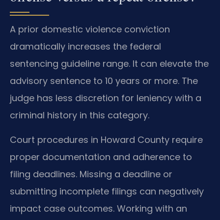
A prior domestic violence conviction
dramatically increases the federal
sentencing guideline range. It can elevate the
advisory sentence to 10 years or more. The
judge has less discretion for leniency with a
criminal history in this category.
Court procedures in Howard County require
proper documentation and adherence to
filing deadlines. Missing a deadline or
submitting incomplete filings can negatively
impact case outcomes. Working with an