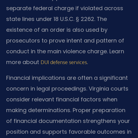
separate federal charge if violated across
state lines under 18 U.S.C. § 2262. The
existence of an order is also used by
prosecutors to prove intent and pattern of
conduct in the main violence charge. Learn
more about
.
DUI defense services
Financial implications are often a significant
concern in legal proceedings. Virginia courts
consider relevant financial factors when
making determinations. Proper preparation
of financial documentation strengthens your
position and supports favorable outcomes in