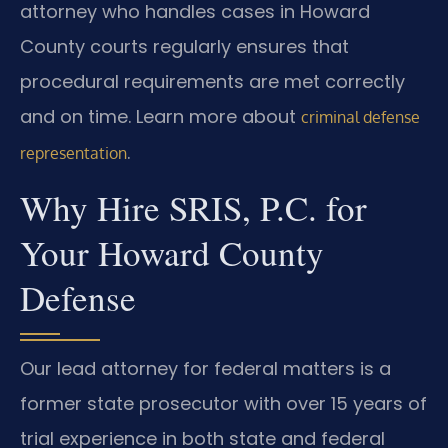
attorney who handles cases in Howard
County courts regularly ensures that
procedural requirements are met correctly
and on time. Learn more about
criminal defense
.
representation
Why Hire SRIS, P.C. for
Your Howard County
Defense
Our lead attorney for federal matters is a
former state prosecutor with over 15 years of
trial experience in both state and federal