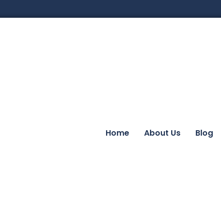
Home
About Us
Blog