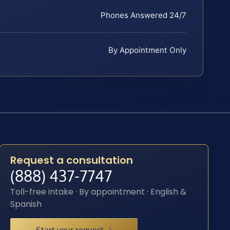
Phones Answered 24/7
By Appointment Only
Request a consultation
(888) 437-7747
Toll-free intake · By appointment · English &
Spanish
Start your request