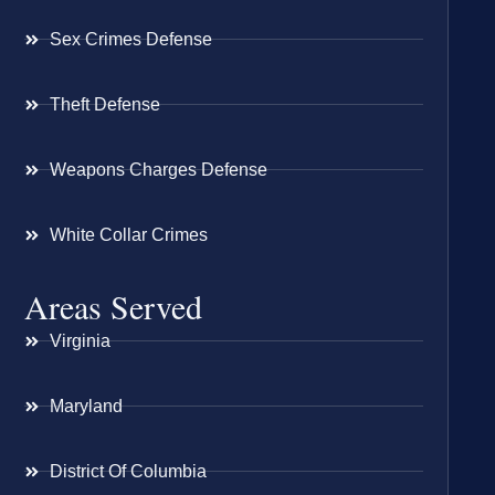
Sex Crimes Defense
Theft Defense
Weapons Charges Defense
White Collar Crimes
Areas Served
Virginia
Maryland
District Of Columbia