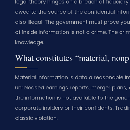
legal theory hinges on a breach of fiduciary d
owed to the source of the confidential infor
also illegal. The government must prove you
of inside information is not a crime. The cri
knowledge.
What constitutes “material, nonp
Material information is data a reasonable in
unreleased earnings reports, merger plans, 
the information is not available to the genera
corporate insiders or their confidants. Tra
classic violation.