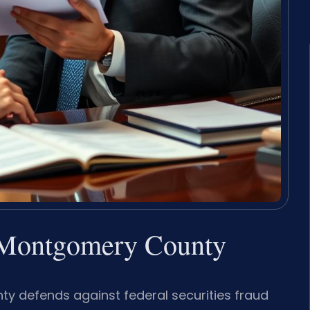
r Montgomery County
y defends against federal securities fraud