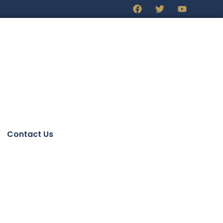
Contact Us