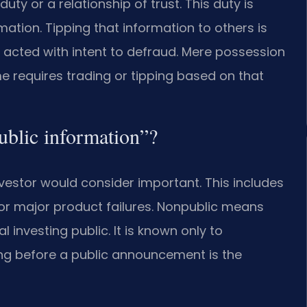
uty or a relationship of trust. This duty is
mation. Tipping that information to others is
 acted with intent to defraud. Mere possession
me requires trading or tipping based on that
ublic information”?
vestor would consider important. This includes
or major product failures. Nonpublic means
l investing public. It is known only to
ding before a public announcement is the