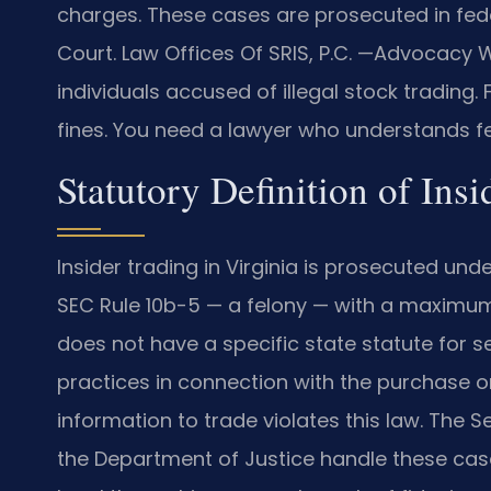
charges. These cases are prosecuted in fed
Court. Law Offices Of SRIS, P.C.
—Advocacy Wi
individuals accused of illegal stock trading.
fines. You need a lawyer who understands fe
Statutory Definition of Ins
Insider trading in Virginia is prosecuted unde
SEC Rule 10b-5 — a felony — with a maximum p
does not have a specific state statute for se
practices in connection with the purchase or 
information to trade violates this law. The
the Department of Justice handle these cases