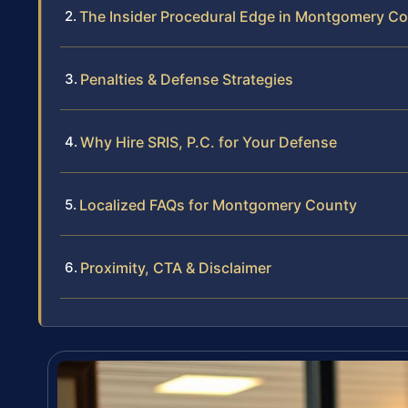
The Insider Procedural Edge in Montgomery C
Penalties & Defense Strategies
Why Hire SRIS, P.C. for Your Defense
Localized FAQs for Montgomery County
Proximity, CTA & Disclaimer