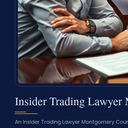
Insider Trading Lawye
An Insider Trading Lawyer Montgomery Count