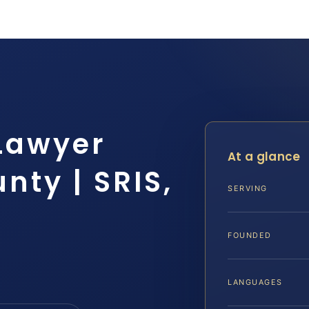
 Lawyer
At a glance
ty | SRIS,
SERVING
FOUNDED
LANGUAGES