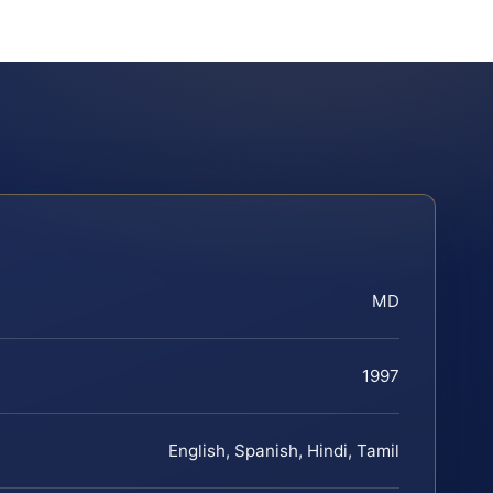
MD
1997
English, Spanish, Hindi, Tamil