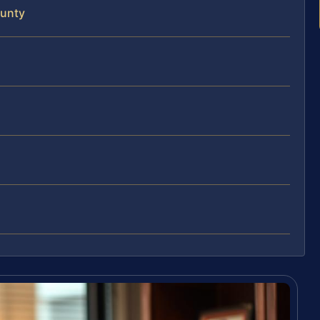
ounty