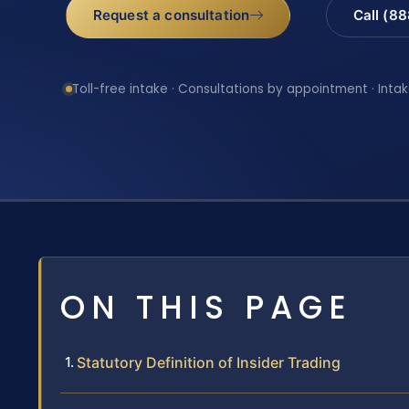
Request a consultation
Call (8
Toll-free intake · Consultations by appointment · Intak
ON THIS PAGE
Statutory Definition of Insider Trading