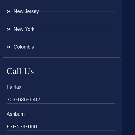
New Jersey
New York
Colombia
Call Us
Fairfax
703-636-5417
Ashburn
571-279-0110