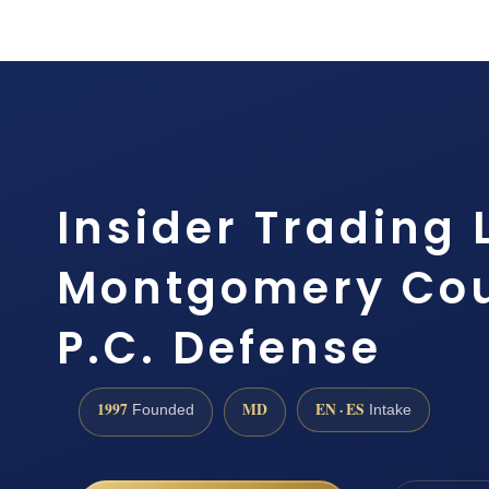
Insider Trading
Montgomery Coun
P.C. Defense
1997
MD
EN · ES
Founded
Intake