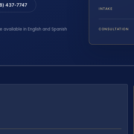
88) 437-7747
INTAKE
e available in English and Spanish
CONSULTATION