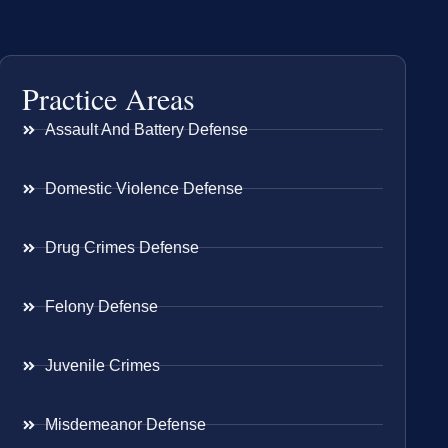
Practice Areas
Assault And Battery Defense
Domestic Violence Defense
Drug Crimes Defense
Felony Defense
Juvenile Crimes
Misdemeanor Defense