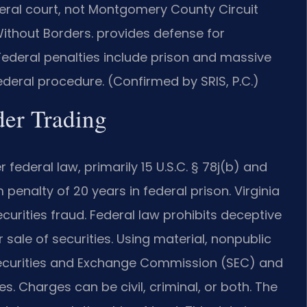
eral court, not Montgomery County Circuit
thout Borders.
provides defense for
 Federal penalties include prison and massive
deral procedure. (Confirmed by SRIS, P.C.)
ider Trading
r federal law, primarily 15 U.S.C. § 78j(b) and
enalty of 20 years in federal prison. Virginia
curities fraud. Federal law prohibits deceptive
sale of securities. Using material, nonpublic
 Securities and Exchange Commission (SEC) and
. Charges can be civil, criminal, or both. The