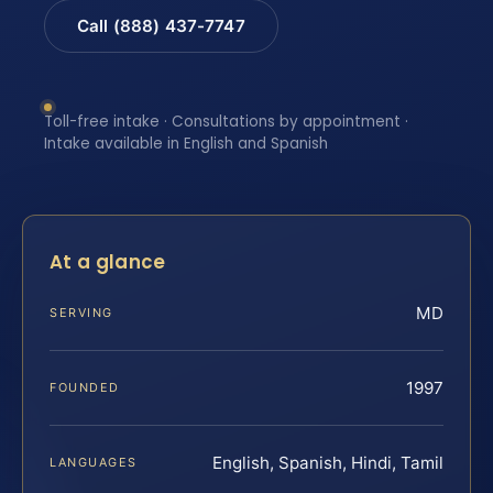
Call (888) 437-7747
Toll-free intake · Consultations by appointment ·
Intake available in English and Spanish
At a glance
MD
SERVING
1997
FOUNDED
English, Spanish, Hindi, Tamil
LANGUAGES