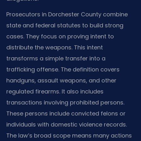
Prosecutors in Dorchester County combine
state and federal statutes to build strong
cases. They focus on proving intent to
distribute the weapons. This intent
transforms a simple transfer into a
trafficking offense. The definition covers
handguns, assault weapons, and other
regulated firearms. It also includes
transactions involving prohibited persons.
These persons include convicted felons or
individuals with domestic violence records.
The law’s broad scope means many actions