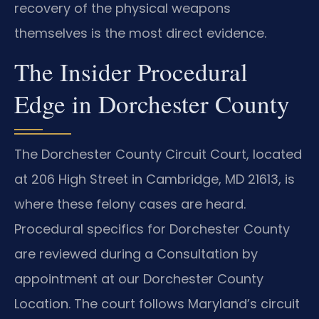
recovery of the physical weapons
themselves is the most direct evidence.
The Insider Procedural
Edge in Dorchester County
The Dorchester County Circuit Court, located
at 206 High Street in Cambridge, MD 21613, is
where these felony cases are heard.
Procedural specifics for Dorchester County
are reviewed during a Consultation by
appointment at our Dorchester County
Location. The court follows Maryland’s circuit