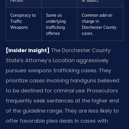
Person
or addict.
Conspiracy to
Same as
Common add-on
Traffic
underlying
charge in
Weapons
trafficking
Dorchester County
offense
cases.
[Insider Insight]
The Dorchester County
State’s Attorney’s Location aggressively
pursues weapons trafficking cases. They
prioritize cases involving handguns believed
to be destined for criminal use. Prosecutors
frequently seek sentences at the higher end
of the guideline range. They are less likely to
offer favorable plea deals in cases with