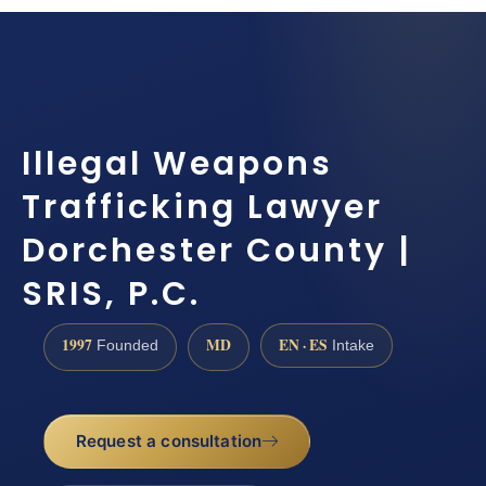
Illegal Weapons
Trafficking Lawyer
Dorchester County |
SRIS, P.C.
1997
MD
EN · ES
Founded
Intake
Request a consultation