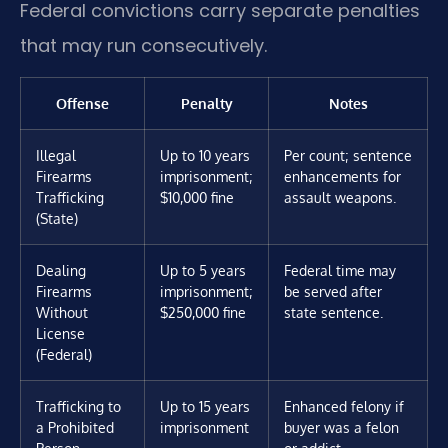
Federal convictions carry separate penalties
that may run consecutively.
Offense
Penalty
Notes
Illegal
Up to 10 years
Per count; sentence
Firearms
imprisonment;
enhancements for
Trafficking
$10,000 fine
assault weapons.
(State)
Dealing
Up to 5 years
Federal time may
Firearms
imprisonment;
be served after
Without
$250,000 fine
state sentence.
License
(Federal)
Trafficking to
Up to 15 years
Enhanced felony if
a Prohibited
imprisonment
buyer was a felon