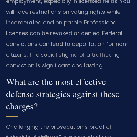
employment, especially in licensed fields. You
will face restrictions on voting rights while
incarcerated and on parole. Professional
licenses can be revoked or denied. Federal
convictions can lead to deportation for non-
citizens. The social stigma of a trafficking
conviction is significant and lasting.
What are the most effective
defense strategies against these
charges?
Challenging the prosecution’s proof of