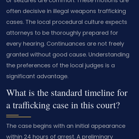
or seizures are common. These motions are
often decisive in illegal weapons trafficking
cases. The local procedural culture expects
attorneys to be thoroughly prepared for
every hearing. Continuances are not freely
granted without good cause. Understanding
the preferences of the local judges is a
significant advantage.
What is the standard timeline for
a trafficking case in this court?
The case begins with an initial appearance
within 24 hours of arrest. A preliminary