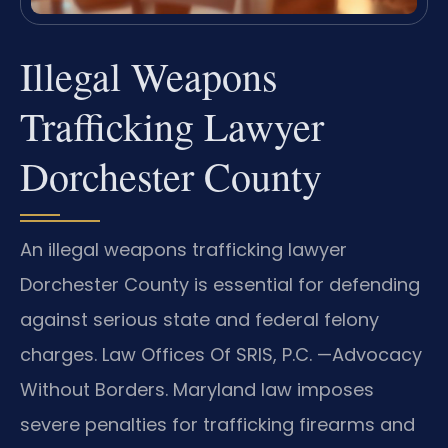
Illegal Weapons
Trafficking Lawyer
Dorchester County
An illegal weapons trafficking lawyer
Dorchester County is essential for defending
against serious state and federal felony
charges. Law Offices Of SRIS, P.C. —Advocacy
Without Borders. Maryland law imposes
severe penalties for trafficking firearms and