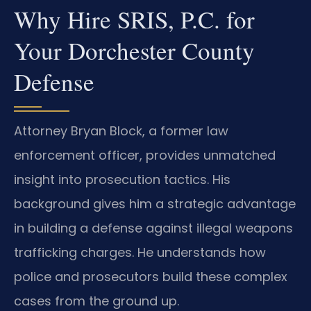
Why Hire SRIS, P.C. for
Your Dorchester County
Defense
Attorney Bryan Block, a former law
enforcement officer, provides unmatched
insight into prosecution tactics. His
background gives him a strategic advantage
in building a defense against illegal weapons
trafficking charges. He understands how
police and prosecutors build these complex
cases from the ground up.