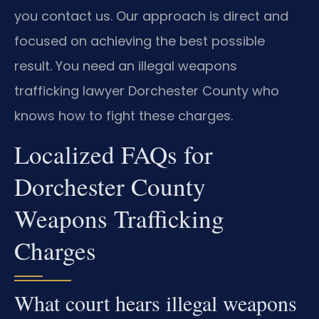
you contact us. Our approach is direct and
focused on achieving the best possible
result. You need an illegal weapons
trafficking lawyer Dorchester County who
knows how to fight these charges.
Localized FAQs for
Dorchester County
Weapons Trafficking
Charges
What court hears illegal weapons