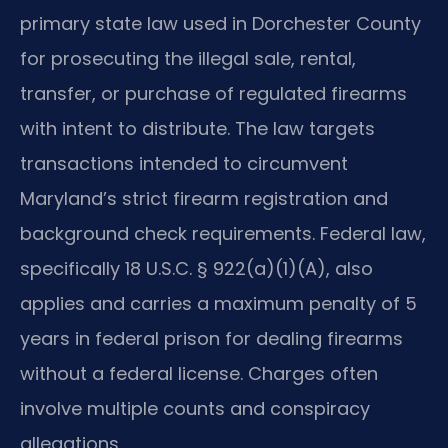
primary state law used in Dorchester County
for prosecuting the illegal sale, rental,
transfer, or purchase of regulated firearms
with intent to distribute. The law targets
transactions intended to circumvent
Maryland’s strict firearm registration and
background check requirements. Federal law,
specifically 18 U.S.C. § 922(a)(1)(A), also
applies and carries a maximum penalty of 5
years in federal prison for dealing firearms
without a federal license. Charges often
involve multiple counts and conspiracy
allegations.