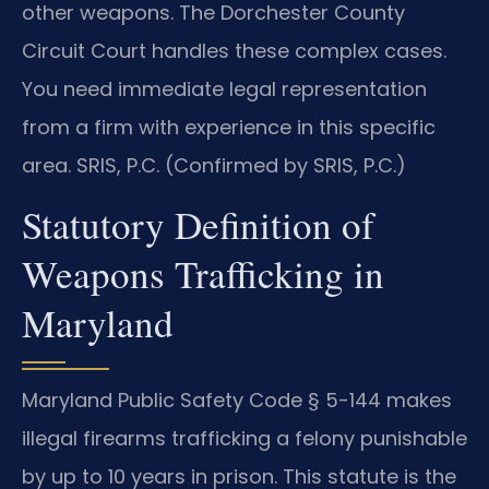
other weapons. The Dorchester County
Circuit Court handles these complex cases.
You need immediate legal representation
from a firm with experience in this specific
area. SRIS, P.C. (Confirmed by SRIS, P.C.)
Statutory Definition of
Weapons Trafficking in
Maryland
Maryland Public Safety Code § 5-144 makes
illegal firearms trafficking a felony punishable
by up to 10 years in prison. This statute is the