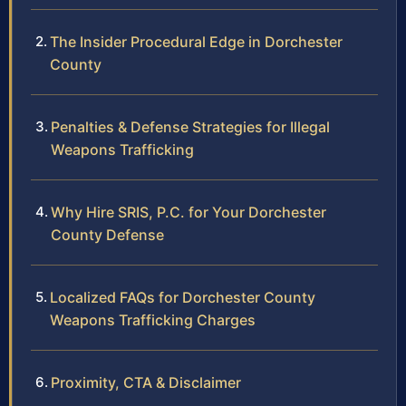
The Insider Procedural Edge in Dorchester
County
Penalties & Defense Strategies for Illegal
Weapons Trafficking
Why Hire SRIS, P.C. for Your Dorchester
County Defense
Localized FAQs for Dorchester County
Weapons Trafficking Charges
Proximity, CTA & Disclaimer