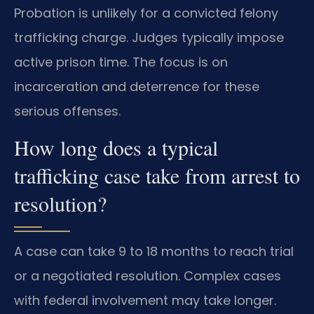
Probation is unlikely for a convicted felony
trafficking charge. Judges typically impose
active prison time. The focus is on
incarceration and deterrence for these
serious offenses.
How long does a typical
trafficking case take from arrest to
resolution?
A case can take 9 to 18 months to reach trial
or a negotiated resolution. Complex cases
with federal involvement may take longer.