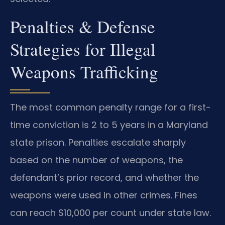
Penalties & Defense
Strategies for Illegal
Weapons Trafficking
The most common penalty range for a first-
time conviction is 2 to 5 years in a Maryland
state prison. Penalties escalate sharply
based on the number of weapons, the
defendant’s prior record, and whether the
weapons were used in other crimes. Fines
can reach $10,000 per count under state law.