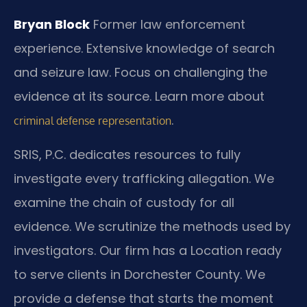
Bryan Block
Former law enforcement
experience.
Extensive knowledge of search
and seizure law.
Focus on challenging the
evidence at its source. Learn more about
.
criminal defense representation
SRIS, P.C. dedicates resources to fully
investigate every trafficking allegation. We
examine the chain of custody for all
evidence. We scrutinize the methods used by
investigators. Our firm has a Location ready
to serve clients in Dorchester County. We
provide a defense that starts the moment