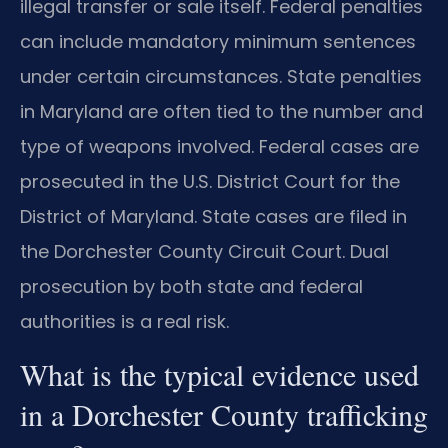
illegal transfer or sale itself. Federal penalties
can include mandatory minimum sentences
under certain circumstances. State penalties
in Maryland are often tied to the number and
type of weapons involved. Federal cases are
prosecuted in the U.S. District Court for the
District of Maryland. State cases are filed in
the Dorchester County Circuit Court. Dual
prosecution by both state and federal
authorities is a real risk.
What is the typical evidence used
in a Dorchester County trafficking