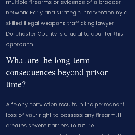
multiple firearms or evidence of a broader
network. Early and strategic intervention by a
skilled illegal weapons trafficking lawyer
Dorchester County is crucial to counter this
approach.
What are the long-term
consequences beyond prison
time?
A felony conviction results in the permanent
loss of your right to possess any firearm. It
creates severe barriers to future