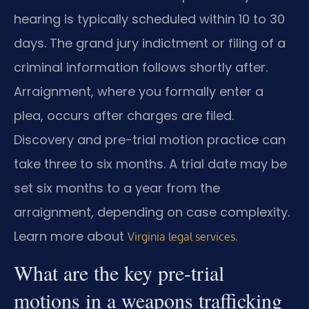
hearing is typically scheduled within 10 to 30
days. The grand jury indictment or filing of a
criminal information follows shortly after.
Arraignment, where you formally enter a
plea, occurs after charges are filed.
Discovery and pre-trial motion practice can
take three to six months. A trial date may be
set six months to a year from the
arraignment, depending on case complexity.
Learn more about
.
Virginia legal services
What are the key pre-trial
motions in a weapons trafficking