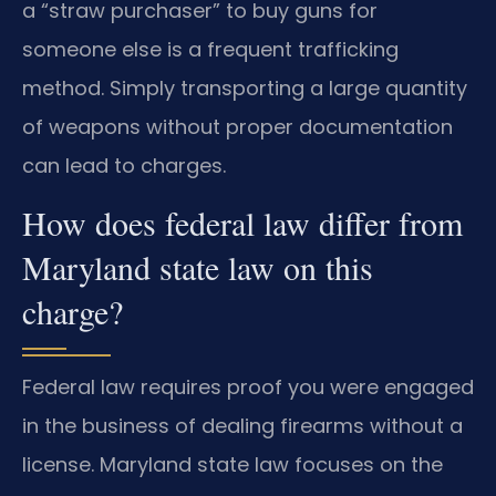
a “straw purchaser” to buy guns for
someone else is a frequent trafficking
method. Simply transporting a large quantity
of weapons without proper documentation
can lead to charges.
How does federal law differ from
Maryland state law on this
charge?
Federal law requires proof you were engaged
in the business of dealing firearms without a
license. Maryland state law focuses on the