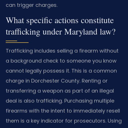
can trigger charges.
What specific actions constitute
trafficking under Maryland law?
Trafficking includes selling a firearm without
a background check to someone you know
cannot legally possess it. This is a common
charge in Dorchester County. Renting or
transferring a weapon as part of an illegal
deal is also trafficking. Purchasing multiple
firearms with the intent to immediately resell
them is a key indicator for prosecutors. Using