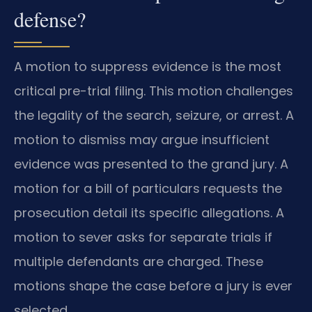
defense?
A motion to suppress evidence is the most
critical pre-trial filing. This motion challenges
the legality of the search, seizure, or arrest. A
motion to dismiss may argue insufficient
evidence was presented to the grand jury. A
motion for a bill of particulars requests the
prosecution detail its specific allegations. A
motion to sever asks for separate trials if
multiple defendants are charged. These
motions shape the case before a jury is ever
selected.