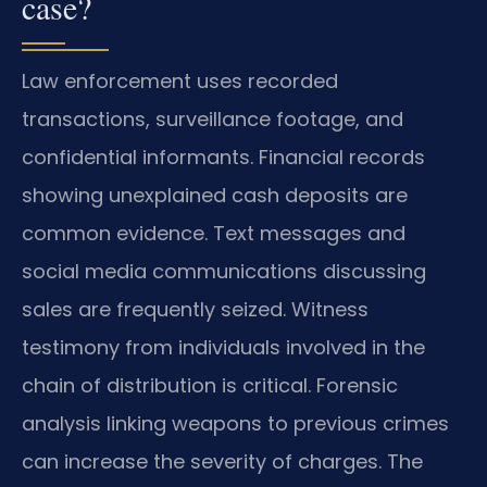
case?
Law enforcement uses recorded
transactions, surveillance footage, and
confidential informants. Financial records
showing unexplained cash deposits are
common evidence. Text messages and
social media communications discussing
sales are frequently seized. Witness
testimony from individuals involved in the
chain of distribution is critical. Forensic
analysis linking weapons to previous crimes
can increase the severity of charges. The