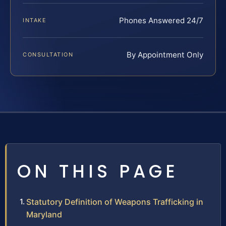
Phones Answered 24/7
INTAKE
By Appointment Only
CONSULTATION
ON THIS PAGE
Statutory Definition of Weapons Trafficking in
Maryland