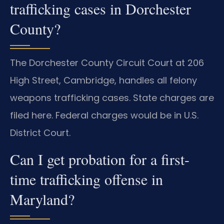
trafficking cases in Dorchester
County?
The Dorchester County Circuit Court at 206
High Street, Cambridge, handles all felony
weapons trafficking cases. State charges are
filed here. Federal charges would be in U.S.
District Court.
Can I get probation for a first-
time trafficking offense in
Maryland?