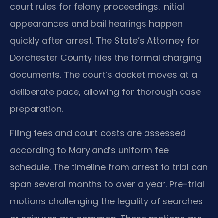
court rules for felony proceedings. Initial
appearances and bail hearings happen
quickly after arrest. The State’s Attorney for
Dorchester County files the formal charging
documents. The court’s docket moves at a
deliberate pace, allowing for thorough case
preparation.
Filing fees and court costs are assessed
according to Maryland’s uniform fee
schedule. The timeline from arrest to trial can
span several months to over a year. Pre-trial
motions challenging the legality of searches