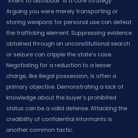
“intent to distribute” is a core strategy.
Arguing you were merely transporting or
storing weapons for personal use can defeat
the trafficking element. Suppressing evidence
obtained through an unconstitutional search
or seizure can cripple the state’s case.
Negotiating for a reduction to a lesser
charge, like illegal possession, is often a
primary objective. Demonstrating a lack of
knowledge about the buyer’s prohibited
status can be a valid defense. Attacking the
credibility of confidential informants is
another common tactic.