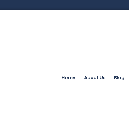
Home
About Us
Blog