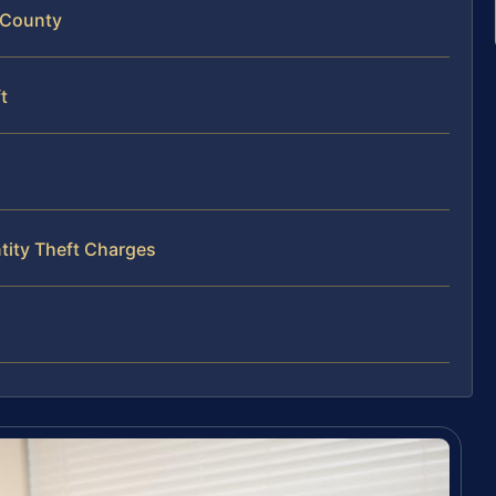
s County
t
tity Theft Charges