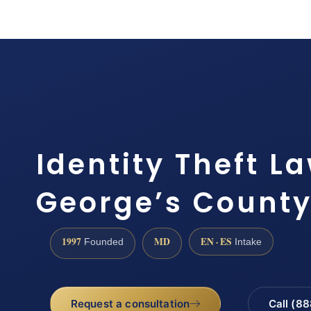
Identity Theft L
George’s County 
1997
MD
EN · ES
Founded
Intake
Request a consultation
Call (8