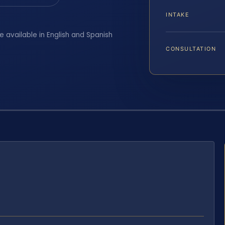
INTAKE
e available in English and Spanish
CONSULTATION