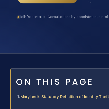
Toll-free intake · Consultations by appointment · Intak
ON THIS PAGE
Maryland’s Statutory Definition of Identity Theft