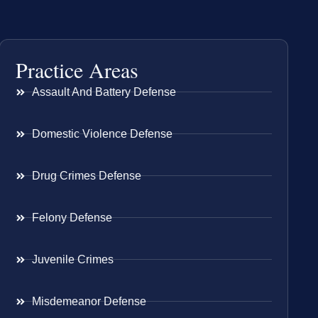
Practice Areas
Assault And Battery Defense
Domestic Violence Defense
Drug Crimes Defense
Felony Defense
Juvenile Crimes
Misdemeanor Defense