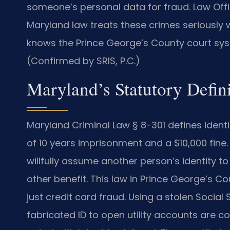
someone’s personal data for fraud. Law Offic
Maryland law treats these crimes seriously 
knows the Prince George’s County court syst
(Confirmed by SRIS, P.C.)
Maryland’s Statutory Defini
Maryland Criminal Law § 8-301 defines ident
of 10 years imprisonment and a $10,000 fine.
willfully assume another person’s identity to
other benefit. This law in Prince George’s 
just credit card fraud. Using a stolen Socia
fabricated ID to open utility accounts are