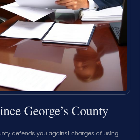
rince George’s County
ounty defends you against charges of using