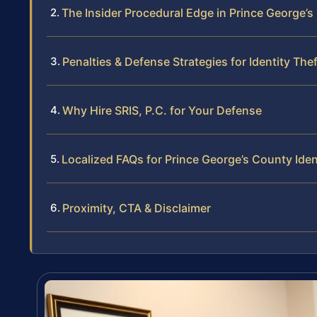
The Insider Procedural Edge in Prince George’
Penalties & Defense Strategies for Identity Thef
Why Hire SRIS, P.C. for Your Defense
Localized FAQs for Prince George’s County Iden
Proximity, CTA & Disclaimer