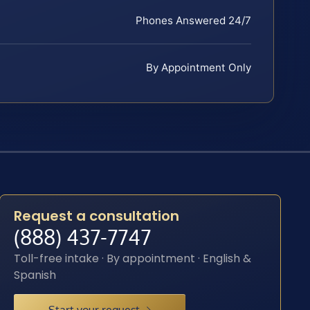
Phones Answered 24/7
By Appointment Only
Request a consultation
(888) 437-7747
Toll-free intake · By appointment · English &
Spanish
Start your request