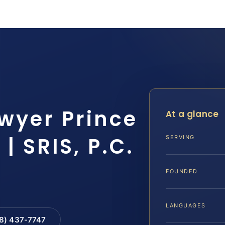
awyer Prince
At a glance
| SRIS, P.C.
SERVING
FOUNDED
LANGUAGES
88) 437-7747