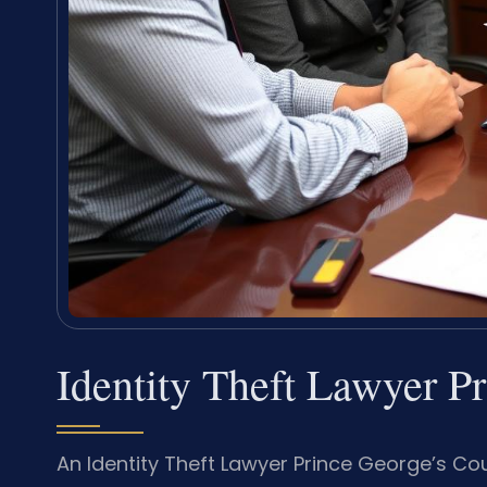
Identity Theft Lawyer P
An Identity Theft Lawyer Prince George’s C