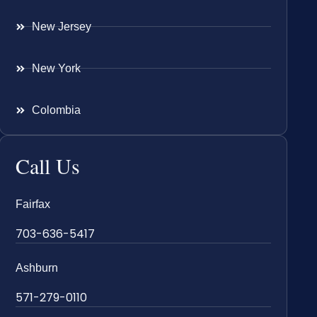
New Jersey
New York
Colombia
Call Us
Fairfax
703-636-5417
Ashburn
571-279-0110