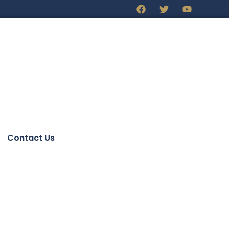
Contact Us