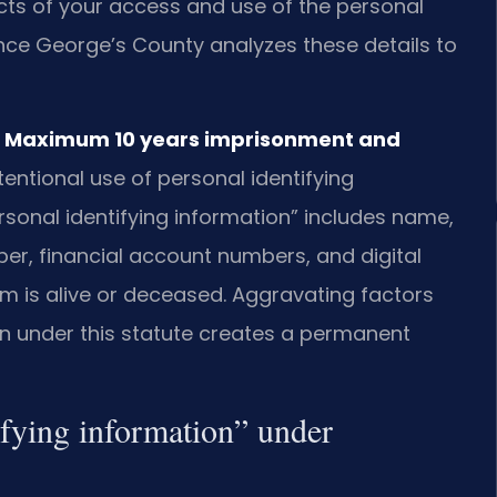
acts of your access and use of the personal
rince George’s County analyzes these details to
 — Maximum 10 years imprisonment and
tentional use of personal identifying
rsonal identifying information” includes name,
ber, financial account numbers, and digital
im is alive or deceased. Aggravating factors
ion under this statute creates a permanent
ifying information” under