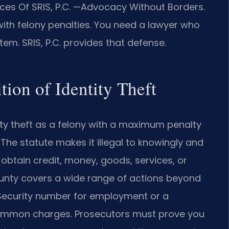
es Of SRIS, P.C.
—Advocacy Without Borders.
with felony penalties. You need a lawyer who
em. SRIS, P.C. provides that defense.
tion of Identity Theft
ity theft as a felony with a maximum penalty
 The statute makes it illegal to knowingly and
 obtain credit, money, goods, services, or
County covers a wide range of actions beyond
l Security number for employment or a
 common charges. Prosecutors must prove you