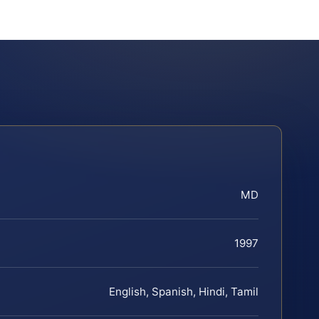
MD
1997
English, Spanish, Hindi, Tamil