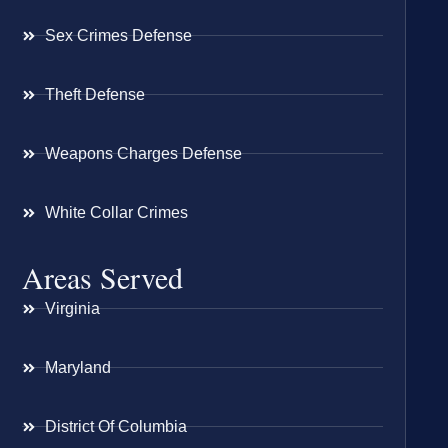
Sex Crimes Defense
Theft Defense
Weapons Charges Defense
White Collar Crimes
Areas Served
Virginia
Maryland
District Of Columbia