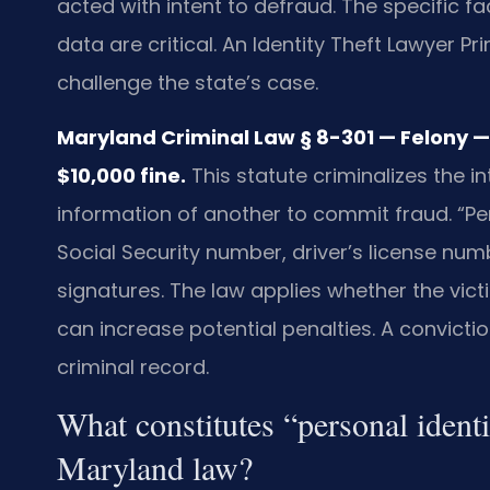
acted with intent to defraud. The specific f
data are critical. An Identity Theft Lawyer P
challenge the state’s case.
Maryland Criminal Law § 8-301 — Felony
$10,000 fine.
This statute criminalizes the in
information of another to commit fraud. “Pe
Social Security number, driver’s license num
signatures. The law applies whether the vict
can increase potential penalties. A convict
criminal record.
What constitutes “personal ident
Maryland law?