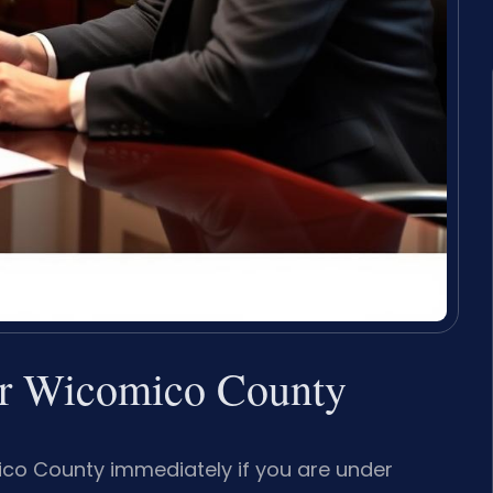
er Wicomico County
co County immediately if you are under