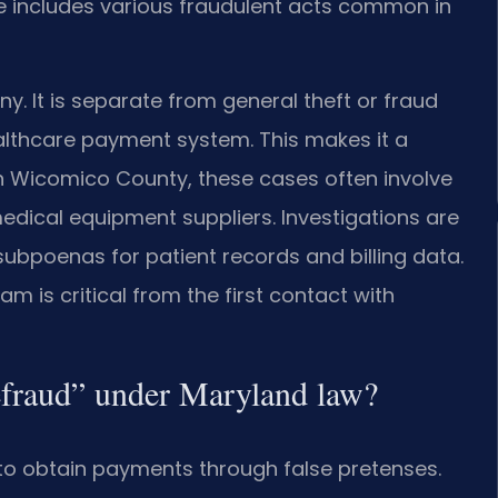
ge includes various fraudulent acts common in
y. It is separate from general theft or fraud
ealthcare payment system. This makes it a
. In Wicomico County, these cases often involve
medical equipment suppliers. Investigations are
subpoenas for patient records and billing data.
am is critical from the first contact with
efraud” under Maryland law?
 to obtain payments through false pretenses.