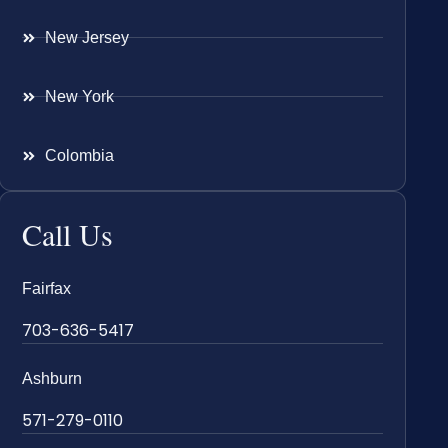
New Jersey
New York
Colombia
Call Us
Fairfax
703-636-5417
Ashburn
571-279-0110