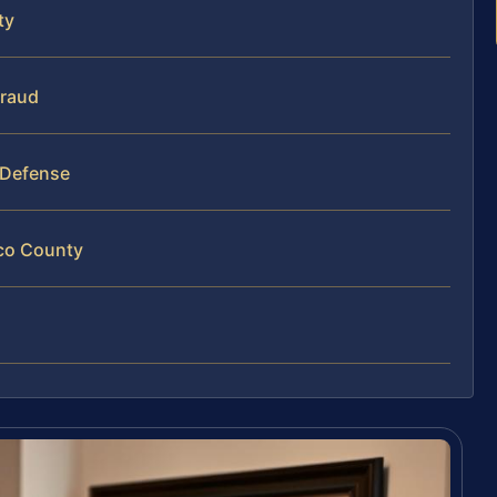
ty
Fraud
 Defense
ico County