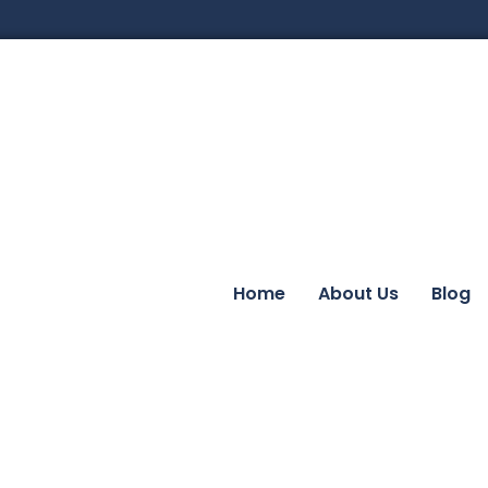
Home
About Us
Blog