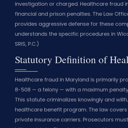
investigation or charged. Healthcare fraud i
financial and prison penalties. The Law Offi
provides aggressive defense for these comp
understands the specific procedures in Wic
SRIS, P.C.)
Statutory Definition of He
Healthcare fraud in Maryland is primarily 
8-508 — a felony — with a maximum penalty 
This statute criminalizes knowingly and will
healthcare benefit program. The law covers
private insurance carriers. Prosecutors must 