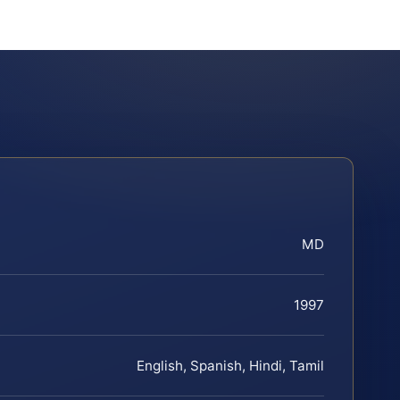
MD
1997
English, Spanish, Hindi, Tamil