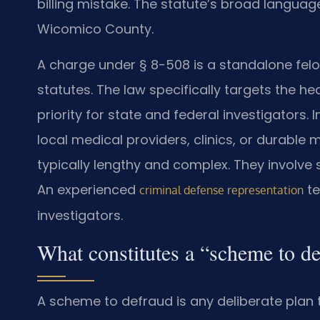
billing mistake. The statute’s broad langua
Wicomico County.
A charge under § 8-508 is a standalone felon
statutes. The law specifically targets the h
priority for state and federal investigators
local medical providers, clinics, or durable 
typically lengthy and complex. They involve 
An experienced
te
criminal defense representation
investigators.
What constitutes a “scheme to d
A scheme to defraud is any deliberate plan