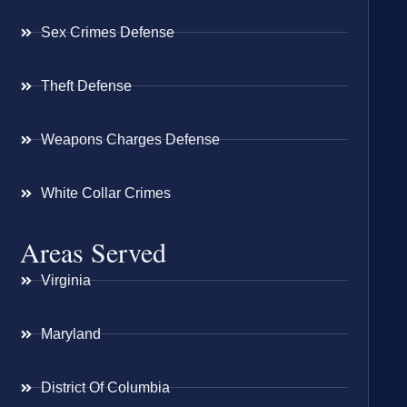
Sex Crimes Defense
Theft Defense
Weapons Charges Defense
White Collar Crimes
Areas Served
Virginia
Maryland
District Of Columbia