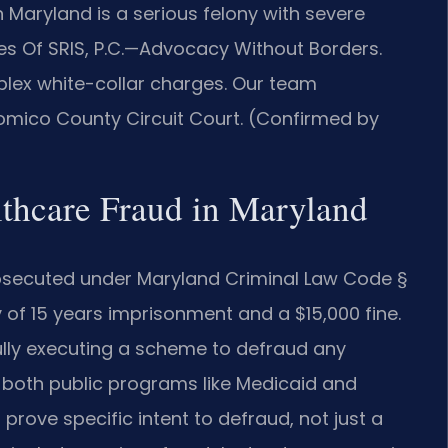
n Maryland is a serious felony with severe
ces Of SRIS, P.C.—Advocacy Without Borders.
lex white-collar charges. Our team
omico County Circuit Court. (Confirmed by
althcare Fraud in Maryland
prosecuted under Maryland Criminal Law Code §
of 15 years imprisonment and a $15,000 fine.
fully executing a scheme to defraud any
 both public programs like Medicaid and
prove specific intent to defraud, not just a