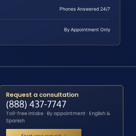
Phones Answered 24/7
By Appointment Only
Request a consultation
(888) 437-7747
Toll-free intake · By appointment · English &
Spanish
Start your request