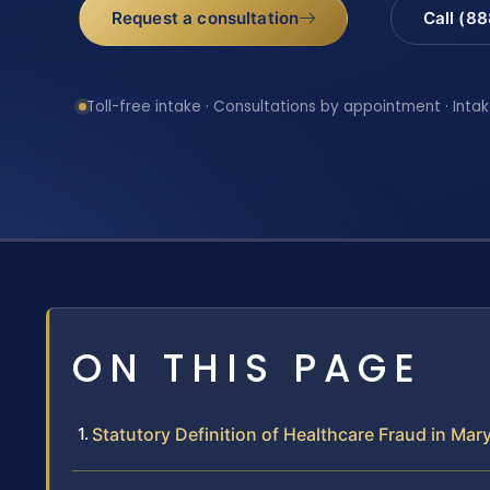
Request a consultation
Call (8
Toll-free intake · Consultations by appointment · Intak
ON THIS PAGE
Statutory Definition of Healthcare Fraud in Mar