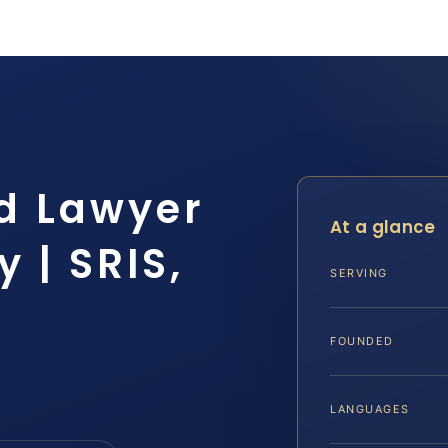
d Lawyer
At a glance
 | SRIS,
SERVING
FOUNDED
LANGUAGES