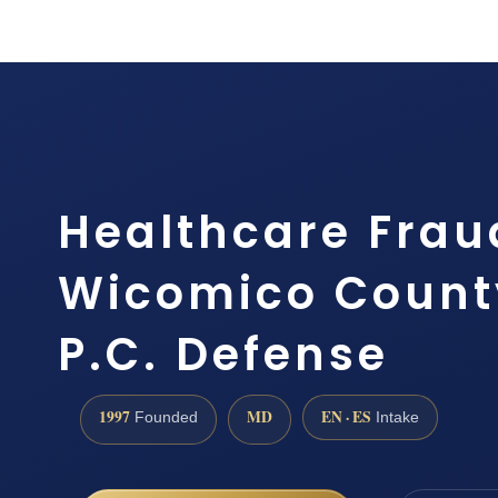
Healthcare Frau
Wicomico County
P.C. Defense
1997
MD
EN · ES
Founded
Intake