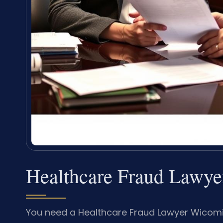
Healthcare Fraud Lawy
You need a Healthcare Fraud Lawyer Wicomi