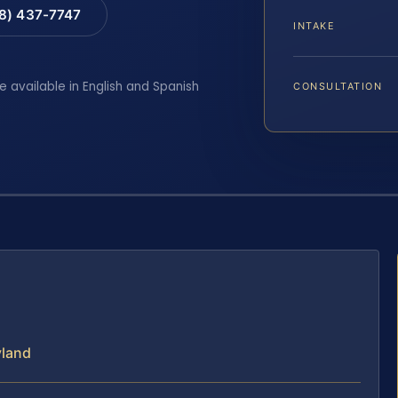
88) 437-7747
INTAKE
e available in English and Spanish
CONSULTATION
yland