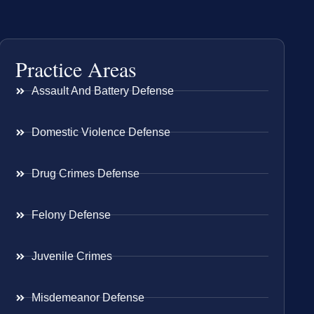
Practice Areas
Assault And Battery Defense
Domestic Violence Defense
Drug Crimes Defense
Felony Defense
Juvenile Crimes
Misdemeanor Defense