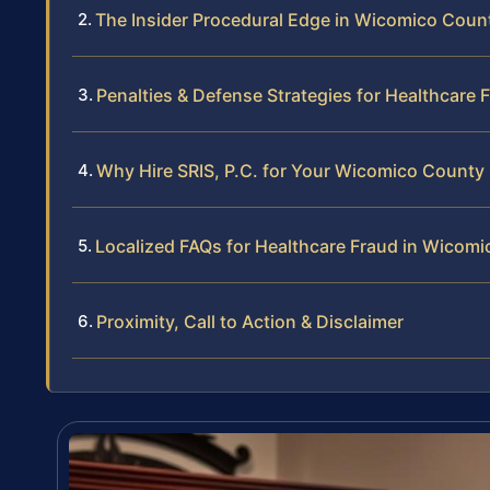
The Insider Procedural Edge in Wicomico Coun
Penalties & Defense Strategies for Healthcare 
Why Hire SRIS, P.C. for Your Wicomico County
Localized FAQs for Healthcare Fraud in Wicom
Proximity, Call to Action & Disclaimer