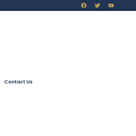
Contact Us