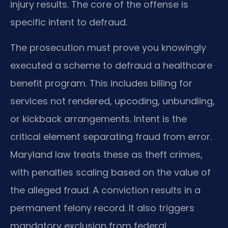
injury results. The core of the offense is
specific intent to defraud.
The prosecution must prove you knowingly
executed a scheme to defraud a healthcare
benefit program. This includes billing for
services not rendered, upcoding, unbundling,
or kickback arrangements. Intent is the
critical element separating fraud from error.
Maryland law treats these as theft crimes,
with penalties scaling based on the value of
the alleged fraud. A conviction results in a
permanent felony record. It also triggers
mandatory exclusion from federal