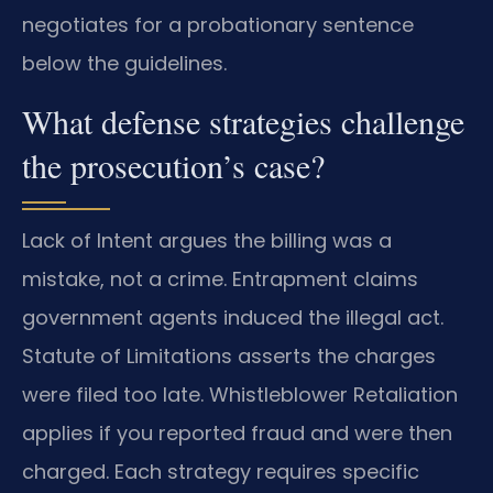
negotiates for a probationary sentence
below the guidelines.
What defense strategies challenge
the prosecution’s case?
Lack of Intent argues the billing was a
mistake, not a crime. Entrapment claims
government agents induced the illegal act.
Statute of Limitations asserts the charges
were filed too late. Whistleblower Retaliation
applies if you reported fraud and were then
charged. Each strategy requires specific