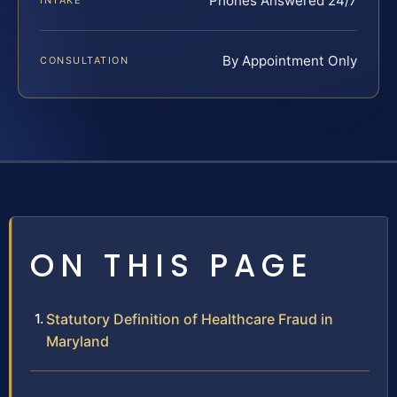
Phones Answered 24/7
INTAKE
By Appointment Only
CONSULTATION
ON THIS PAGE
Statutory Definition of Healthcare Fraud in
Maryland