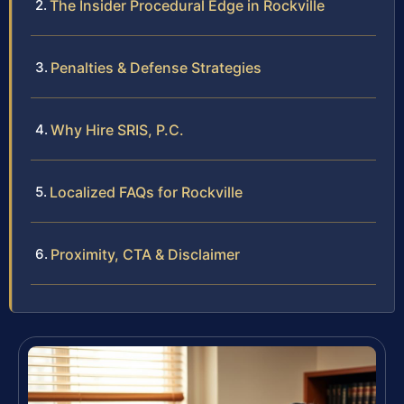
The Insider Procedural Edge in Rockville
Penalties & Defense Strategies
Why Hire SRIS, P.C.
Localized FAQs for Rockville
Proximity, CTA & Disclaimer