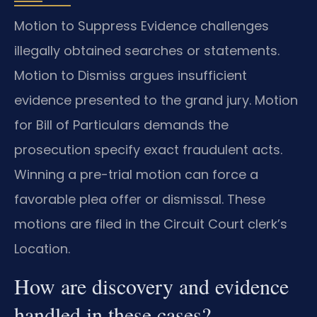
Motion to Suppress Evidence challenges
illegally obtained searches or statements.
Motion to Dismiss argues insufficient
evidence presented to the grand jury. Motion
for Bill of Particulars demands the
prosecution specify exact fraudulent acts.
Winning a pre-trial motion can force a
favorable plea offer or dismissal. These
motions are filed in the Circuit Court clerk’s
Location.
How are discovery and evidence
handled in these cases?