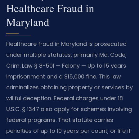
Healthcare Fraud in
Maryland
Healthcare fraud in Maryland is prosecuted
under multiple statutes, primarily Md. Code,
Crim. Law § 8-501 — Felony — Up to 15 years
imprisonment and a $15,000 fine. This law
criminalizes obtaining property or services by
willful deception. Federal charges under 18
U.S.C. § 1347 also apply for schemes involving
federal programs. That statute carries
penalties of up to 10 years per count, or life if