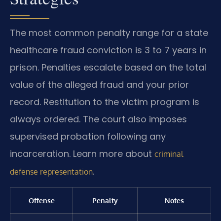
The most common penalty range for a state
healthcare fraud conviction is 3 to 7 years in
prison. Penalties escalate based on the total
value of the alleged fraud and your prior
record. Restitution to the victim program is
always ordered. The court also imposes
supervised probation following any
incarceration. Learn more about
criminal
.
defense representation
Offense
Penalty
Notes