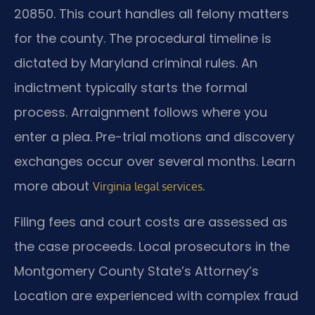
20850. This court handles all felony matters
for the county. The procedural timeline is
dictated by Maryland criminal rules. An
indictment typically starts the formal
process. Arraignment follows where you
enter a plea. Pre-trial motions and discovery
exchanges occur over several months. Learn
more about
.
Virginia legal services
Filing fees and court costs are assessed as
the case proceeds. Local prosecutors in the
Montgomery County State’s Attorney’s
Location are experienced with complex fraud