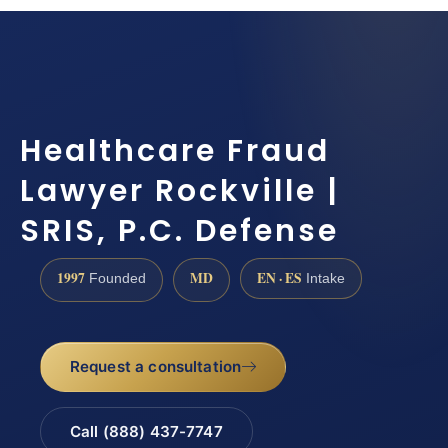
Healthcare Fraud
Lawyer Rockville |
SRIS, P.C. Defense
1997
MD
EN · ES
Founded
Intake
Request a consultation
Call (888) 437-7747