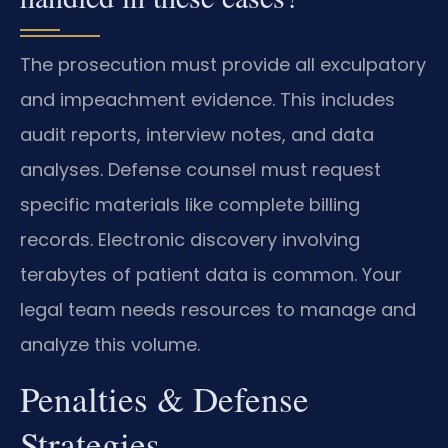
The prosecution must provide all exculpatory
and impeachment evidence. This includes
audit reports, interview notes, and data
analyses. Defense counsel must request
specific materials like complete billing
records. Electronic discovery involving
terabytes of patient data is common. Your
legal team needs resources to manage and
analyze this volume.
Penalties & Defense
Strategies