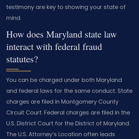
testimony are key to showing your state of
mind.
How does Maryland state law
interact with federal fraud
statutes?
You can be charged under both Maryland
and federal laws for the same conduct. State
charges are filed in Montgomery County
Circuit Court. Federal charges are filed in the
U.S. District Court for the District of Maryland.
The U.S. Attorney’s Location often leads