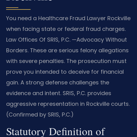
You need a Healthcare Fraud Lawyer Rockville
when facing state or federal fraud charges.
Law Offices Of SRIS, P.C. —Advocacy Without
Borders. These are serious felony allegations
with severe penalties. The prosecution must
prove you intended to deceive for financial
gain. A strong defense challenges the
evidence and intent. SRIS, P.C. provides
aggressive representation in Rockville courts.
(Confirmed by SRIS, P.C.)
Statutory Definition of