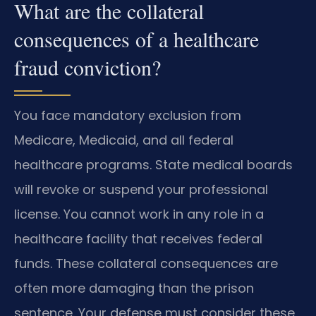
What are the collateral
consequences of a healthcare
fraud conviction?
You face mandatory exclusion from
Medicare, Medicaid, and all federal
healthcare programs. State medical boards
will revoke or suspend your professional
license. You cannot work in any role in a
healthcare facility that receives federal
funds. These collateral consequences are
often more damaging than the prison
sentence. Your defense must consider these