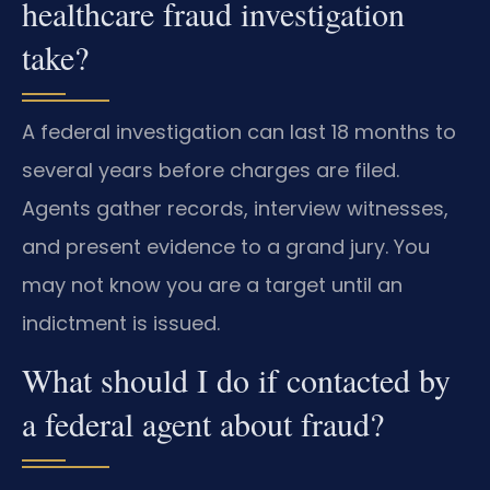
healthcare fraud investigation
take?
A federal investigation can last 18 months to
several years before charges are filed.
Agents gather records, interview witnesses,
and present evidence to a grand jury. You
may not know you are a target until an
indictment is issued.
What should I do if contacted by
a federal agent about fraud?