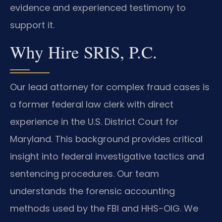
evidence and experienced testimony to
support it.
Why Hire SRIS, P.C.
Our lead attorney for complex fraud cases is
a former federal law clerk with direct
experience in the U.S. District Court for
Maryland. This background provides critical
insight into federal investigative tactics and
sentencing procedures. Our team
understands the forensic accounting
methods used by the FBI and HHS-OIG. We