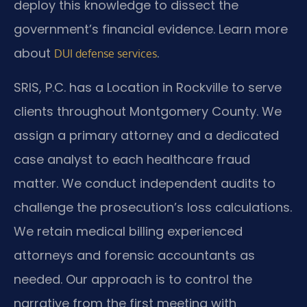
deploy this knowledge to dissect the
government’s financial evidence. Learn more
about
.
DUI defense services
SRIS, P.C. has a Location in Rockville to serve
clients throughout Montgomery County. We
assign a primary attorney and a dedicated
case analyst to each healthcare fraud
matter. We conduct independent audits to
challenge the prosecution’s loss calculations.
We retain medical billing experienced
attorneys and forensic accountants as
needed. Our approach is to control the
narrative from the first meeting with