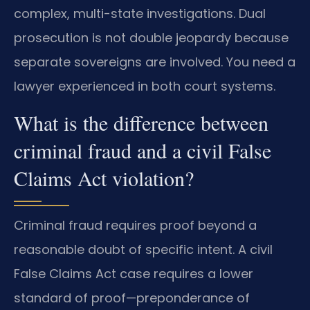
complex, multi-state investigations. Dual
prosecution is not double jeopardy because
separate sovereigns are involved. You need a
lawyer experienced in both court systems.
What is the difference between
criminal fraud and a civil False
Claims Act violation?
Criminal fraud requires proof beyond a
reasonable doubt of specific intent. A civil
False Claims Act case requires a lower
standard of proof—preponderance of