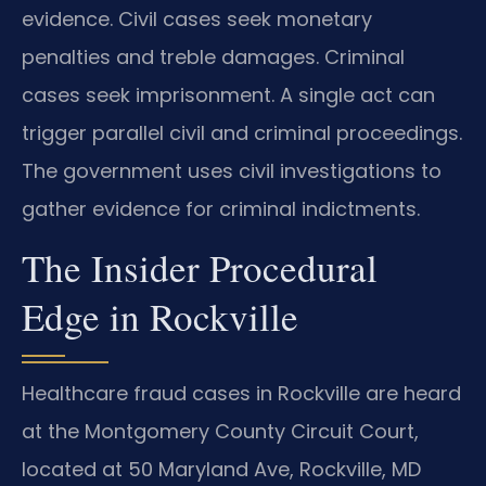
evidence. Civil cases seek monetary
penalties and treble damages. Criminal
cases seek imprisonment. A single act can
trigger parallel civil and criminal proceedings.
The government uses civil investigations to
gather evidence for criminal indictments.
The Insider Procedural
Edge in Rockville
Healthcare fraud cases in Rockville are heard
at the Montgomery County Circuit Court,
located at 50 Maryland Ave, Rockville, MD