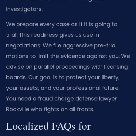
investigators.
We prepare every case as if it is going to
trial. This readiness gives us use in
negotiations. We file aggressive pre-trial
motions to limit the evidence against you. We
advise on parallel proceedings with licensing
boards. Our goal is to protect your liberty,
your assets, and your professional future.
You need a fraud charge defense lawyer
Rockville who fights on all fronts.
Localized FAQs for