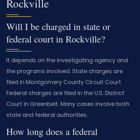
Rockville
Will I be charged in state or
federal court in Rockville?
It depends on the investigating agency and
the programs involved. State charges are
filed in Montgomery County Circuit Court.
Federal charges are filed in the U.S. District
Court in Greenbelt. Many cases involve both
state and federal authorities.
How long does a federal