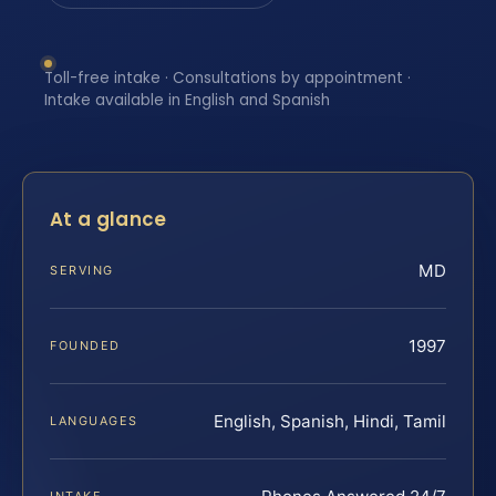
Toll-free intake · Consultations by appointment ·
Intake available in English and Spanish
At a glance
MD
SERVING
1997
FOUNDED
English, Spanish, Hindi, Tamil
LANGUAGES