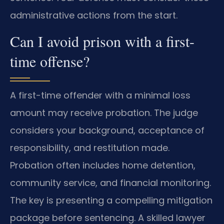
administrative actions from the start.
Can I avoid prison with a first-
time offense?
A first-time offender with a minimal loss
amount may receive probation. The judge
considers your background, acceptance of
responsibility, and restitution made.
Probation often includes home detention,
community service, and financial monitoring.
The key is presenting a compelling mitigation
package before sentencing. A skilled lawyer