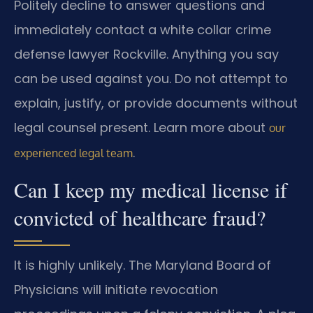
Politely decline to answer questions and
immediately contact a white collar crime
defense lawyer Rockville. Anything you say
can be used against you. Do not attempt to
explain, justify, or provide documents without
legal counsel present. Learn more about
our
.
experienced legal team
Can I keep my medical license if
convicted of healthcare fraud?
It is highly unlikely. The Maryland Board of
Physicians will initiate revocation