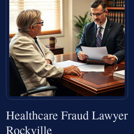
Healthcare Fraud Lawyer
Rockville