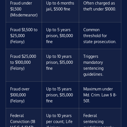
Fraud under
Up to 6 months
Often charged as
$1,500
jail, $500 fine
theft under $1000.
(Misdemeanor)
Fraud $1,500 to
Up to 5 years
Common
$25,000
prison, $10,000
threshold for
(Felony)
fine
state prosecution.
Fraud $25,000
Up to 10 years
Triggers
to $100,000
prison, $15,000
mandatory
(Felony)
fine
sentencing
guidelines.
Fraud over
Up to 15 years
Maximum under
$100,000
prison, $15,000
Md. Crim. Law § 8-
(Felony)
fine
501.
Federal
Up to 10 years
Federal
Conviction (18
per count; Life
sentencing