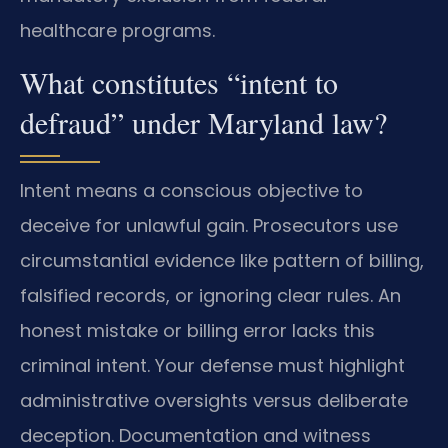
healthcare programs.
What constitutes “intent to
defraud” under Maryland law?
Intent means a conscious objective to
deceive for unlawful gain. Prosecutors use
circumstantial evidence like pattern of billing,
falsified records, or ignoring clear rules. An
honest mistake or billing error lacks this
criminal intent. Your defense must highlight
administrative oversights versus deliberate
deception. Documentation and witness