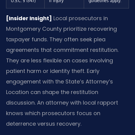
U.S.C. § 1347)
if injury
guidelines apply.
[Insider Insight]
Local prosecutors in
Montgomery County prioritize recovering
taxpayer funds. They often seek plea
agreements that commitment restitution.
They are less flexible on cases involving
patient harm or identity theft. Early
engagement with the State’s Attorney’s
Location can shape the restitution
discussion. An attorney with local rapport
knows which prosecutors focus on
deterrence versus recovery.