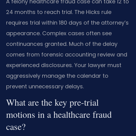
A felony healthcare fraud case can take 12 to
24 months to reach trial. The Hicks rule
requires trial within 180 days of the attorney’s
appearance. Complex cases often see
continuances granted. Much of the delay
comes from forensic accounting review and
experienced disclosures. Your lawyer must
aggressively manage the calendar to
prevent unnecessary delays.
What are the key pre-trial
motions in a healthcare fraud
case?