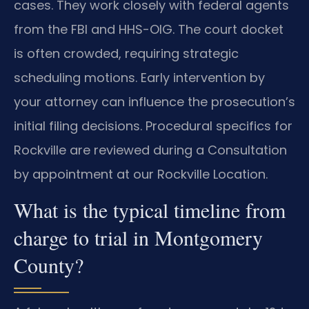
cases. They work closely with federal agents
from the FBI and HHS-OIG. The court docket
is often crowded, requiring strategic
scheduling motions. Early intervention by
your attorney can influence the prosecution’s
initial filing decisions. Procedural specifics for
Rockville are reviewed during a Consultation
by appointment at our Rockville Location.
What is the typical timeline from
charge to trial in Montgomery
County?